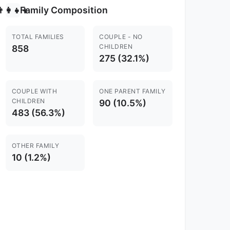
Family Composition
‍👩‍👧‍👦
TOTAL FAMILIES
COUPLE - NO
CHILDREN
858
275 (32.1%)
COUPLE WITH
ONE PARENT FAMILY
CHILDREN
90 (10.5%)
483 (56.3%)
OTHER FAMILY
10 (1.2%)