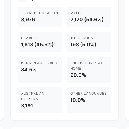
TOTAL POPULATION
MALES
3,976
2,170 (54.6%)
FEMALES
INDIGENOUS
1,813 (45.6%)
198 (5.0%)
BORN IN AUSTRALIA
ENGLISH ONLY AT
HOME
84.5%
90.0%
AUSTRALIAN
OTHER LANGUAGES
CITIZENS
10.0%
3,191