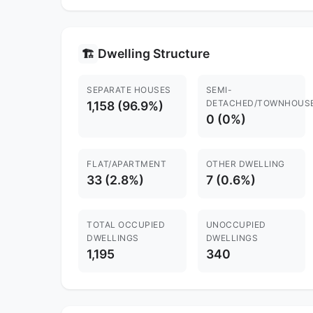
Dwelling Structure
🏗️
SEPARATE HOUSES
SEMI-
DETACHED/TOWNHOUS
1,158 (96.9%)
0 (0%)
FLAT/APARTMENT
OTHER DWELLING
33 (2.8%)
7 (0.6%)
TOTAL OCCUPIED
UNOCCUPIED
DWELLINGS
DWELLINGS
1,195
340