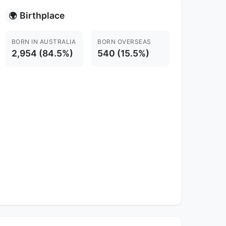
Birthplace
🌍
BORN IN AUSTRALIA
BORN OVERSEAS
2,954 (84.5%)
540 (15.5%)