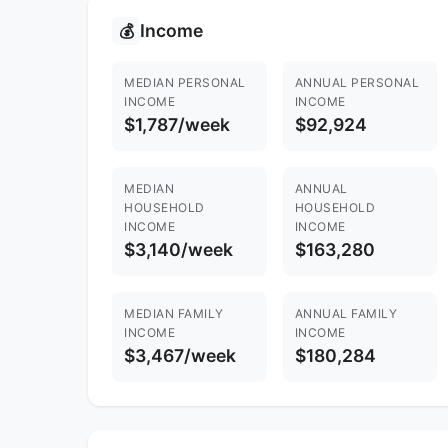
Income
💰
MEDIAN PERSONAL
ANNUAL PERSONAL
INCOME
INCOME
$1,787/week
$92,924
MEDIAN
ANNUAL
HOUSEHOLD
HOUSEHOLD
INCOME
INCOME
$3,140/week
$163,280
MEDIAN FAMILY
ANNUAL FAMILY
INCOME
INCOME
$3,467/week
$180,284