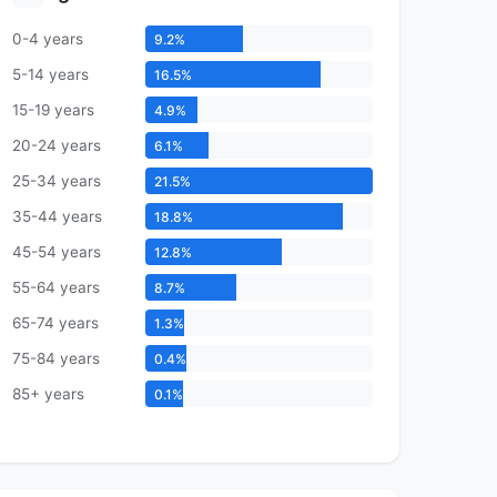
0-4 years
9.2%
5-14 years
16.5%
15-19 years
4.9%
20-24 years
6.1%
25-34 years
21.5%
35-44 years
18.8%
45-54 years
12.8%
55-64 years
8.7%
65-74 years
1.3%
75-84 years
0.4%
85+ years
0.1%