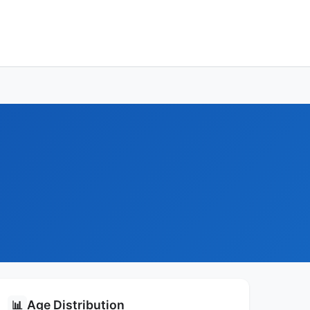
Age Distribution
📊