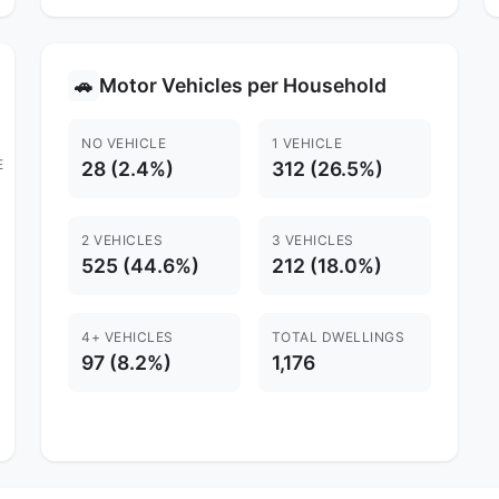
Motor Vehicles per Household
🚗
NO VEHICLE
1 VEHICLE
E
28 (2.4%)
312 (26.5%)
2 VEHICLES
3 VEHICLES
525 (44.6%)
212 (18.0%)
4+ VEHICLES
TOTAL DWELLINGS
97 (8.2%)
1,176