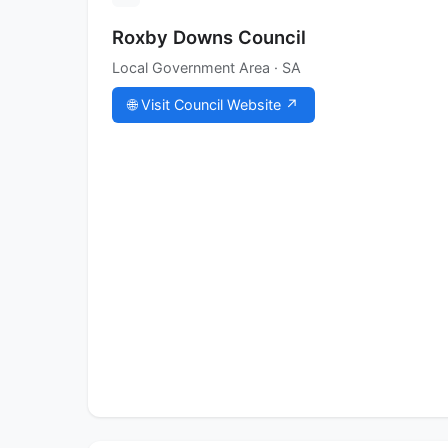
Roxby Downs Council
Local Government Area · SA
🌐 Visit Council Website ↗