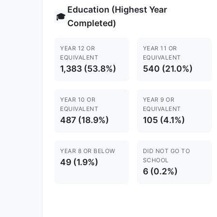
Education (Highest Year
🎓
Completed)
YEAR 12 OR
YEAR 11 OR
EQUIVALENT
EQUIVALENT
1,383 (53.8%)
540 (21.0%)
YEAR 10 OR
YEAR 9 OR
EQUIVALENT
EQUIVALENT
487 (18.9%)
105 (4.1%)
YEAR 8 OR BELOW
DID NOT GO TO
SCHOOL
49 (1.9%)
6 (0.2%)