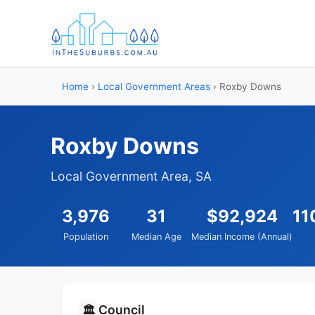
Home
›
Local Government Areas
› Roxby Downs
Roxby Downs
Local Government Area, SA
3,976
31
$92,924
11
Population
Median Age
Median Income (Annual)
Council
🏛️