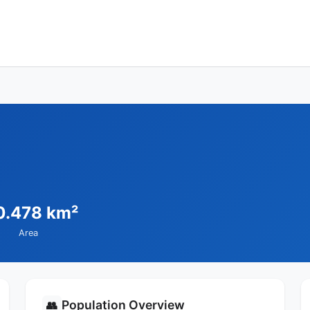
0.478 km²
Area
Population Overview
👥