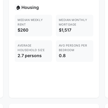
Housing
🏠
MEDIAN WEEKLY
MEDIAN MONTHLY
RENT
MORTGAGE
$260
$1,517
AVERAGE
AVG PERSONS PER
HOUSEHOLD SIZE
BEDROOM
2.7 persons
0.8