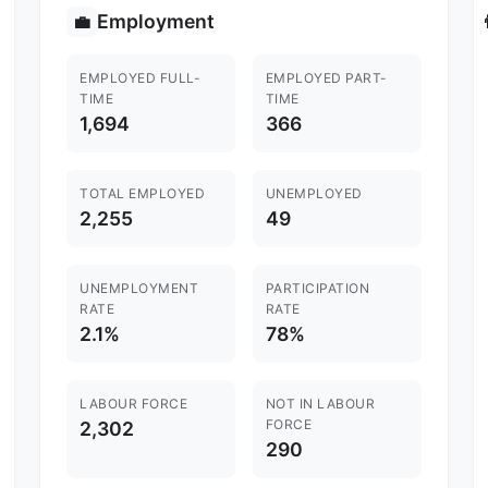
Employment
💼

EMPLOYED FULL-
EMPLOYED PART-
TIME
TIME
1,694
366
TOTAL EMPLOYED
UNEMPLOYED
2,255
49
UNEMPLOYMENT
PARTICIPATION
RATE
RATE
2.1%
78%
LABOUR FORCE
NOT IN LABOUR
FORCE
2,302
290