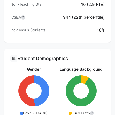
10 (2.9 FTE)
Non-Teaching Staff
944 (22th percentile)
ICSEA
?
16%
Indigenous Students
Student Demographics
📊
Gender
Language Background
Boys: 81 (49%)
LBOTE: 8%
?