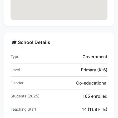
School Details
🎓
Government
Type
Primary (K-6)
Level
Co-educational
Gender
165 enrolled
Students (2025)
14 (11.8 FTE)
Teaching Staff