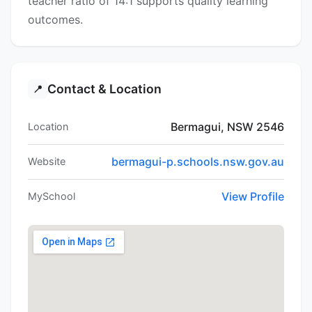
teacher ratio of 14:1 supports quality learning
outcomes.
Contact & Location
📍
Bermagui, NSW 2546
Location
bermagui-p.schools.nsw.gov.au
Website
View Profile
MySchool