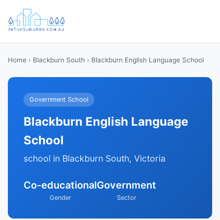
Home
›
Blackburn South
› Blackburn English Language School
Government School
Blackburn English Language
School
school in Blackburn South, Victoria
Co-educational
Government
Gender
Sector