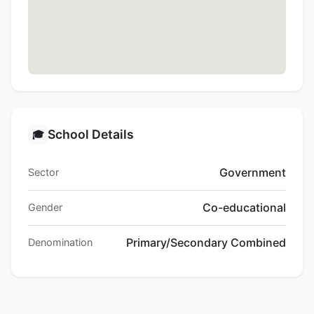
School Details
🎓
Government
Sector
Co-educational
Gender
Primary/Secondary Combined
Denomination