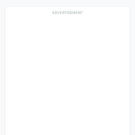
ADVERTISEMENT