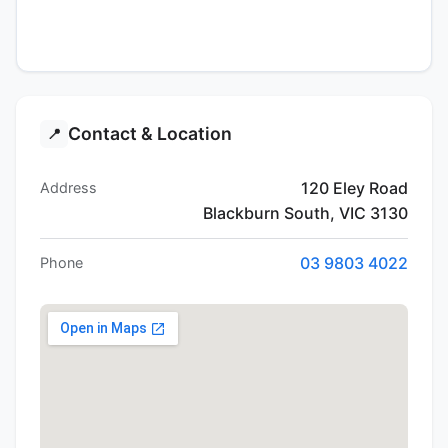
Contact & Location
📍
120 Eley Road
Address
Blackburn South, VIC 3130
03 9803 4022
Phone