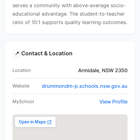
serves a community with above-average socio-
educational advantage. The student-to-teacher
ratio of 10:1 supports quality learning outcomes.
Contact & Location
📍
Armidale, NSW 2350
Location
drummondm-p.schools.nsw.gov.au
Website
View Profile
MySchool