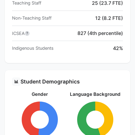
25 (23.7 FTE)
Teaching Staff
12 (8.2 FTE)
Non-Teaching Staff
827 (4th percentile)
ICSEA
?
42%
Indigenous Students
Student Demographics
📊
Gender
Language Background