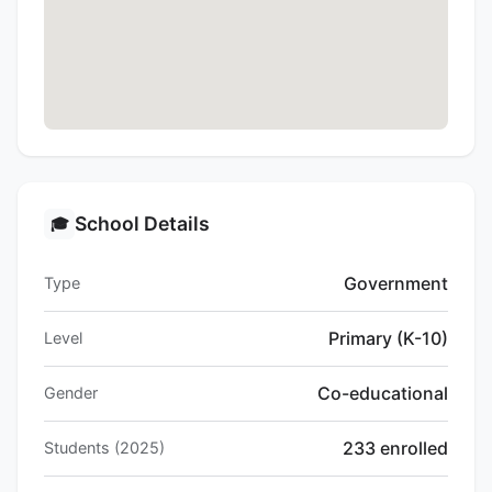
School Details
🎓
Government
Type
Primary (K-10)
Level
Co-educational
Gender
233 enrolled
Students (2025)