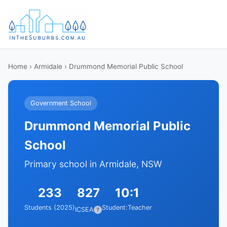
Home
›
Armidale
› Drummond Memorial Public School
Government School
Drummond Memorial Public
School
Primary school in Armidale, NSW
233
827
10:1
Students (2025)
Student:Teacher
ICSEA
?