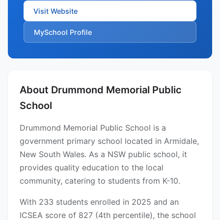
Visit Website
MySchool Profile
About Drummond Memorial Public
School
Drummond Memorial Public School is a
government primary school located in Armidale,
New South Wales. As a NSW public school, it
provides quality education to the local
community, catering to students from K-10.
With 233 students enrolled in 2025 and an
ICSEA score of 827 (4th percentile), the school