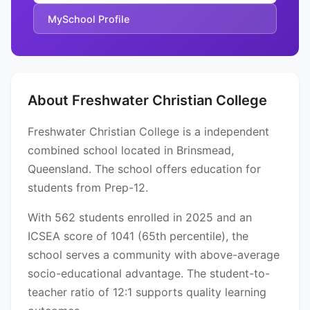
MySchool Profile
About Freshwater Christian College
Freshwater Christian College is a independent
combined school located in Brinsmead,
Queensland. The school offers education for
students from Prep-12.
With 562 students enrolled in 2025 and an
ICSEA score of 1041 (65th percentile), the
school serves a community with above-average
socio-educational advantage. The student-to-
teacher ratio of 12:1 supports quality learning