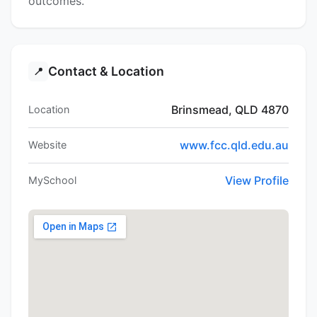
outcomes.
Contact & Location
📍
Brinsmead, QLD 4870
Location
www.fcc.qld.edu.au
Website
View Profile
MySchool