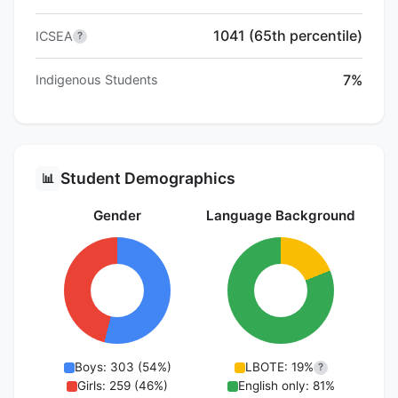
1041 (65th percentile)
ICSEA
?
7%
Indigenous Students
Student Demographics
📊
Gender
Language Background
Boys: 303 (54%)
LBOTE: 19%
?
Girls: 259 (46%)
English only: 81%