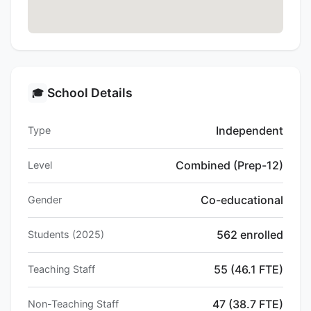
School Details
🎓
Independent
Type
Combined (Prep-12)
Level
Co-educational
Gender
562 enrolled
Students (2025)
55 (46.1 FTE)
Teaching Staff
47 (38.7 FTE)
Non-Teaching Staff