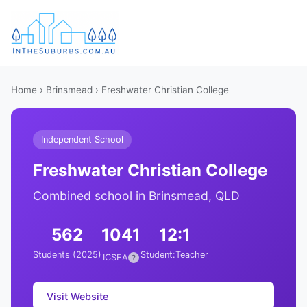
Home
›
Brinsmead
› Freshwater Christian College
Independent School
Freshwater Christian College
Combined school in Brinsmead, QLD
562
1041
12:1
Students (2025)
Student:Teacher
ICSEA
?
Visit Website