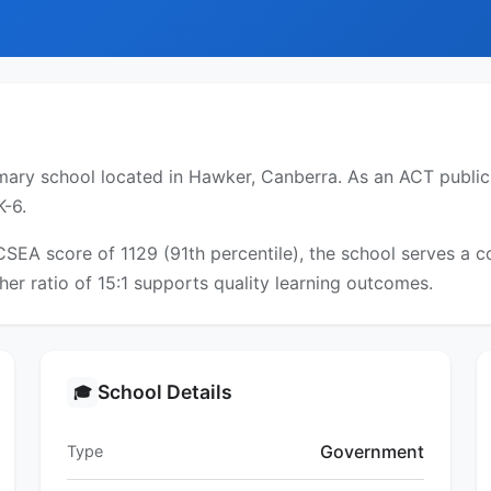
ry school located in Hawker, Canberra. As an ACT public s
K-6.
ICSEA score of 1129 (91th percentile), the school serves a
er ratio of 15:1 supports quality learning outcomes.
School Details
🎓
Government
Type