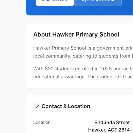
About Hawker Primary School
Hawker Primary School is a government prima
local community, catering to students from 
With 331 students enrolled in 2025 and an 
educational advantage. The student-to-teach
Contact & Location
📍
Erldunda Street
Location
Hawker, ACT 2614