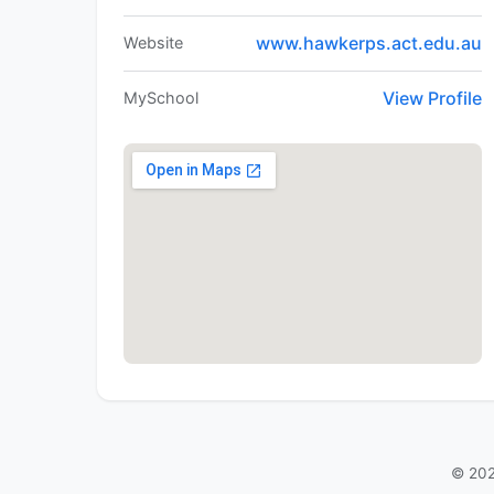
www.hawkerps.act.edu.au
Website
View Profile
MySchool
© 202