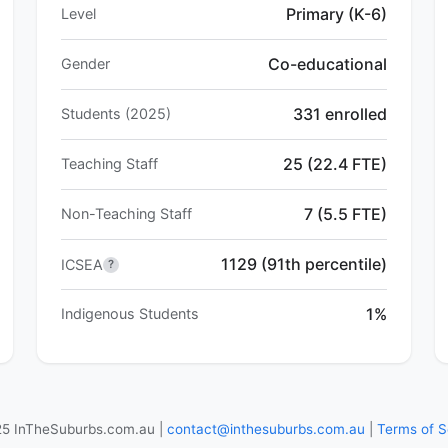
Primary (K-6)
Level
Co-educational
Gender
331 enrolled
Students (2025)
25 (22.4 FTE)
Teaching Staff
7 (5.5 FTE)
Non-Teaching Staff
1129 (91th percentile)
ICSEA
?
1%
Indigenous Students
5 InTheSuburbs.com.au |
contact@inthesuburbs.com.au
|
Terms of S