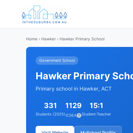
Home
›
Hawker
› Hawker Primary School
Government School
Hawker Primary Sch
Primary school in Hawker, ACT
331
1129
15:1
Students (2025)
Student:Teacher
ICSEA
?
Visit Website
MySchool Profile