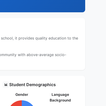
chool, it provides quality education to the
 community with above-average socio-
Student Demographics
📊
Gender
Language
Background