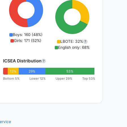
Boys: 160 (48%)
Girls: 171 (52%)
LBOTE: 32%
?
English only: 68%
ICSEA Distribution
?
12%
29%
53%
Bottom 5%
Lower 12%
Upper 29%
Top 53%
ervice