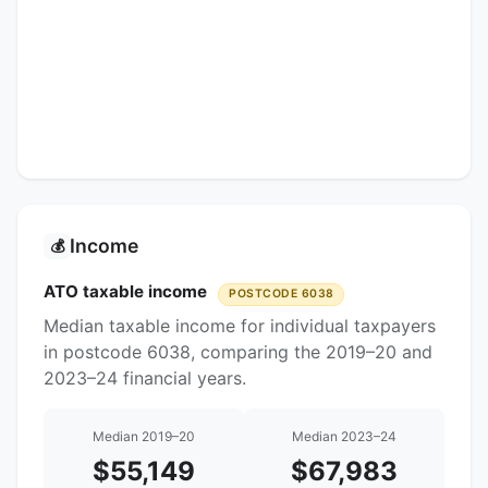
Income
💰
ATO taxable income
POSTCODE 6038
Median taxable income for individual taxpayers
in postcode 6038, comparing the 2019–20 and
2023–24 financial years.
Median 2019–20
Median 2023–24
$55,149
$67,983