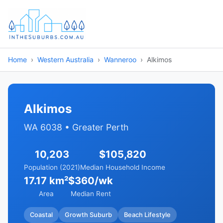
Home
Western Australia
Wanneroo
Alkimos
Alkimos
WA 6038 • Greater Perth
10,203
$105,820
Population (2021)
Median Household Income
17.17 km²
$360/wk
Area
Median Rent
Coastal
Growth Suburb
Beach Lifestyle