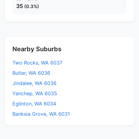
35
(0.3%)
Nearby Suburbs
Two Rocks, WA 6037
Butler, WA 6036
Jindalee, WA 6036
Yanchep, WA 6035
Eglinton, WA 6034
Banksia Grove, WA 6031