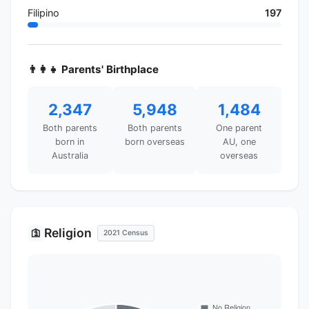
Filipino
197
👨‍👩‍👧 Parents' Birthplace
2,347
5,948
1,484
Both parents
Both parents
One parent
born in
born overseas
AU, one
Australia
overseas
Religion
🛐
2021 Census