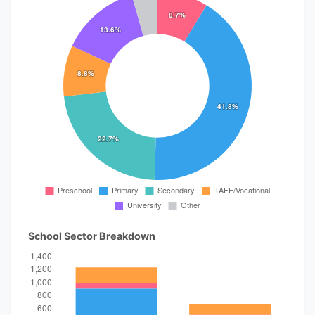
School Sector Breakdown