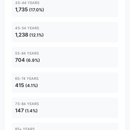
35-44 YEARS
1,735
(17.0%)
45-54 YEARS
1,238
(12.1%)
55-64 YEARS
704
(6.9%)
65-74 YEARS
415
(4.1%)
75-84 YEARS
147
(1.4%)
85+ YEARS