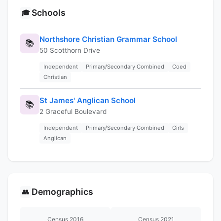
Schools
🎓
Northshore Christian Grammar School
📚
50 Scotthorn Drive
Independent
Primary/Secondary Combined
Coed
Christian
St James' Anglican School
📚
2 Graceful Boulevard
Independent
Primary/Secondary Combined
Girls
Anglican
Demographics
👥
Census 2016
Census 2021