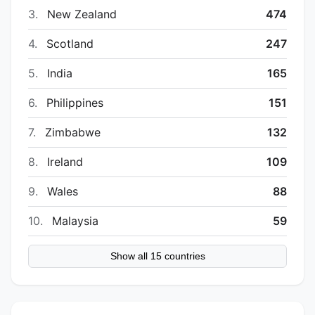
3.
New Zealand
474
4.
Scotland
247
5.
India
165
6.
Philippines
151
7.
Zimbabwe
132
8.
Ireland
109
9.
Wales
88
10.
Malaysia
59
Show all 15 countries