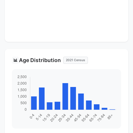
Age Distribution
📊
2021 Census