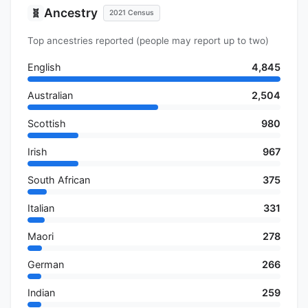
Ancestry
🧬
2021 Census
Top ancestries reported (people may report up to two)
English
4,845
Australian
2,504
Scottish
980
Irish
967
South African
375
Italian
331
Maori
278
German
266
Indian
259