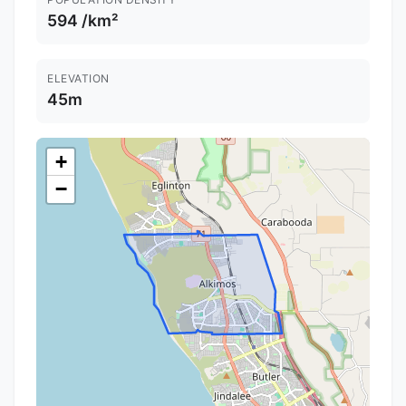
594 /km²
ELEVATION
45m
+
−