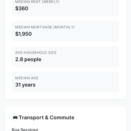
MEDIAN RENT (WEEKLY)
$360
MEDIAN MORTGAGE (MONTHLY)
$1,950
AVG HOUSEHOLD SIZE
2.8 people
MEDIAN AGE
31 years
Transport & Commute
🚌
Bus Services