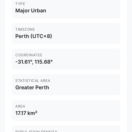
TYPE
Major Urban
TIMEZONE
Perth (UTC+8)
COORDINATES
-31.61°, 115.68°
STATISTICAL AREA
Greater Perth
AREA
17.17 km²
POPULATION DENSITY