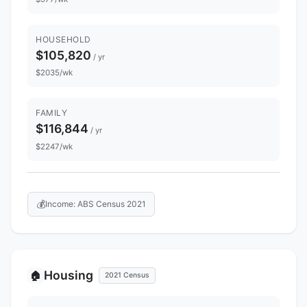
HOUSEHOLD
$105,820
/ yr
$2035/wk
FAMILY
$116,844
/ yr
$2247/wk
💰
Income: ABS Census 2021
Housing
🏠
2021 Census