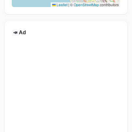
Leaflet
|
©
OpenStreetMap
contributors
Ad
📣