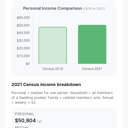
Personal Income Comparison
(2016 vs 2021)
2021 Census income breakdown
Personal = median for one earner. Household = all members
of a dwelling pooled. Family = related members only. Annual
= weekly × 52.
PERSONAL
$50,804
/ yr
$977/wk