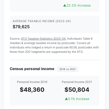
▲
23.3% increase
AVERAGE TAXABLE INCOME (2023–24)
$79,625
Source:
ATO Taxation Statistics 2023–24
, Individuals Table 8
(median & average taxable income by postcode). Covers all
individuals who lodged a return in postcode 6038; postcodes with
fewer than 200 lodgments are suppressed by the ATO.
Census personal income
2016 vs 2021
Personal Income 2016
Personal Income 2021
$48,360
$50,804
▲
5.1% increase