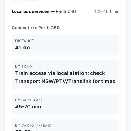
Local bus services
— Perth CBD
123-164 min
Commute to Perth CBD
DISTANCE
41 km
BY TRAIN
Train access via local station; check
Transport NSW/PTV/Translink for times
BY CAR (PEAK)
45-70 min
BY CAR (OFF-PEAK)