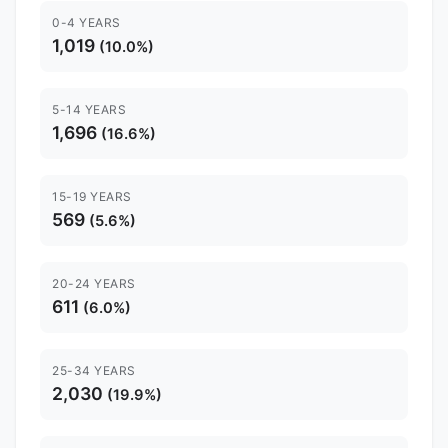
0-4 YEARS
1,019
(10.0%)
5-14 YEARS
1,696
(16.6%)
15-19 YEARS
569
(5.6%)
20-24 YEARS
611
(6.0%)
25-34 YEARS
2,030
(19.9%)