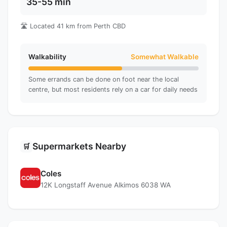
35-55 min
🛣️ Located 41 km from Perth CBD
Walkability
Somewhat Walkable
Some errands can be done on foot near the local
centre, but most residents rely on a car for daily needs
Supermarkets Nearby
🛒
Coles
12K Longstaff Avenue Alkimos 6038 WA