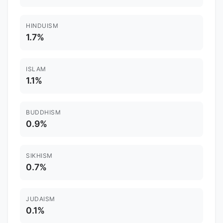
HINDUISM
1.7%
ISLAM
1.1%
BUDDHISM
0.9%
SIKHISM
0.7%
JUDAISM
0.1%