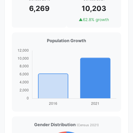
6,269
10,203
▲
62.8% growth
Population Growth
Gender Distribution
(Census 2021)