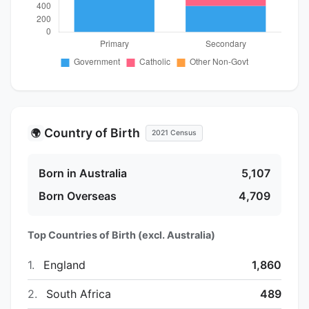
Country of Birth
🌍
2021 Census
Born in Australia
5,107
Born Overseas
4,709
Top Countries of Birth (excl. Australia)
1.
England
1,860
2.
South Africa
489