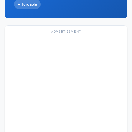
Affordable
ADVERTISEMENT