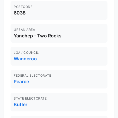
POSTCODE
6038
URBAN AREA
Yanchep - Two Rocks
LGA / COUNCIL
Wanneroo
FEDERAL ELECTORATE
Pearce
STATE ELECTORATE
Butler