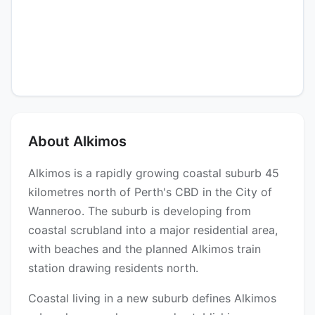
About Alkimos
Alkimos is a rapidly growing coastal suburb 45
kilometres north of Perth's CBD in the City of
Wanneroo. The suburb is developing from
coastal scrubland into a major residential area,
with beaches and the planned Alkimos train
station drawing residents north.
Coastal living in a new suburb defines Alkimos