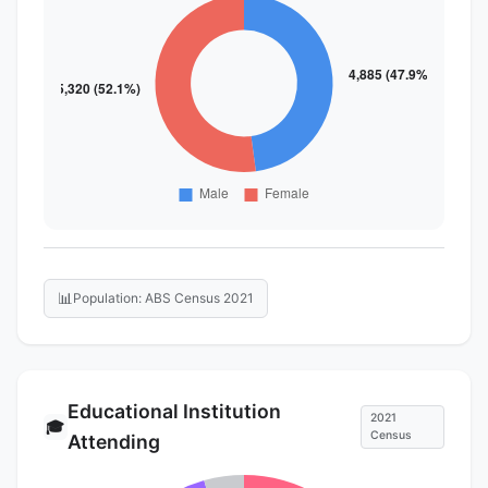
📊
Population: ABS Census 2021
Educational Institution
2021
🎓
Census
Attending