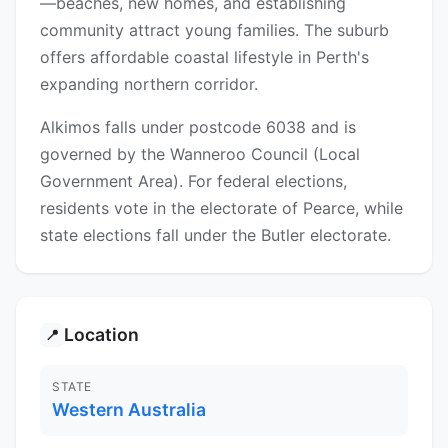
—beaches, new homes, and establishing
community attract young families. The suburb
offers affordable coastal lifestyle in Perth's
expanding northern corridor.
Alkimos falls under postcode 6038 and is
governed by the Wanneroo Council (Local
Government Area). For federal elections,
residents vote in the electorate of Pearce, while
state elections fall under the Butler electorate.
Location
📍
STATE
Western Australia