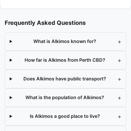
Frequently Asked Questions
+
What is Alkimos known for?
+
How far is Alkimos from Perth CBD?
+
Does Alkimos have public transport?
+
What is the population of Alkimos?
+
Is Alkimos a good place to live?