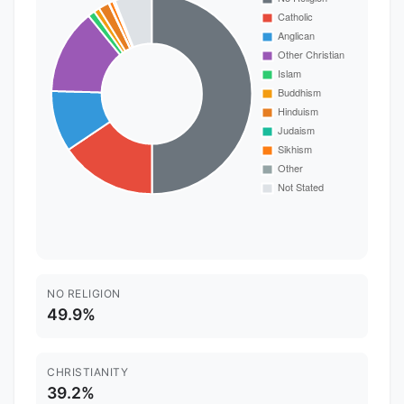
NO RELIGION
49.9%
CHRISTIANITY
39.2%