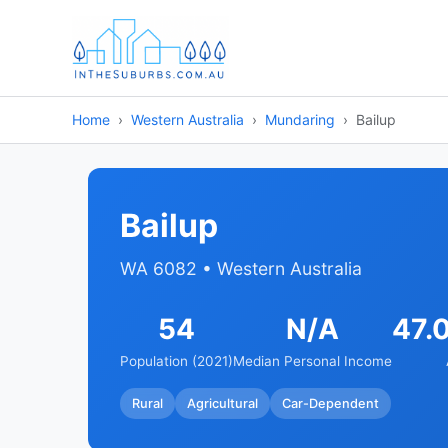
Home
Western Australia
Mundaring
Bailup
Bailup
WA 6082 • Western Australia
54
N/A
47.
Population (2021)
Median Personal Income
Rural
Agricultural
Car-Dependent