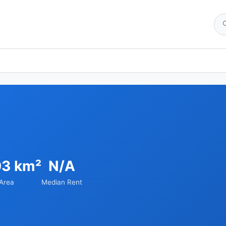
03 km²
N/A
Area
Median Rent