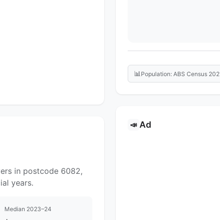
📊
Population: ABS Census 202
Ad
📣
yers in postcode 6082,
al years.
Median 2023–24