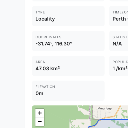
TYPE
TIMEZO
Locality
Perth
COORDINATES
STATIST
-31.74°, 116.30°
N/A
AREA
POPULA
47.03 km²
1 /km²
ELEVATION
0m
+
−