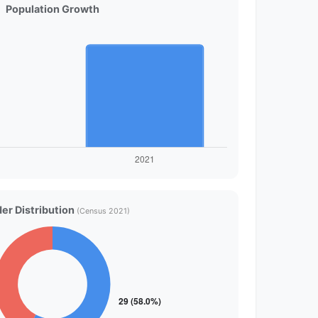
Population Growth
er Distribution
(Census 2021)