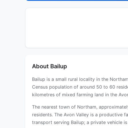
About Bailup
Bailup is a small rural locality in the Nort
Census population of around 50 to 60 reside
kilometres of mixed farming land in the Avo
The nearest town of Northam, approximately 
residents. The Avon Valley is a productive 
transport serving Bailup; a private vehicle is e