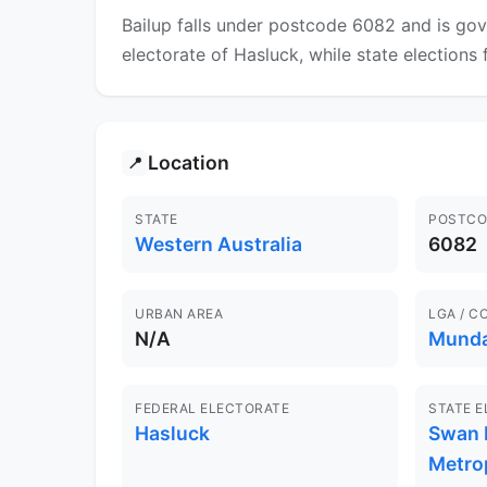
Bailup falls under postcode 6082 and is gov
electorate of Hasluck, while state elections 
Location
📍
STATE
POSTCO
Western Australia
6082
URBAN AREA
LGA / C
N/A
Munda
FEDERAL ELECTORATE
STATE 
Hasluck
Swan H
Metro