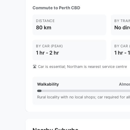
Commute to Perth CBD
DISTANCE
BY TRAI
80 km
No dir
BY CAR (PEAK)
BY CAR 
1 hr - 2 hr
1 hr - 
🛣️ Car is essential; Northam is nearest service centre
Walkability
Almos
Rural locality with no local shops; car required for al