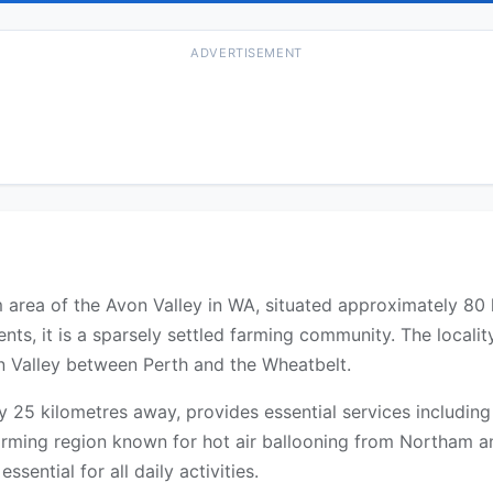
ADVERTISEMENT
ham area of the Avon Valley in WA, situated approximately 8
nts, it is a sparsely settled farming community. The local
n Valley between Perth and the Wheatbelt.
25 kilometres away, provides essential services including
farming region known for hot air ballooning from Northam an
ssential for all daily activities.