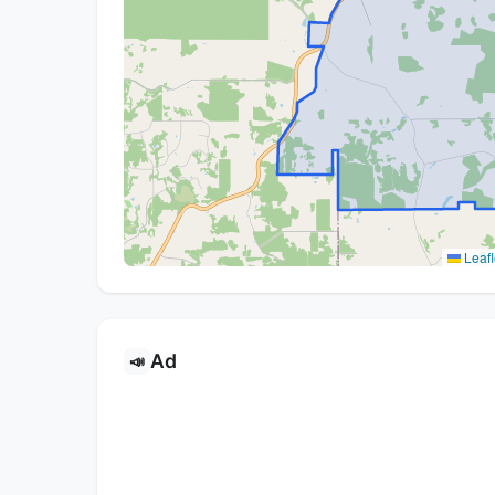
Leafl
Ad
📣