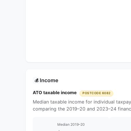
Income
💰
ATO taxable income
POSTCODE 6082
Median taxable income for individual taxpa
comparing the 2019–20 and 2023–24 financi
Median 2019–20