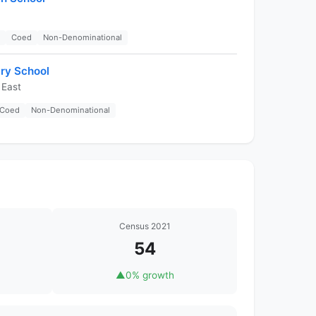
Coed
Non-Denominational
ry School
 East
Coed
Non-Denominational
Census 2021
54
▲
0% growth