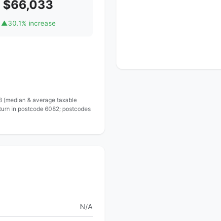
$66,033
▲
30.1% increase
 8 (median & average taxable
eturn in postcode 6082; postcodes
N/A