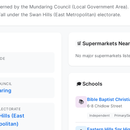
erned by the Mundaring Council (Local Government Area). Fo
fall under the Swan Hills (East Metropolitan) electorate.
Supermarkets Nea
🛒
No major supermarkets liste
DE
Schools
🎓
OUNCIL
ring
Bible Baptist Chris
📚
6-8 Chidlow Street
ELECTORATE
ills (East
Independent
Primary/
politan)
Eastern Hills Snr Hi