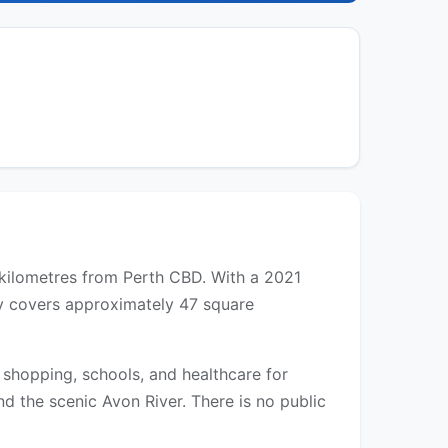
0 kilometres from Perth CBD. With a 2021
ity covers approximately 47 square
 shopping, schools, and healthcare for
d the scenic Avon River. There is no public