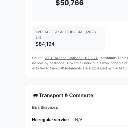
$50,766
AVERAGE TAXABLE INCOME (2023–
24)
$84,194
Source:
ATO Taxation Statistics 2023–24
, Individuals Table
income by postcode). Covers all individuals who lodged a r
with fewer than 200 lodgments are suppressed by the ATO.
Transport & Commute
🚌
Bus Services
No regular service
— N/A