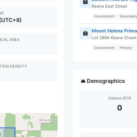
🏫
Keane East Street
NE
Government
Secondary
 (UTC+8)
Mount Helena Prima
🏫
Lot 289A Keane Street
ICAL AREA
Government
Primary
TION DENSITY
Demographics
👥
Census 2016
0