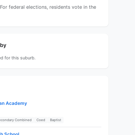
r federal elections, residents vote in the
rby
d for this suburb.
tian Academy
Secondary Combined
Coed
Baptist
gh School