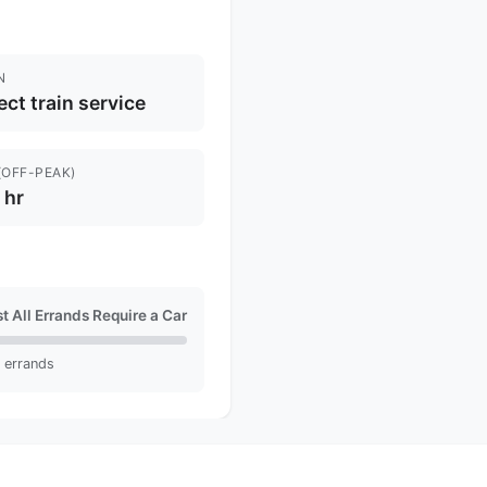
N
ect train service
(OFF-PEAK)
1 hr
t All Errands Require a Car
l errands