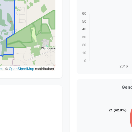
et
|
©
OpenStreetMap
contributors
Gend