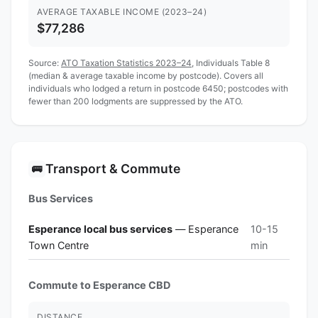
AVERAGE TAXABLE INCOME (2023–24)
$77,286
Source:
ATO Taxation Statistics 2023–24
, Individuals Table 8
(median & average taxable income by postcode). Covers all
individuals who lodged a return in postcode 6450; postcodes with
fewer than 200 lodgments are suppressed by the ATO.
Transport & Commute
🚌
Bus Services
Esperance local bus services
— Esperance
10-15
Town Centre
min
Commute to Esperance CBD
DISTANCE