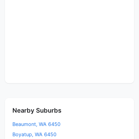
Nearby Suburbs
Beaumont, WA 6450
Boyatup, WA 6450