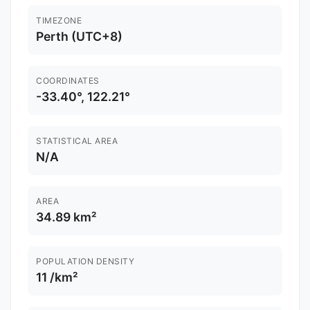
TIMEZONE
Perth (UTC+8)
COORDINATES
-33.40°, 122.21°
STATISTICAL AREA
N/A
AREA
34.89 km²
POPULATION DENSITY
11 /km²