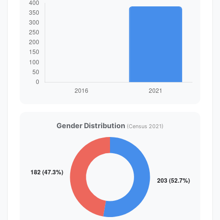
Gender Distribution
(Census 2021)