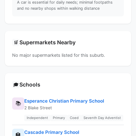
A car is essential for daily needs; minimal footpaths
and no nearby shops within walking distance
Supermarkets Nearby
🛒
No major supermarkets listed for this suburb.
Schools
🎓
Esperance Christian Primary School
📚
2 Blake Street
Independent
Primary
Coed
Seventh Day Adventist
Cascade Primary School
🏫