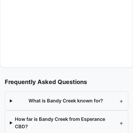
Frequently Asked Questions
+
What is Bandy Creek known for?
How far is Bandy Creek from Esperance
+
CBD?