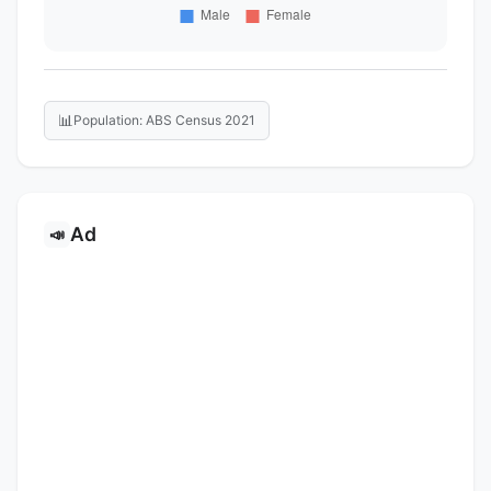
📊
Population: ABS Census 2021
Ad
📣