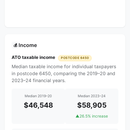
Income
💰
ATO taxable income
POSTCODE 6450
Median taxable income for individual taxpayers
in postcode 6450, comparing the 2019–20 and
2023–24 financial years.
Median 2019–20
Median 2023–24
$46,548
$58,905
▲
26.5% increase