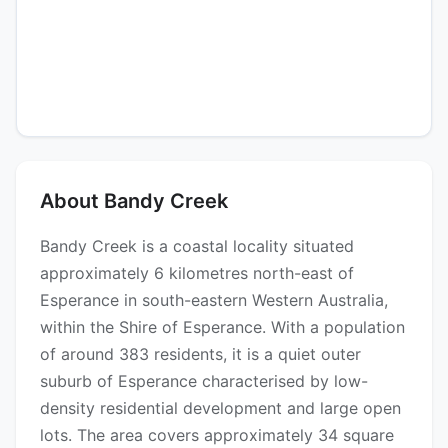
About Bandy Creek
Bandy Creek is a coastal locality situated
approximately 6 kilometres north-east of
Esperance in south-eastern Western Australia,
within the Shire of Esperance. With a population
of around 383 residents, it is a quiet outer
suburb of Esperance characterised by low-
density residential development and large open
lots. The area covers approximately 34 square