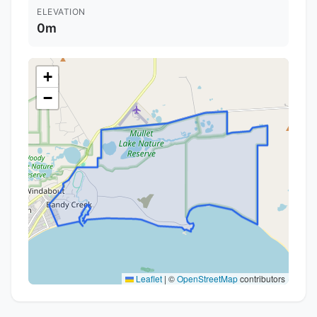
ELEVATION
0m
+
−
Leaflet
|
©
OpenStreetMap
contributors