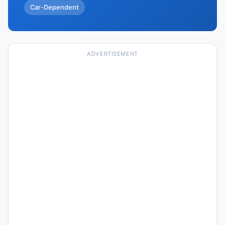
Car-Dependent
ADVERTISEMENT