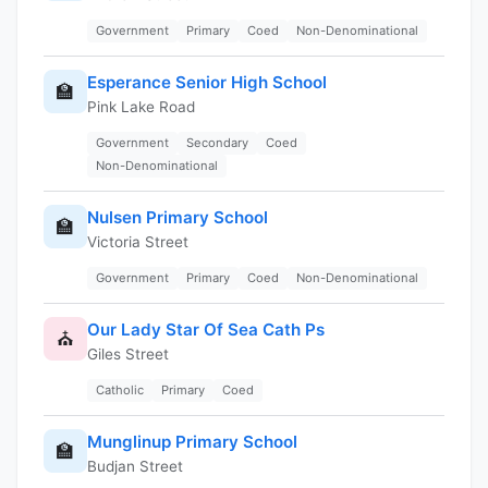
Government
Primary
Coed
Non-Denominational
Esperance Senior High School
🏫
Pink Lake Road
Government
Secondary
Coed
Non-Denominational
Nulsen Primary School
🏫
Victoria Street
Government
Primary
Coed
Non-Denominational
Our Lady Star Of Sea Cath Ps
⛪
Giles Street
Catholic
Primary
Coed
Munglinup Primary School
🏫
Budjan Street