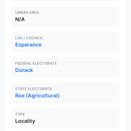
URBAN AREA
N/A
LGA / COUNCIL
Esperance
FEDERAL ELECTORATE
Durack
STATE ELECTORATE
Roe (Agricultural)
TYPE
Locality