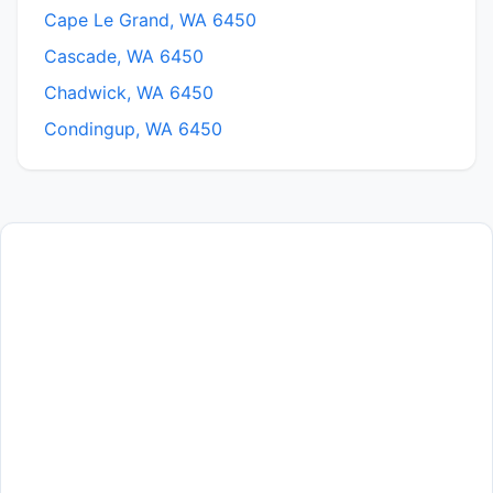
Cape Le Grand, WA 6450
Cascade, WA 6450
Chadwick, WA 6450
Condingup, WA 6450