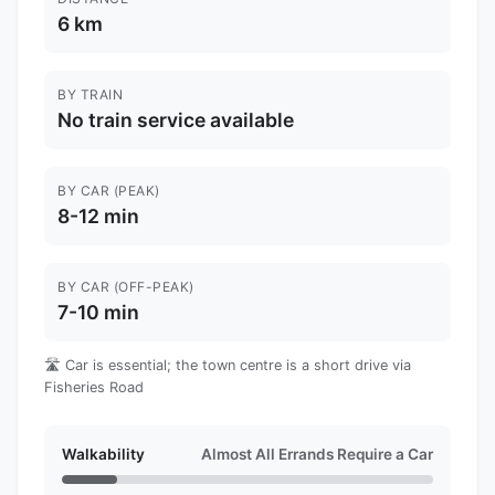
6 km
BY TRAIN
No train service available
BY CAR (PEAK)
8-12 min
BY CAR (OFF-PEAK)
7-10 min
🛣️ Car is essential; the town centre is a short drive via
Fisheries Road
Walkability
Almost All Errands Require a Car