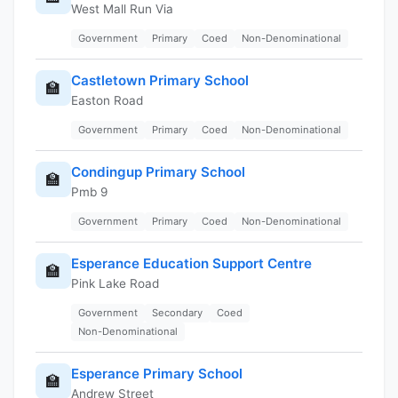
West Mall Run Via
Government
Primary
Coed
Non-Denominational
Castletown Primary School
🏫
Easton Road
Government
Primary
Coed
Non-Denominational
Condingup Primary School
🏫
Pmb 9
Government
Primary
Coed
Non-Denominational
Esperance Education Support Centre
🏫
Pink Lake Road
Government
Secondary
Coed
Non-Denominational
Esperance Primary School
🏫
Andrew Street