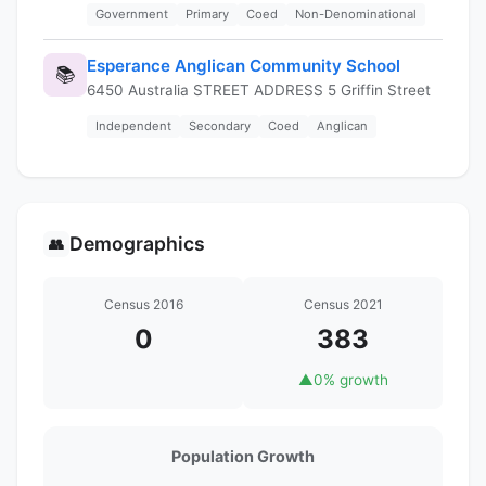
Government
Primary
Coed
Non-Denominational
Esperance Anglican Community School
📚
6450 Australia STREET ADDRESS 5 Griffin Street
Independent
Secondary
Coed
Anglican
Demographics
👥
Census 2016
Census 2021
0
383
▲
0% growth
Population Growth