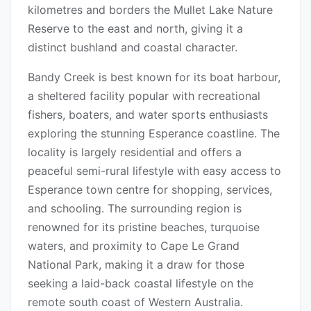
kilometres and borders the Mullet Lake Nature
Reserve to the east and north, giving it a
distinct bushland and coastal character.
Bandy Creek is best known for its boat harbour,
a sheltered facility popular with recreational
fishers, boaters, and water sports enthusiasts
exploring the stunning Esperance coastline. The
locality is largely residential and offers a
peaceful semi-rural lifestyle with easy access to
Esperance town centre for shopping, services,
and schooling. The surrounding region is
renowned for its pristine beaches, turquoise
waters, and proximity to Cape Le Grand
National Park, making it a draw for those
seeking a laid-back coastal lifestyle on the
remote south coast of Western Australia.