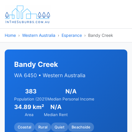
Home
Western Australia
Esperance
Bandy Creek
Bandy Creek
WA 6450 • Western Australia
383
N/A
Population (2021)
Median Personal Income
34.89 km²
N/A
Area
Median Rent
Coastal
Rural
Quiet
Beachside