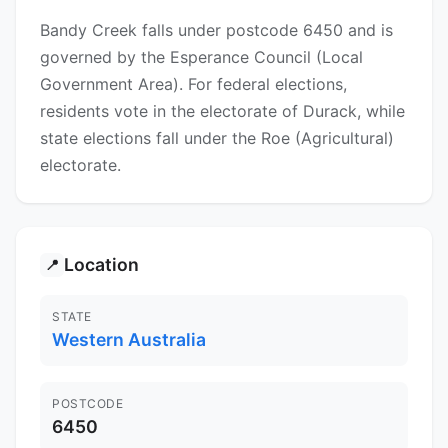
Bandy Creek falls under postcode 6450 and is
governed by the Esperance Council (Local
Government Area). For federal elections,
residents vote in the electorate of Durack, while
state elections fall under the Roe (Agricultural)
electorate.
Location
📍
STATE
Western Australia
POSTCODE
6450