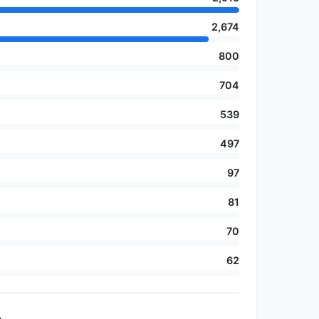
2,674
800
704
539
497
97
81
70
62
e