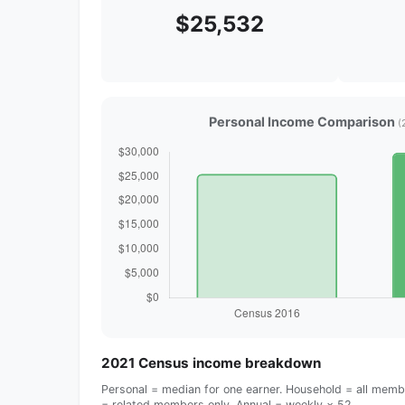
$25,532
Personal Income Comparison
(
2021 Census income breakdown
Personal = median for one earner. Household = all membe
= related members only. Annual = weekly × 52.