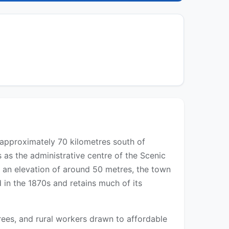
 approximately 70 kilometres south of
as the administrative centre of the Scenic
t an elevation of around 50 metres, the town
 in the 1870s and retains much of its
irees, and rural workers drawn to affordable