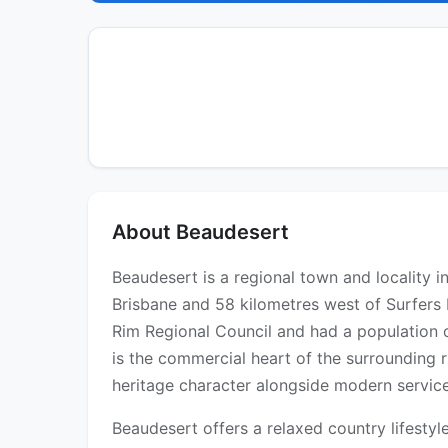
About Beaudesert
Beaudesert is a regional town and locality 
Brisbane and 58 kilometres west of Surfers 
Rim Regional Council and had a population o
is the commercial heart of the surrounding r
heritage character alongside modern service
Beaudesert offers a relaxed country lifestyl