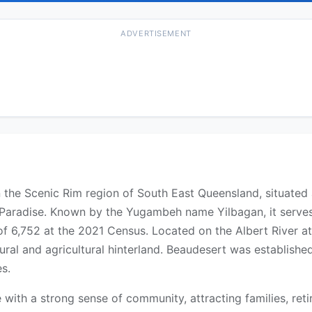
ADVERTISEMENT
in the Scenic Rim region of South East Queensland, situated
Paradise. Known by the Yugambeh name Yilbagan, it serves 
f 6,752 at the 2021 Census. Located on the Albert River a
ural and agricultural hinterland. Beaudesert was established
s.
e with a strong sense of community, attracting families, ret