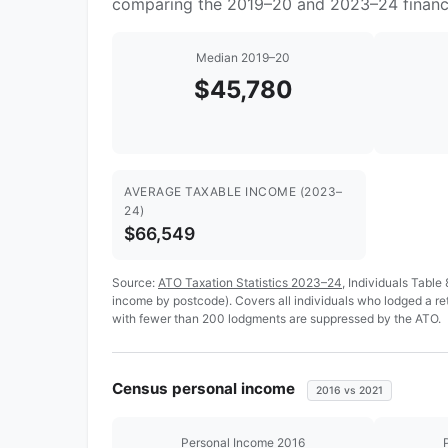
comparing the 2019–20 and 2023–24 financi
Median 2019–20
$45,780
AVERAGE TAXABLE INCOME (2023–
24)
$66,549
Source:
ATO Taxation Statistics 2023–24
, Individuals Table
income by postcode). Covers all individuals who lodged a r
with fewer than 200 lodgments are suppressed by the ATO.
Census personal income
2016 vs 2021
Personal Income 2016