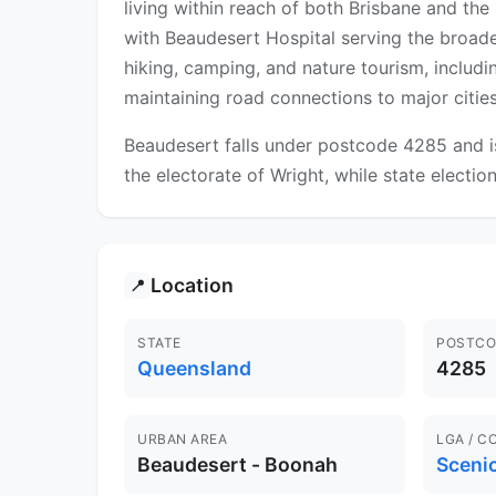
living within reach of both Brisbane and th
with Beaudesert Hospital serving the broad
hiking, camping, and nature tourism, includ
maintaining road connections to major cities
Beaudesert falls under postcode 4285 and is
the electorate of Wright, while state electio
Location
📍
STATE
POSTCO
Queensland
4285
URBAN AREA
LGA / C
Beaudesert - Boonah
Sceni