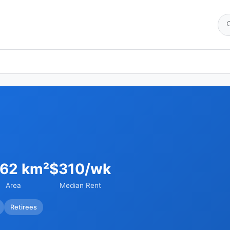
.62 km²
$310/wk
Area
Median Rent
Retirees