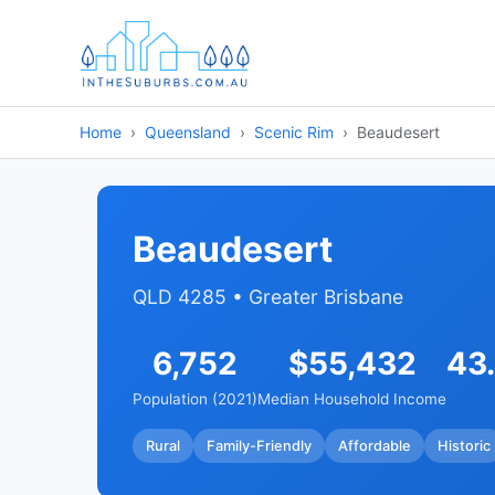
Home
Queensland
Scenic Rim
Beaudesert
Beaudesert
QLD 4285 • Greater Brisbane
6,752
$55,432
43
Population (2021)
Median Household Income
Rural
Family-Friendly
Affordable
Historic