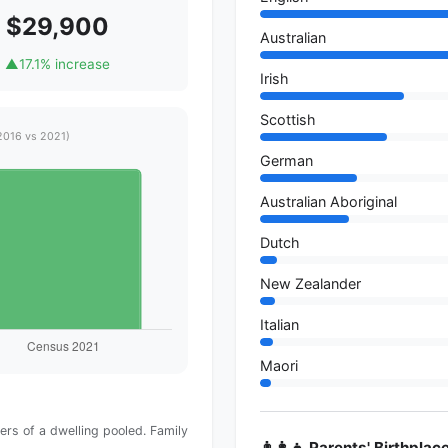
$29,900
Australian
▲
17.1% increase
Irish
Scottish
2016 vs 2021)
German
Australian Aboriginal
Dutch
New Zealander
Italian
Maori
rs of a dwelling pooled. Family
👨‍👩‍👧 Parents' Birthplac