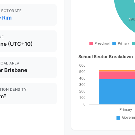
ELECTORATE
c Rim
NE
ane (UTC+10)
School Sector Breakdown
ICAL AREA
r Brisbane
TION DENSITY
km²