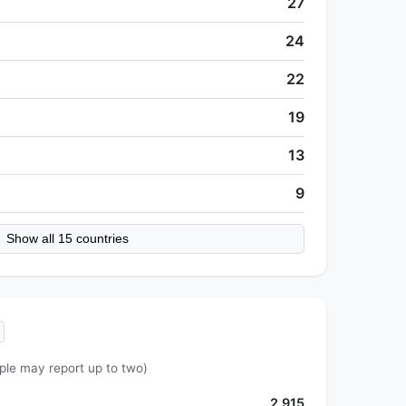
27
24
22
19
13
9
Show all 15 countries
ple may report up to two)
2,915