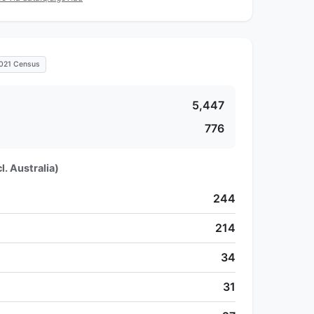
021 Census
5,447
776
l. Australia)
244
214
34
31