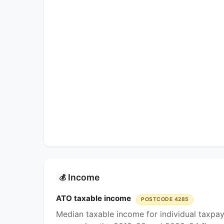
Income
💰
ATO taxable income
POSTCODE 4285
Median taxable income for individual taxpa