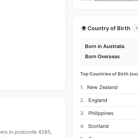
Country of Birth
🌍
2
Born in Australia
Born Overseas
Top Countries of Birth (exc
1.
New Zealand
2.
England
3.
Philippines
4.
Scotland
yers in postcode 4285,