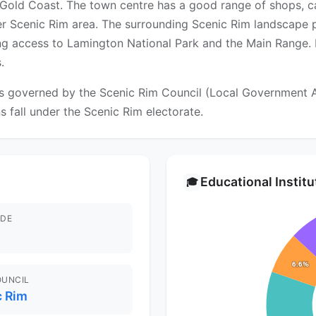
e Gold Coast. The town centre has a good range of shops, c
er Scenic Rim area. The surrounding Scenic Rim landscape p
ing access to Lamington National Park and the Main Range. R
.
 governed by the Scenic Rim Council (Local Government Area
ns fall under the Scenic Rim electorate.
Educational Instit
🎓
DE
OUNCIL
c Rim