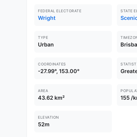
FEDERAL ELECTORATE
STATE 
Wright
Sceni
TYPE
TIMEZO
Urban
Brisb
COORDINATES
STATIST
-27.99°, 153.00°
Greate
AREA
POPULA
43.62 km²
155 /
ELEVATION
52m