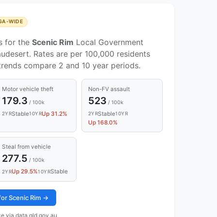
GA-WIDE
s for the
Scenic Rim
Local Government
udesert. Rates are per 100,000 residents
 trends compare 2 and 10 year periods.
Motor vehicle theft
Non-FV assault
179.3
523
/ 100k
/ 100k
Stable
Up 31.2%
Stable
2YR
10YR
2YR
10YR
Up 168.0%
Steal from vehicle
277.5
/ 100k
Up 29.5%
Stable
2YR
10YR
 for Scenic Rim →
e via data.qld.gov.au