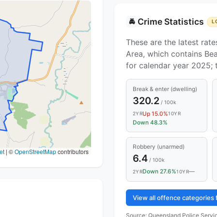
Crime Statistics
🚔
L
These are the latest rate
Area, which contains Bea
for calendar year 2025;
Break & enter (dwelling)
320.2
/ 100k
Up 15.0%
2YR
10YR
Down 48.3%
Robbery (unarmed)
et
|
©
OpenStreetMap
contributors
6.4
/ 100k
Down 27.6%
—
2YR
10YR
View all offence categories
Source:
Queensland Police Servic