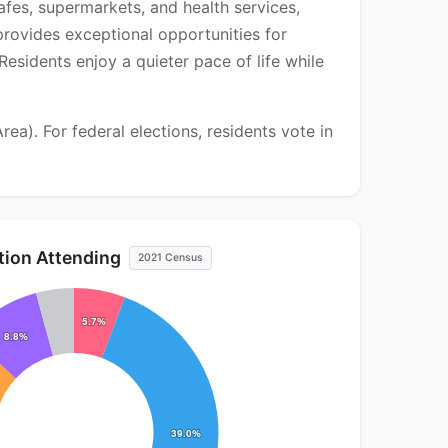
afes, supermarkets, and health services,
rovides exceptional opportunities for
esidents enjoy a quieter pace of life while
). For federal elections, residents vote in
ution Attending
2021 Census