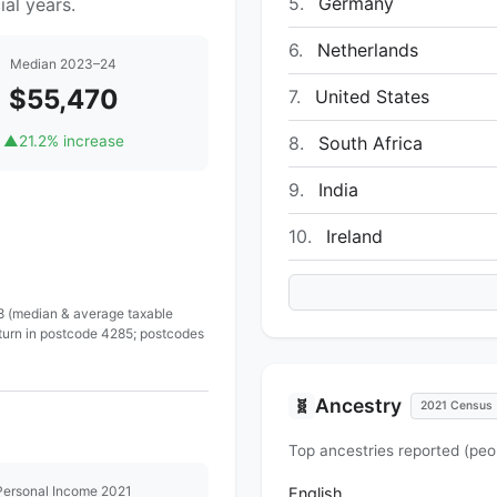
5.
Germany
al years.
6.
Netherlands
Median 2023–24
$55,470
7.
United States
8.
South Africa
▲
21.2% increase
9.
India
10.
Ireland
 8 (median & average taxable
eturn in postcode 4285; postcodes
Ancestry
🧬
2021 Census
Top ancestries reported (peo
Personal Income 2021
English