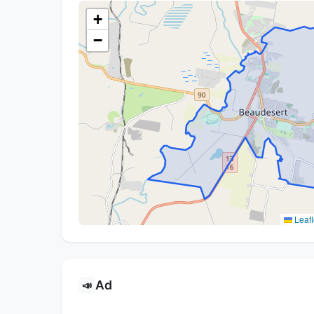
+
−
Leafl
Ad
📣