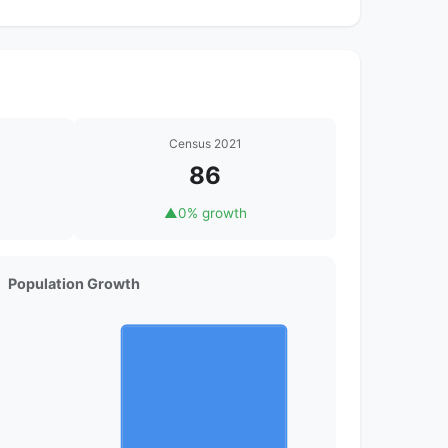
Census 2021
86
▲
0% growth
Population Growth