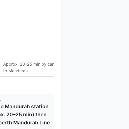
Approx. 20–25 min by car
to Mandurah
N
to Mandurah station
x. 20–25 min) then
perth Mandurah Line