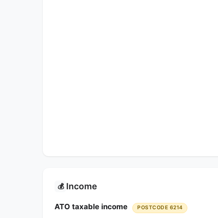
Income
💰
ATO taxable income
POSTCODE 6214