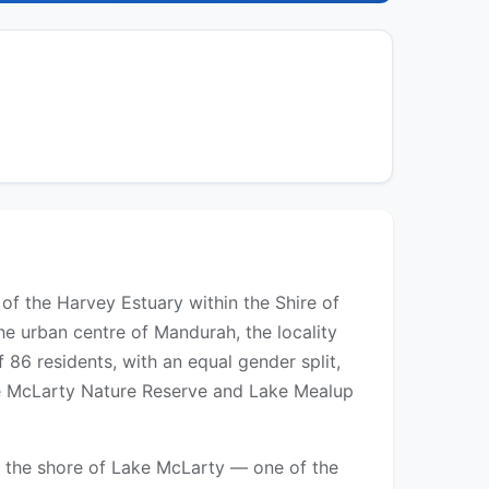
e of the Harvey Estuary within the Shire of
e urban centre of Mandurah, the locality
86 residents, with an equal gender split,
ake McLarty Nature Reserve and Lake Mealup
n the shore of Lake McLarty — one of the