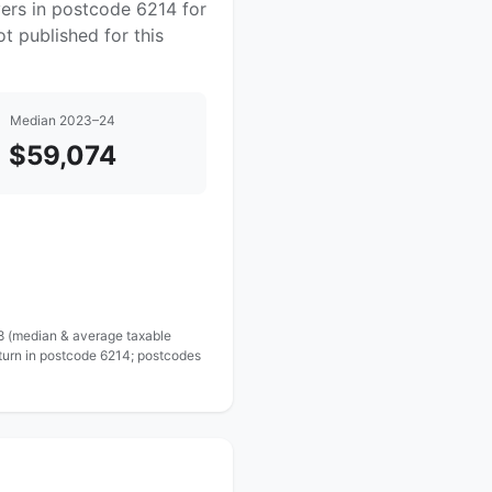
yers in postcode 6214 for
t published for this
Median 2023–24
$59,074
 8 (median & average taxable
eturn in postcode 6214; postcodes