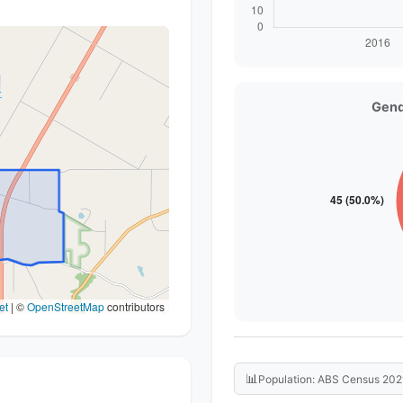
Gend
et
|
©
OpenStreetMap
contributors
📊
Population: ABS Census 202