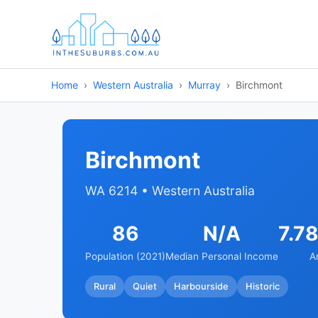
Home
Western Australia
Murray
Birchmont
Birchmont
WA 6214 • Western Australia
86
N/A
7.7
Population (2021)
Median Personal Income
A
Rural
Quiet
Harbourside
Historic