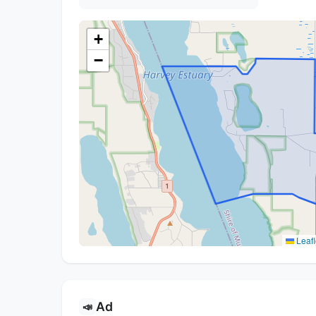
+
−
Leafl
Ad
📣