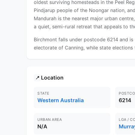
oldest surviving homesteads in the Peel Regio
Pindjarup people of the Noongar nation, and
Mandurah is the nearest major urban centre, o
a quiet, semi-rural retreat that appeals to 
Birchmont falls under postcode 6214 and is 
electorate of Canning, while state elections
Location
📍
STATE
POSTCO
Western Australia
6214
URBAN AREA
LGA / C
N/A
Murra