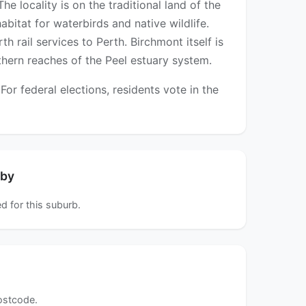
e locality is on the traditional land of the
itat for waterbirds and native wildlife.
 rail services to Perth. Birchmont itself is
uthern reaches of the Peel estuary system.
r federal elections, residents vote in the
rby
d for this suburb.
postcode.