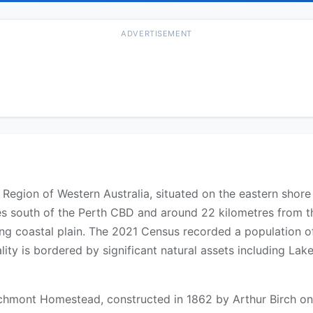
ADVERTISEMENT
el Region of Western Australia, situated on the eastern shor
s south of the Perth CBD and around 22 kilometres from th
ng coastal plain. The 2021 Census recorded a population of 
lity is bordered by significant natural assets including L
irchmont Homestead, constructed in 1862 by Arthur Birch o