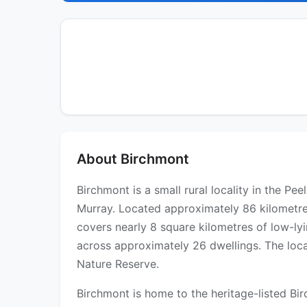
About Birchmont
Birchmont is a small rural locality in the Pe
Murray. Located approximately 86 kilometre
covers nearly 8 square kilometres of low-lyi
across approximately 26 dwellings. The loca
Nature Reserve.
Birchmont is home to the heritage-listed B