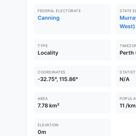
FEDERAL ELECTORATE
STATE 
Canning
Murra
West)
TYPE
TIMEZO
Locality
Perth
COORDINATES
STATIST
-32.75°, 115.86°
N/A
AREA
POPULA
7.78 km²
11 /km
ELEVATION
0m