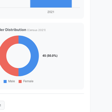
er Distribution
(Census 2021)
1