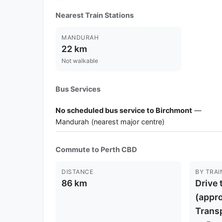
Nearest Train Stations
MANDURAH
22 km
Not walkable
Bus Services
No scheduled bus service to Birchmont
—
Mandurah (nearest major centre)
Commute to Perth CBD
DISTANCE
BY TRAI
86 km
Drive 
(appro
Trans