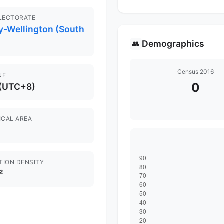
ELECTORATE
y-Wellington (South
Demographics
👥
Census 2016
NE
0
 (UTC+8)
ICAL AREA
TION DENSITY
²