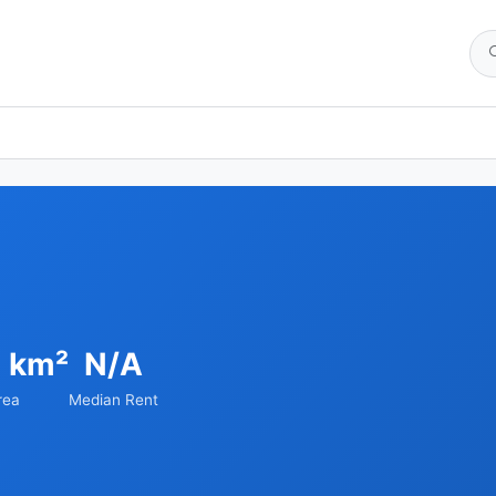
8 km²
N/A
rea
Median Rent