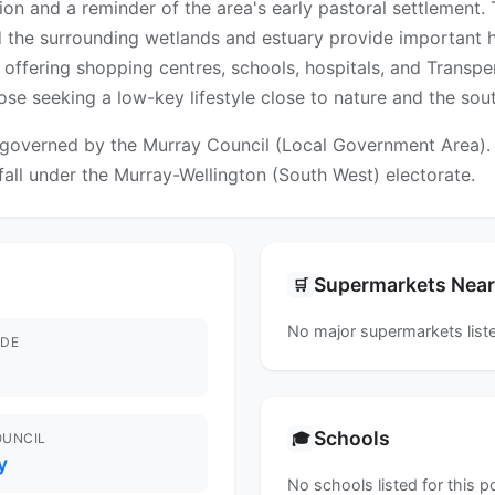
n and a reminder of the area's early pastoral settlement. Th
 the surrounding wetlands and estuary provide important hab
ffering shopping centres, schools, hospitals, and Transperth
those seeking a low-key lifestyle close to nature and the so
governed by the Murray Council (Local Government Area). Fo
 fall under the Murray-Wellington (South West) electorate.
Supermarkets Nea
🛒
No major supermarkets liste
DE
Schools
🎓
OUNCIL
y
No schools listed for this 