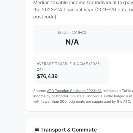
Median taxable income for individual taxpa
the 2023–24 financial year (2019–20 data no
postcode).
Median 2019–20
N/A
AVERAGE TAXABLE INCOME (2023–
24)
$76,439
Source:
ATO Taxation Statistics 2023–24
, Individuals Table
income by postcode). Covers all individuals who lodged a r
with fewer than 200 lodgments are suppressed by the ATO.
Transport & Commute
🚌