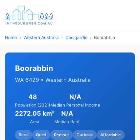
Home
Western Australia
Coolgardie
Boorabbin
Boorabbin
WA 6429 • Western Australia
48
N/A
Population (2021)
Median Personal Income
2272.05 km²
N/A
Area
Median Rent
Rural
Quiet
Remote
Outback
Affordable