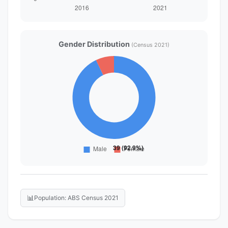
Gender Distribution
(Census 2021)
📊
Population: ABS Census 2021