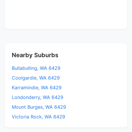
Nearby Suburbs
Bullabulling, WA 6429
Coolgardie, WA 6429
Karramindie, WA 6429
Londonderry, WA 6429
Mount Burges, WA 6429
Victoria Rock, WA 6429