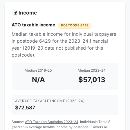
Income
💰
ATO taxable income
POSTCODE 6429
Median taxable income for individual taxpayers
in postcode 6429 for the 2023–24 financial
year (2019–20 data not published for this
postcode).
Median 2019–20
Median 2023–24
N/A
$57,013
AVERAGE TAXABLE INCOME (2023–24)
$72,587
Source:
ATO Taxation Statistics 2023–24
, Individuals Table 8
(median & average taxable income by postcode). Covers all