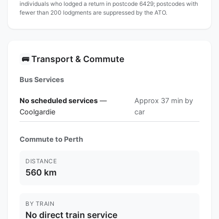
individuals who lodged a return in postcode 6429; postcodes with
fewer than 200 lodgments are suppressed by the ATO.
Transport & Commute
🚌
Bus Services
No scheduled services
—
Approx 37 min by
Coolgardie
car
Commute to Perth
DISTANCE
560 km
BY TRAIN
No direct train service