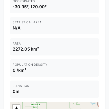
COORDINATES
-30.95°, 120.90°
STATISTICAL AREA
N/A
AREA
2272.05 km²
POPULATION DENSITY
0 /km²
ELEVATION
0m
+