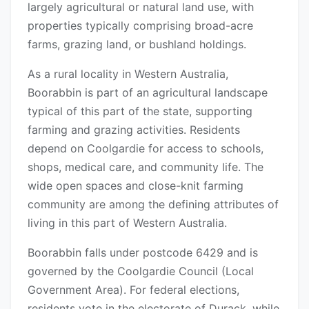
largely agricultural or natural land use, with
properties typically comprising broad-acre
farms, grazing land, or bushland holdings.
As a rural locality in Western Australia,
Boorabbin is part of an agricultural landscape
typical of this part of the state, supporting
farming and grazing activities. Residents
depend on Coolgardie for access to schools,
shops, medical care, and community life. The
wide open spaces and close-knit farming
community are among the defining attributes of
living in this part of Western Australia.
Boorabbin falls under postcode 6429 and is
governed by the Coolgardie Council (Local
Government Area). For federal elections,
residents vote in the electorate of Durack, while