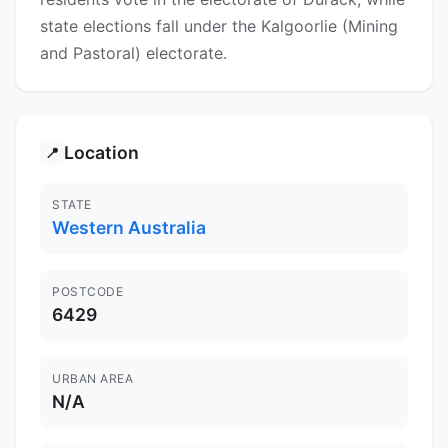
state elections fall under the Kalgoorlie (Mining
and Pastoral) electorate.
Location
📍
STATE
Western Australia
POSTCODE
6429
URBAN AREA
N/A