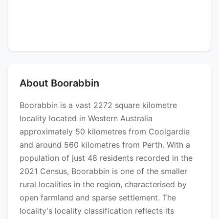
About Boorabbin
Boorabbin is a vast 2272 square kilometre
locality located in Western Australia
approximately 50 kilometres from Coolgardie
and around 560 kilometres from Perth. With a
population of just 48 residents recorded in the
2021 Census, Boorabbin is one of the smaller
rural localities in the region, characterised by
open farmland and sparse settlement. The
locality's locality classification reflects its