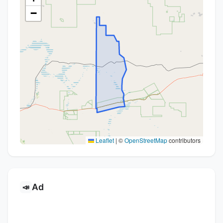
−
Leaflet
|
©
OpenStreetMap
contributors
Ad
📣