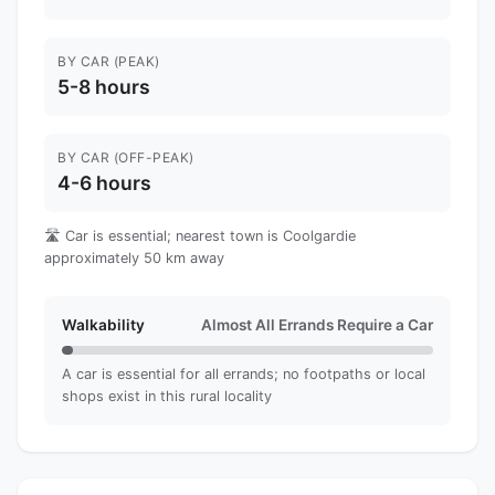
BY CAR (PEAK)
5-8 hours
BY CAR (OFF-PEAK)
4-6 hours
🛣️ Car is essential; nearest town is Coolgardie
approximately 50 km away
Walkability
Almost All Errands Require a Car
A car is essential for all errands; no footpaths or local
shops exist in this rural locality