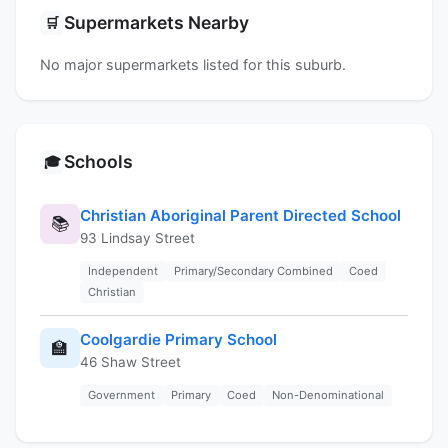
Supermarkets Nearby
🛒
No major supermarkets listed for this suburb.
Schools
🎓
Christian Aboriginal Parent Directed School
📚
93 Lindsay Street
Independent
Primary/Secondary Combined
Coed
Christian
Coolgardie Primary School
🏫
46 Shaw Street
Government
Primary
Coed
Non-Denominational