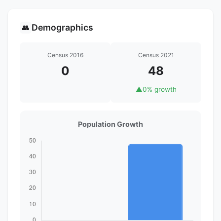
Demographics
👥
Census 2016
Census 2021
0
48
▲
0% growth
Population Growth