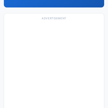
ADVERTISEMENT