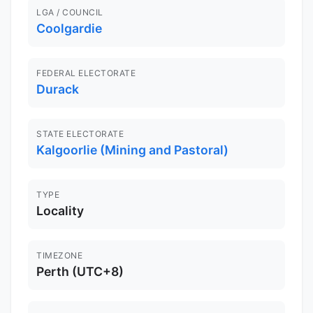
LGA / COUNCIL
Coolgardie
FEDERAL ELECTORATE
Durack
STATE ELECTORATE
Kalgoorlie (Mining and Pastoral)
TYPE
Locality
TIMEZONE
Perth (UTC+8)