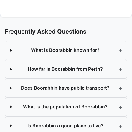
Frequently Asked Questions
+
What is Boorabbin known for?
+
How far is Boorabbin from Perth?
+
Does Boorabbin have public transport?
+
What is the population of Boorabbin?
+
Is Boorabbin a good place to live?