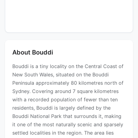
About Bouddi
Bouddi is a tiny locality on the Central Coast of
New South Wales, situated on the Bouddi
Peninsula approximately 80 kilometres north of
Sydney. Covering around 7 square kilometres
with a recorded population of fewer than ten
residents, Bouddi is largely defined by the
Bouddi National Park that surrounds it, making
it one of the most naturally scenic and sparsely
settled localities in the region. The area lies