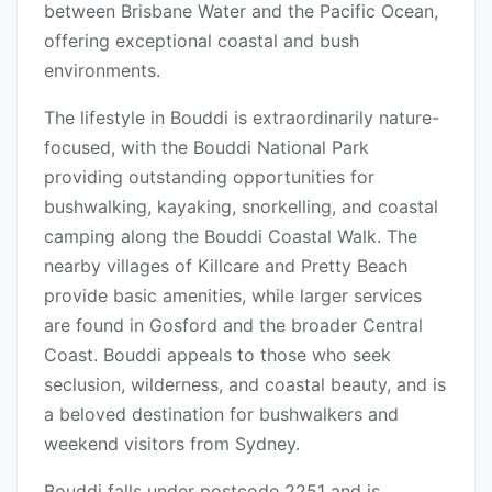
between Brisbane Water and the Pacific Ocean,
offering exceptional coastal and bush
environments.
The lifestyle in Bouddi is extraordinarily nature-
focused, with the Bouddi National Park
providing outstanding opportunities for
bushwalking, kayaking, snorkelling, and coastal
camping along the Bouddi Coastal Walk. The
nearby villages of Killcare and Pretty Beach
provide basic amenities, while larger services
are found in Gosford and the broader Central
Coast. Bouddi appeals to those who seek
seclusion, wilderness, and coastal beauty, and is
a beloved destination for bushwalkers and
weekend visitors from Sydney.
Bouddi falls under postcode 2251 and is