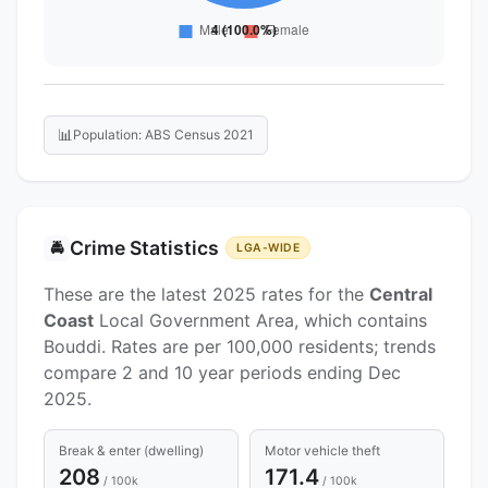
📊
Population: ABS Census 2021
Crime Statistics
🚔
LGA-WIDE
These are the latest 2025 rates for the
Central
Coast
Local Government Area, which contains
Bouddi. Rates are per 100,000 residents; trends
compare 2 and 10 year periods ending Dec
2025.
Break & enter (dwelling)
Motor vehicle theft
208
171.4
/ 100k
/ 100k