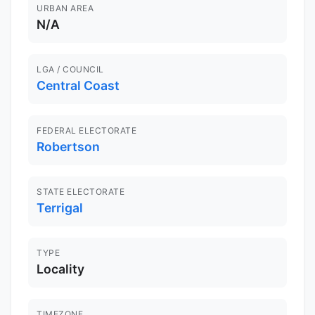
URBAN AREA
N/A
LGA / COUNCIL
Central Coast
FEDERAL ELECTORATE
Robertson
STATE ELECTORATE
Terrigal
TYPE
Locality
TIMEZONE