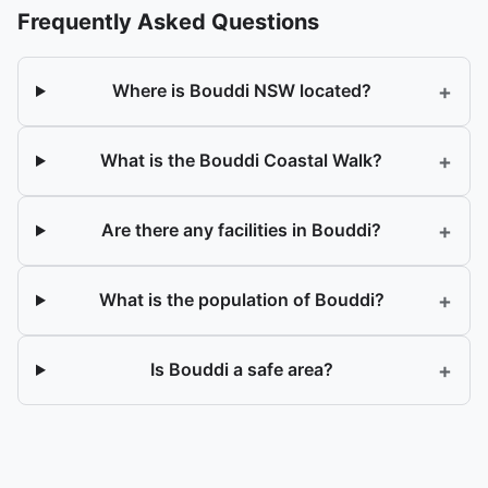
Frequently Asked Questions
+
Where is Bouddi NSW located?
+
What is the Bouddi Coastal Walk?
+
Are there any facilities in Bouddi?
+
What is the population of Bouddi?
+
Is Bouddi a safe area?