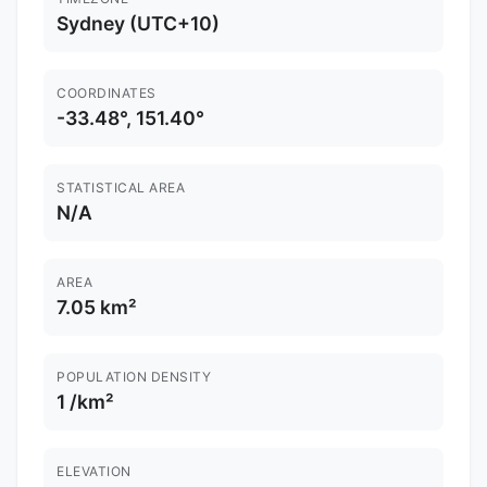
Sydney (UTC+10)
COORDINATES
-33.48°, 151.40°
STATISTICAL AREA
N/A
AREA
7.05 km²
POPULATION DENSITY
1 /km²
ELEVATION