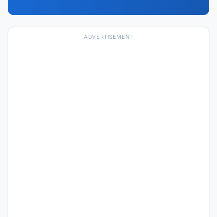
ADVERTISEMENT