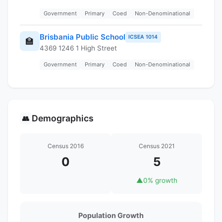
Government
Primary
Coed
Non-Denominational
Brisbania Public School
ICSEA 1014
🏫
4369 1246 1 High Street
Government
Primary
Coed
Non-Denominational
Demographics
👥
Census 2016
Census 2021
0
5
▲
0% growth
Population Growth