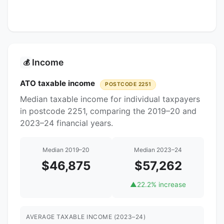
Income
💰
ATO taxable income
POSTCODE 2251
Median taxable income for individual taxpayers
in postcode 2251, comparing the 2019–20 and
2023–24 financial years.
Median 2019–20
Median 2023–24
$46,875
$57,262
▲
22.2% increase
AVERAGE TAXABLE INCOME (2023–24)