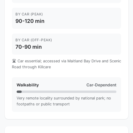
BY CAR (PEAK)
90-120 min
BY CAR (OFF-PEAK)
70-90 min
🛣️ Car essential; accessed via Maitland Bay Drive and Scenic
Road through Killcare
Walkability
Car-Dependent
Very remote locality surrounded by national park; no
footpaths or public transport