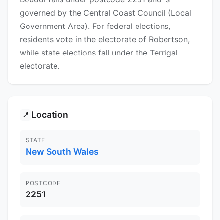
governed by the Central Coast Council (Local
Government Area). For federal elections,
residents vote in the electorate of Robertson,
while state elections fall under the Terrigal
electorate.
Location
📍
STATE
New South Wales
POSTCODE
2251