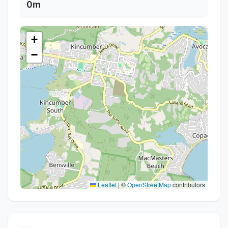
0m
+
−
Leaflet
|
©
OpenStreetMap
contributors