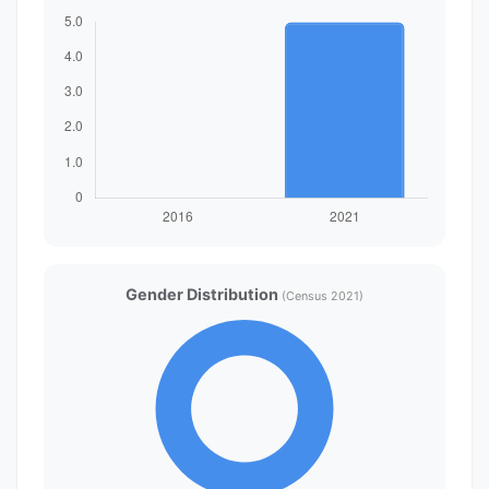
Gender Distribution
(Census 2021)