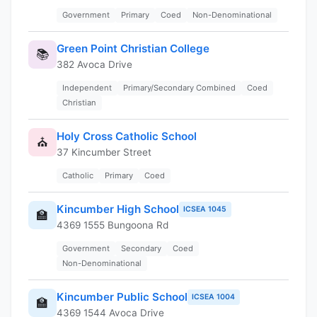
Government
Primary
Coed
Non-Denominational
Green Point Christian College
📚
382 Avoca Drive
Independent
Primary/Secondary Combined
Coed
Christian
Holy Cross Catholic School
⛪
37 Kincumber Street
Catholic
Primary
Coed
Kincumber High School
ICSEA 1045
🏫
4369 1555 Bungoona Rd
Government
Secondary
Coed
Non-Denominational
Kincumber Public School
ICSEA 1004
🏫
4369 1544 Avoca Drive