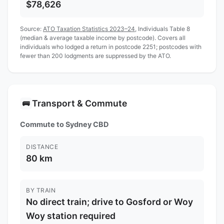
$78,626
Source:
ATO Taxation Statistics 2023–24
, Individuals Table 8
(median & average taxable income by postcode). Covers all
individuals who lodged a return in postcode 2251; postcodes with
fewer than 200 lodgments are suppressed by the ATO.
Transport & Commute
🚌
Commute to Sydney CBD
DISTANCE
80 km
BY TRAIN
No direct train; drive to Gosford or Woy
Woy station required