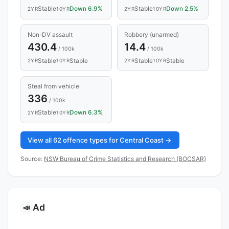
Stable
Down 6.9%
Stable
Down 2.5%
2YR
10YR
2YR
10YR
Non-DV assault
Robbery (unarmed)
430.4
14.4
/ 100k
/ 100k
Stable
Stable
Stable
Stable
2YR
10YR
2YR
10YR
Steal from vehicle
336
/ 100k
Stable
Down 6.3%
2YR
10YR
View all 62 offence types for Central Coast →
Source:
NSW Bureau of Crime Statistics and Research (BOCSAR)
Ad
📣