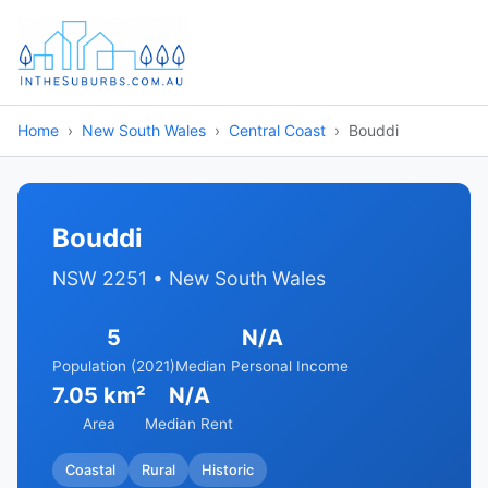
Home
New South Wales
Central Coast
Bouddi
Bouddi
NSW 2251 • New South Wales
5
N/A
Population (2021)
Median Personal Income
7.05 km²
N/A
Area
Median Rent
Coastal
Rural
Historic