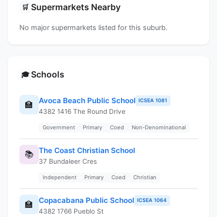
Supermarkets Nearby
🛒
No major supermarkets listed for this suburb.
Schools
🎓
Avoca Beach Public School
ICSEA 1081
🏫
4382 1416 The Round Drive
Government
Primary
Coed
Non-Denominational
The Coast Christian School
📚
37 Bundaleer Cres
Independent
Primary
Coed
Christian
Copacabana Public School
ICSEA 1064
🏫
4382 1766 Pueblo St