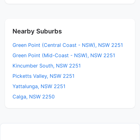
Nearby Suburbs
Green Point (Central Coast - NSW), NSW 2251
Green Point (Mid-Coast - NSW), NSW 2251
Kincumber South, NSW 2251
Picketts Valley, NSW 2251
Yattalunga, NSW 2251
Calga, NSW 2250