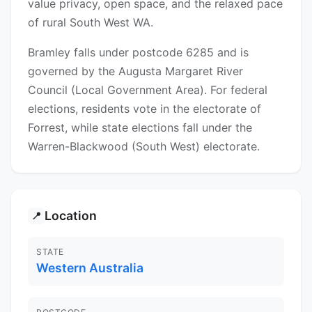
value privacy, open space, and the relaxed pace
of rural South West WA.
Bramley falls under postcode 6285 and is
governed by the Augusta Margaret River
Council (Local Government Area). For federal
elections, residents vote in the electorate of
Forrest, while state elections fall under the
Warren-Blackwood (South West) electorate.
Location
📍
STATE
Western Australia