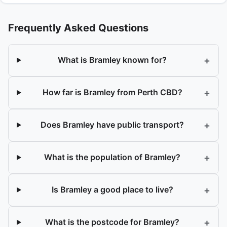
Frequently Asked Questions
+
What is Bramley known for?
+
How far is Bramley from Perth CBD?
+
Does Bramley have public transport?
+
What is the population of Bramley?
+
Is Bramley a good place to live?
+
What is the postcode for Bramley?