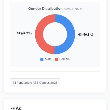
Gender Distribution
(Census 2021)
📊
Population: ABS Census 2021
Ad
📣