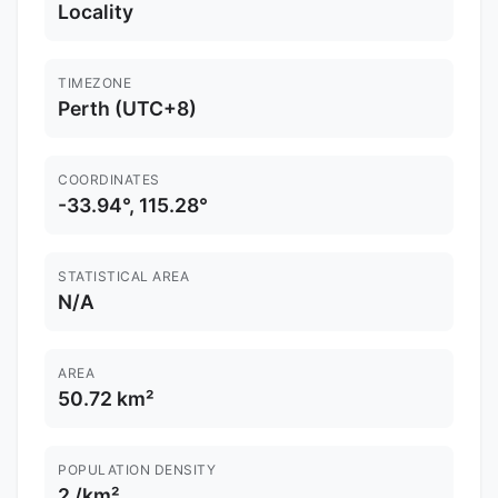
Locality
TIMEZONE
Perth (UTC+8)
COORDINATES
-33.94°, 115.28°
STATISTICAL AREA
N/A
AREA
50.72 km²
POPULATION DENSITY
2 /km²