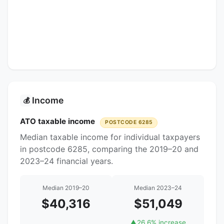
Income
💰
ATO taxable income
POSTCODE 6285
Median taxable income for individual taxpayers
in postcode 6285, comparing the 2019–20 and
2023–24 financial years.
Median 2019–20
Median 2023–24
$40,316
$51,049
▲
26.6% increase