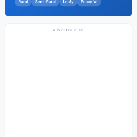
Rural
Semi-Rural
Leafy
Peaceful
ADVERTISEMENT