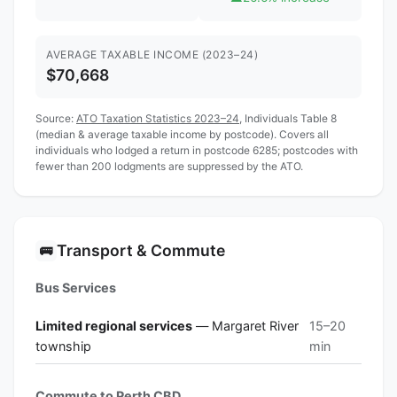
AVERAGE TAXABLE INCOME (2023–24)
$70,668
Source:
ATO Taxation Statistics 2023–24
, Individuals Table 8
(median & average taxable income by postcode). Covers all
individuals who lodged a return in postcode 6285; postcodes with
fewer than 200 lodgments are suppressed by the ATO.
Transport & Commute
🚌
Bus Services
Limited regional services
— Margaret River
15–20
township
min
Commute to Perth CBD