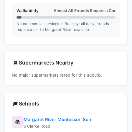
Walkability
Almost All Errands Require a Car
No commercial services in Bramley; all daily errands
require a car to Margaret River township
Supermarkets Nearby
🛒
No major supermarkets listed for this suburb.
Schools
🎓
Margaret River Montessori Sch
📚
6 Clarke Road