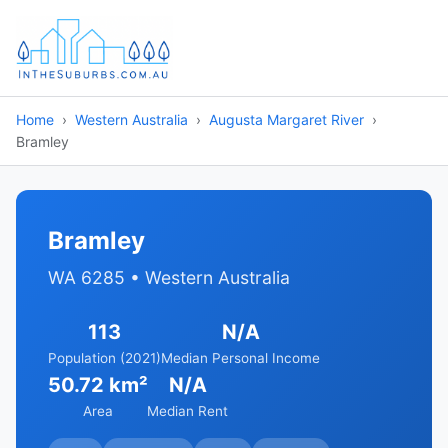
Home
Western Australia
Augusta Margaret River
Bramley
Bramley
WA 6285 • Western Australia
113
N/A
Population (2021)
Median Personal Income
50.72 km²
N/A
Area
Median Rent