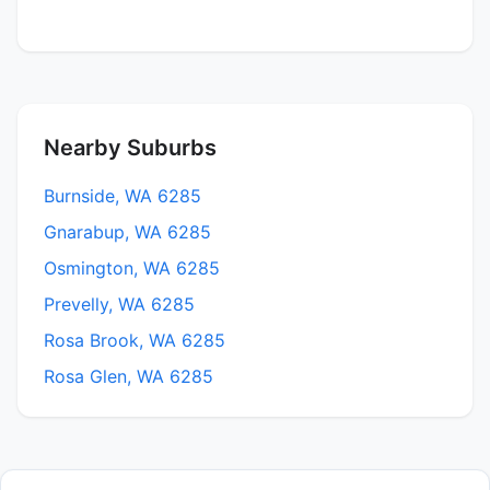
Nearby Suburbs
Burnside, WA 6285
Gnarabup, WA 6285
Osmington, WA 6285
Prevelly, WA 6285
Rosa Brook, WA 6285
Rosa Glen, WA 6285