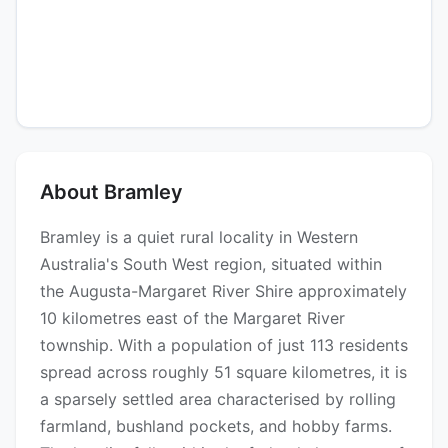
About Bramley
Bramley is a quiet rural locality in Western
Australia's South West region, situated within
the Augusta-Margaret River Shire approximately
10 kilometres east of the Margaret River
township. With a population of just 113 residents
spread across roughly 51 square kilometres, it is
a sparsely settled area characterised by rolling
farmland, bushland pockets, and hobby farms.