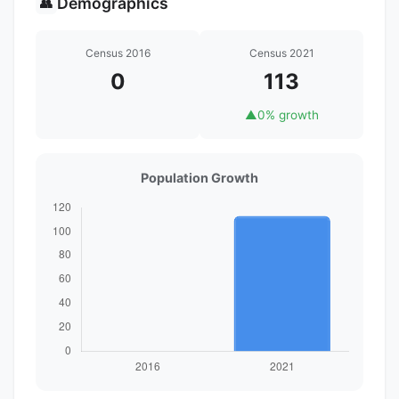
Demographics
👥
Census 2016
Census 2021
0
113
▲
0% growth
Population Growth