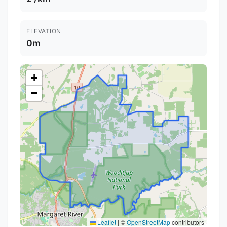
ELEVATION
0m
+
−
Leaflet
|
©
OpenStreetMap
contributors