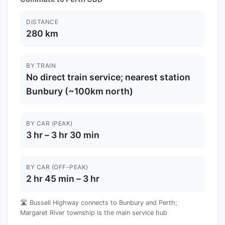
DISTANCE
280 km
BY TRAIN
No direct train service; nearest station
Bunbury (~100km north)
BY CAR (PEAK)
3 hr – 3 hr 30 min
BY CAR (OFF-PEAK)
2 hr 45 min – 3 hr
🛣️ Bussell Highway connects to Bunbury and Perth;
Margaret River township is the main service hub