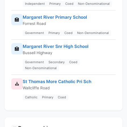
Independent
Primary
Coed
Non-Denominational
Margaret River Primary School
🏫
Forrest Road
Government
Primary
Coed
Non-Denominational
Margaret River Snr High School
🏫
Bussell Highway
Government
Secondary
Coed
Non-Denominational
St Thomas More Catholic Pri Sch
⛪
Wallcliffe Road
Catholic
Primary
Coed