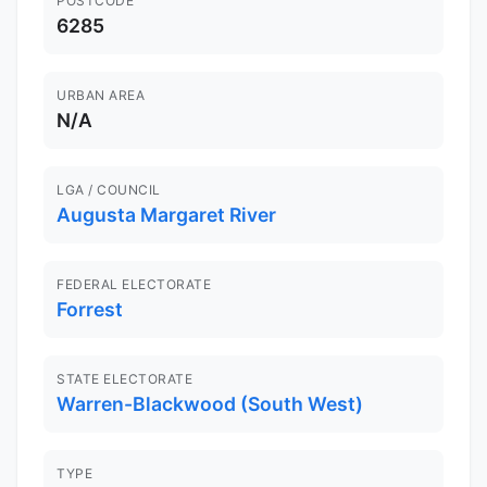
POSTCODE
6285
URBAN AREA
N/A
LGA / COUNCIL
Augusta Margaret River
FEDERAL ELECTORATE
Forrest
STATE ELECTORATE
Warren-Blackwood (South West)
TYPE