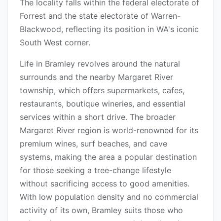
The locality falls within the federal electorate of
Forrest and the state electorate of Warren-
Blackwood, reflecting its position in WA's iconic
South West corner.
Life in Bramley revolves around the natural
surrounds and the nearby Margaret River
township, which offers supermarkets, cafes,
restaurants, boutique wineries, and essential
services within a short drive. The broader
Margaret River region is world-renowned for its
premium wines, surf beaches, and cave
systems, making the area a popular destination
for those seeking a tree-change lifestyle
without sacrificing access to good amenities.
With low population density and no commercial
activity of its own, Bramley suits those who