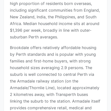
high proportion of residents born overseas,
including significant communities from England,
New Zealand, India, the Philippines, and South
Africa. Median household income sits at around
$1,396 per week, broadly in line with outer-
suburban Perth averages.
Brookdale offers relatively affordable housing
by Perth standards and is popular with young
families and first-home buyers, with strong
household sizes averaging 2.9 persons. The
suburb is well connected to central Perth via
the Armadale railway station (on the
Armadale/Thornlie Line), located approximately
2 kilometres away, with Transperth buses
linking the suburb to the station. Armadale itself
provides comprehensive retail, medical and