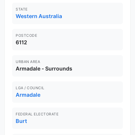
STATE
Western Australia
POSTCODE
6112
URBAN AREA
Armadale - Surrounds
LGA / COUNCIL
Armadale
FEDERAL ELECTORATE
Burt