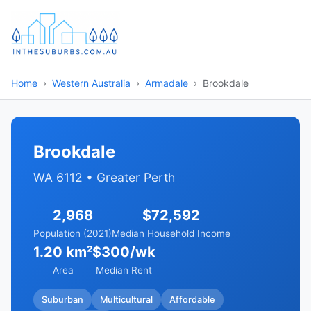
Home
Western Australia
Armadale
Brookdale
Brookdale
WA 6112 • Greater Perth
2,968
$72,592
Population (2021)
Median Household Income
1.20 km²
$300/wk
Area
Median Rent
Suburban
Multicultural
Affordable