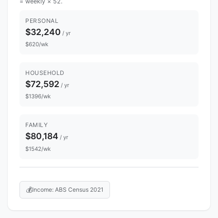
= weekly × 52.
PERSONAL
$32,240
/ yr
$620/wk
HOUSEHOLD
$72,592
/ yr
$1396/wk
FAMILY
$80,184
/ yr
$1542/wk
💰
Income: ABS Census 2021