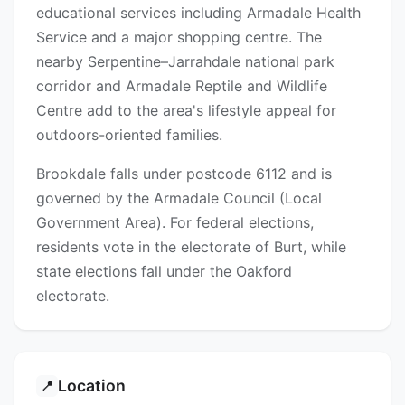
educational services including Armadale Health
Service and a major shopping centre. The
nearby Serpentine–Jarrahdale national park
corridor and Armadale Reptile and Wildlife
Centre add to the area's lifestyle appeal for
outdoors-oriented families.
Brookdale falls under postcode 6112 and is
governed by the Armadale Council (Local
Government Area). For federal elections,
residents vote in the electorate of Burt, while
state elections fall under the Oakford
electorate.
Location
📍