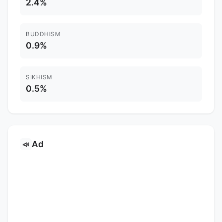
2.4%
BUDDHISM
0.9%
SIKHISM
0.5%
Ad
📣