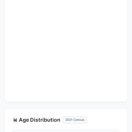
Age Distribution
📊
2021 Census