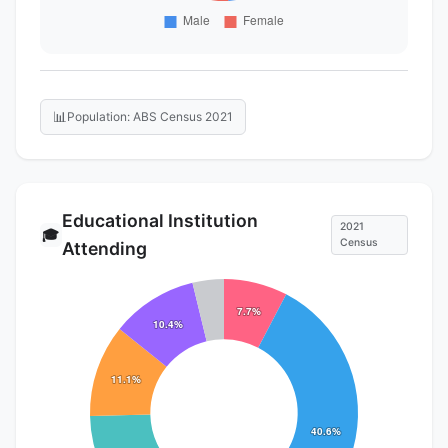
📊
Population: ABS Census 2021
Educational Institution
2021
🎓
Census
Attending