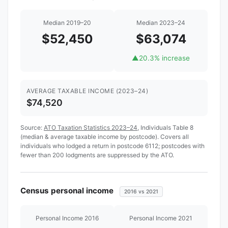
Median 2019–20
Median 2023–24
$52,450
$63,074
▲
20.3% increase
AVERAGE TAXABLE INCOME (2023–24)
$74,520
Source:
ATO Taxation Statistics 2023–24
, Individuals Table 8
(median & average taxable income by postcode). Covers all
individuals who lodged a return in postcode 6112; postcodes with
fewer than 200 lodgments are suppressed by the ATO.
Census personal income
2016 vs 2021
Personal Income 2016
Personal Income 2021