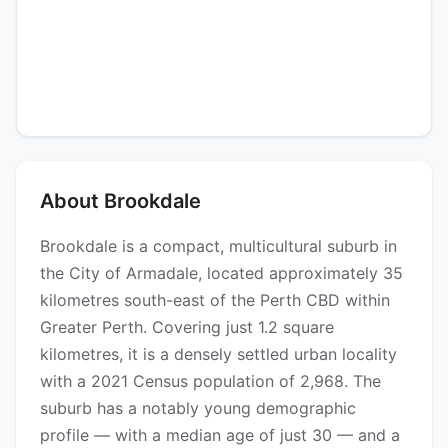
About Brookdale
Brookdale is a compact, multicultural suburb in
the City of Armadale, located approximately 35
kilometres south-east of the Perth CBD within
Greater Perth. Covering just 1.2 square
kilometres, it is a densely settled urban locality
with a 2021 Census population of 2,968. The
suburb has a notably young demographic
profile — with a median age of just 30 — and a