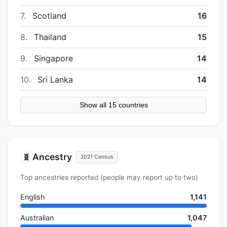
7.
Scotland
16
8.
Thailand
15
9.
Singapore
14
10.
Sri Lanka
14
Show all 15 countries
Ancestry
🧬
2021 Census
Top ancestries reported (people may report up to two)
English
1,141
Australian
1,047