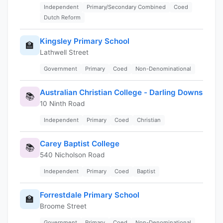
Independent
Primary/Secondary Combined
Coed
Dutch Reform
Kingsley Primary School
🏫
Lathwell Street
Government
Primary
Coed
Non-Denominational
Australian Christian College - Darling Downs
📚
10 Ninth Road
Independent
Primary
Coed
Christian
Carey Baptist College
📚
540 Nicholson Road
Independent
Primary
Coed
Baptist
Forrestdale Primary School
🏫
Broome Street
Government
Primary
Coed
Non-Denominational