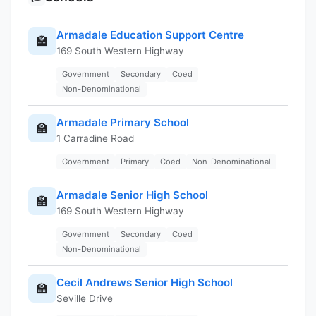
Armadale Education Support Centre
🏫
169 South Western Highway
Government
Secondary
Coed
Non-Denominational
Armadale Primary School
🏫
1 Carradine Road
Government
Primary
Coed
Non-Denominational
Armadale Senior High School
🏫
169 South Western Highway
Government
Secondary
Coed
Non-Denominational
Cecil Andrews Senior High School
🏫
Seville Drive