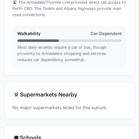
🛣️ The Armadale/Thornlie Line provides direct rail access to
Perth CBD. The Tonkin and Albany highways provide main
road connections.
Walkability
Car-Dependent
Most daily errands require a car or bus, though
proximity to Armadale's shopping and services
reduces car dependency somewhat.
Supermarkets Nearby
🛒
No major supermarkets listed for this suburb.
Schools
🎓