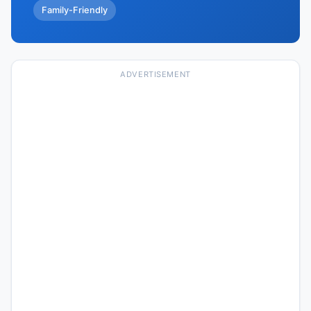
Family-Friendly
ADVERTISEMENT