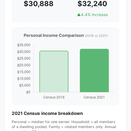
$30,888
$32,240
▲
4.4% increase
Personal Income Comparison
(2016 vs 2021)
2021 Census income breakdown
Personal = median for one earner. Household = all members
of a dwelling pooled. Family = related members only. Annual