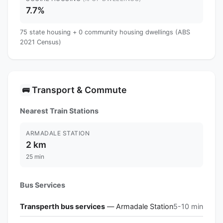
7.7%
75 state housing + 0 community housing dwellings (ABS
2021 Census)
Transport & Commute
🚌
Nearest Train Stations
ARMADALE STATION
2 km
25 min
Bus Services
Transperth bus services
— Armadale Station
5-10 min