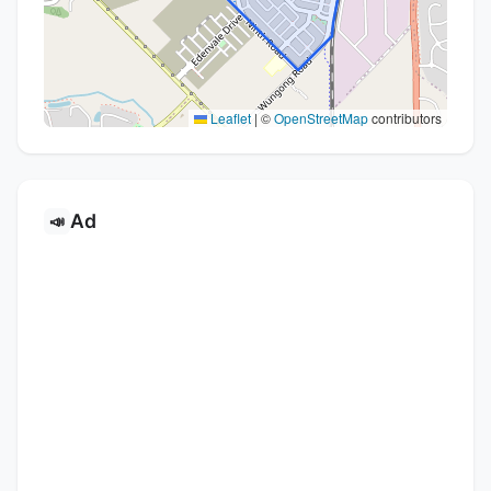
Leaflet
|
©
OpenStreetMap
contributors
Ad
📣