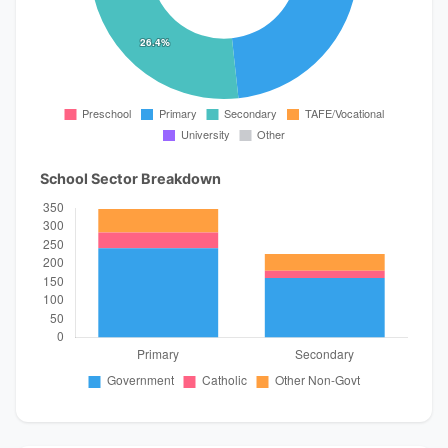
School Sector Breakdown