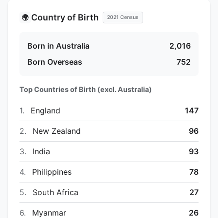
Country of Birth
🌍
2021 Census
Born in Australia
2,016
Born Overseas
752
Top Countries of Birth (excl. Australia)
1.
England
147
2.
New Zealand
96
3.
India
93
4.
Philippines
78
5.
South Africa
27
6.
Myanmar
26