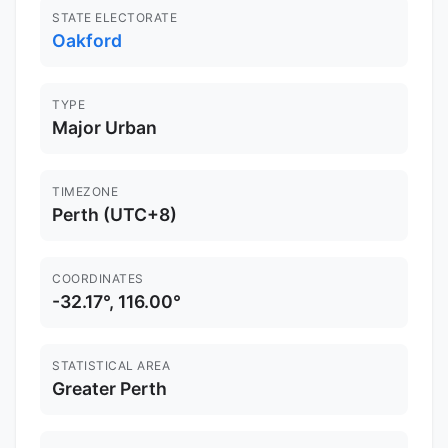
STATE ELECTORATE
Oakford
TYPE
Major Urban
TIMEZONE
Perth (UTC+8)
COORDINATES
-32.17°, 116.00°
STATISTICAL AREA
Greater Perth