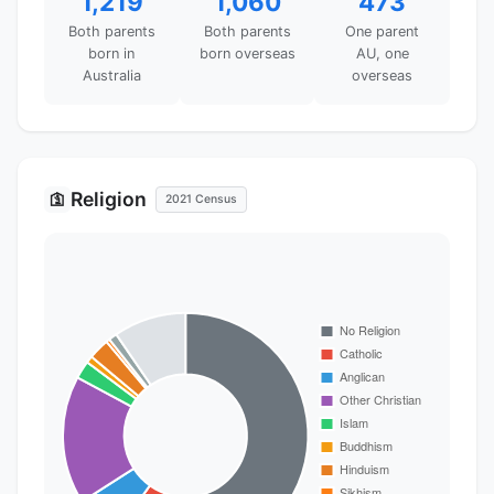
1,219
1,060
473
Both parents
Both parents
One parent
born in
born overseas
AU, one
Australia
overseas
Religion
🛐
2021 Census