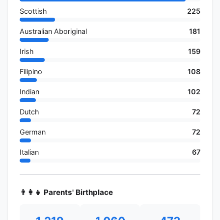
Scottish
225
Australian Aboriginal
181
Irish
159
Filipino
108
Indian
102
Dutch
72
German
72
Italian
67
👨‍👩‍👧 Parents' Birthplace