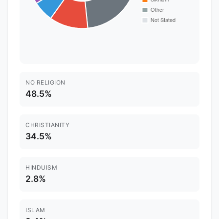
NO RELIGION
48.5%
CHRISTIANITY
34.5%
HINDUISM
2.8%
ISLAM