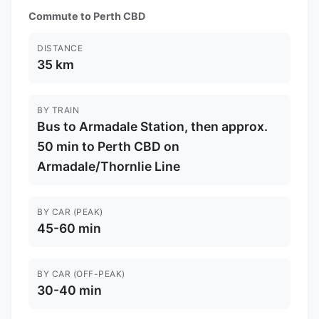
Commute to Perth CBD
DISTANCE
35 km
BY TRAIN
Bus to Armadale Station, then approx.
50 min to Perth CBD on
Armadale/Thornlie Line
BY CAR (PEAK)
45-60 min
BY CAR (OFF-PEAK)
30-40 min