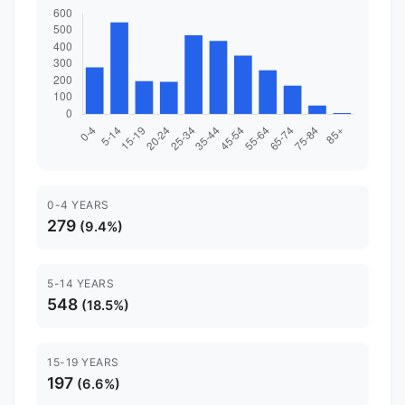
0-4 YEARS
279
(9.4%)
5-14 YEARS
548
(18.5%)
15-19 YEARS
197
(6.6%)