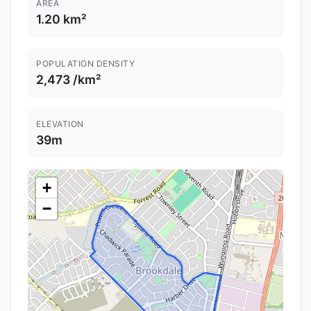
AREA
1.20 km²
POPULATION DENSITY
2,473 /km²
ELEVATION
39m
+
−