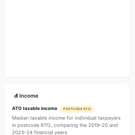
Income
💰
ATO taxable income
POSTCODE 6112
Median taxable income for individual taxpayers
in postcode 6112, comparing the 2019–20 and
2023–24 financial years.