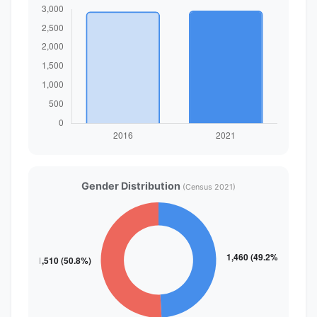
Gender Distribution
(Census 2021)