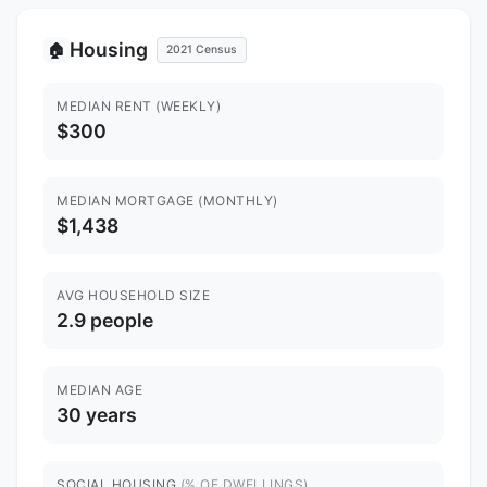
Housing
🏠
2021 Census
MEDIAN RENT (WEEKLY)
$300
MEDIAN MORTGAGE (MONTHLY)
$1,438
AVG HOUSEHOLD SIZE
2.9 people
MEDIAN AGE
30 years
SOCIAL HOUSING
(% OF DWELLINGS)