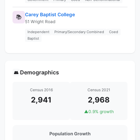
Carey Baptist College
📚
51 Wright Road
Independent
Primary/Secondary Combined
Coed
Baptist
Demographics
👥
Census 2016
Census 2021
2,941
2,968
▲
0.9% growth
Population Growth