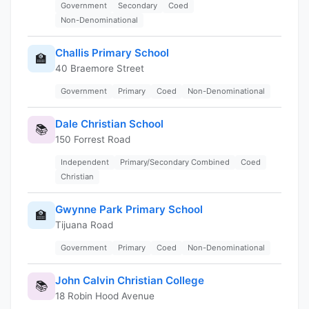
Government
Secondary
Coed
Non-Denominational
Challis Primary School
🏫
40 Braemore Street
Government
Primary
Coed
Non-Denominational
Dale Christian School
📚
150 Forrest Road
Independent
Primary/Secondary Combined
Coed
Christian
Gwynne Park Primary School
🏫
Tijuana Road
Government
Primary
Coed
Non-Denominational
John Calvin Christian College
📚
18 Robin Hood Avenue