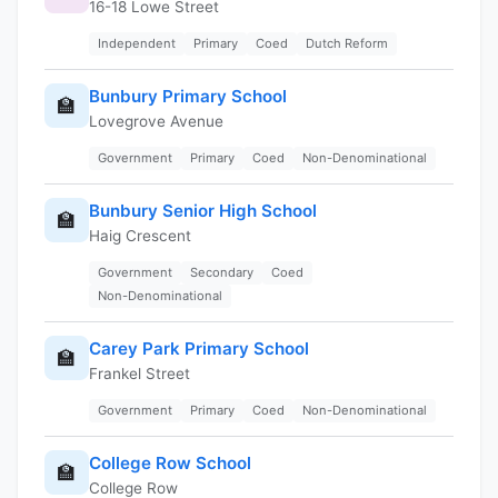
16-18 Lowe Street
Independent
Primary
Coed
Dutch Reform
Bunbury Primary School
🏫
Lovegrove Avenue
Government
Primary
Coed
Non-Denominational
Bunbury Senior High School
🏫
Haig Crescent
Government
Secondary
Coed
Non-Denominational
Carey Park Primary School
🏫
Frankel Street
Government
Primary
Coed
Non-Denominational
College Row School
🏫
College Row