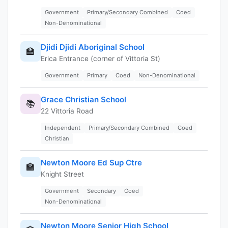
Government
Primary/Secondary Combined
Coed
Non-Denominational
Djidi Djidi Aboriginal School
🏫
Erica Entrance (corner of Vittoria St)
Government
Primary
Coed
Non-Denominational
Grace Christian School
📚
22 Vittoria Road
Independent
Primary/Secondary Combined
Coed
Christian
Newton Moore Ed Sup Ctre
🏫
Knight Street
Government
Secondary
Coed
Non-Denominational
Newton Moore Senior High School