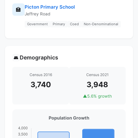
Picton Primary School
🏫
Jeffrey Road
Government
Primary
Coed
Non-Denominational
Demographics
👥
Census 2016
Census 2021
3,740
3,948
▲
5.6% growth
Population Growth