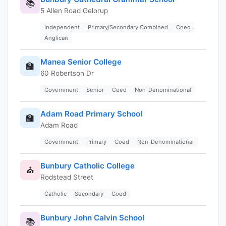
📚
5 Allen Road Gelorup
Independent
Primary/Secondary Combined
Coed
Anglican
Manea Senior College
🏫
60 Robertson Dr
Government
Senior
Coed
Non-Denominational
Adam Road Primary School
🏫
Adam Road
Government
Primary
Coed
Non-Denominational
Bunbury Catholic College
⛪
Rodstead Street
Catholic
Secondary
Coed
Bunbury John Calvin School
📚