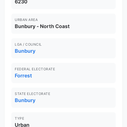
6230
URBAN AREA
Bunbury - North Coast
LGA / COUNCIL
Bunbury
FEDERAL ELECTORATE
Forrest
STATE ELECTORATE
Bunbury
TYPE
Urban