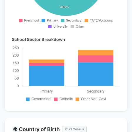
School Sector Breakdown
Country of Birth
🌍
2021 Census