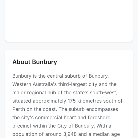
About Bunbury
Bunbury is the central suburb of Bunbury,
Western Australia's third-largest city and the
major regional hub of the state's south-west,
situated approximately 175 kilometres south of
Perth on the coast. The suburb encompasses
the city's commercial heart and foreshore
precinct within the City of Bunbury. With a
population of around 3,948 and a median age