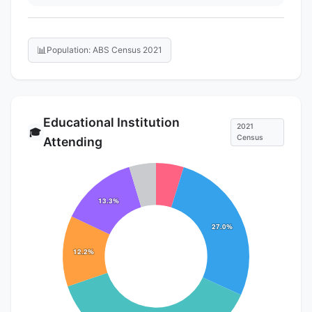
📊
Population: ABS Census 2021
Educational Institution
2021
🎓
Census
Attending