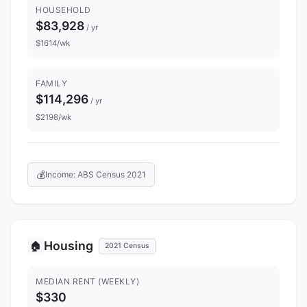
HOUSEHOLD
$83,928
/ yr
$1614/wk
FAMILY
$114,296
/ yr
$2198/wk
💰
Income: ABS Census 2021
Housing
🏠
2021 Census
MEDIAN RENT (WEEKLY)
$330