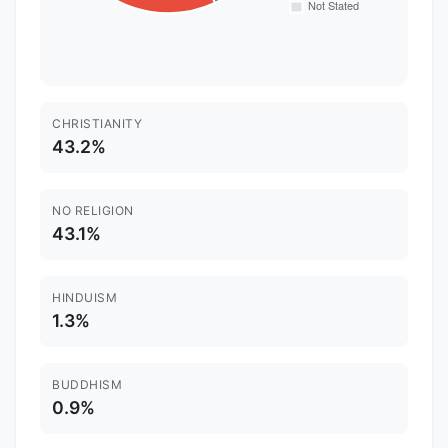
CHRISTIANITY
43.2%
NO RELIGION
43.1%
HINDUISM
1.3%
BUDDHISM
0.9%