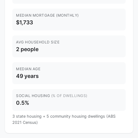
MEDIAN MORTGAGE (MONTHLY)
$1,733
AVG HOUSEHOLD SIZE
2 people
MEDIAN AGE
49 years
SOCIAL HOUSING
(% OF DWELLINGS)
0.5%
3 state housing + 5 community housing dwellings (ABS
2021 Census)