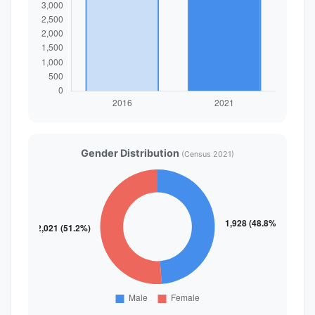
Gender Distribution
(Census 2021)