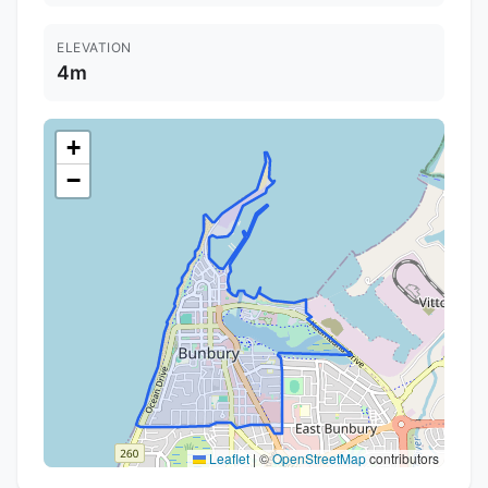
ELEVATION
4m
+
−
Leaflet
|
©
OpenStreetMap
contributors