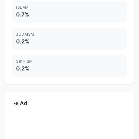
ISLAM
0.7%
JUDAISM
0.2%
SIKHISM
0.2%
Ad
📣