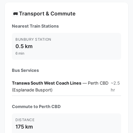
Transport & Commute
🚌
Nearest Train Stations
BUNBURY STATION
0.5 km
6 min
Bus Services
Transwa South West Coach Lines
— Perth CBD
~2.5
(Esplanade Busport)
hr
Commute to Perth CBD
DISTANCE
175 km