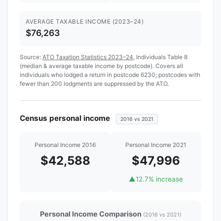
AVERAGE TAXABLE INCOME (2023–24)
$76,263
Source:
ATO Taxation Statistics 2023–24
, Individuals Table 8
(median & average taxable income by postcode). Covers all
individuals who lodged a return in postcode 6230; postcodes with
fewer than 200 lodgments are suppressed by the ATO.
Census personal income
2016 vs 2021
Personal Income 2016
Personal Income 2021
$42,588
$47,996
▲
12.7% increase
Personal Income Comparison
(2016 vs 2021)