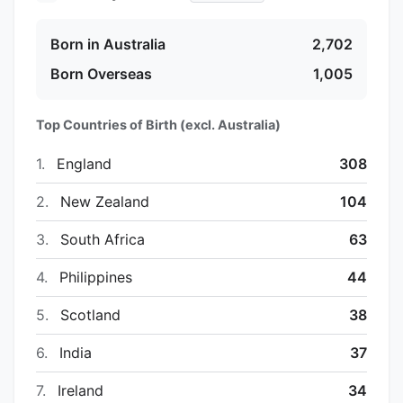
Born in Australia
2,702
Born Overseas
1,005
Top Countries of Birth (excl. Australia)
1.
England
308
2.
New Zealand
104
3.
South Africa
63
4.
Philippines
44
5.
Scotland
38
6.
India
37
7.
Ireland
34