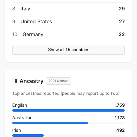
8.
Italy
29
9.
United States
27
10.
Germany
22
Show all 15 countries
Ancestry
🧬
2021 Census
Top ancestries reported (people may report up to two)
English
1,759
Australian
1,178
Irish
492