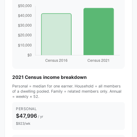
2021 Census income breakdown
Personal = median for one earner. Household = all members
of a dwelling pooled. Family = related members only. Annual
= weekly × 52.
PERSONAL
$47,996
/ yr
$923/wk