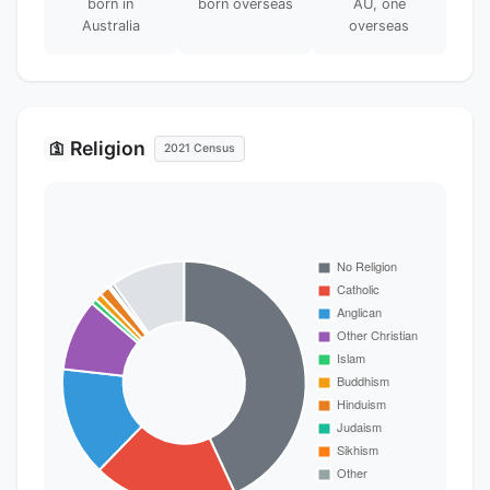
born in
born overseas
AU, one
Australia
overseas
Religion
🛐
2021 Census