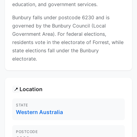
education, and government services.
Bunbury falls under postcode 6230 and is
governed by the Bunbury Council (Local
Government Area). For federal elections,
residents vote in the electorate of Forrest, while
state elections fall under the Bunbury
electorate.
Location
📍
STATE
Western Australia
POSTCODE