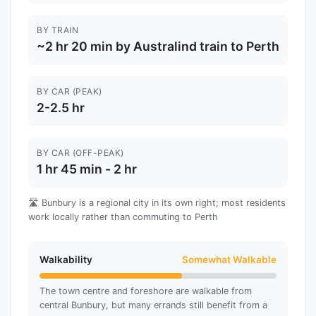
BY TRAIN
~2 hr 20 min by Australind train to Perth
BY CAR (PEAK)
2-2.5 hr
BY CAR (OFF-PEAK)
1 hr 45 min - 2 hr
🛣️ Bunbury is a regional city in its own right; most residents
work locally rather than commuting to Perth
Walkability
Somewhat Walkable
The town centre and foreshore are walkable from
central Bunbury, but many errands still benefit from a