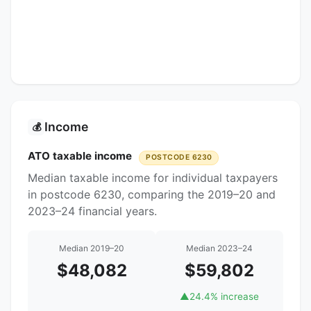
Income
💰
ATO taxable income
POSTCODE 6230
Median taxable income for individual taxpayers
in postcode 6230, comparing the 2019–20 and
2023–24 financial years.
Median 2019–20
Median 2023–24
$48,082
$59,802
▲
24.4% increase