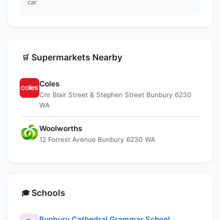
car
Supermarkets Nearby
🛒
Coles
Cnr Blair Street & Stephen Street Bunbury 6230
WA
Woolworths
12 Forrest Avenue Bunbury 6230 WA
Schools
🎓
Bunbury Cathedral Grammar School