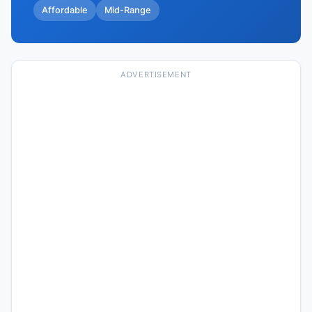
Affordable
Mid-Range
ADVERTISEMENT