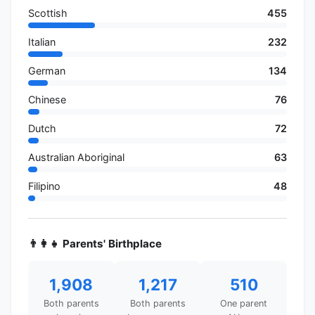
Scottish
455
Italian
232
German
134
Chinese
76
Dutch
72
Australian Aboriginal
63
Filipino
48
👨‍👩‍👧 Parents' Birthplace
1,908
1,217
510
Both parents
Both parents
One parent