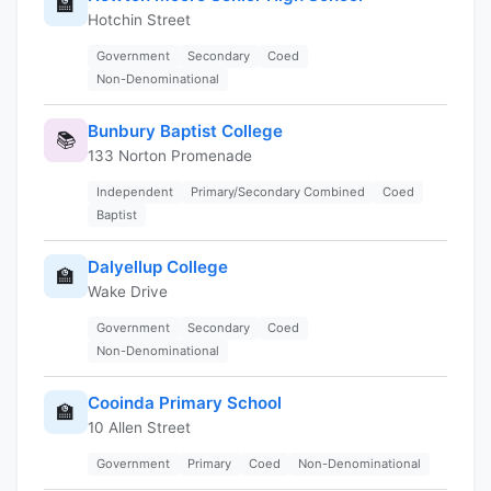
🏫
Hotchin Street
Government
Secondary
Coed
Non-Denominational
Bunbury Baptist College
📚
133 Norton Promenade
Independent
Primary/Secondary Combined
Coed
Baptist
Dalyellup College
🏫
Wake Drive
Government
Secondary
Coed
Non-Denominational
Cooinda Primary School
🏫
10 Allen Street
Government
Primary
Coed
Non-Denominational