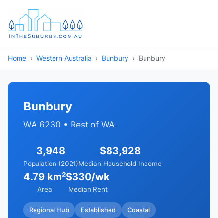
Home
Western Australia
Bunbury
Bunbury
Bunbury
WA 6230 • Rest of WA
3,948
$83,928
Population (2021)
Median Household Income
4.79 km²
$330/wk
Area
Median Rent
Regional Hub
Established
Coastal