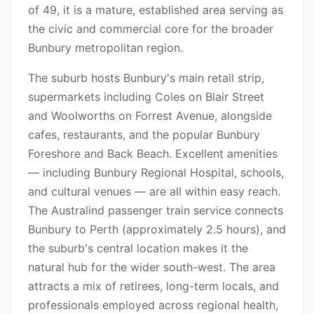
of 49, it is a mature, established area serving as
the civic and commercial core for the broader
Bunbury metropolitan region.
The suburb hosts Bunbury's main retail strip,
supermarkets including Coles on Blair Street
and Woolworths on Forrest Avenue, alongside
cafes, restaurants, and the popular Bunbury
Foreshore and Back Beach. Excellent amenities
— including Bunbury Regional Hospital, schools,
and cultural venues — are all within easy reach.
The Australind passenger train service connects
Bunbury to Perth (approximately 2.5 hours), and
the suburb's central location makes it the
natural hub for the wider south-west. The area
attracts a mix of retirees, long-term locals, and
professionals employed across regional health,