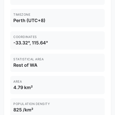
TIMEZONE
Perth (UTC+8)
COORDINATES
-33.32°, 115.64°
STATISTICAL AREA
Rest of WA
AREA
4.79 km²
POPULATION DENSITY
825 /km²