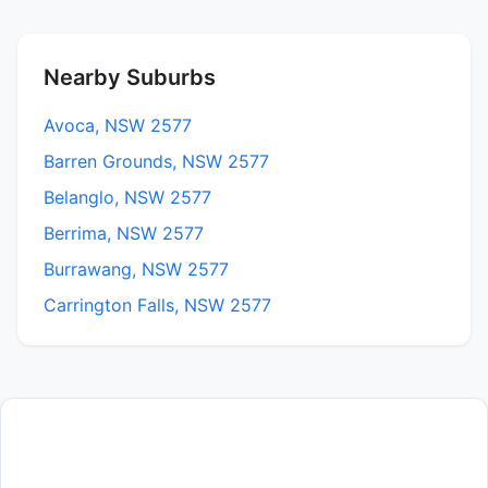
Nearby Suburbs
Avoca, NSW 2577
Barren Grounds, NSW 2577
Belanglo, NSW 2577
Berrima, NSW 2577
Burrawang, NSW 2577
Carrington Falls, NSW 2577