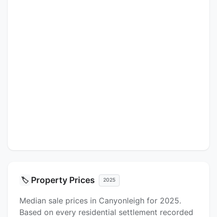
Property Prices
🏷️
2025
Median sale prices in Canyonleigh for 2025.
Based on every residential settlement recorded