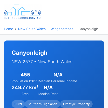
Home
New South Wales
Wingecarribee
Canyonleigh
Canyonleigh
NSW 2577 • New South Wales
455
N/A
Population (2021)
Median Personal Income
249.77 km²
N/A
Area
Median Rent
Rural
Southern Highlands
Lifestyle Property