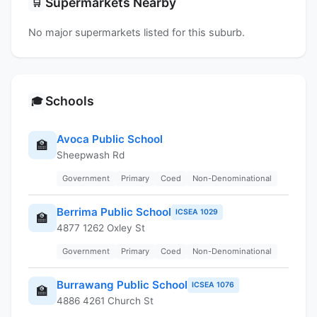
Supermarkets Nearby
🛒
No major supermarkets listed for this suburb.
Schools
🎓
Avoca Public School
🏫
Sheepwash Rd
Government
Primary
Coed
Non-Denominational
Berrima Public School
ICSEA 1029
🏫
4877 1262 Oxley St
Government
Primary
Coed
Non-Denominational
Burrawang Public School
ICSEA 1076
🏫
4886 4261 Church St