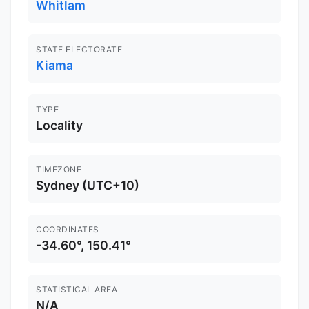
Whitlam
STATE ELECTORATE
Kiama
TYPE
Locality
TIMEZONE
Sydney (UTC+10)
COORDINATES
-34.60°, 150.41°
STATISTICAL AREA
N/A