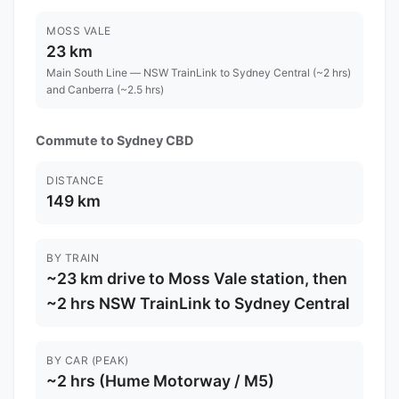
MOSS VALE
23 km
Main South Line — NSW TrainLink to Sydney Central (~2 hrs)
and Canberra (~2.5 hrs)
Commute to Sydney CBD
DISTANCE
149 km
BY TRAIN
~23 km drive to Moss Vale station, then
~2 hrs NSW TrainLink to Sydney Central
BY CAR (PEAK)
~2 hrs (Hume Motorway / M5)