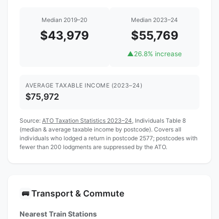
Median 2019–20
Median 2023–24
$43,979
$55,769
▲
26.8% increase
AVERAGE TAXABLE INCOME (2023–24)
$75,972
Source:
ATO Taxation Statistics 2023–24
, Individuals Table 8
(median & average taxable income by postcode). Covers all
individuals who lodged a return in postcode 2577; postcodes with
fewer than 200 lodgments are suppressed by the ATO.
Transport & Commute
🚌
Nearest Train Stations