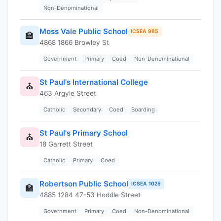
Non-Denominational
Moss Vale Public School
ICSEA 985
🏫
4868 1866 Browley St
Government
Primary
Coed
Non-Denominational
St Paul's International College
⛪
463 Argyle Street
Catholic
Secondary
Coed
Boarding
St Paul's Primary School
⛪
18 Garrett Street
Catholic
Primary
Coed
Robertson Public School
ICSEA 1025
🏫
4885 1284 47-53 Hoddle Street
Government
Primary
Coed
Non-Denominational