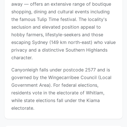
away — offers an extensive range of boutique
shopping, dining and cultural events including
the famous Tulip Time festival. The locality's
seclusion and elevated position appeal to
hobby farmers, lifestyle-seekers and those
escaping Sydney (149 km north-east) who value
privacy and a distinctive Southern Highlands
character.
Canyonleigh falls under postcode 2577 and is
governed by the Wingecarribee Council (Local
Government Area). For federal elections,
residents vote in the electorate of Whitlam,
while state elections fall under the Kiama
electorate.