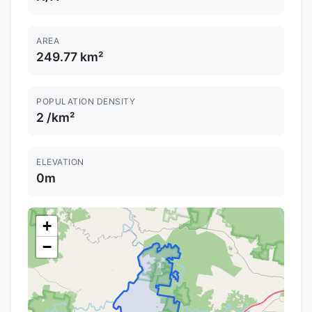
AREA
249.77 km²
POPULATION DENSITY
2 /km²
ELEVATION
0m
+
−