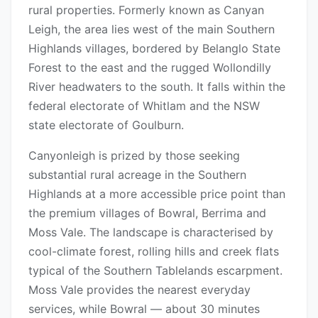
rural properties. Formerly known as Canyan
Leigh, the area lies west of the main Southern
Highlands villages, bordered by Belanglo State
Forest to the east and the rugged Wollondilly
River headwaters to the south. It falls within the
federal electorate of Whitlam and the NSW
state electorate of Goulburn.
Canyonleigh is prized by those seeking
substantial rural acreage in the Southern
Highlands at a more accessible price point than
the premium villages of Bowral, Berrima and
Moss Vale. The landscape is characterised by
cool-climate forest, rolling hills and creek flats
typical of the Southern Tablelands escarpment.
Moss Vale provides the nearest everyday
services, while Bowral — about 30 minutes