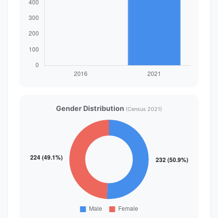
Gender Distribution
(Census 2021)