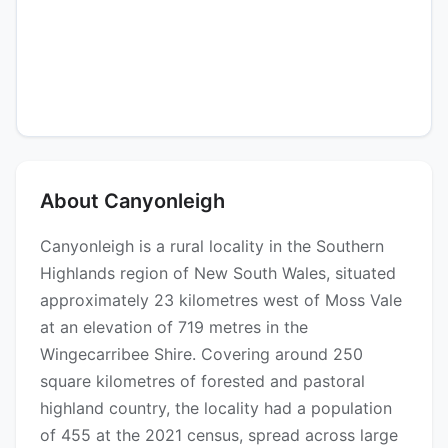
About Canyonleigh
Canyonleigh is a rural locality in the Southern
Highlands region of New South Wales, situated
approximately 23 kilometres west of Moss Vale
at an elevation of 719 metres in the
Wingecarribee Shire. Covering around 250
square kilometres of forested and pastoral
highland country, the locality had a population
of 455 at the 2021 census, spread across large