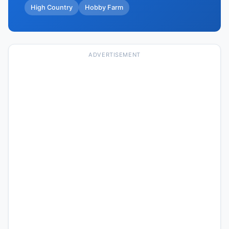
High Country
Hobby Farm
ADVERTISEMENT