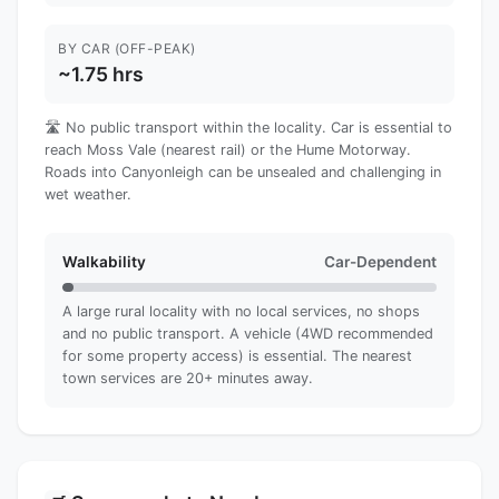
BY CAR (OFF-PEAK)
~1.75 hrs
🛣️ No public transport within the locality. Car is essential to
reach Moss Vale (nearest rail) or the Hume Motorway.
Roads into Canyonleigh can be unsealed and challenging in
wet weather.
Walkability
Car-Dependent
A large rural locality with no local services, no shops
and no public transport. A vehicle (4WD recommended
for some property access) is essential. The nearest
town services are 20+ minutes away.