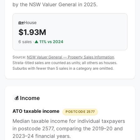
by the NSW Valuer General in 2025.
🏡
House
$1.93M
6 sales ·
▲ 11% vs 2024
Source:
NSW Valuer General — Property Sales Information
.
Strata-titled sales are counted as units; all others as houses.
Suburbs with fewer than 5 sales in a category are omitted.
Income
💰
ATO taxable income
POSTCODE 2577
Median taxable income for individual taxpayers
in postcode 2577, comparing the 2019–20 and
2023–24 financial years.