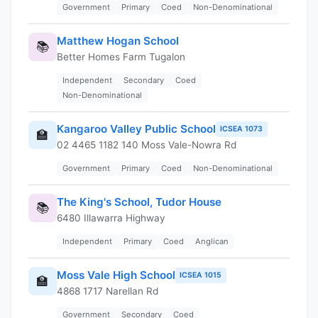
Government
Primary
Coed
Non-Denominational
Matthew Hogan School
📚
Better Homes Farm Tugalon
Independent
Secondary
Coed
Non-Denominational
Kangaroo Valley Public School
ICSEA 1073
🏫
02 4465 1182 140 Moss Vale-Nowra Rd
Government
Primary
Coed
Non-Denominational
The King's School, Tudor House
📚
6480 Illawarra Highway
Independent
Primary
Coed
Anglican
Moss Vale High School
ICSEA 1015
🏫
4868 1717 Narellan Rd
Government
Secondary
Coed