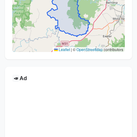
Leaflet
|
©
OpenStreetMap
contributors
Ad
📣