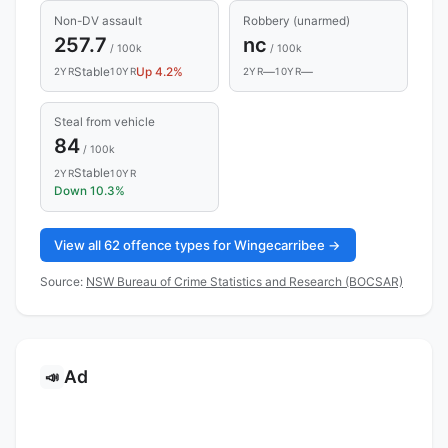
Non-DV assault
Robbery (unarmed)
257.7
nc
/ 100k
/ 100k
Stable
Up 4.2%
—
—
2YR
10YR
2YR
10YR
Steal from vehicle
84
/ 100k
Stable
2YR
10YR
Down 10.3%
View all 62 offence types for Wingecarribee →
Source:
NSW Bureau of Crime Statistics and Research (BOCSAR)
Ad
📣