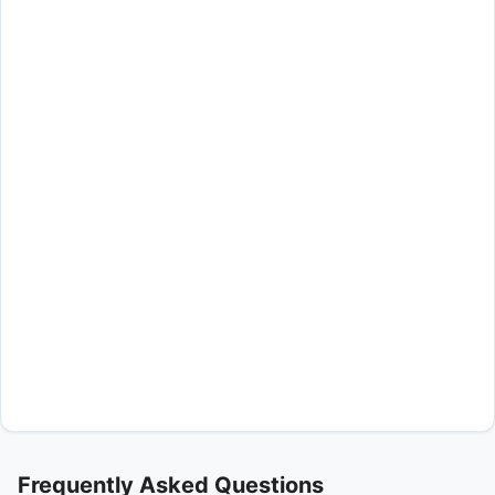
Frequently Asked Questions