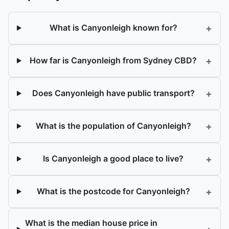
+
What is Canyonleigh known for?
+
How far is Canyonleigh from Sydney CBD?
+
Does Canyonleigh have public transport?
+
What is the population of Canyonleigh?
+
Is Canyonleigh a good place to live?
+
What is the postcode for Canyonleigh?
What is the median house price in