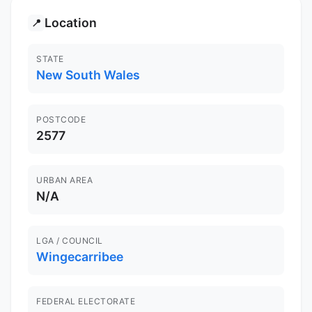
Location
📍
STATE
New South Wales
POSTCODE
2577
URBAN AREA
N/A
LGA / COUNCIL
Wingecarribee
FEDERAL ELECTORATE