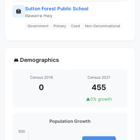
Sutton Forest Public School
🏫
Illawarra Hwy
Government
Primary
Coed
Non-Denominational
Demographics
👥
Census 2016
Census 2021
0
455
▲
0% growth
Population Growth