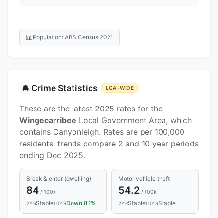
📊
Population: ABS Census 2021
Crime Statistics
🚔
LGA-WIDE
These are the latest 2025 rates for the
Wingecarribee
Local Government Area, which
contains Canyonleigh. Rates are per 100,000
residents; trends compare 2 and 10 year periods
ending Dec 2025.
Break & enter (dwelling)
Motor vehicle theft
84
54.2
/ 100k
/ 100k
Stable
Down 8.1%
Stable
Stable
2YR
10YR
2YR
10YR