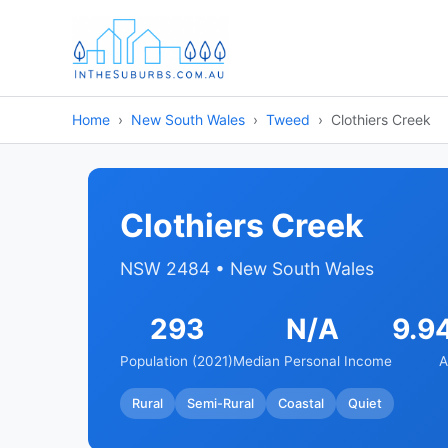
Home
New South Wales
Tweed
Clothiers Creek
Clothiers Creek
NSW 2484 • New South Wales
293
N/A
9.9
Population (2021)
Median Personal Income
A
Rural
Semi-Rural
Coastal
Quiet