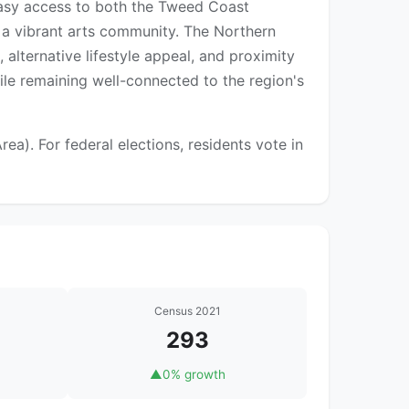
 easy access to both the Tweed Coast
 a vibrant arts community. The Northern
 alternative lifestyle appeal, and proximity
ile remaining well-connected to the region's
). For federal elections, residents vote in
Census 2021
293
▲
0% growth