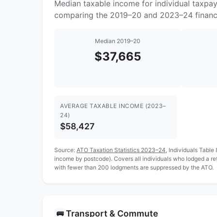
Median taxable income for individual taxpa
comparing the 2019–20 and 2023–24 financi
Median 2019–20
$37,665
AVERAGE TAXABLE INCOME (2023–
24)
$58,427
Source:
ATO Taxation Statistics 2023–24
, Individuals Table
income by postcode). Covers all individuals who lodged a r
with fewer than 200 lodgments are suppressed by the ATO.
Transport & Commute
🚌