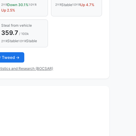
Down 30.1%
Stable
Up 4.7%
2YR
10YR
2YR
10YR
Up 2.5%
Steal from vehicle
359.7
/ 100k
Stable
Stable
2YR
10YR
for Tweed →
tistics and Research (BOCSAR)