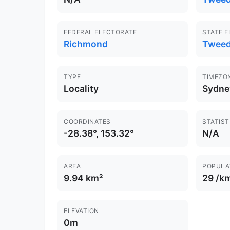
FEDERAL ELECTORATE
STATE 
Richmond
Twee
TYPE
TIMEZO
Locality
Sydne
COORDINATES
STATIST
-28.38°, 153.32°
N/A
AREA
POPULA
9.94 km²
29 /k
ELEVATION
0m