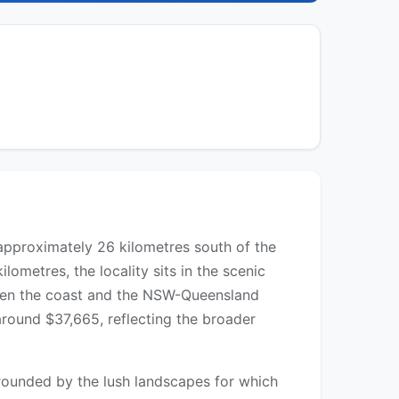
 approximately 26 kilometres south of the
ometres, the locality sits in the scenic
tween the coast and the NSW-Queensland
round $37,665, reflecting the broader
rrounded by the lush landscapes for which