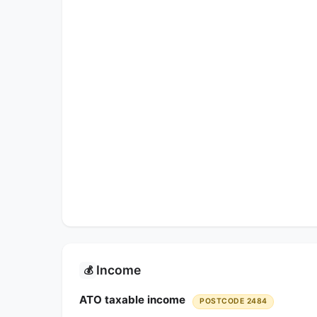
Income
💰
ATO taxable income
POSTCODE 2484