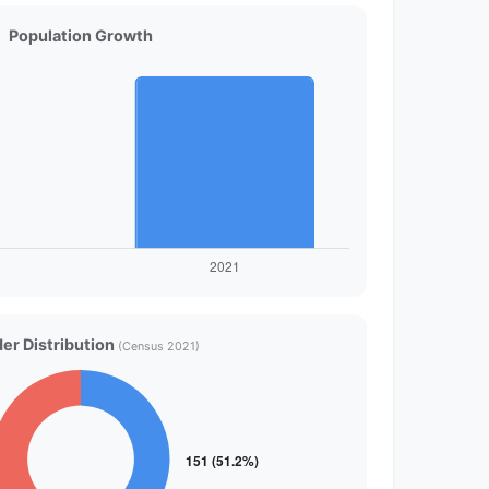
Population Growth
er Distribution
(Census 2021)