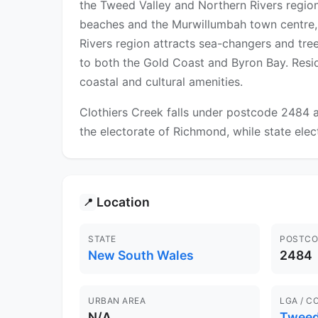
the Tweed Valley and Northern Rivers region
beaches and the Murwillumbah town centre, 
Rivers region attracts sea-changers and tree
to both the Gold Coast and Byron Bay. Resid
coastal and cultural amenities.
Clothiers Creek falls under postcode 2484 a
the electorate of Richmond, while state elec
Location
📍
STATE
POSTCO
New South Wales
2484
URBAN AREA
LGA / C
N/A
Twee