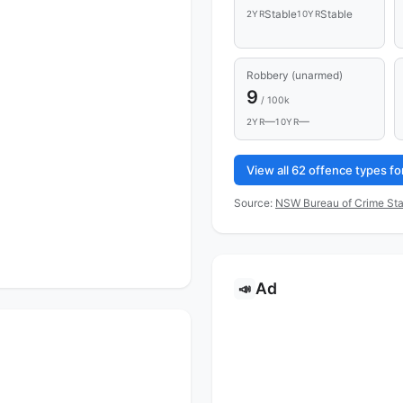
Stable
Stable
2YR
10YR
Robbery (unarmed)
9
/ 100k
—
—
2YR
10YR
View all 62 offence types 
Source:
NSW Bureau of Crime Sta
Ad
📣