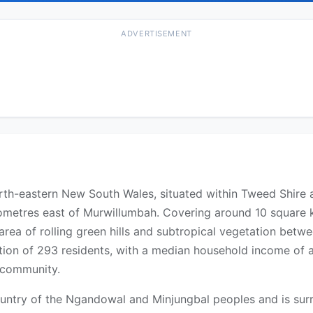
ADVERTISEMENT
 north-eastern New South Wales, situated within Tweed Shire
metres east of Murwillumbah. Covering around 10 square kil
n area of rolling green hills and subtropical vegetation be
ion of 293 residents, with a median household income of a
s community.
 Country of the Ngandowal and Minjungbal peoples and is su