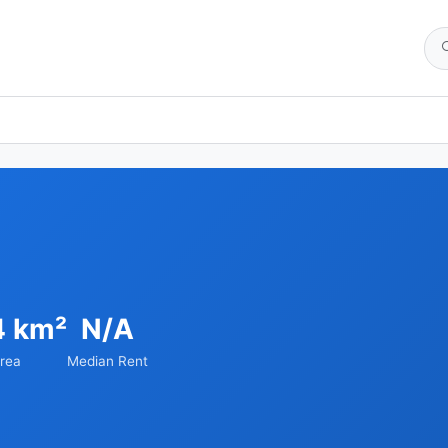
4 km²
N/A
rea
Median Rent