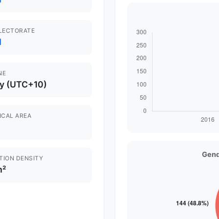
ELECTORATE
d
NE
y (UTC+10)
ICAL AREA
Gend
TION DENSITY
m²