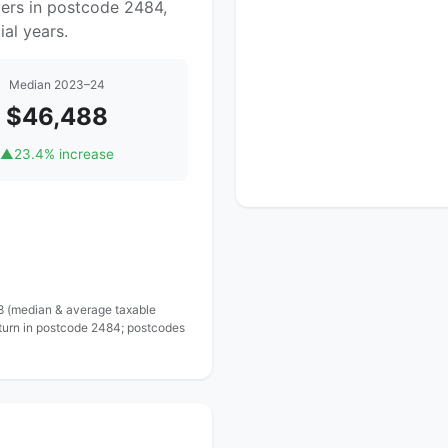
yers in postcode 2484,
al years.
Median 2023–24
$46,488
▲
23.4% increase
 8 (median & average taxable
eturn in postcode 2484; postcodes