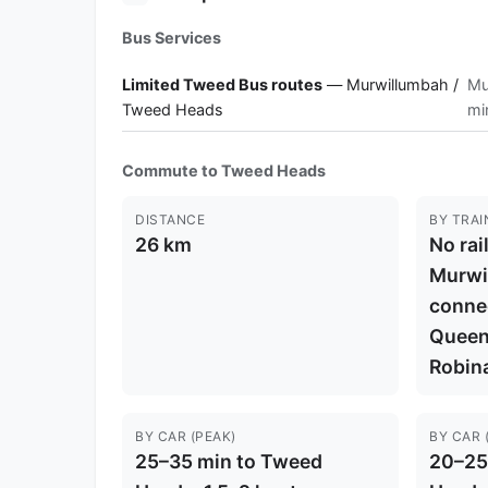
Bus Services
Limited Tweed Bus routes
— Murwillumbah /
Mu
Tweed Heads
mi
Commute to Tweed Heads
DISTANCE
BY TRAI
26 km
No rai
Murwi
connec
Queens
Robina
BY CAR (PEAK)
BY CAR 
25–35 min to Tweed
20–25