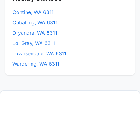
Contine, WA 6311
Cuballing, WA 6311
Dryandra, WA 6311
Lol Gray, WA 6311
Townsendale, WA 6311
Wardering, WA 6311