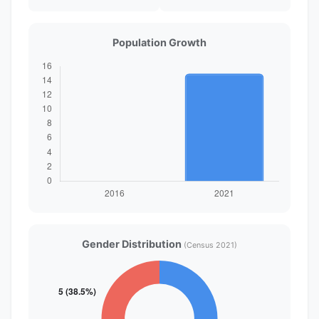
Population Growth
Gender Distribution
(Census 2021)