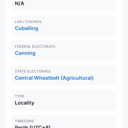
N/A
LGA / COUNCIL
Cuballing
FEDERAL ELECTORATE
Canning
STATE ELECTORATE
Central Wheatbelt (Agricultural)
TYPE
Locality
TIMEZONE
Perth (UTC+8)