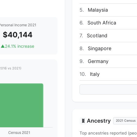
5.
Malaysia
6.
South Africa
Personal Income 2021
$40,144
7.
Scotland
▲
24.1% increase
8.
Singapore
9.
Germany
2016 vs 2021)
10.
Italy
Ancestry
🧬
2021 Census
Top ancestries reported (peo