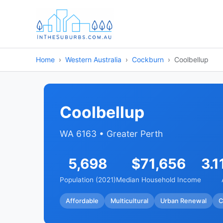
Home
Western Australia
Cockburn
Coolbellup
Coolbellup
WA 6163 • Greater Perth
5,698
$71,656
3.1
Population (2021)
Median Household Income
Affordable
Multicultural
Urban Renewal
C