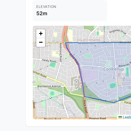
ELEVATION
52m
+
−
Leafl