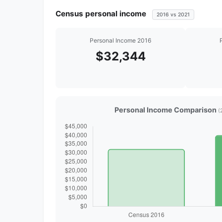
Census personal income
2016 vs 2021
Personal Income 2016
$32,344
Personal Income Comparison
(