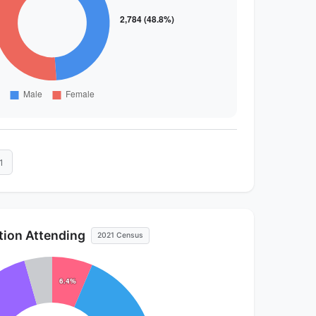
1
ution Attending
2021 Census