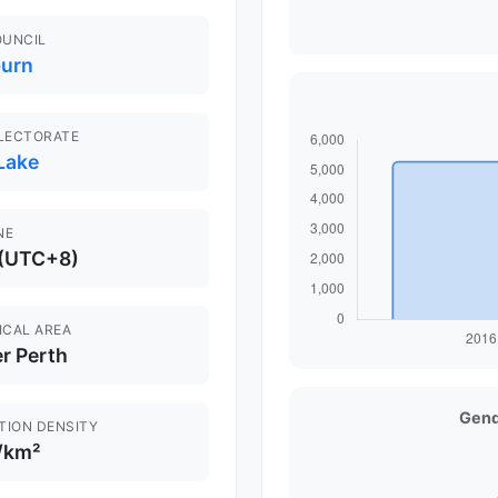
OUNCIL
urn
ELECTORATE
Lake
NE
 (UTC+8)
ICAL AREA
r Perth
Gend
TION DENSITY
/km²