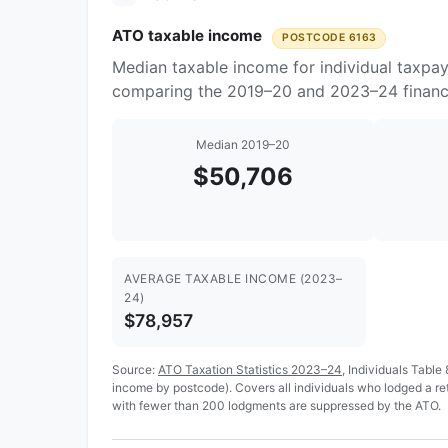
ATO taxable income
POSTCODE 6163
Median taxable income for individual taxpa
comparing the 2019–20 and 2023–24 financi
Median 2019–20
$50,706
AVERAGE TAXABLE INCOME (2023–
24)
$78,957
Source:
ATO Taxation Statistics 2023–24
, Individuals Table
income by postcode). Covers all individuals who lodged a r
with fewer than 200 lodgments are suppressed by the ATO.