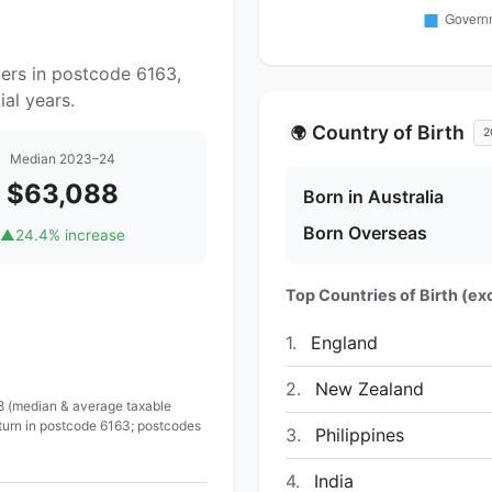
yers in postcode 6163,
al years.
Country of Birth
🌍
2
Median 2023–24
$63,088
Born in Australia
Born Overseas
▲
24.4% increase
Top Countries of Birth (exc
1.
England
2.
New Zealand
 8 (median & average taxable
eturn in postcode 6163; postcodes
3.
Philippines
4.
India