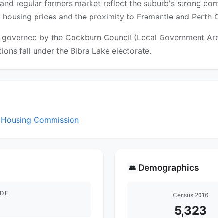
and regular farmers market reflect the suburb's strong com
le housing prices and the proximity to Fremantle and Perth 
 governed by the Cockburn Council (Local Government Area).
tions fall under the Bibra Lake electorate.
st Housing Commission
Demographics
👥
DE
Census 2016
5,323