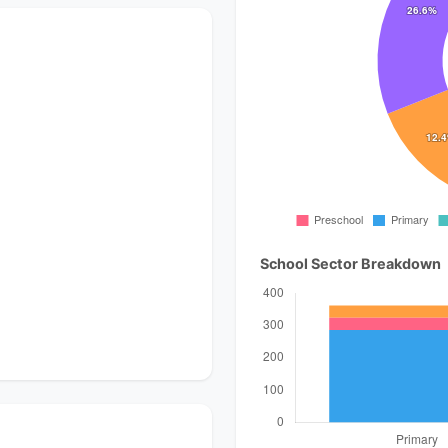
School Sector Breakdown