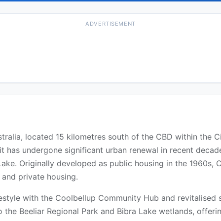
ADVERTISEMENT
tralia, located 15 kilometres south of the CBD within the 
it has undergone significant urban renewal in recent decad
ke. Originally developed as public housing in the 1960s, C
 and private housing.
ifestyle with the Coolbellup Community Hub and revitalised 
o the Beeliar Regional Park and Bibra Lake wetlands, offer