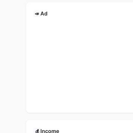
Ad
📣
Income
💰