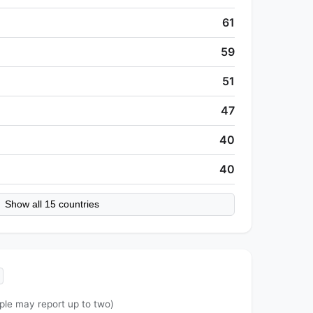
61
59
51
47
40
40
Show all 15 countries
ple may report up to two)