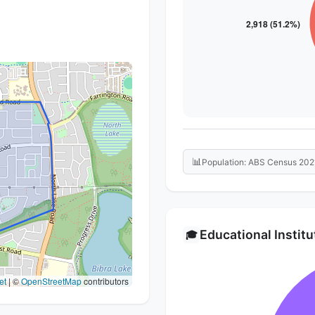
📊
Population: ABS Census 202
Educational Instit
🎓
et
|
©
OpenStreetMap
contributors