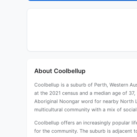
About Coolbellup
Coolbellup is a suburb of Perth, Western Aus
at the 2021 census and a median age of 37, 
Aboriginal Noongar word for nearby North La
multicultural community with a mix of social
Coolbellup offers an increasingly popular l
for the community. The suburb is adjacent t