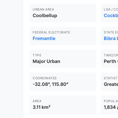
URBAN AREA
LGA / C
Coolbellup
Cockb
FEDERAL ELECTORATE
STATE 
Fremantle
Bibra 
TYPE
TIMEZO
Major Urban
Perth
COORDINATES
STATIST
-32.08°, 115.80°
Greate
AREA
POPULA
3.11 km²
1,834 