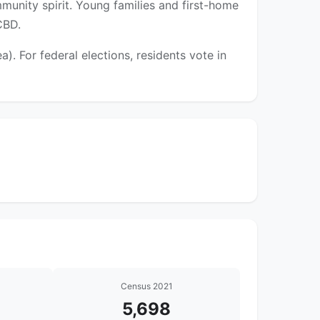
munity spirit. Young families and first-home
CBD.
 For federal elections, residents vote in
Census 2021
5,698