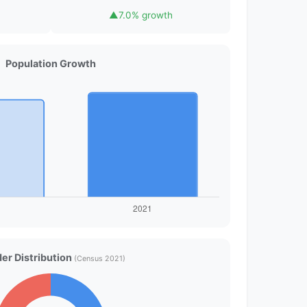
▲
7.0% growth
Population Growth
er Distribution
(Census 2021)