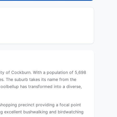
City of Cockburn. With a population of 5,698
es. The suburb takes its name from the
oolbellup has transformed into a diverse,
shopping precinct providing a focal point
ing excellent bushwalking and birdwatching