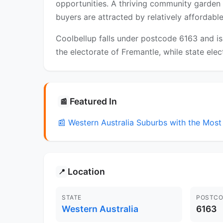
opportunities. A thriving community garden 
buyers are attracted by relatively affordab
Coolbellup falls under postcode 6163 and is
the electorate of Fremantle, while state elec
Featured In
📰
📰 Western Australia Suburbs with the Mo
Location
📍
STATE
POSTCO
Western Australia
6163