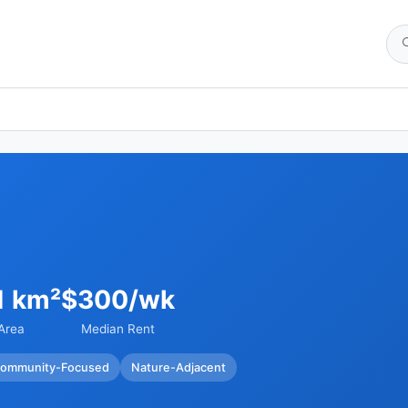
1 km²
$300/wk
Area
Median Rent
ommunity-Focused
Nature-Adjacent