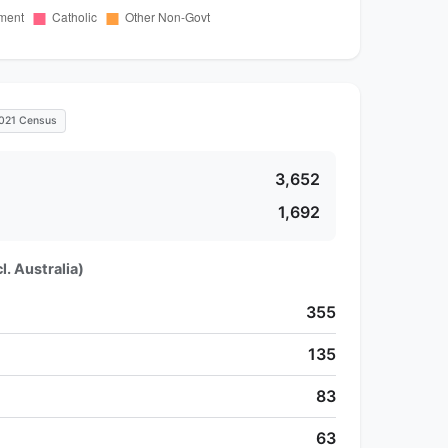
021 Census
3,652
1,692
l. Australia)
355
135
83
63