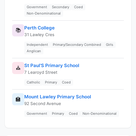
Government
Secondary
Coed
Non-Denominational
Perth College
📚
31 Lawley Cres
Independent
Primary/Secondary Combined
Girls
Anglican
St Paul'S Primary School
⛪
7 Learoyd Street
Catholic
Primary
Coed
Mount Lawley Primary School
🏫
92 Second Avenue
Government
Primary
Coed
Non-Denominational