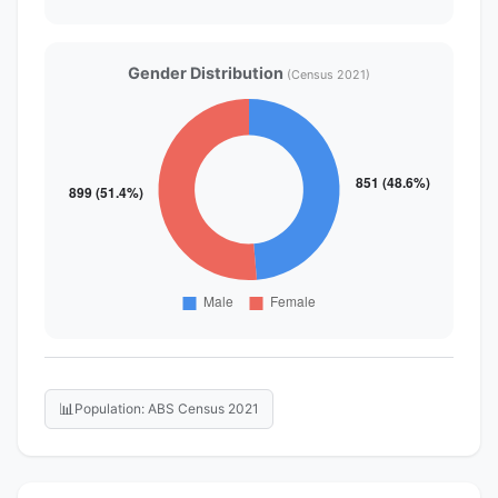
Gender Distribution
(Census 2021)
📊
Population: ABS Census 2021