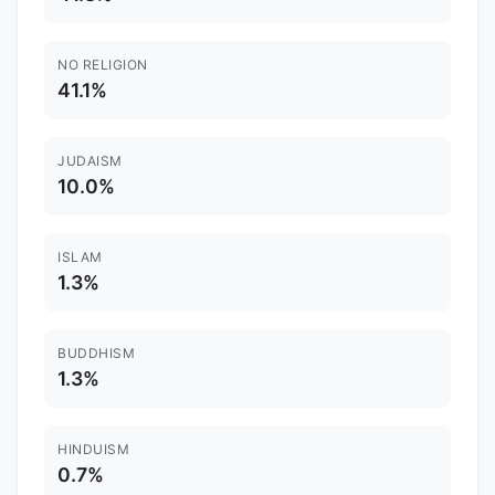
NO RELIGION
41.1%
JUDAISM
10.0%
ISLAM
1.3%
BUDDHISM
1.3%
HINDUISM
0.7%