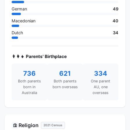
German
49
Macedonian
40
Dutch
34
👨‍👩‍👧 Parents' Birthplace
736
621
334
Both parents
Both parents
One parent
born in
born overseas
AU, one
Australia
overseas
Religion
🛐
2021 Census