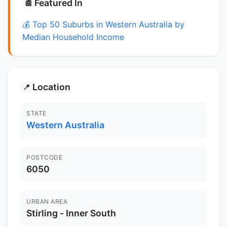
Featured In
📰
💰 Top 50 Suburbs in Western Australia by
Median Household Income
Location
📍
STATE
Western Australia
POSTCODE
6050
URBAN AREA
Stirling - Inner South