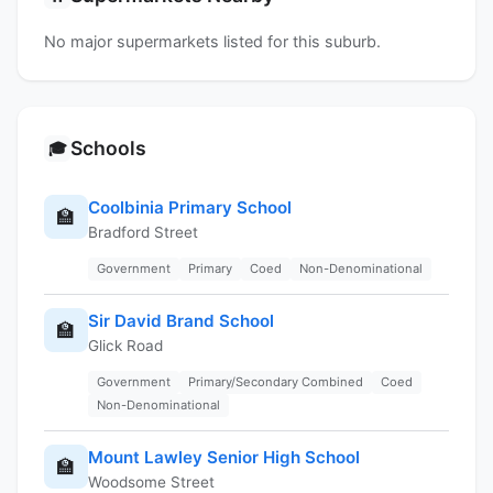
No major supermarkets listed for this suburb.
Schools
🎓
Coolbinia Primary School
🏫
Bradford Street
Government
Primary
Coed
Non-Denominational
Sir David Brand School
🏫
Glick Road
Government
Primary/Secondary Combined
Coed
Non-Denominational
Mount Lawley Senior High School
🏫
Woodsome Street