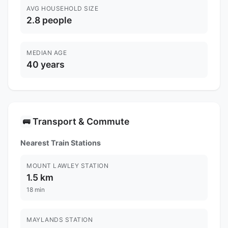
AVG HOUSEHOLD SIZE
2.8 people
MEDIAN AGE
40 years
Transport & Commute
🚌
Nearest Train Stations
MOUNT LAWLEY STATION
1.5 km
18 min
MAYLANDS STATION