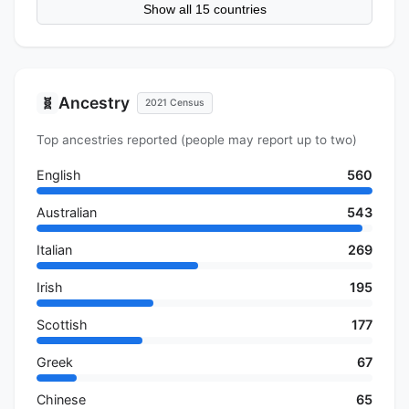
Show all 15 countries
Ancestry
🧬
2021 Census
Top ancestries reported (people may report up to two)
English
560
Australian
543
Italian
269
Irish
195
Scottish
177
Greek
67
Chinese
65