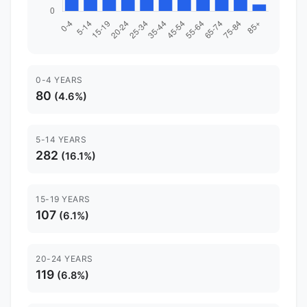
0-4 YEARS
80
(4.6%)
5-14 YEARS
282
(16.1%)
15-19 YEARS
107
(6.1%)
20-24 YEARS
119
(6.8%)