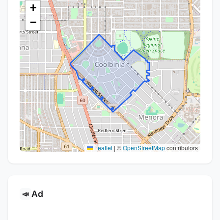
+
−
Leaflet
|
©
OpenStreetMap
contributors
Ad
📣