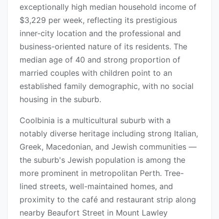
exceptionally high median household income of
$3,229 per week, reflecting its prestigious
inner-city location and the professional and
business-oriented nature of its residents. The
median age of 40 and strong proportion of
married couples with children point to an
established family demographic, with no social
housing in the suburb.
Coolbinia is a multicultural suburb with a
notably diverse heritage including strong Italian,
Greek, Macedonian, and Jewish communities —
the suburb's Jewish population is among the
more prominent in metropolitan Perth. Tree-
lined streets, well-maintained homes, and
proximity to the café and restaurant strip along
nearby Beaufort Street in Mount Lawley