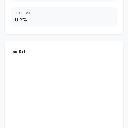
SIKHISM
0.2%
Ad
📣