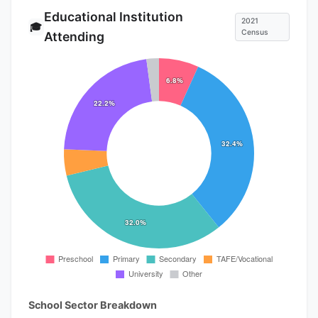
Educational Institution
2021
🎓
Census
Attending
School Sector Breakdown