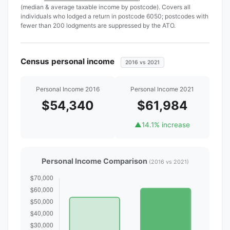
(median & average taxable income by postcode). Covers all
individuals who lodged a return in postcode 6050; postcodes with
fewer than 200 lodgments are suppressed by the ATO.
Census personal income
2016 vs 2021
Personal Income 2016
Personal Income 2021
$54,340
$61,984
▲
14.1% increase
Personal Income Comparison
(2016 vs 2021)