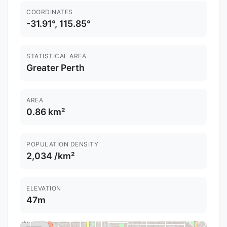
COORDINATES
-31.91°, 115.85°
STATISTICAL AREA
Greater Perth
AREA
0.86 km²
POPULATION DENSITY
2,034 /km²
ELEVATION
47m