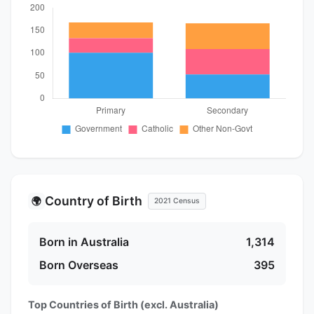
Country of Birth
🌍
2021 Census
Born in Australia
1,314
Born Overseas
395
Top Countries of Birth (excl. Australia)