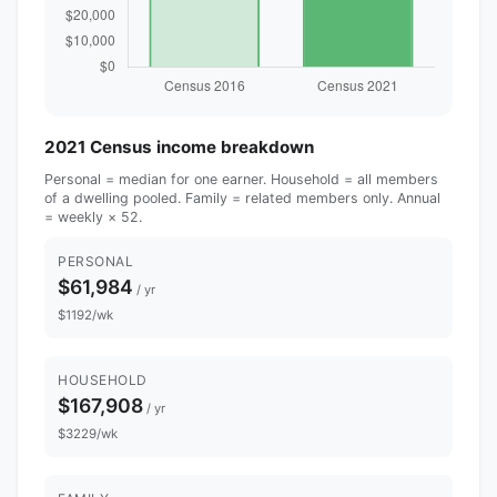
2021 Census income breakdown
Personal = median for one earner. Household = all members
of a dwelling pooled. Family = related members only. Annual
= weekly × 52.
PERSONAL
$61,984
/ yr
$1192/wk
HOUSEHOLD
$167,908
/ yr
$3229/wk