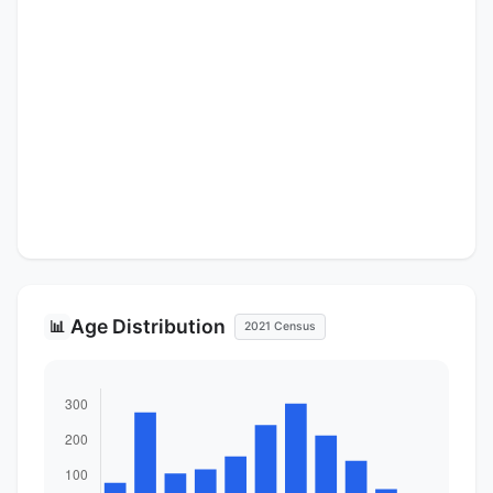
Age Distribution
📊
2021 Census