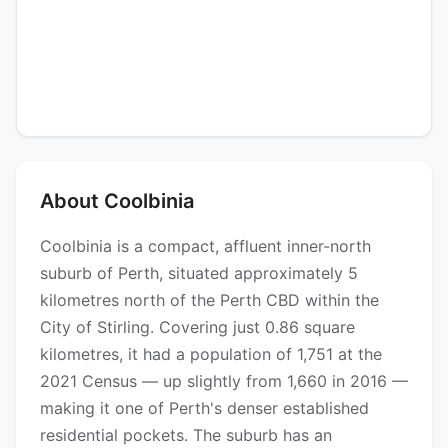
About Coolbinia
Coolbinia is a compact, affluent inner-north
suburb of Perth, situated approximately 5
kilometres north of the Perth CBD within the
City of Stirling. Covering just 0.86 square
kilometres, it had a population of 1,751 at the
2021 Census — up slightly from 1,660 in 2016 —
making it one of Perth's denser established
residential pockets. The suburb has an