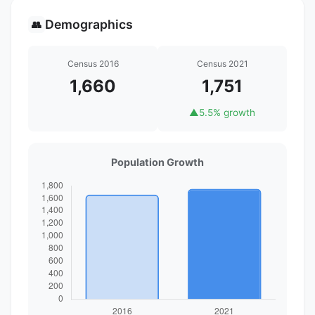
Demographics
👥
Census 2016
Census 2021
1,660
1,751
▲
5.5% growth
Population Growth