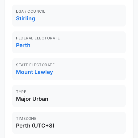
LGA / COUNCIL
Stirling
FEDERAL ELECTORATE
Perth
STATE ELECTORATE
Mount Lawley
TYPE
Major Urban
TIMEZONE
Perth (UTC+8)