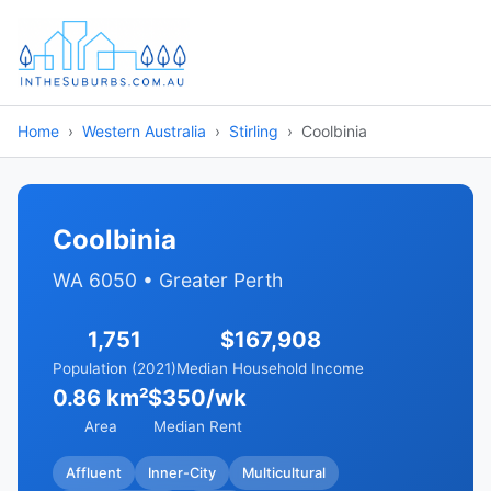
Home
Western Australia
Stirling
Coolbinia
Coolbinia
WA 6050 • Greater Perth
1,751
$167,908
Population (2021)
Median Household Income
0.86 km²
$350/wk
Area
Median Rent
Affluent
Inner-City
Multicultural