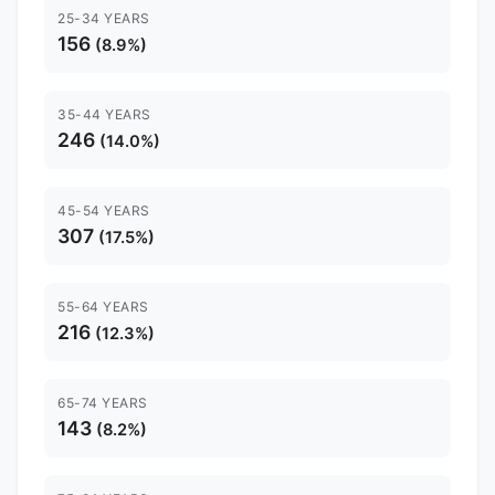
25-34 YEARS
156
(8.9%)
35-44 YEARS
246
(14.0%)
45-54 YEARS
307
(17.5%)
55-64 YEARS
216
(12.3%)
65-74 YEARS
143
(8.2%)