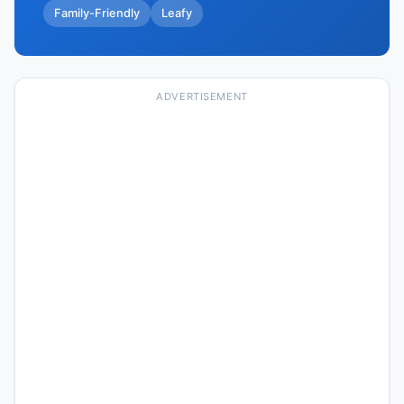
Family-Friendly
Leafy
ADVERTISEMENT