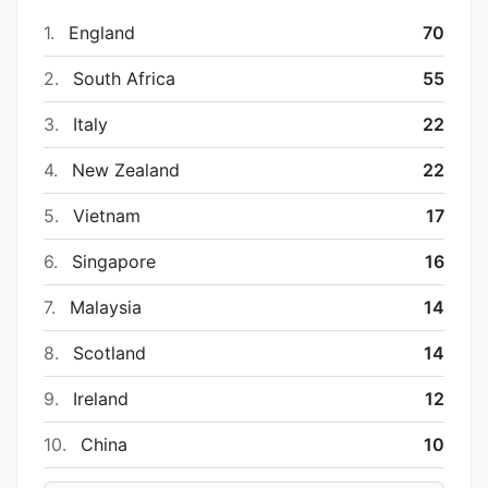
1.
England
70
2.
South Africa
55
3.
Italy
22
4.
New Zealand
22
5.
Vietnam
17
6.
Singapore
16
7.
Malaysia
14
8.
Scotland
14
9.
Ireland
12
10.
China
10