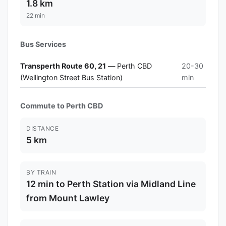
1.8 km
22 min
Bus Services
Transperth Route 60, 21
— Perth CBD
20-30
(Wellington Street Bus Station)
min
Commute to Perth CBD
DISTANCE
5 km
BY TRAIN
12 min to Perth Station via Midland Line
from Mount Lawley