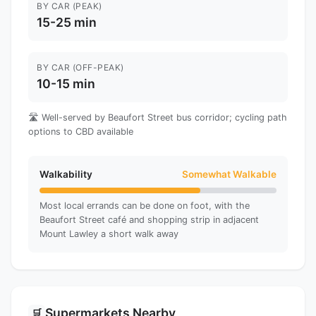
BY CAR (PEAK)
15-25 min
BY CAR (OFF-PEAK)
10-15 min
🛣️ Well-served by Beaufort Street bus corridor; cycling path
options to CBD available
Walkability
Somewhat Walkable
Most local errands can be done on foot, with the
Beaufort Street café and shopping strip in adjacent
Mount Lawley a short walk away
Supermarkets Nearby
🛒