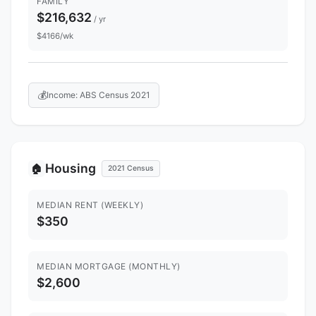
FAMILY
$216,632
/ yr
$4166/wk
💰
Income: ABS Census 2021
Housing
🏠
2021 Census
MEDIAN RENT (WEEKLY)
$350
MEDIAN MORTGAGE (MONTHLY)
$2,600