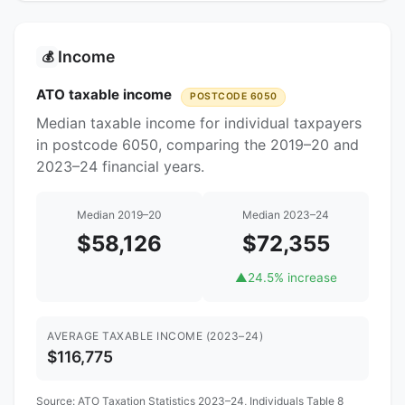
Income
💰
ATO taxable income
POSTCODE 6050
Median taxable income for individual taxpayers
in postcode 6050, comparing the 2019–20 and
2023–24 financial years.
Median 2019–20
Median 2023–24
$58,126
$72,355
▲
24.5% increase
AVERAGE TAXABLE INCOME (2023–24)
$116,775
Source:
ATO Taxation Statistics 2023–24
, Individuals Table 8