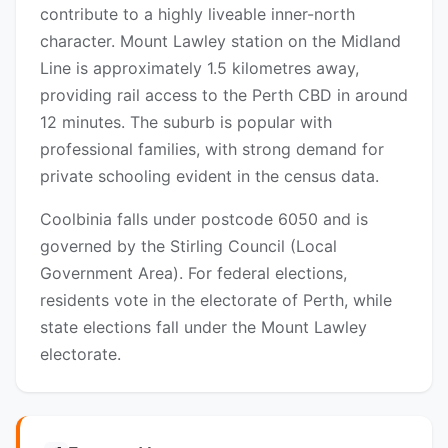
contribute to a highly liveable inner-north
character. Mount Lawley station on the Midland
Line is approximately 1.5 kilometres away,
providing rail access to the Perth CBD in around
12 minutes. The suburb is popular with
professional families, with strong demand for
private schooling evident in the census data.
Coolbinia falls under postcode 6050 and is
governed by the Stirling Council (Local
Government Area). For federal elections,
residents vote in the electorate of Perth, while
state elections fall under the Mount Lawley
electorate.