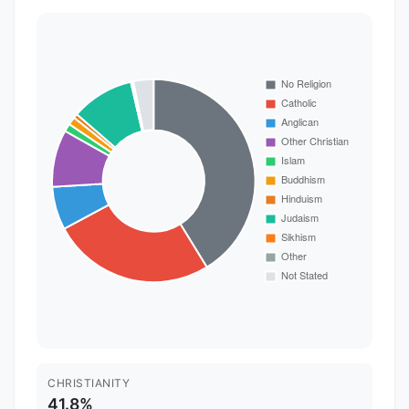
CHRISTIANITY
41.8%