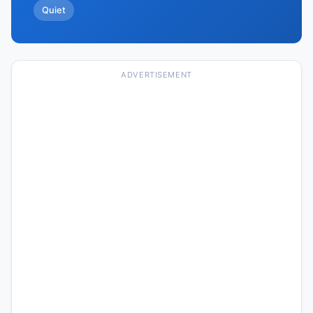
Quiet
ADVERTISEMENT