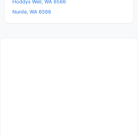
Hoddys Well, WA 6566
Nunile, WA 6566