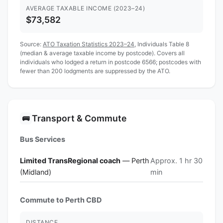
AVERAGE TAXABLE INCOME (2023–24)
$73,582
Source:
ATO Taxation Statistics 2023–24
, Individuals Table 8
(median & average taxable income by postcode). Covers all
individuals who lodged a return in postcode 6566; postcodes with
fewer than 200 lodgments are suppressed by the ATO.
Transport & Commute
🚌
Bus Services
Limited TransRegional coach
— Perth
Approx. 1 hr 30
(Midland)
min
Commute to Perth CBD
DISTANCE