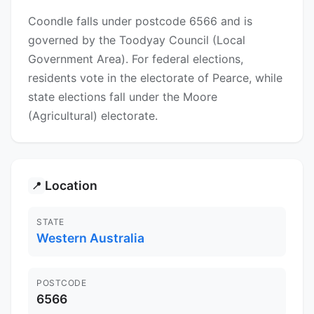
Coondle falls under postcode 6566 and is
governed by the Toodyay Council (Local
Government Area). For federal elections,
residents vote in the electorate of Pearce, while
state elections fall under the Moore
(Agricultural) electorate.
Location
📍
STATE
Western Australia
POSTCODE
6566