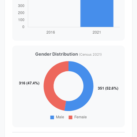
Gender Distribution
(Census 2021)