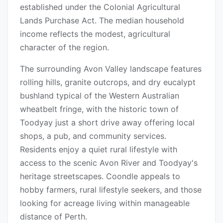
established under the Colonial Agricultural
Lands Purchase Act. The median household
income reflects the modest, agricultural
character of the region.
The surrounding Avon Valley landscape features
rolling hills, granite outcrops, and dry eucalypt
bushland typical of the Western Australian
wheatbelt fringe, with the historic town of
Toodyay just a short drive away offering local
shops, a pub, and community services.
Residents enjoy a quiet rural lifestyle with
access to the scenic Avon River and Toodyay's
heritage streetscapes. Coondle appeals to
hobby farmers, rural lifestyle seekers, and those
looking for acreage living within manageable
distance of Perth.