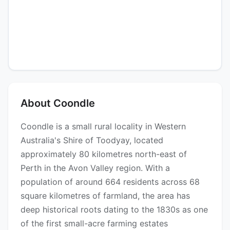
About Coondle
Coondle is a small rural locality in Western
Australia's Shire of Toodyay, located
approximately 80 kilometres north-east of
Perth in the Avon Valley region. With a
population of around 664 residents across 68
square kilometres of farmland, the area has
deep historical roots dating to the 1830s as one
of the first small-acre farming estates