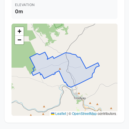
ELEVATION
0m
+
−
Leaflet
|
©
OpenStreetMap
contributors