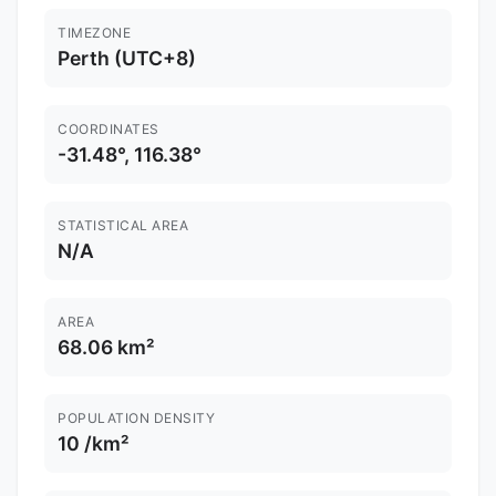
TIMEZONE
Perth (UTC+8)
COORDINATES
-31.48°, 116.38°
STATISTICAL AREA
N/A
AREA
68.06 km²
POPULATION DENSITY
10 /km²