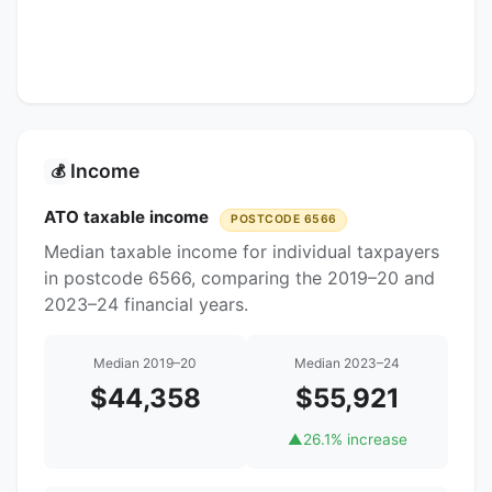
Income
💰
ATO taxable income
POSTCODE 6566
Median taxable income for individual taxpayers
in postcode 6566, comparing the 2019–20 and
2023–24 financial years.
Median 2019–20
Median 2023–24
$44,358
$55,921
▲
26.1% increase