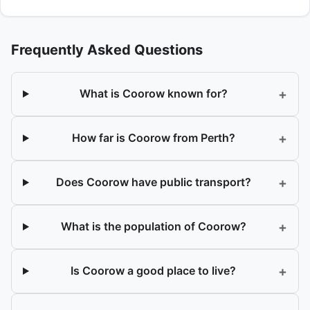
Frequently Asked Questions
+
What is Coorow known for?
+
How far is Coorow from Perth?
+
Does Coorow have public transport?
+
What is the population of Coorow?
+
Is Coorow a good place to live?