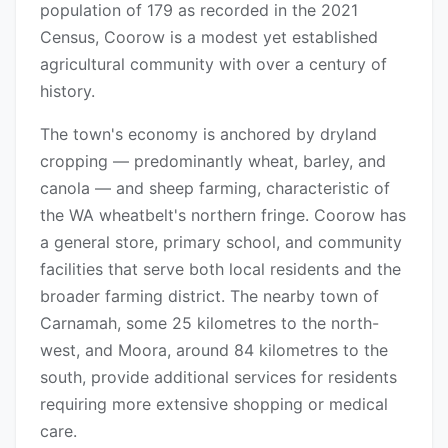
population of 179 as recorded in the 2021
Census, Coorow is a modest yet established
agricultural community with over a century of
history.
The town's economy is anchored by dryland
cropping — predominantly wheat, barley, and
canola — and sheep farming, characteristic of
the WA wheatbelt's northern fringe. Coorow has
a general store, primary school, and community
facilities that serve both local residents and the
broader farming district. The nearby town of
Carnamah, some 25 kilometres to the north-
west, and Moora, around 84 kilometres to the
south, provide additional services for residents
requiring more extensive shopping or medical
care.