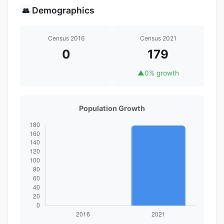
Demographics
👥
Census 2016
Census 2021
0
179
▲
0% growth
Population Growth