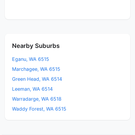
Nearby Suburbs
Eganu, WA 6515
Marchagee, WA 6515
Green Head, WA 6514
Leeman, WA 6514
Warradarge, WA 6518
Waddy Forest, WA 6515