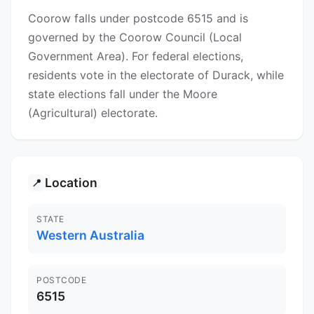
Coorow falls under postcode 6515 and is
governed by the Coorow Council (Local
Government Area). For federal elections,
residents vote in the electorate of Durack, while
state elections fall under the Moore
(Agricultural) electorate.
Location
📍
STATE
Western Australia
POSTCODE
6515