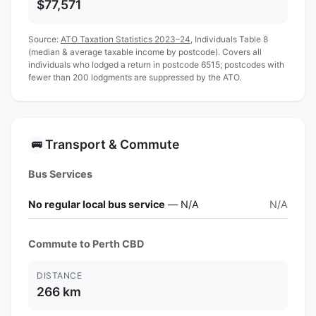
$77,571
Source:
ATO Taxation Statistics 2023–24
, Individuals Table 8
(median & average taxable income by postcode). Covers all
individuals who lodged a return in postcode 6515; postcodes with
fewer than 200 lodgments are suppressed by the ATO.
Transport & Commute
🚌
Bus Services
No regular local bus service
— N/A
N/A
Commute to Perth CBD
DISTANCE
266 km