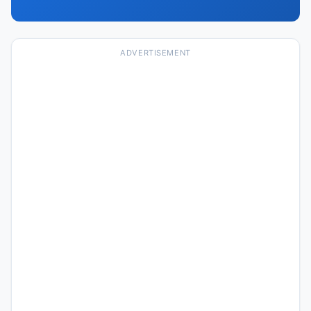
ADVERTISEMENT