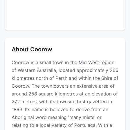
About Coorow
Coorow is a small town in the Mid West region
of Western Australia, located approximately 266
kilometres north of Perth and within the Shire of
Coorow. The town covers an extensive area of
around 258 square kilometres at an elevation of
272 metres, with its townsite first gazetted in
1893. Its name is believed to derive from an
Aboriginal word meaning 'many mists' or
relating to a local variety of Portulaca. With a