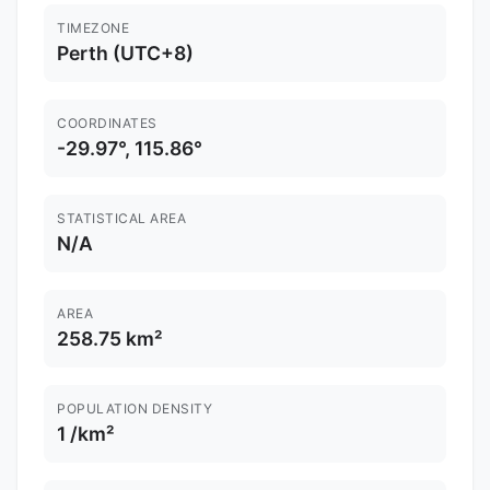
TIMEZONE
Perth (UTC+8)
COORDINATES
-29.97°, 115.86°
STATISTICAL AREA
N/A
AREA
258.75 km²
POPULATION DENSITY
1 /km²