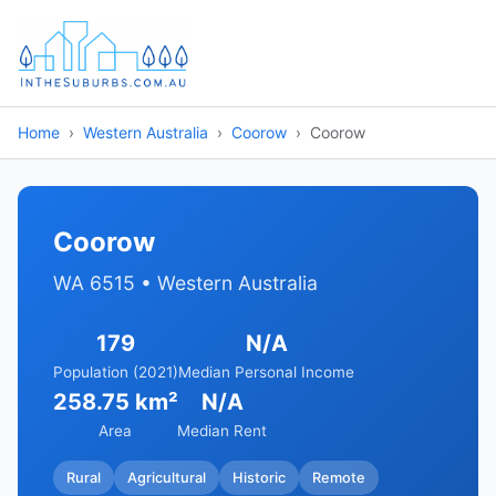
Home
Western Australia
Coorow
Coorow
Coorow
WA 6515 • Western Australia
179
N/A
Population (2021)
Median Personal Income
258.75 km²
N/A
Area
Median Rent
Rural
Agricultural
Historic
Remote