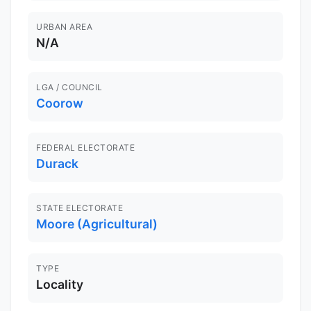
URBAN AREA
N/A
LGA / COUNCIL
Coorow
FEDERAL ELECTORATE
Durack
STATE ELECTORATE
Moore (Agricultural)
TYPE
Locality