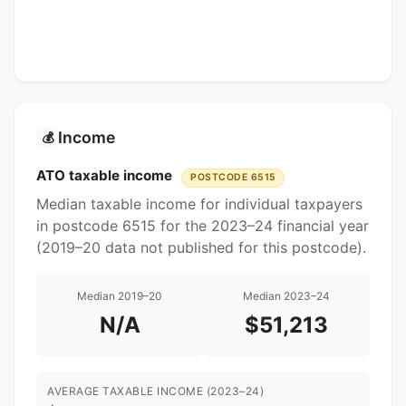
Income
💰
ATO taxable income
POSTCODE 6515
Median taxable income for individual taxpayers
in postcode 6515 for the 2023–24 financial year
(2019–20 data not published for this postcode).
Median 2019–20
Median 2023–24
N/A
$51,213
AVERAGE TAXABLE INCOME (2023–24)