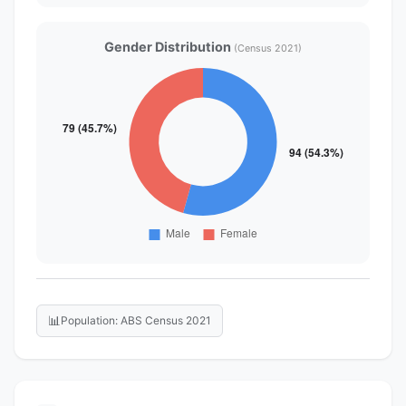
Gender Distribution
(Census 2021)
📊
Population: ABS Census 2021