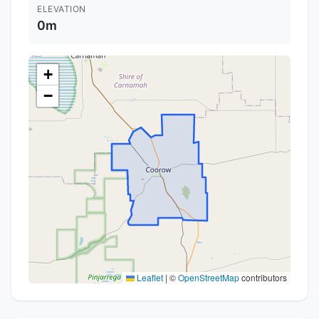
ELEVATION
0m
+
−
Leaflet
|
©
OpenStreetMap
contributors