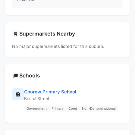
Supermarkets Nearby
🛒
No major supermarkets listed for this suburb.
Schools
🎓
Coorow Primary School
🏫
Bristol Street
Government
Primary
Coed
Non-Denominational