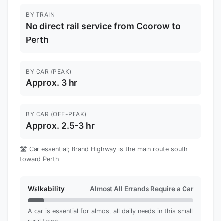
BY TRAIN
No direct rail service from Coorow to
Perth
BY CAR (PEAK)
Approx. 3 hr
BY CAR (OFF-PEAK)
Approx. 2.5-3 hr
🛣️ Car essential; Brand Highway is the main route south
toward Perth
Walkability
Almost All Errands Require a Car
A car is essential for almost all daily needs in this small
rural town