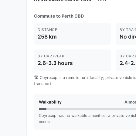
Commute to Perth CBD
DISTANCE
BY TRAI
258 km
No dir
BY CAR (PEAK)
BY CAR 
2.6-3.3 hours
2.4-2.
🛣️ Coyrecup is a remote rural locality; private vehicle
transport
Walkability
Almos
Coyrecup has no walkable amenities; a private vehicle 
needs