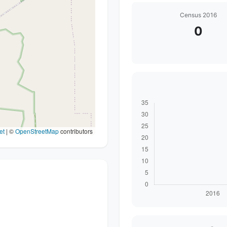
Census 2016
0
et
|
©
OpenStreetMap
contributors