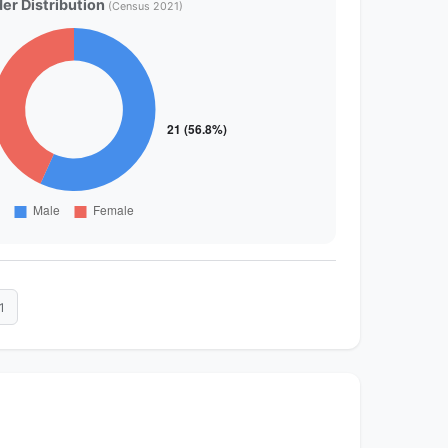
er Distribution
(Census 2021)
1