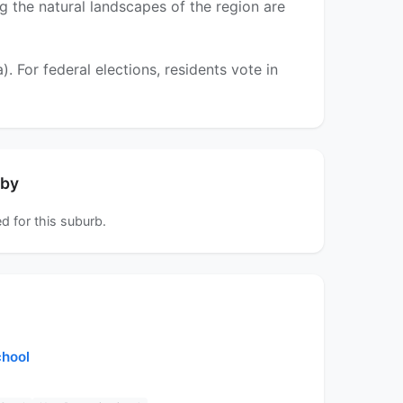
ng the natural landscapes of the region are
For federal elections, residents vote in
rby
d for this suburb.
chool