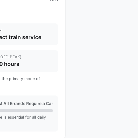
N
ect train service
(OFF-PEAK)
9 hours
 is the primary mode of
t All Errands Require a Car
is essential for all daily