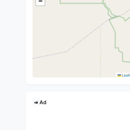
−
Leafl
Ad
📣