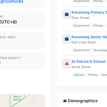
gricultural)
Government
Primary
Katanning Primary 
🏫
NE
Dore Street
 (UTC+8)
Government
Primary
Katanning Senior Hi
ICAL AREA
🏫
Golf Links Road
Government
Secondary
TION DENSITY
St Patrick'S School
²
⛪
Annie Street
Catholic
Primary
Coe
Demographics
👥