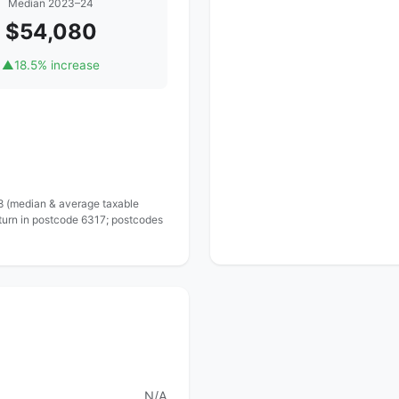
Median 2023–24
$54,080
▲
18.5% increase
 8 (median & average taxable
eturn in postcode 6317; postcodes
N/A