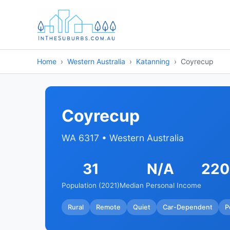
Home
Western Australia
Katanning
Coyrecup
Coyrecup
WA 6317 • Western Australia
31
N/A
220
Population (2021)
Median Personal Income
Rural
Remote
Quiet
Car-Dependent
P