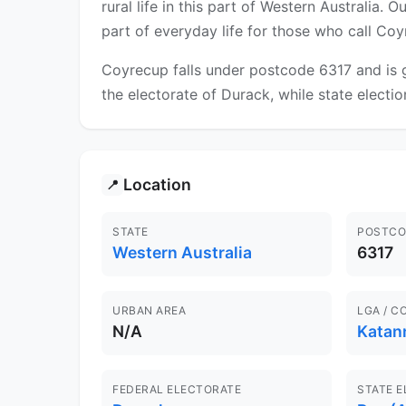
rural life in this part of Western Australia.
part of everyday life for those who call Co
Coyrecup falls under postcode 6317 and is g
the electorate of Durack, while state election
Location
📍
STATE
POSTCO
Western Australia
6317
URBAN AREA
LGA / C
N/A
Katan
FEDERAL ELECTORATE
STATE 