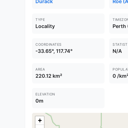
Durack
Roe (A
TYPE
TIMEZO
Locality
Perth
COORDINATES
STATIST
-33.65°, 117.74°
N/A
AREA
POPULA
220.12 km²
0 /km
ELEVATION
0m
+