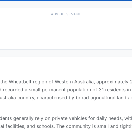
ADVERTISEMENT
in the Wheatbelt region of Western Australia, approximately
d recorded a small permanent population of 31 residents i
ustralia country, characterised by broad agricultural land
idents generally rely on private vehicles for daily needs, w
l facilities, and schools. The community is small and tightly