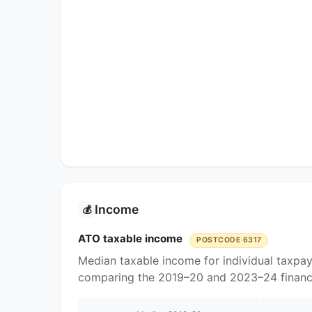
Income
💰
ATO taxable income
POSTCODE 6317
Median taxable income for individual taxpay
comparing the 2019–20 and 2023–24 financi