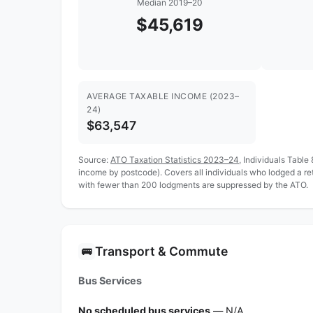
Median 2019–20
$45,619
AVERAGE TAXABLE INCOME (2023–
24)
$63,547
Source:
ATO Taxation Statistics 2023–24
, Individuals Table
income by postcode). Covers all individuals who lodged a r
with fewer than 200 lodgments are suppressed by the ATO.
Transport & Commute
🚌
Bus Services
No scheduled bus services
— N/A