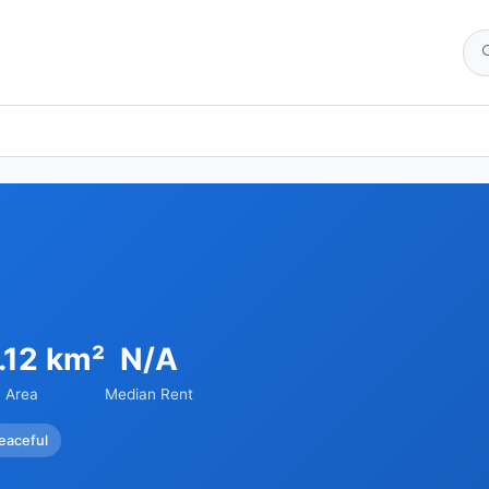
.12 km²
N/A
Area
Median Rent
eaceful