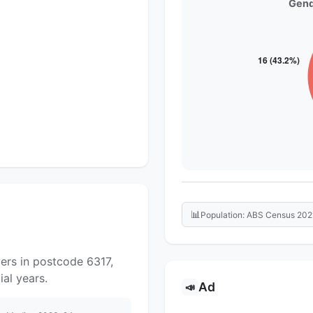
Gend
📊
Population: ABS Census 202
ers in postcode 6317,
al years.
Ad
📣