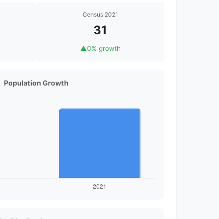
Census 2021
31
▲
0% growth
Population Growth