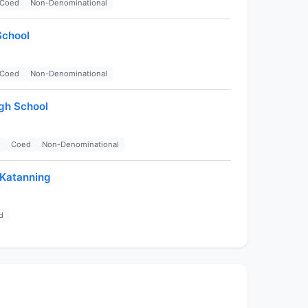
Coed
Non-Denominational
School
Coed
Non-Denominational
gh School
Coed
Non-Denominational
-Katanning
d