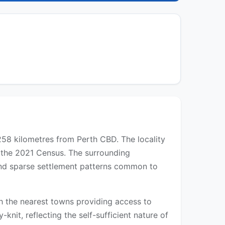
 258 kilometres from Perth CBD. The locality
n the 2021 Census. The surrounding
 and sparse settlement patterns common to
ith the nearest towns providing access to
-knit, reflecting the self-sufficient nature of