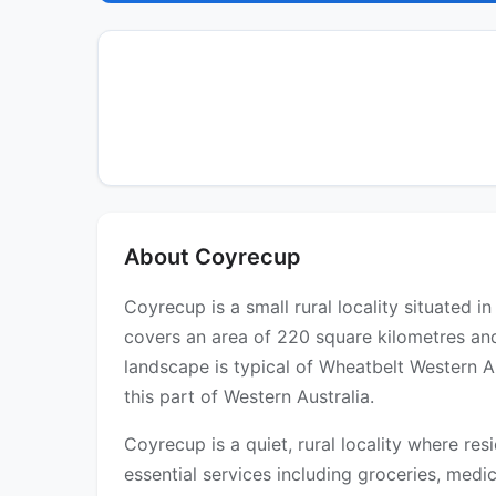
About Coyrecup
Coyrecup is a small rural locality situated 
covers an area of 220 square kilometres an
landscape is typical of Wheatbelt Western A
this part of Western Australia.
Coyrecup is a quiet, rural locality where res
essential services including groceries, medica