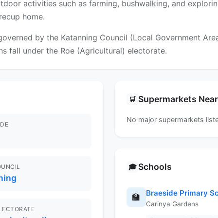
 Outdoor activities such as farming, bushwalking, and explori
yrecup home.
overned by the Katanning Council (Local Government Area). 
s fall under the Roe (Agricultural) electorate.
Supermarkets Nea
🛒
No major supermarkets liste
DE
Schools
🎓
OUNCIL
ning
Braeside Primary S
🏫
Carinya Gardens
ELECTORATE