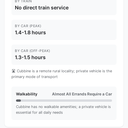
BY TRAIN
No direct train service
BY CAR (PEAK)
1.4-1.8 hours
BY CAR (OFF-PEAK)
1.3-1.5 hours
🛣️ Cubbine is a remote rural locality; private vehicle is the
primary mode of transport
Walkability
Almost All Errands Require a Car
Cubbine has no walkable amenities; a private vehicle is
essential for all daily needs