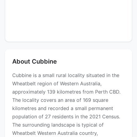
About Cubbine
Cubbine is a small rural locality situated in the
Wheatbelt region of Western Australia,
approximately 139 kilometres from Perth CBD.
The locality covers an area of 169 square
kilometres and recorded a small permanent
population of 27 residents in the 2021 Census.
The surrounding landscape is typical of
Wheatbelt Western Australia country,