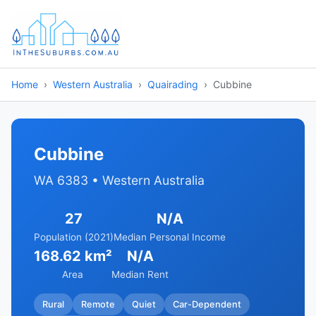
Home
Western Australia
Quairading
Cubbine
Cubbine
WA 6383 • Western Australia
27
N/A
Population (2021)
Median Personal Income
168.62 km²
N/A
Area
Median Rent
Rural
Remote
Quiet
Car-Dependent