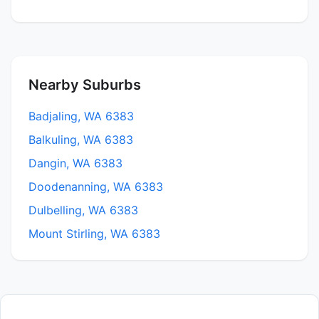
Nearby Suburbs
Badjaling, WA 6383
Balkuling, WA 6383
Dangin, WA 6383
Doodenanning, WA 6383
Dulbelling, WA 6383
Mount Stirling, WA 6383