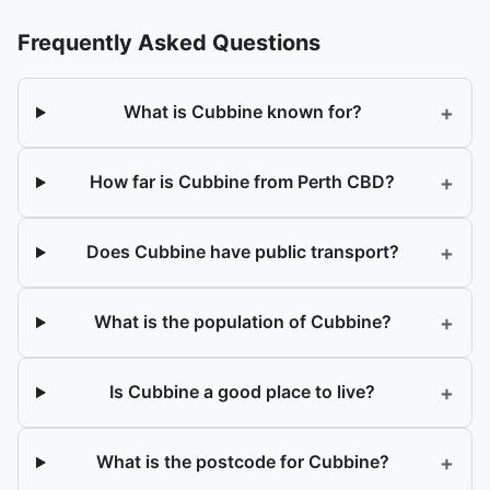
Frequently Asked Questions
+
What is Cubbine known for?
+
How far is Cubbine from Perth CBD?
+
Does Cubbine have public transport?
+
What is the population of Cubbine?
+
Is Cubbine a good place to live?
+
What is the postcode for Cubbine?