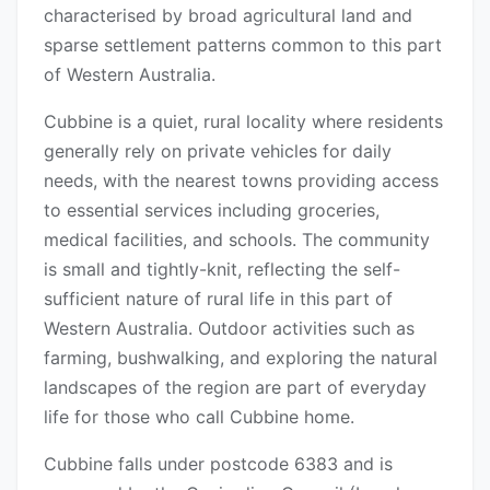
characterised by broad agricultural land and
sparse settlement patterns common to this part
of Western Australia.
Cubbine is a quiet, rural locality where residents
generally rely on private vehicles for daily
needs, with the nearest towns providing access
to essential services including groceries,
medical facilities, and schools. The community
is small and tightly-knit, reflecting the self-
sufficient nature of rural life in this part of
Western Australia. Outdoor activities such as
farming, bushwalking, and exploring the natural
landscapes of the region are part of everyday
life for those who call Cubbine home.
Cubbine falls under postcode 6383 and is