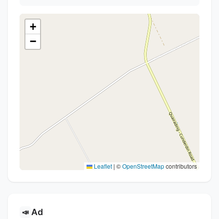
+
−
Leaflet
|
©
OpenStreetMap
contributors
Ad
📣