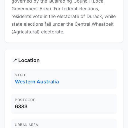
governed by the Quairading Council (Local
Government Area). For federal elections,
residents vote in the electorate of Durack, while
state elections fall under the Central Wheatbelt
(Agricultural) electorate.
Location
📍
STATE
Western Australia
POSTCODE
6383
URBAN AREA