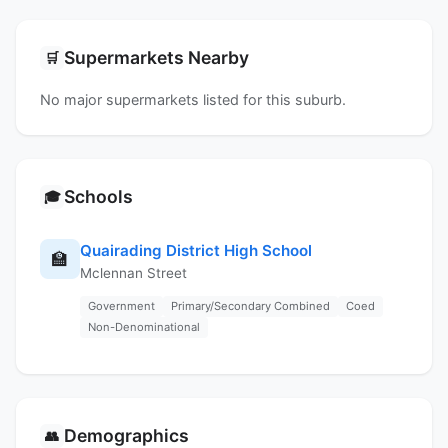
Supermarkets Nearby
🛒
No major supermarkets listed for this suburb.
Schools
🎓
Quairading District High School
🏫
Mclennan Street
Government
Primary/Secondary Combined
Coed
Non-Denominational
Demographics
👥