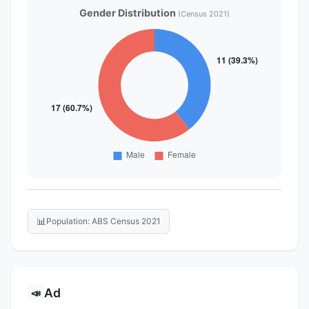
Gender Distribution
(Census 2021)
📊
Population: ABS Census 2021
Ad
📣