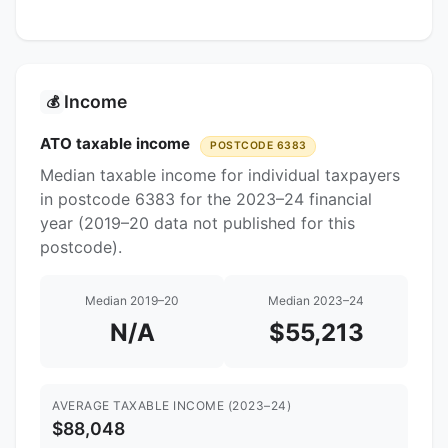
Income
💰
ATO taxable income
POSTCODE 6383
Median taxable income for individual taxpayers
in postcode 6383 for the 2023–24 financial
year (2019–20 data not published for this
postcode).
Median 2019–20
Median 2023–24
N/A
$55,213
AVERAGE TAXABLE INCOME (2023–24)
$88,048