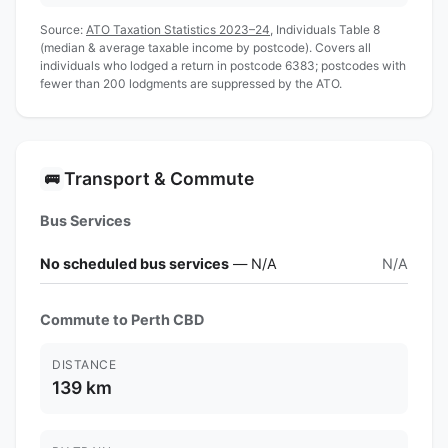
Source:
ATO Taxation Statistics 2023–24
, Individuals Table 8
(median & average taxable income by postcode). Covers all
individuals who lodged a return in postcode 6383; postcodes with
fewer than 200 lodgments are suppressed by the ATO.
Transport & Commute
🚌
Bus Services
No scheduled bus services
— N/A
N/A
Commute to Perth CBD
DISTANCE
139 km