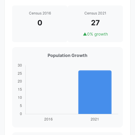
Census 2016
Census 2021
0
27
▲
0% growth
Population Growth