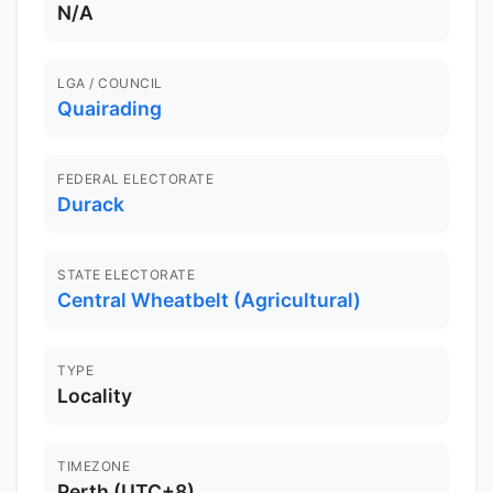
N/A
LGA / COUNCIL
Quairading
FEDERAL ELECTORATE
Durack
STATE ELECTORATE
Central Wheatbelt (Agricultural)
TYPE
Locality
TIMEZONE
Perth (UTC+8)