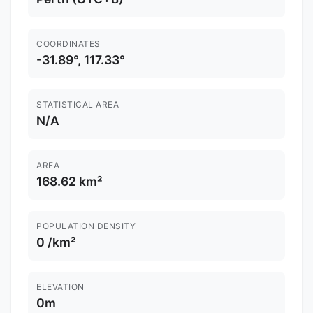
COORDINATES
-31.89°, 117.33°
STATISTICAL AREA
N/A
AREA
168.62 km²
POPULATION DENSITY
0 /km²
ELEVATION
0m