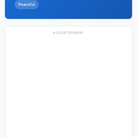
Peaceful
ADVERTISEMENT