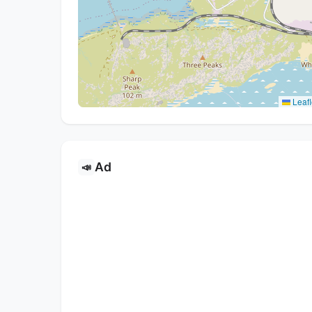
Leafl
Ad
📣