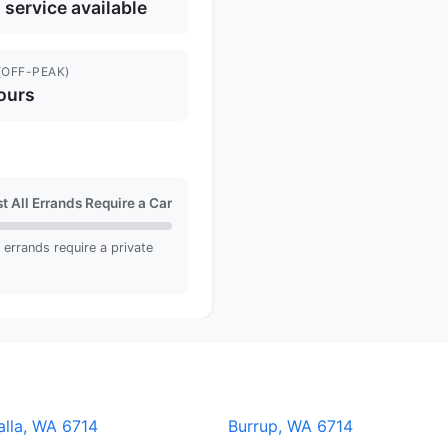
l service available
(OFF-PEAK)
ours
t All Errands Require a Car
ll errands require a private
alla, WA 6714
Burrup, WA 6714