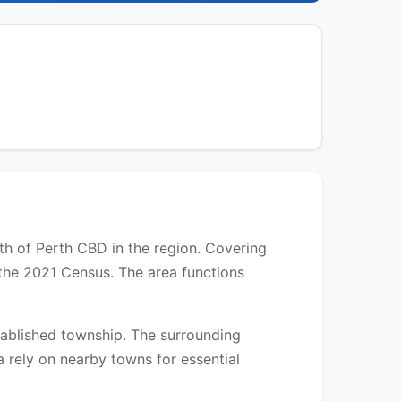
rth of Perth CBD in the region. Covering
 the 2021 Census. The area functions
established township. The surrounding
a rely on nearby towns for essential