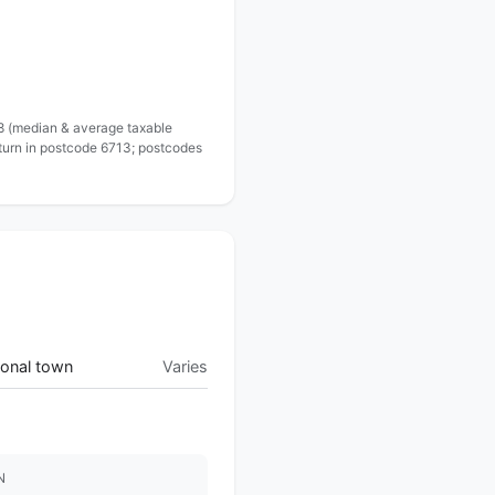
 8 (median & average taxable
eturn in postcode 6713; postcodes
onal town
Varies
N