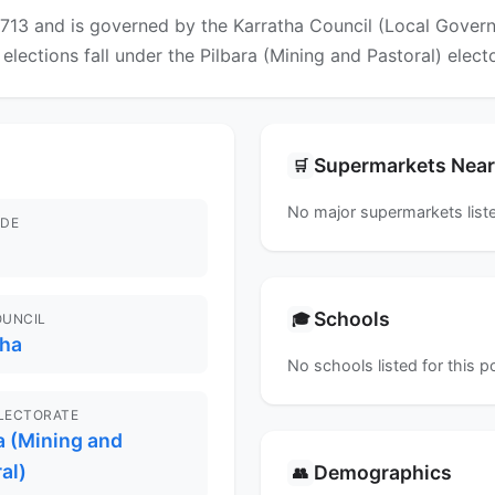
13 and is governed by the Karratha Council (Local Governm
 elections fall under the Pilbara (Mining and Pastoral) elect
Supermarkets Nea
🛒
No major supermarkets liste
DE
Schools
🎓
OUNCIL
tha
No schools listed for this 
ELECTORATE
a (Mining and
al)
Demographics
👥