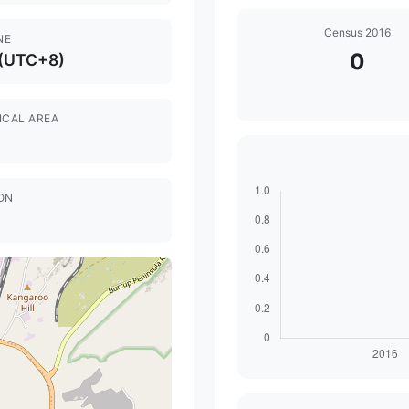
Census 2016
NE
0
 (UTC+8)
ICAL AREA
ON