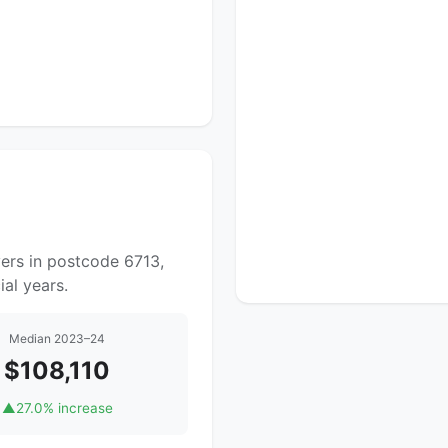
ers in postcode 6713,
al years.
Median 2023–24
$108,110
▲
27.0% increase