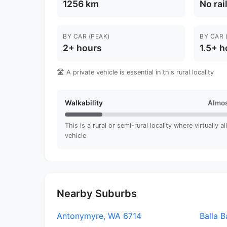
1256 km
No rai
BY CAR (PEAK)
BY CAR 
2+ hours
1.5+ h
🛣️ A private vehicle is essential in this rural locality
Walkability
Almos
This is a rural or semi-rural locality where virtually a
vehicle
Nearby Suburbs
Antonymyre, WA 6714
Balla B