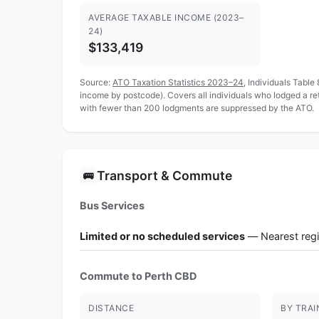
AVERAGE TAXABLE INCOME (2023–
24)
$133,419
Source:
ATO Taxation Statistics 2023–24
, Individuals Table
income by postcode). Covers all individuals who lodged a r
with fewer than 200 lodgments are suppressed by the ATO.
Transport & Commute
🚌
Bus Services
Limited or no scheduled services
— Nearest regi
Commute to Perth CBD
DISTANCE
BY TRAI