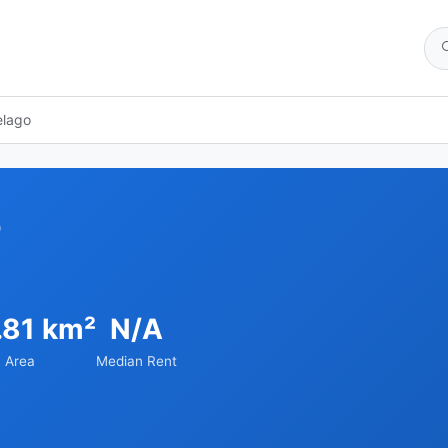
elago
o
.81 km²
N/A
Area
Median Rent