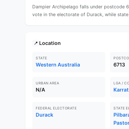
Dampier Archipelago falls under postcode 67
vote in the electorate of Durack, while state
Location
📍
STATE
POSTCO
Western Australia
6713
URBAN AREA
LGA / C
N/A
Karra
FEDERAL ELECTORATE
STATE 
Durack
Pilbar
Pastor