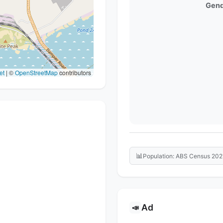
Gend
et
|
©
OpenStreetMap
contributors
📊
Population: ABS Census 202
Ad
📣