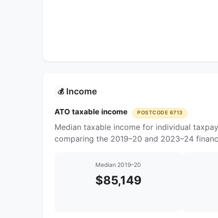
Income
💰
ATO taxable income
POSTCODE 6713
Median taxable income for individual taxpay
comparing the 2019–20 and 2023–24 financi
Median 2019–20
$85,149