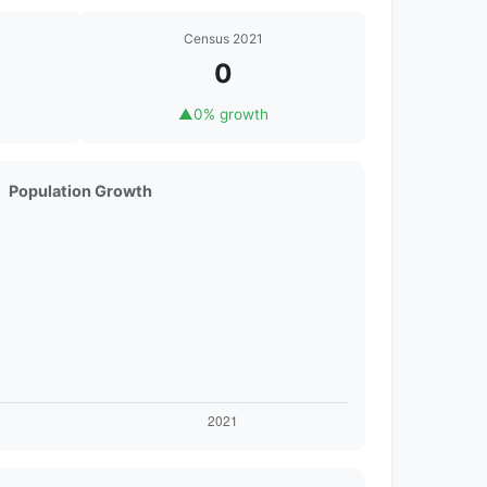
Census 2021
0
▲
0% growth
Population Growth