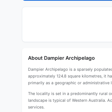
About Dampier Archipelago
Dampier Archipelago is a sparsely populated 
approximately 124.8 square kilometres, it h
primarily as a geographic or administrative l
The locality is set in a predominantly rural
landscape is typical of Western Australia. Ac
services.