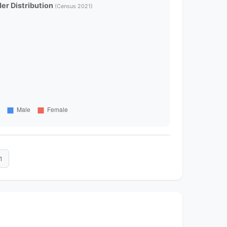
er Distribution
(Census 2021)
1