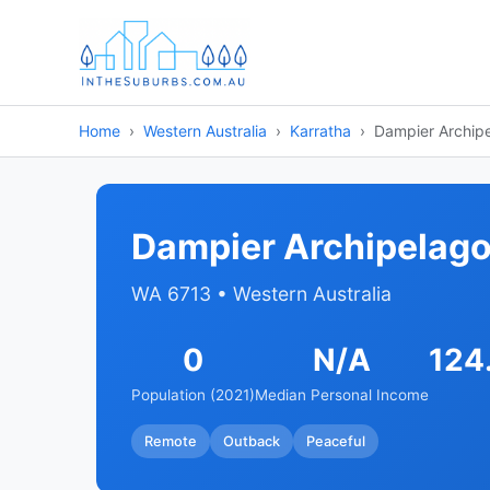
Home
Western Australia
Karratha
Dampier Archip
Dampier Archipelag
WA 6713 • Western Australia
0
N/A
124
Population (2021)
Median Personal Income
Remote
Outback
Peaceful