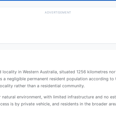
ADVERTISEMENT
locality in Western Australia, situated 1256 kilometres no
as a negligible permanent resident population according to
ocality rather than a residential community.
 or natural environment, with limited infrastructure and no 
cess is by private vehicle, and residents in the broader are