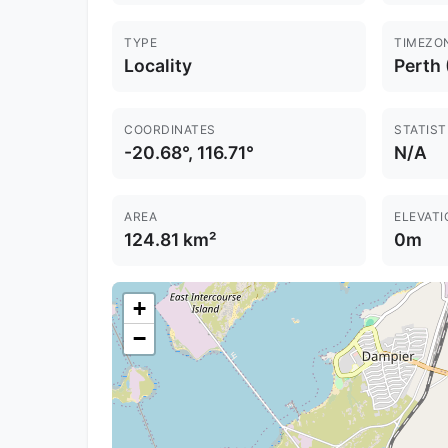
TYPE
TIMEZO
Locality
Perth
COORDINATES
STATIST
-20.68°, 116.71°
N/A
AREA
ELEVATI
124.81 km²
0m
+
−