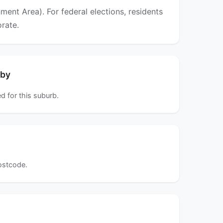
ent Area). For federal elections, residents
orate.
rby
d for this suburb.
postcode.