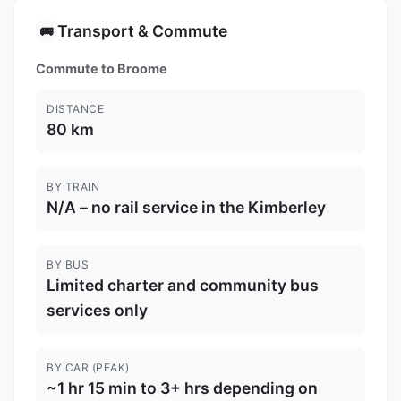
Transport & Commute
🚌
Commute to Broome
DISTANCE
80 km
BY TRAIN
N/A – no rail service in the Kimberley
BY BUS
Limited charter and community bus
services only
BY CAR (PEAK)
~1 hr 15 min to 3+ hrs depending on