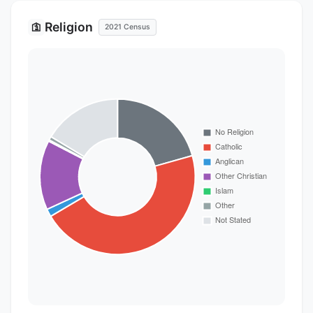
Religion
🛐
2021 Census