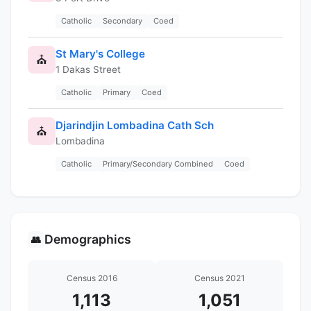
Catholic
Secondary
Coed
St Mary's College
⛪
1 Dakas Street
Catholic
Primary
Coed
Djarindjin Lombadina Cath Sch
⛪
Lombadina
Catholic
Primary/Secondary Combined
Coed
Demographics
👥
Census 2016
Census 2021
1,113
1,051