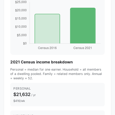
2021 Census income breakdown
Personal = median for one earner. Household = all members
of a dwelling pooled. Family = related members only. Annual
= weekly × 52.
PERSONAL
$21,632
/ yr
$416/wk