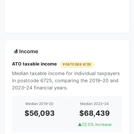
Income
💰
ATO taxable income
POSTCODE 6725
Median taxable income for individual taxpayers
in postcode 6725, comparing the 2019–20 and
2023–24 financial years.
Median 2019–20
Median 2023–24
$56,093
$68,439
▲
22.0% increase