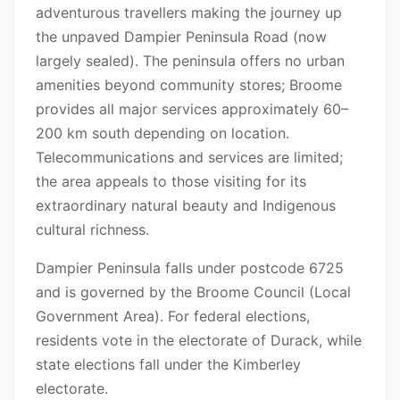
adventurous travellers making the journey up
the unpaved Dampier Peninsula Road (now
largely sealed). The peninsula offers no urban
amenities beyond community stores; Broome
provides all major services approximately 60–
200 km south depending on location.
Telecommunications and services are limited;
the area appeals to those visiting for its
extraordinary natural beauty and Indigenous
cultural richness.
Dampier Peninsula falls under postcode 6725
and is governed by the Broome Council (Local
Government Area). For federal elections,
residents vote in the electorate of Durack, while
state elections fall under the Kimberley
electorate.