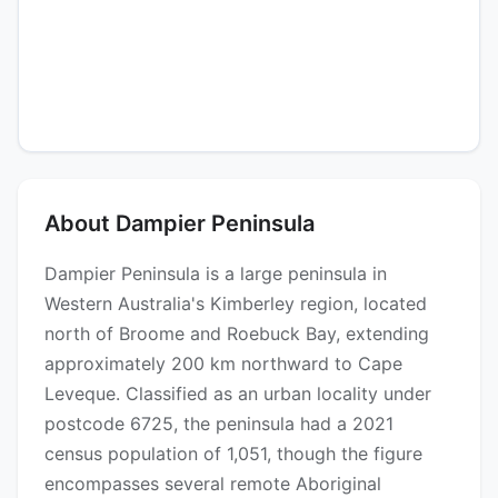
About Dampier Peninsula
Dampier Peninsula is a large peninsula in
Western Australia's Kimberley region, located
north of Broome and Roebuck Bay, extending
approximately 200 km northward to Cape
Leveque. Classified as an urban locality under
postcode 6725, the peninsula had a 2021
census population of 1,051, though the figure
encompasses several remote Aboriginal