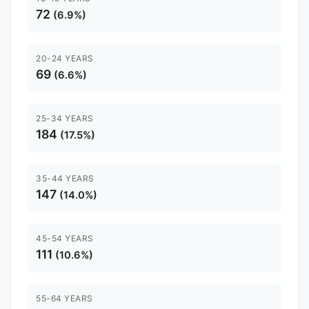
72
(6.9%)
20-24 YEARS
69
(6.6%)
25-34 YEARS
184
(17.5%)
35-44 YEARS
147
(14.0%)
45-54 YEARS
111
(10.6%)
55-64 YEARS