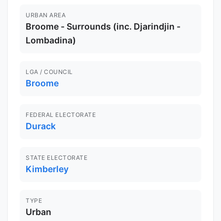
URBAN AREA
Broome - Surrounds (inc. Djarindjin -
Lombadina)
LGA / COUNCIL
Broome
FEDERAL ELECTORATE
Durack
STATE ELECTORATE
Kimberley
TYPE
Urban