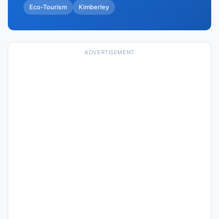
Eco-Tourism
Kimberley
ADVERTISEMENT