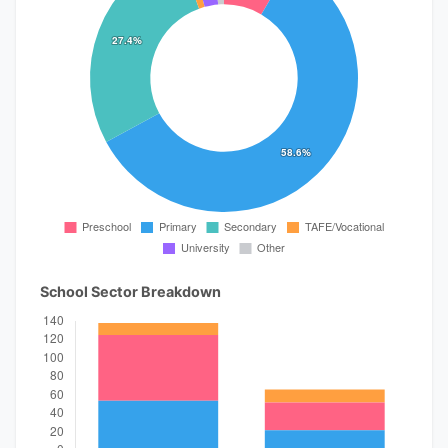
School Sector Breakdown