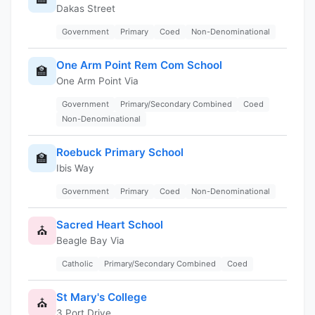
Dakas Street
Government
Primary
Coed
Non-Denominational
One Arm Point Rem Com School
🏫
One Arm Point Via
Government
Primary/Secondary Combined
Coed
Non-Denominational
Roebuck Primary School
🏫
Ibis Way
Government
Primary
Coed
Non-Denominational
Sacred Heart School
⛪
Beagle Bay Via
Catholic
Primary/Secondary Combined
Coed
St Mary's College
⛪
3 Port Drive