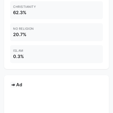
CHRISTIANITY
62.3%
NO RELIGION
20.7%
ISLAM
0.3%
Ad
📣