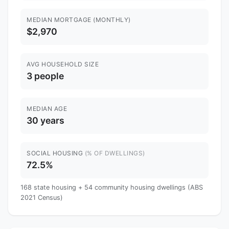
MEDIAN MORTGAGE (MONTHLY)
$2,970
AVG HOUSEHOLD SIZE
3 people
MEDIAN AGE
30 years
SOCIAL HOUSING
(% OF DWELLINGS)
72.5%
168 state housing + 54 community housing dwellings (ABS
2021 Census)