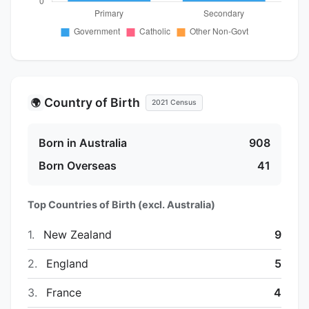
Country of Birth
🌍
2021 Census
Born in Australia
908
Born Overseas
41
Top Countries of Birth (excl. Australia)
1.
New Zealand
9
2.
England
5
3.
France
4