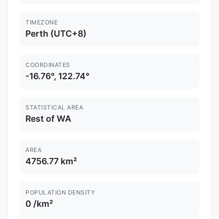
TIMEZONE
Perth (UTC+8)
COORDINATES
-16.76°, 122.74°
STATISTICAL AREA
Rest of WA
AREA
4756.77 km²
POPULATION DENSITY
0 /km²