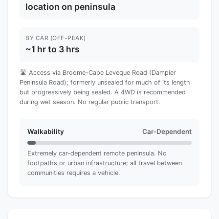
location on peninsula
BY CAR (OFF-PEAK)
~1 hr to 3 hrs
🛣️ Access via Broome-Cape Leveque Road (Dampier
Peninsula Road); formerly unsealed for much of its length
but progressively being sealed. A 4WD is recommended
during wet season. No regular public transport.
Walkability
Car-Dependent
Extremely car-dependent remote peninsula. No
footpaths or urban infrastructure; all travel between
communities requires a vehicle.