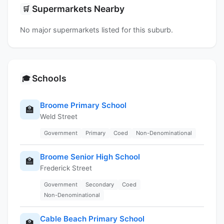
Supermarkets Nearby
🛒
No major supermarkets listed for this suburb.
Schools
🎓
Broome Primary School
🏫
Weld Street
Government
Primary
Coed
Non-Denominational
Broome Senior High School
🏫
Frederick Street
Government
Secondary
Coed
Non-Denominational
Cable Beach Primary School
🏫