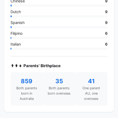
Chinese
9
Dutch
9
Spanish
9
Filipino
6
Italian
6
👨‍👩‍👧 Parents' Birthplace
859
35
41
Both parents
Both parents
One parent
born in
born overseas
AU, one
Australia
overseas