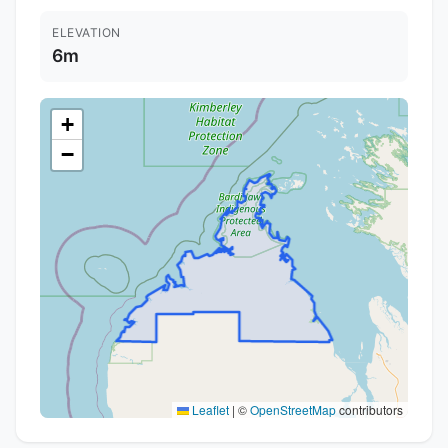
ELEVATION
6m
+
−
Leaflet
|
©
OpenStreetMap
contributors