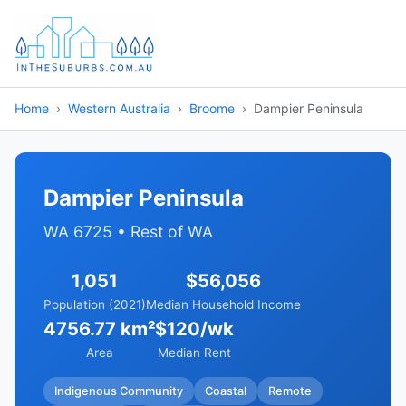
Home
Western Australia
Broome
Dampier Peninsula
Dampier Peninsula
WA 6725 • Rest of WA
1,051
$56,056
Population (2021)
Median Household Income
4756.77 km²
$120/wk
Area
Median Rent
Indigenous Community
Coastal
Remote