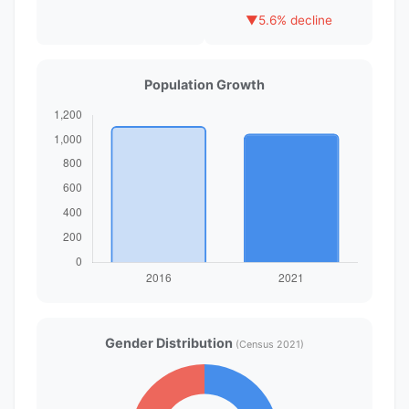
▼
5.6% decline
Population Growth
Gender Distribution
(Census 2021)