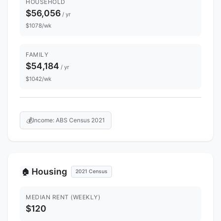
HOUSEHOLD
$56,056
/ yr
$1078/wk
FAMILY
$54,184
/ yr
$1042/wk
💰
Income: ABS Census 2021
Housing
🏠
2021 Census
MEDIAN RENT (WEEKLY)
$120