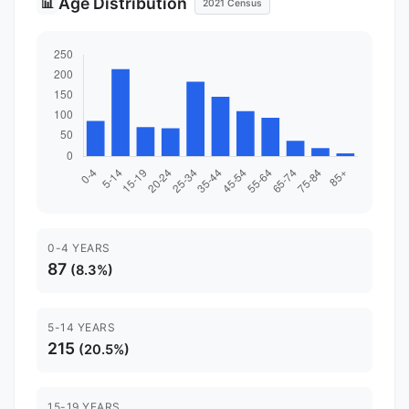
Age Distribution
📊
2021 Census
0-4 YEARS
87
(8.3%)
5-14 YEARS
215
(20.5%)
15-19 YEARS