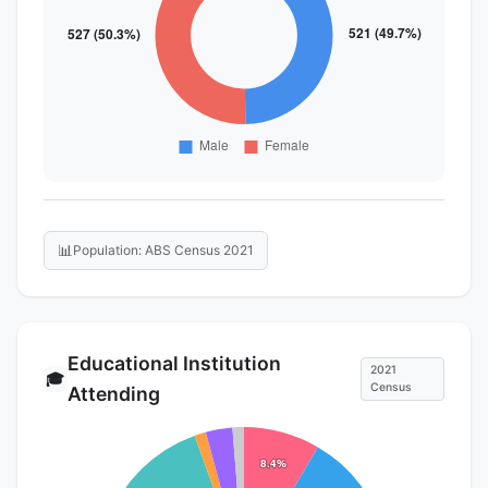
📊
Population: ABS Census 2021
Educational Institution
2021
🎓
Census
Attending