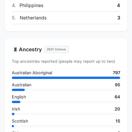
4.
Philippines
4
5.
Netherlands
3
Ancestry
🧬
2021 Census
Top ancestries reported (people may report up to two)
Australian Aboriginal
797
Australian
95
English
64
Irish
20
Scottish
15