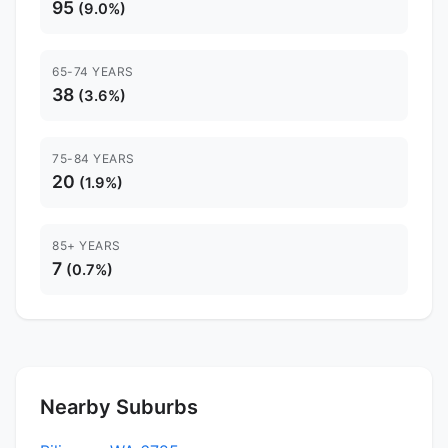
95
(9.0%)
65-74 YEARS
38
(3.6%)
75-84 YEARS
20
(1.9%)
85+ YEARS
7
(0.7%)
Nearby Suburbs