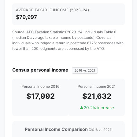
AVERAGE TAXABLE INCOME (2023–24)
$79,997
Source:
ATO Taxation Statistics 2023–24
, Individuals Table 8
(median & average taxable income by postcode). Covers all
individuals who lodged a return in postcode 6725; postcodes with
fewer than 200 lodgments are suppressed by the ATO.
Census personal income
2016 vs 2021
Personal Income 2016
Personal Income 2021
$17,992
$21,632
▲
20.2% increase
Personal Income Comparison
(2016 vs 2021)