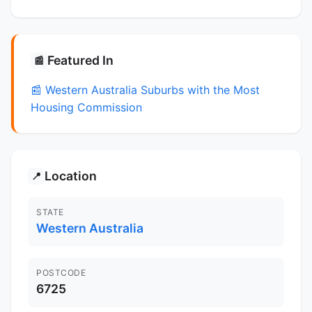
Featured In
📰
📰 Western Australia Suburbs with the Most
Housing Commission
Location
📍
STATE
Western Australia
POSTCODE
6725