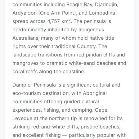
communities including Beagle Bay, Djarindjin,
Ardyaloon (One Arm Point), and Lombadina
spread across 4,757 km². The peninsula is
predominantly inhabited by Indigenous
Australians, many of whom hold native title
rights over their traditional Country. The
landscape transitions from red pindan cliffs and
mangroves to dramatic white-sand beaches and
coral reefs along the coastline.
Dampier Peninsula is a significant cultural and
eco-tourism destination, with Aboriginal
communities offering guided cultural
experiences, fishing, and camping. Cape
Leveque at the northern tip is renowned for its
striking red-and-white cliffs, pristine beaches,
and excellent fishing — particularly popular with