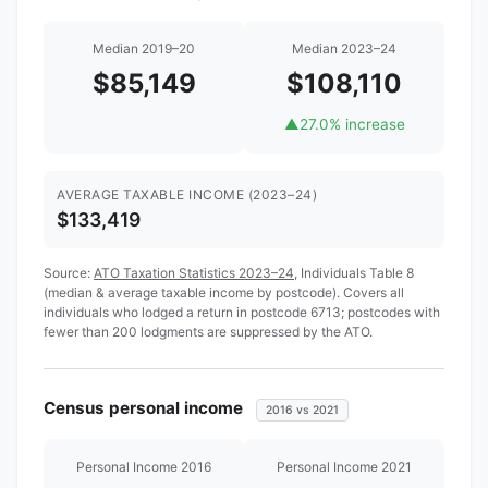
Median 2019–20
Median 2023–24
$85,149
$108,110
▲
27.0% increase
AVERAGE TAXABLE INCOME (2023–24)
$133,419
Source:
ATO Taxation Statistics 2023–24
, Individuals Table 8
(median & average taxable income by postcode). Covers all
individuals who lodged a return in postcode 6713; postcodes with
fewer than 200 lodgments are suppressed by the ATO.
Census personal income
2016 vs 2021
Personal Income 2016
Personal Income 2021