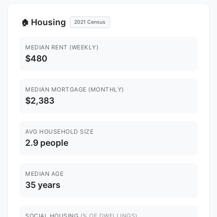
Housing
🏠
2021 Census
MEDIAN RENT (WEEKLY)
$480
MEDIAN MORTGAGE (MONTHLY)
$2,383
AVG HOUSEHOLD SIZE
2.9 people
MEDIAN AGE
35 years
SOCIAL HOUSING
(% OF DWELLINGS)