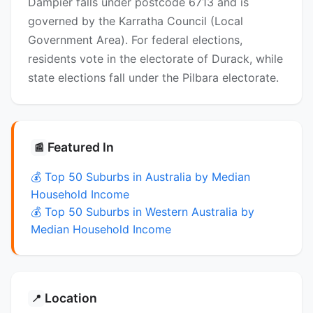
Dampier falls under postcode 6713 and is
governed by the Karratha Council (Local
Government Area). For federal elections,
residents vote in the electorate of Durack, while
state elections fall under the Pilbara electorate.
Featured In
📰
💰 Top 50 Suburbs in Australia by Median
Household Income
💰 Top 50 Suburbs in Western Australia by
Median Household Income
Location
📍