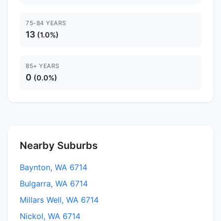
75-84 YEARS
13
(1.0%)
85+ YEARS
0
(0.0%)
Nearby Suburbs
Baynton, WA 6714
Bulgarra, WA 6714
Millars Well, WA 6714
Nickol, WA 6714