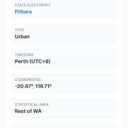
STATE ELECTORATE
Pilbara
TYPE
Urban
TIMEZONE
Perth (UTC+8)
COORDINATES
-20.67°, 116.71°
STATISTICAL AREA
Rest of WA