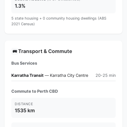
1.3%
5 state housing + 0 community housing dwellings (ABS
2021 Census)
Transport & Commute
🚌
Bus Services
Karratha Transit
— Karratha City Centre
20-25 min
Commute to Perth CBD
DISTANCE
1535 km