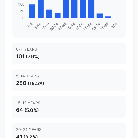
0-4 YEARS
101
(7.9%)
5-14 YEARS
250
(19.5%)
15-19 YEARS
64
(5.0%)
20-24 YEARS
41
(3.2%)