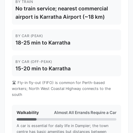
BY TRAIN
No train service; nearest commercial
airport is Karratha Airport (~18 km)
BY CAR (PEAK)
18-25 min to Karratha
BY CAR (OFF-PEAK)
15-20 min to Karratha
🛣️ Fly-in fly-out (FIFO) is common for Perth-based
workers; North West Coastal Highway connects to the
south
Walkability
Almost All Errands Require a Car
A car is essential for daily life in Dampier; the town
centre has basic amenities but distances between