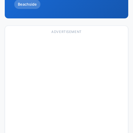
Beachside
ADVERTISEMENT