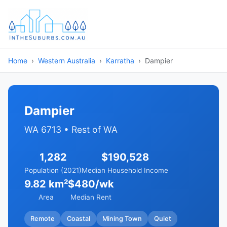
Home
Western Australia
Karratha
Dampier
Dampier
WA 6713 • Rest of WA
1,282
$190,528
Population (2021)
Median Household Income
9.82 km²
$480/wk
Area
Median Rent
Remote
Coastal
Mining Town
Quiet