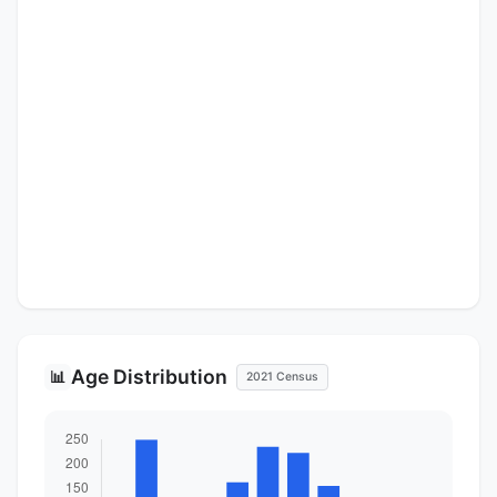
Age Distribution
📊
2021 Census