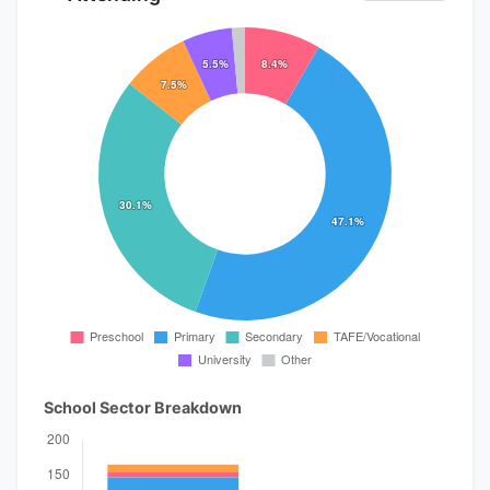
School Sector Breakdown