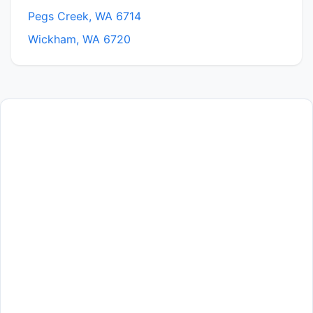
Pegs Creek, WA 6714
Wickham, WA 6720