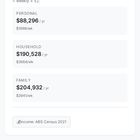
= weekly × 52.
PERSONAL
$88,296
/ yr
$1698/wk
HOUSEHOLD
$190,528
/ yr
$3664/wk
FAMILY
$204,932
/ yr
$3941/wk
💰
Income: ABS Census 2021