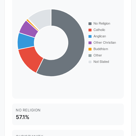
NO RELIGION
57.1%