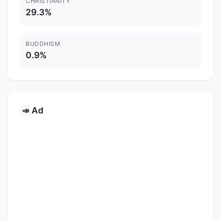
CHRISTIANITY
29.3%
BUDDHISM
0.9%
Ad
📣