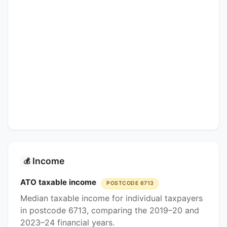
Income
💰
ATO taxable income
POSTCODE 6713
Median taxable income for individual taxpayers
in postcode 6713, comparing the 2019–20 and
2023–24 financial years.