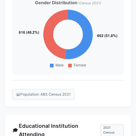
Gender Distribution
(Census 2021)
📊
Population: ABS Census 2021
Educational Institution
2021
🎓
Census
Attending