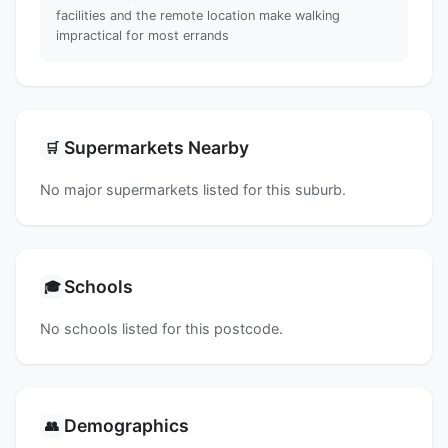
facilities and the remote location make walking
impractical for most errands
Supermarkets Nearby
🛒
No major supermarkets listed for this suburb.
Schools
🎓
No schools listed for this postcode.
Demographics
👥