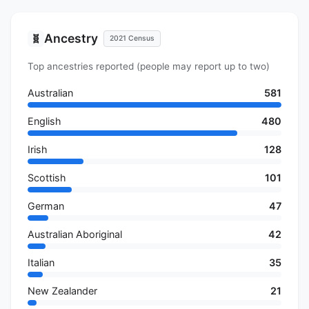
Ancestry
🧬
2021 Census
Top ancestries reported (people may report up to two)
Australian
581
English
480
Irish
128
Scottish
101
German
47
Australian Aboriginal
42
Italian
35
New Zealander
21