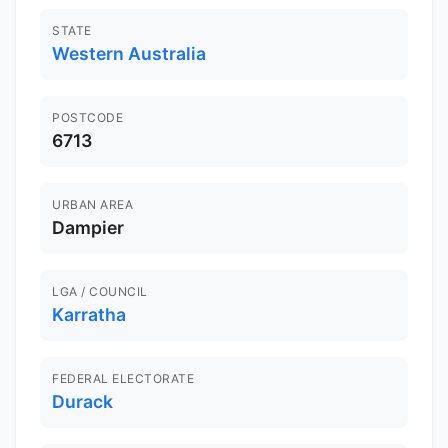
STATE
Western Australia
POSTCODE
6713
URBAN AREA
Dampier
LGA / COUNCIL
Karratha
FEDERAL ELECTORATE
Durack