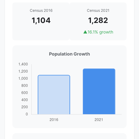
Census 2016
Census 2021
1,104
1,282
▲
16.1% growth
Population Growth