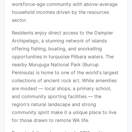
workforce-age community with above-average
household incomes driven by the resources
sector.
Residents enjoy direct access to the Dampier
Archipelago, a stunning network of islands
offering fishing, boating, and snorkelling
opportunities in turquoise Pilbara waters. The
nearby Murujuga National Park (Burrup
Peninsula) is home to one of the world's largest
collections of ancient rock art. While amenities
are modest — local shops, a primary school,
and community sporting facilities — the
region's natural landscape and strong
community spirit make it a unique place to live
for those drawn to remote WA life.