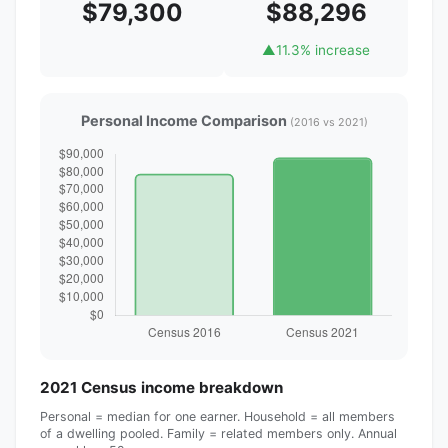
$79,300
$88,296
▲
11.3% increase
Personal Income Comparison
(2016 vs 2021)
2021 Census income breakdown
Personal = median for one earner. Household = all members
of a dwelling pooled. Family = related members only. Annual