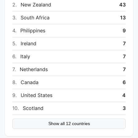
2.
New Zealand
43
3.
South Africa
13
4.
Philippines
9
5.
Ireland
7
6.
Italy
7
7.
Netherlands
7
8.
Canada
6
9.
United States
4
10.
Scotland
3
Show all 12 countries