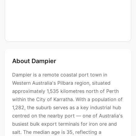
About Dampier
Dampier is a remote coastal port town in
Western Australia's Pilbara region, situated
approximately 1,535 kilometres north of Perth
within the City of Karratha. With a population of
1,282, the suburb serves as a key industrial hub
centred on the nearby port — one of Australia's
busiest bulk export terminals for iron ore and
salt. The median age is 35, reflecting a