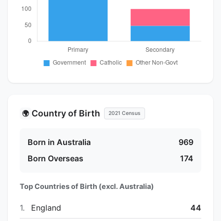
Country of Birth
🌍
2021 Census
Born in Australia
969
Born Overseas
174
Top Countries of Birth (excl. Australia)
1.
England
44