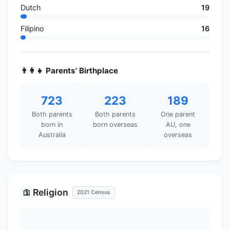
Dutch
19
Filipino
16
👨‍👩‍👧 Parents' Birthplace
723
223
189
Both parents
Both parents
One parent
born in
born overseas
AU, one
Australia
overseas
Religion
🛐
2021 Census