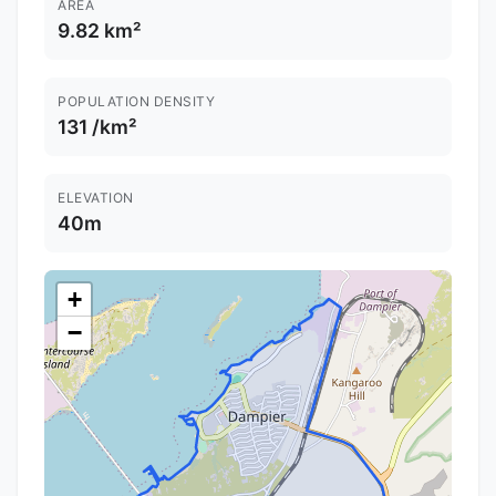
AREA
9.82 km²
POPULATION DENSITY
131 /km²
ELEVATION
40m
+
−