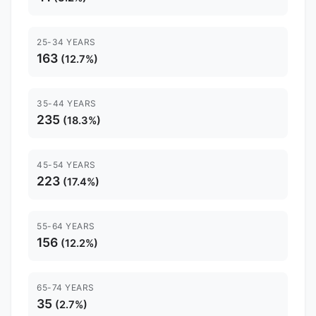
25-34 YEARS
163
(12.7%)
35-44 YEARS
235
(18.3%)
45-54 YEARS
223
(17.4%)
55-64 YEARS
156
(12.2%)
65-74 YEARS
35
(2.7%)