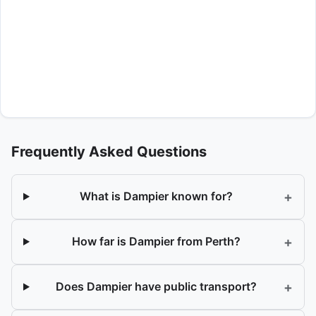
Frequently Asked Questions
+
What is Dampier known for?
+
How far is Dampier from Perth?
+
Does Dampier have public transport?