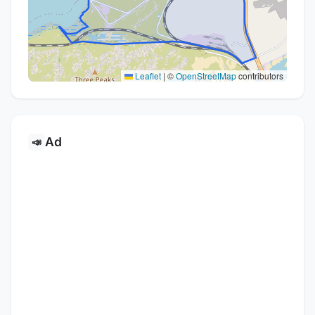
Leaflet
|
©
OpenStreetMap
contributors
Ad
📣