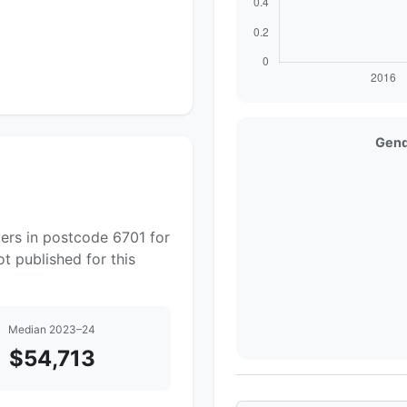
Gend
ers in postcode 6701 for
t published for this
Median 2023–24
$54,713