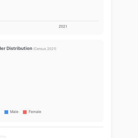
er Distribution
(Census 2021)