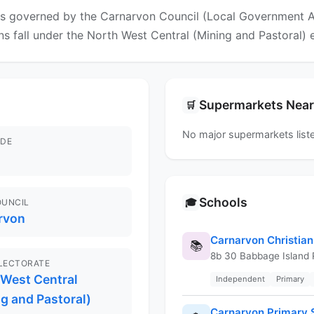
is governed by the Carnarvon Council (Local Government Are
ons fall under the North West Central (Mining and Pastoral) 
Supermarkets Nea
🛒
No major supermarkets liste
DE
Schools
🎓
OUNCIL
rvon
Carnarvon Christian
📚
8b 30 Babbage Island
ELECTORATE
 West Central
Independent
Primary
g and Pastoral)
Carnarvon Primary 