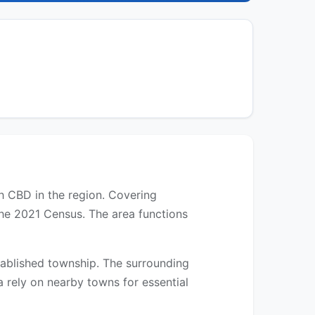
th CBD in the region. Covering
the 2021 Census. The area functions
established township. The surrounding
a rely on nearby towns for essential