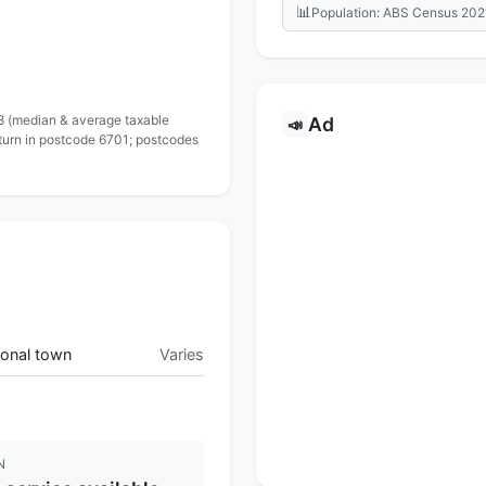
📊
Population: ABS Census 202
 8 (median & average taxable
Ad
📣
eturn in postcode 6701; postcodes
onal town
Varies
N