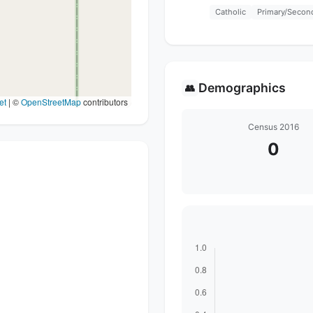
Catholic
Primary/Secon
Demographics
👥
et
|
©
OpenStreetMap
contributors
Census 2016
0