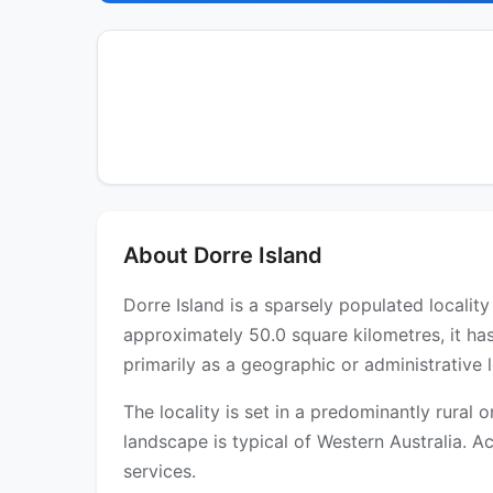
About Dorre Island
Dorre Island is a sparsely populated localit
approximately 50.0 square kilometres, it ha
primarily as a geographic or administrative l
The locality is set in a predominantly rural
landscape is typical of Western Australia. Ac
services.