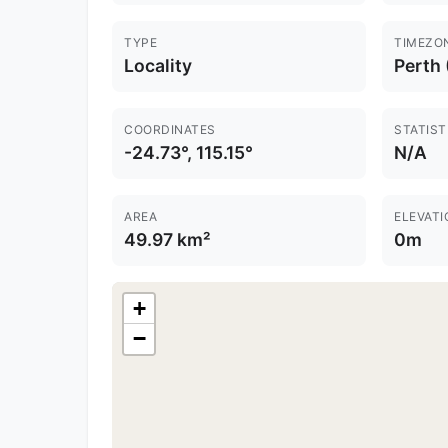
TYPE
TIMEZO
Locality
Perth
COORDINATES
STATIST
-24.73°, 115.15°
N/A
AREA
ELEVATI
49.97 km²
0m
+
−