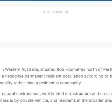
ADVERTISEMENT
y in Western Australia, situated 805 kilometres north of Per
s a negligible permanent resident population according to 
ocality rather than a residential community.
 or natural environment, with limited infrastructure and no 
cess is by private vehicle, and residents in the broader are