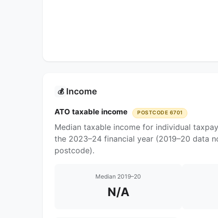
Income
💰
ATO taxable income
POSTCODE 6701
Median taxable income for individual taxpay
the 2023–24 financial year (2019–20 data no
postcode).
Median 2019–20
N/A