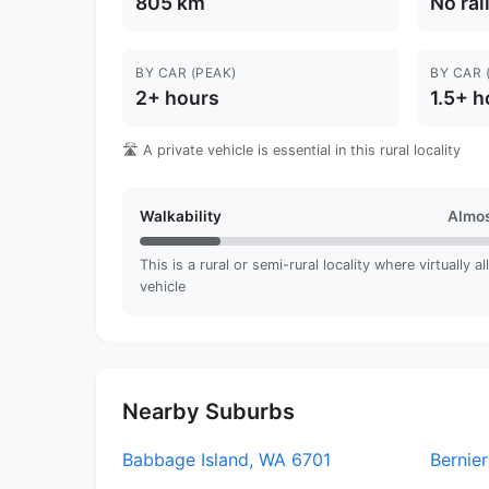
805 km
No rai
BY CAR (PEAK)
BY CAR 
2+ hours
1.5+ h
🛣️ A private vehicle is essential in this rural locality
Walkability
Almos
This is a rural or semi-rural locality where virtually a
vehicle
Nearby Suburbs
Babbage Island, WA 6701
Bernier