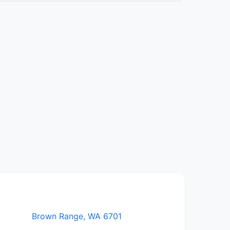
Brown Range, WA 6701