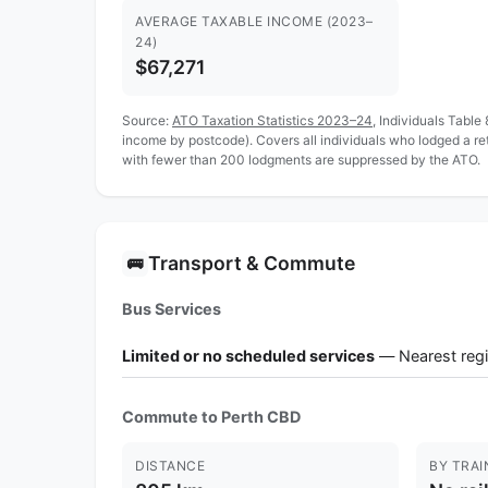
AVERAGE TAXABLE INCOME (2023–
24)
$67,271
Source:
ATO Taxation Statistics 2023–24
, Individuals Table
income by postcode). Covers all individuals who lodged a r
with fewer than 200 lodgments are suppressed by the ATO.
Transport & Commute
🚌
Bus Services
Limited or no scheduled services
— Nearest regi
Commute to Perth CBD
DISTANCE
BY TRAI