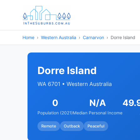
Home
Western Australia
Carnarvon
Dorre Island
Dorre Island
WA 6701 • Western Australia
0
N/A
49.
Population (2021)
Median Personal Income
Remote
Outback
Peaceful