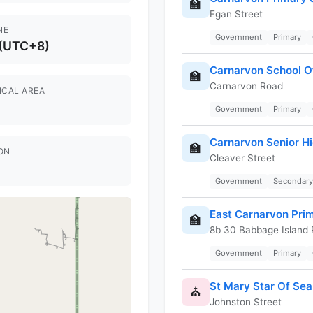
🏫
Egan Street
NE
Government
Primary
 (UTC+8)
Carnarvon School Of
🏫
Carnarvon Road
ICAL AREA
Government
Primary
Carnarvon Senior H
🏫
ON
Cleaver Street
Government
Secondary
East Carnarvon Pri
🏫
8b 30 Babbage Island
Government
Primary
St Mary Star Of Sea
⛪
Johnston Street