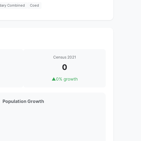
dary Combined
Coed
Census 2021
0
▲
0% growth
Population Growth