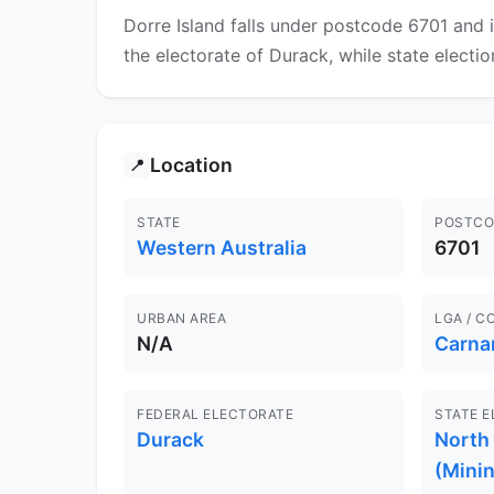
Dorre Island falls under postcode 6701 and 
the electorate of Durack, while state electi
Location
📍
STATE
POSTCO
Western Australia
6701
URBAN AREA
LGA / C
N/A
Carna
FEDERAL ELECTORATE
STATE 
Durack
North
(Minin