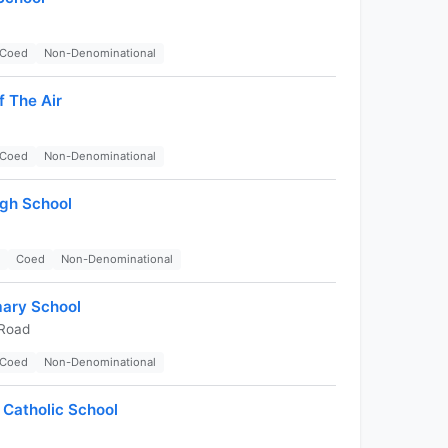
Coed
Non-Denominational
 The Air
Coed
Non-Denominational
igh School
Coed
Non-Denominational
mary School
 Road
Coed
Non-Denominational
 Catholic School