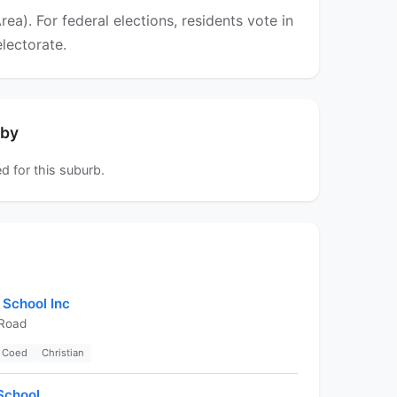
a). For federal elections, residents vote in
electorate.
rby
d for this suburb.
 School Inc
 Road
Coed
Christian
School