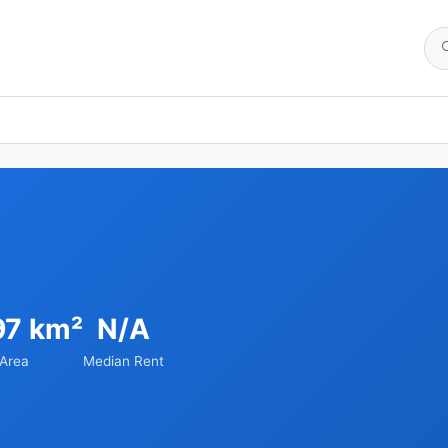
97 km²
N/A
Area
Median Rent