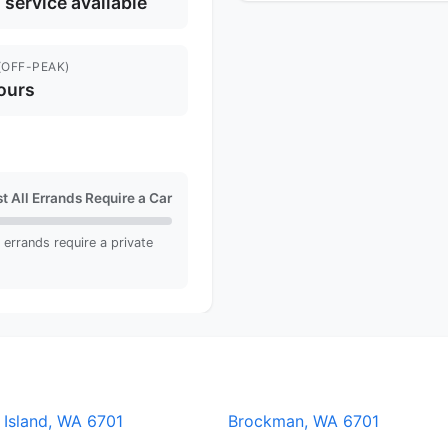
l service available
(OFF-PEAK)
ours
t All Errands Require a Car
ll errands require a private
 Island, WA 6701
Brockman, WA 6701