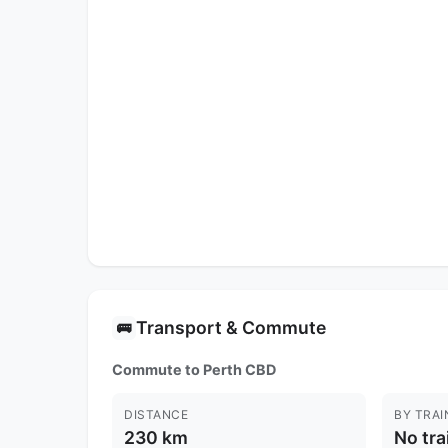
Transport & Commute
🚌
Commute to Perth CBD
DISTANCE
BY TRAI
230 km
No tra