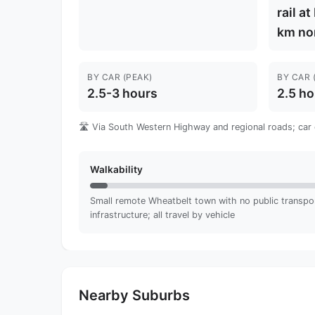
rail a
km no
BY CAR (PEAK)
BY CAR 
2.5-3 hours
2.5 ho
🛣️ Via South Western Highway and regional roads; car es
Walkability
Small remote Wheatbelt town with no public transpo
infrastructure; all travel by vehicle
Nearby Suburbs