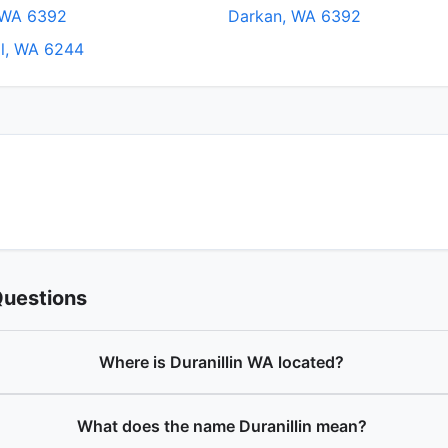
 WA 6392
Darkan, WA 6392
ll, WA 6244
Questions
Where is Duranillin WA located?
What does the name Duranillin mean?