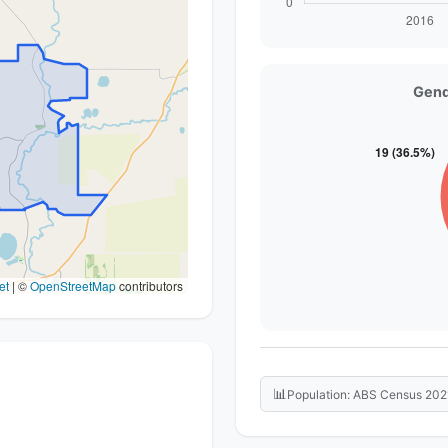
Gend
et
|
©
OpenStreetMap
contributors
📊
Population: ABS Census 202