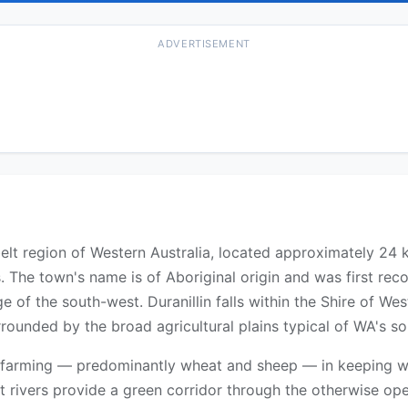
ADVERTISEMENT
tbelt region of Western Australia, located approximately 24
. The town's name is of Aboriginal origin and was first reco
e of the south-west. Duranillin falls within the Shire of We
rrounded by the broad agricultural plains typical of WA's s
e farming — predominantly wheat and sheep — in keeping wit
rt rivers provide a green corridor through the otherwise o