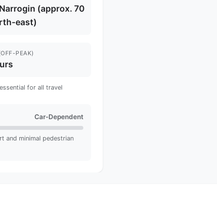
t Narrogin (approx. 70
rth-east)
(OFF-PEAK)
urs
sential for all travel
Car-Dependent
rt and minimal pedestrian