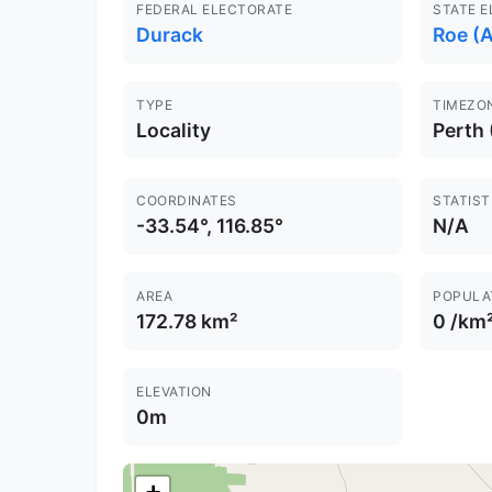
FEDERAL ELECTORATE
STATE 
Durack
Roe (A
TYPE
TIMEZO
Locality
Perth
COORDINATES
STATIST
-33.54°, 116.85°
N/A
AREA
POPULA
172.78 km²
0 /km
ELEVATION
0m