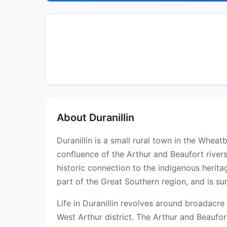
About Duranillin
Duranillin is a small rural town in the Whea
confluence of the Arthur and Beaufort rivers
historic connection to the indigenous heritag
part of the Great Southern region, and is su
Life in Duranillin revolves around broadacr
West Arthur district. The Arthur and Beaufo