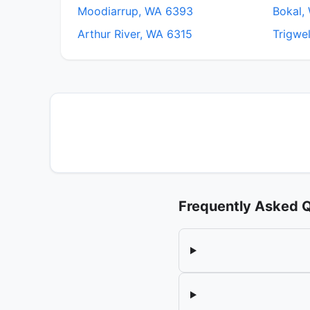
Moodiarrup, WA 6393
Bokal,
Arthur River, WA 6315
Trigwe
Frequently Asked 