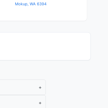
Mokup, WA 6394
+
+