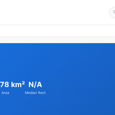
.78 km²
N/A
Area
Median Rent