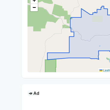
+
−
Leafl
Ad
📣