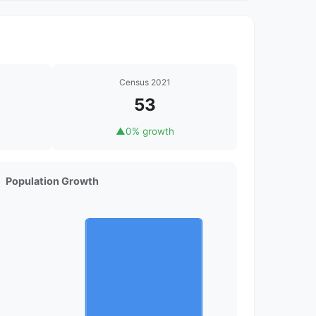
Census 2021
53
▲
0% growth
Population Growth