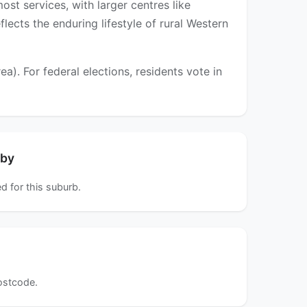
st services, with larger centres like
lects the enduring lifestyle of rural Western
). For federal elections, residents vote in
rby
d for this suburb.
postcode.