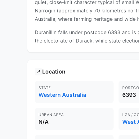
quiet, close-knit character typical of small
Narrogin (approximately 70 kilometres north-e
Australia, where farming heritage and wide ho
Duranillin falls under postcode 6393 and is
the electorate of Durack, while state election
Location
📍
STATE
POSTCO
Western Australia
6393
URBAN AREA
LGA / C
N/A
West 