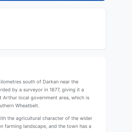
 kilometres south of Darkan near the
rded by a surveyor in 1877, giving it a
st Arthur local government area, which is
outhern Wheatbelt.
h the agricultural character of the wider
pen farming landscape, and the town has a