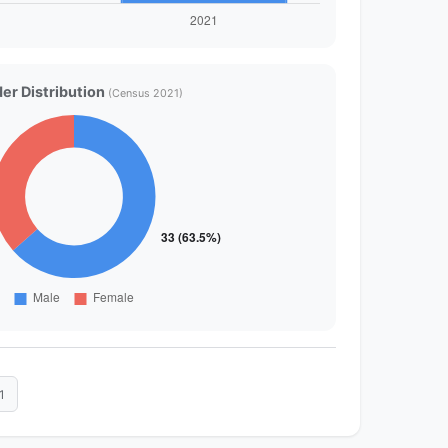
er Distribution
(Census 2021)
1