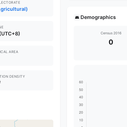
ELECTORATE
gricultural)
Demographics
👥
NE
 (UTC+8)
Census 2016
0
ICAL AREA
TION DENSITY
²