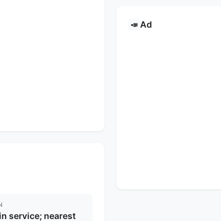
Ad
📣
N
in service; nearest