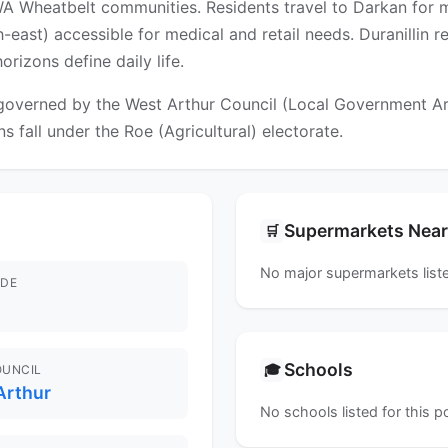
 WA Wheatbelt communities. Residents travel to Darkan for mo
ast) accessible for medical and retail needs. Duranillin ref
rizons define daily life.
 governed by the West Arthur Council (Local Government Area
s fall under the Roe (Agricultural) electorate.
Supermarkets Nea
🛒
No major supermarkets liste
DE
Schools
🎓
OUNCIL
Arthur
No schools listed for this 