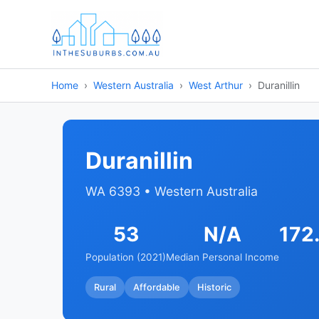
Home
Western Australia
West Arthur
Duranillin
Duranillin
WA 6393 • Western Australia
53
N/A
172
Population (2021)
Median Personal Income
Rural
Affordable
Historic