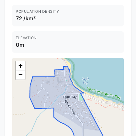
POPULATION DENSITY
72 /km²
ELEVATION
0m
+
−