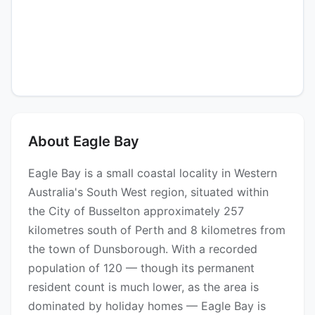
About Eagle Bay
Eagle Bay is a small coastal locality in Western
Australia's South West region, situated within
the City of Busselton approximately 257
kilometres south of Perth and 8 kilometres from
the town of Dunsborough. With a recorded
population of 120 — though its permanent
resident count is much lower, as the area is
dominated by holiday homes — Eagle Bay is