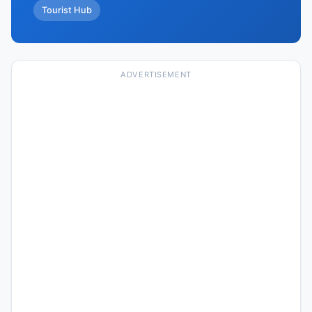
Tourist Hub
ADVERTISEMENT