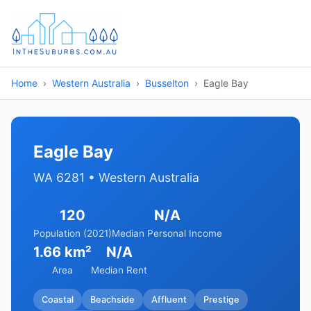
Home
Western Australia
Busselton
Eagle Bay
Eagle Bay
WA 6281 • Western Australia
120
N/A
Population (2021)
Median Personal Income
1.66 km²
N/A
Area
Median Rent
Coastal
Beachside
Affluent
Prestige