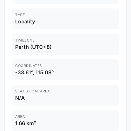
TYPE
Locality
TIMEZONE
Perth (UTC+8)
COORDINATES
-33.61°, 115.08°
STATISTICAL AREA
N/A
AREA
1.66 km²