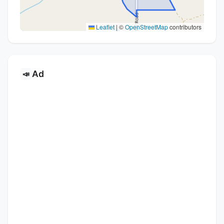
Leaflet
|
©
OpenStreetMap
contributors
Ad
📣