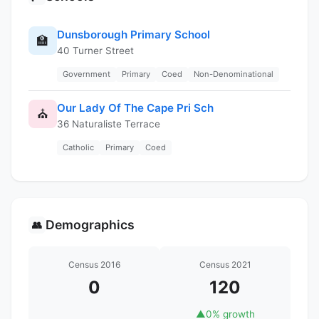
Dunsborough Primary School
🏫
40 Turner Street
Government
Primary
Coed
Non-Denominational
Our Lady Of The Cape Pri Sch
⛪
36 Naturaliste Terrace
Catholic
Primary
Coed
Demographics
👥
Census 2016
Census 2021
0
120
▲
0% growth