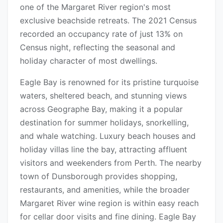
one of the Margaret River region's most
exclusive beachside retreats. The 2021 Census
recorded an occupancy rate of just 13% on
Census night, reflecting the seasonal and
holiday character of most dwellings.
Eagle Bay is renowned for its pristine turquoise
waters, sheltered beach, and stunning views
across Geographe Bay, making it a popular
destination for summer holidays, snorkelling,
and whale watching. Luxury beach houses and
holiday villas line the bay, attracting affluent
visitors and weekenders from Perth. The nearby
town of Dunsborough provides shopping,
restaurants, and amenities, while the broader
Margaret River wine region is within easy reach
for cellar door visits and fine dining. Eagle Bay