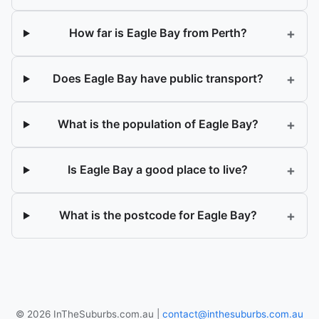
+
How far is Eagle Bay from Perth?
+
Does Eagle Bay have public transport?
+
What is the population of Eagle Bay?
+
Is Eagle Bay a good place to live?
+
What is the postcode for Eagle Bay?
© 2026 InTheSuburbs.com.au |
contact@inthesuburbs.com.au