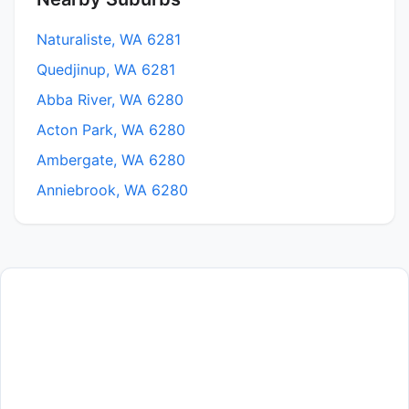
Naturaliste, WA 6281
Quedjinup, WA 6281
Abba River, WA 6280
Acton Park, WA 6280
Ambergate, WA 6280
Anniebrook, WA 6280