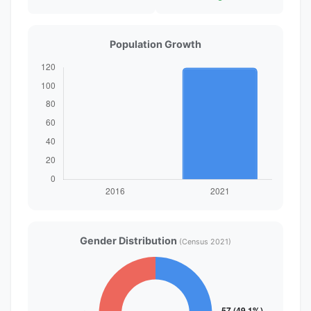
Population Growth
Gender Distribution
(Census 2021)