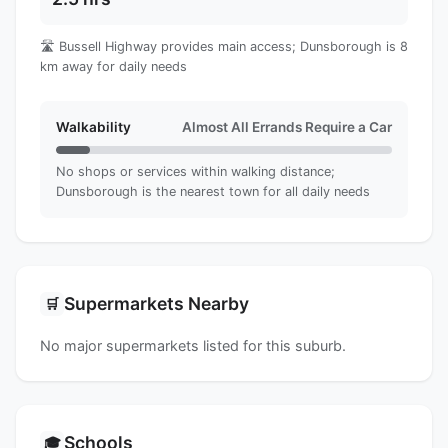
🛣️ Bussell Highway provides main access; Dunsborough is 8
km away for daily needs
Walkability
Almost All Errands Require a Car
No shops or services within walking distance;
Dunsborough is the nearest town for all daily needs
Supermarkets Nearby
🛒
No major supermarkets listed for this suburb.
Schools
🎓