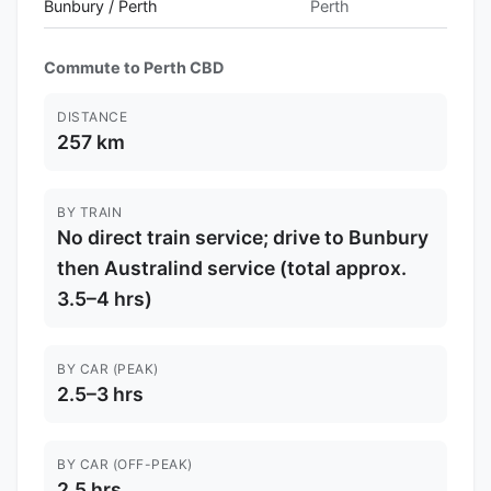
Bunbury / Perth
Perth
Commute to Perth CBD
DISTANCE
257 km
BY TRAIN
No direct train service; drive to Bunbury
then Australind service (total approx.
3.5–4 hrs)
BY CAR (PEAK)
2.5–3 hrs
BY CAR (OFF-PEAK)
2.5 hrs