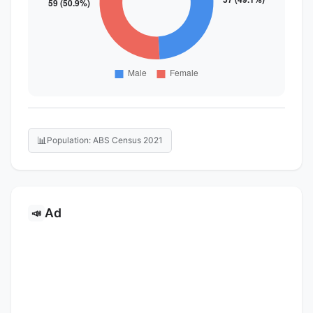
📊
Population: ABS Census 2021
Ad
📣