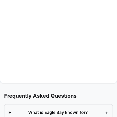
Frequently Asked Questions
+
What is Eagle Bay known for?