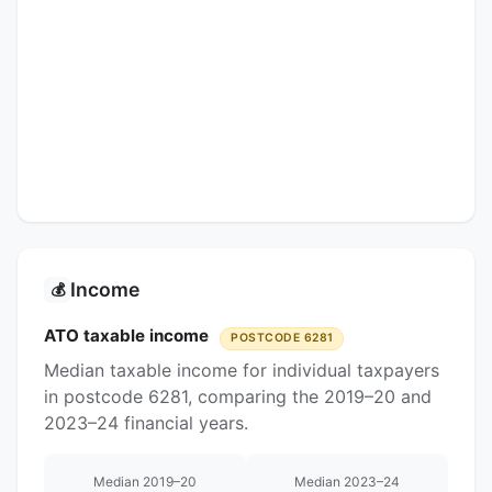
Income
💰
ATO taxable income
POSTCODE 6281
Median taxable income for individual taxpayers
in postcode 6281, comparing the 2019–20 and
2023–24 financial years.
Median 2019–20
Median 2023–24