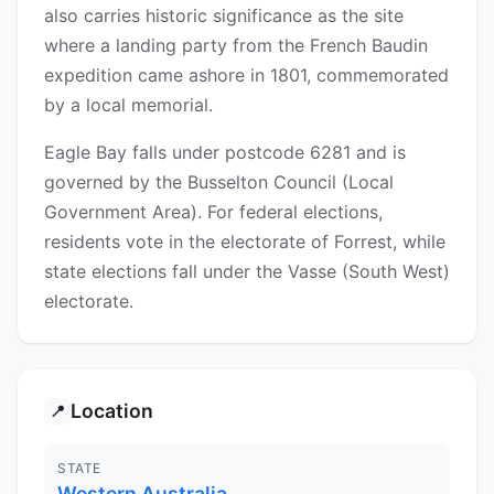
also carries historic significance as the site
where a landing party from the French Baudin
expedition came ashore in 1801, commemorated
by a local memorial.
Eagle Bay falls under postcode 6281 and is
governed by the Busselton Council (Local
Government Area). For federal elections,
residents vote in the electorate of Forrest, while
state elections fall under the Vasse (South West)
electorate.
Location
📍
STATE
Western Australia