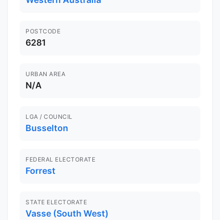
POSTCODE
6281
URBAN AREA
N/A
LGA / COUNCIL
Busselton
FEDERAL ELECTORATE
Forrest
STATE ELECTORATE
Vasse (South West)