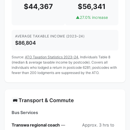
$44,367
$56,341
▲
27.0% increase
AVERAGE TAXABLE INCOME (2023–24)
$86,804
Source:
ATO Taxation Statistics 2023–24
, Individuals Table 8
(median & average taxable income by postcode). Covers all
individuals who lodged a return in postcode 6281; postcodes with
fewer than 200 lodgments are suppressed by the ATO.
Transport & Commute
🚌
Bus Services
Transwa regional coach
—
Approx. 3 hrs to