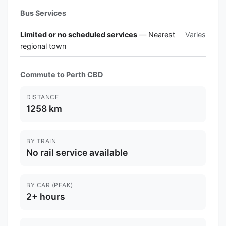
Bus Services
Limited or no scheduled services
— Nearest
Varies
regional town
Commute to Perth CBD
DISTANCE
1258 km
BY TRAIN
No rail service available
BY CAR (PEAK)
2+ hours