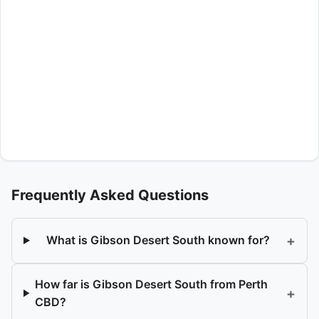
Frequently Asked Questions
+
What is Gibson Desert South known for?
How far is Gibson Desert South from Perth
+
CBD?