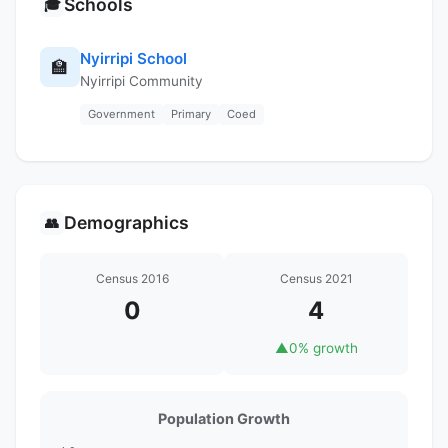
Schools
🎓
Nyirripi School
🏫
Nyirripi Community
Government
Primary
Coed
Demographics
👥
Census 2016
Census 2021
0
4
▲
0% growth
Population Growth