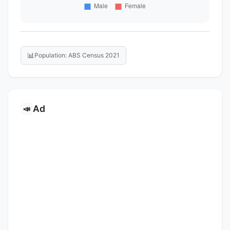
📊
Population: ABS Census 2021
Ad
📣