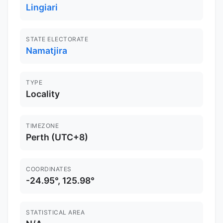
Lingiari
STATE ELECTORATE
Namatjira
TYPE
Locality
TIMEZONE
Perth (UTC+8)
COORDINATES
-24.95°, 125.98°
STATISTICAL AREA