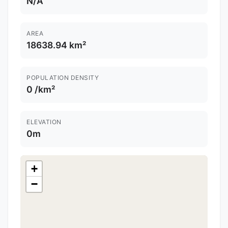
N/A
AREA
18638.94 km²
POPULATION DENSITY
0 /km²
ELEVATION
0m
+
−