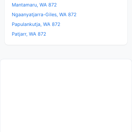
Mantamaru, WA 872
Ngaanyatjarra-Giles, WA 872
Papulankutja, WA 872
Patjarr, WA 872