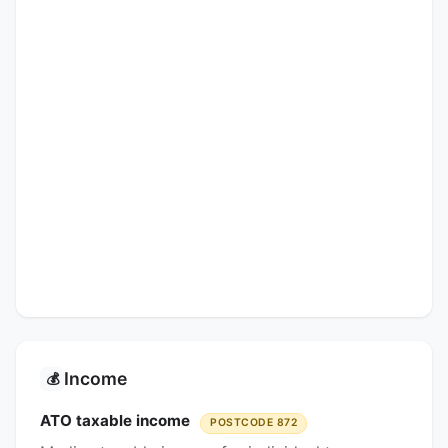
Income
💰
ATO taxable income
POSTCODE 872