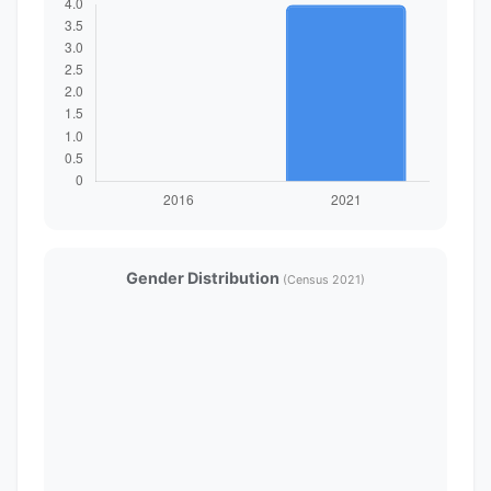
Gender Distribution
(Census 2021)