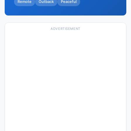
Remote
Outback
Peaceful
ADVERTISEMENT