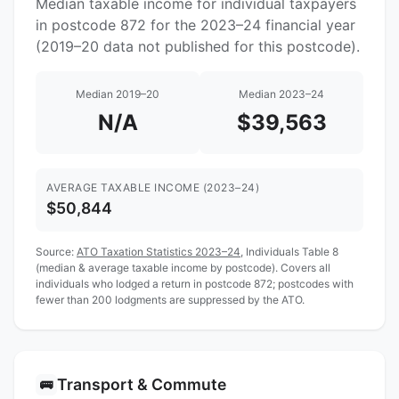
Median taxable income for individual taxpayers
in postcode 872 for the 2023–24 financial year
(2019–20 data not published for this postcode).
Median 2019–20
Median 2023–24
N/A
$39,563
AVERAGE TAXABLE INCOME (2023–24)
$50,844
Source:
ATO Taxation Statistics 2023–24
, Individuals Table 8
(median & average taxable income by postcode). Covers all
individuals who lodged a return in postcode 872; postcodes with
fewer than 200 lodgments are suppressed by the ATO.
Transport & Commute
🚌