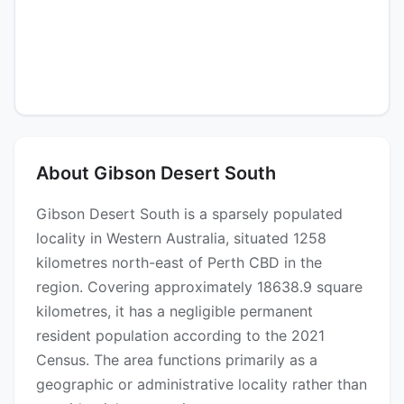
About Gibson Desert South
Gibson Desert South is a sparsely populated
locality in Western Australia, situated 1258
kilometres north-east of Perth CBD in the
region. Covering approximately 18638.9 square
kilometres, it has a negligible permanent
resident population according to the 2021
Census. The area functions primarily as a
geographic or administrative locality rather than