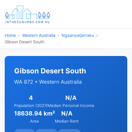
Home
Western Australia
Ngaanyatjarraku
Gibson Desert South
Gibson Desert South
WA 872 • Western Australia
4
N/A
Population (2021)
Median Personal Income
18638.94 km²
N/A
Area
Median Rent