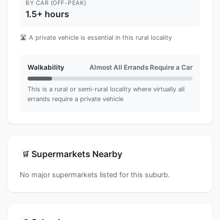
BY CAR (OFF-PEAK)
1.5+ hours
🛣️ A private vehicle is essential in this rural locality
Walkability
Almost All Errands Require a Car
This is a rural or semi-rural locality where virtually all
errands require a private vehicle
Supermarkets Nearby
🛒
No major supermarkets listed for this suburb.