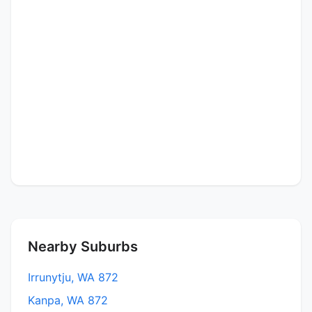
Nearby Suburbs
Irrunytju, WA 872
Kanpa, WA 872