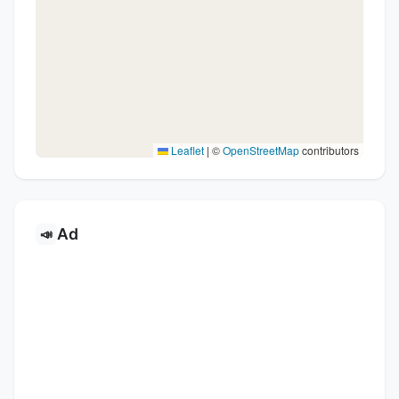
Leaflet
|
©
OpenStreetMap
contributors
Ad
📣