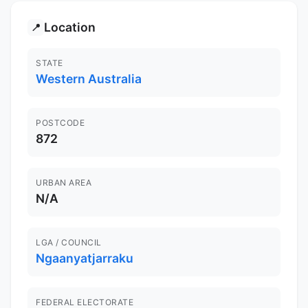
Location
📍
STATE
Western Australia
POSTCODE
872
URBAN AREA
N/A
LGA / COUNCIL
Ngaanyatjarraku
FEDERAL ELECTORATE