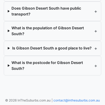
Does Gibson Desert South have public
+
transport?
What is the population of Gibson Desert
+
South?
+
Is Gibson Desert South a good place to live?
What is the postcode for Gibson Desert
+
South?
© 2026 InTheSuburbs.com.au |
contact@inthesuburbs.com.au