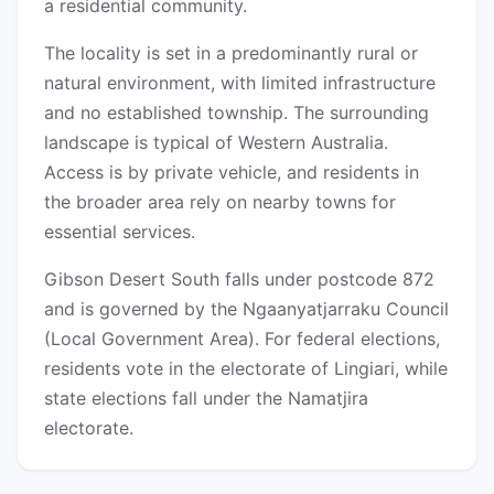
a residential community.
The locality is set in a predominantly rural or
natural environment, with limited infrastructure
and no established township. The surrounding
landscape is typical of Western Australia.
Access is by private vehicle, and residents in
the broader area rely on nearby towns for
essential services.
Gibson Desert South falls under postcode 872
and is governed by the Ngaanyatjarraku Council
(Local Government Area). For federal elections,
residents vote in the electorate of Lingiari, while
state elections fall under the Namatjira
electorate.