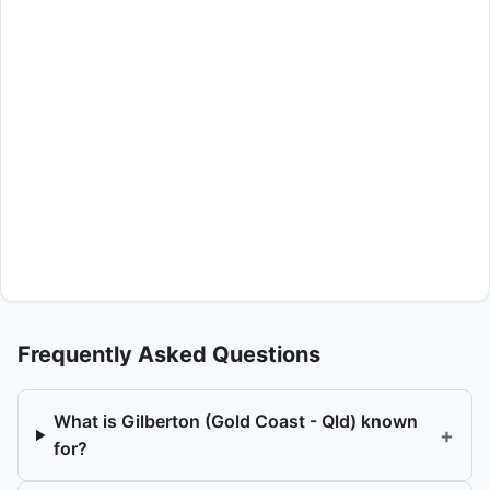
Frequently Asked Questions
What is Gilberton (Gold Coast - Qld) known
+
for?