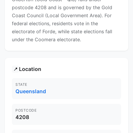
postcode 4208 and is governed by the Gold
Coast Council (Local Government Area). For
federal elections, residents vote in the
electorate of Forde, while state elections fall
under the Coomera electorate.
Location
📍
STATE
Queensland
POSTCODE
4208