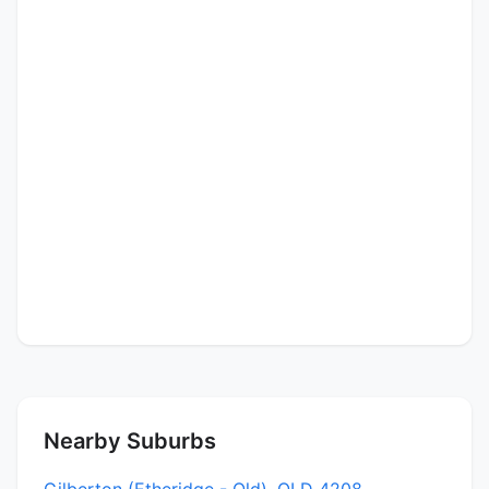
Nearby Suburbs