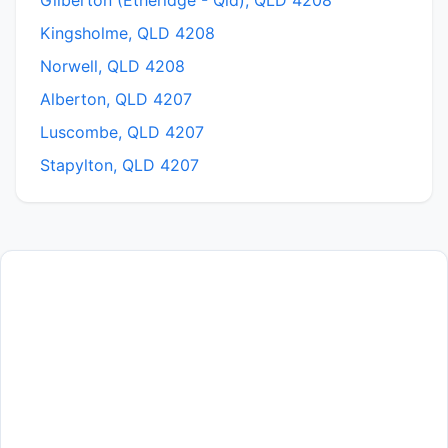
Gilberton (Etheridge - Qld), QLD 4208
Kingsholme, QLD 4208
Norwell, QLD 4208
Alberton, QLD 4207
Luscombe, QLD 4207
Stapylton, QLD 4207