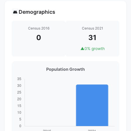
Demographics
👥
Census 2016
Census 2021
0
31
▲
0% growth
Population Growth