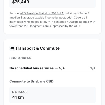
$75,449
Source:
ATO Taxation Statistics 2023–24
, Individuals Table 8
(median & average taxable income by postcode). Covers all
individuals who lodged a return in postcode 4208; postcodes with
fewer than 200 lodgments are suppressed by the ATO.
Transport & Commute
🚌
Bus Services
No scheduled bus services
— N/A
N/A
Commute to Brisbane CBD
DISTANCE
41 km