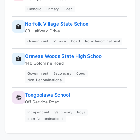
Catholic
Primary
Coed
Norfolk Village State School
🏫
83 Halfway Drive
Government
Primary
Coed
Non-Denominational
Ormeau Woods State High School
🏫
148 Goldmine Road
Government
Secondary
Coed
Non-Denominational
Toogoolawa School
📚
Off Service Road
Independent
Secondary
Boys
Inter-Denominational