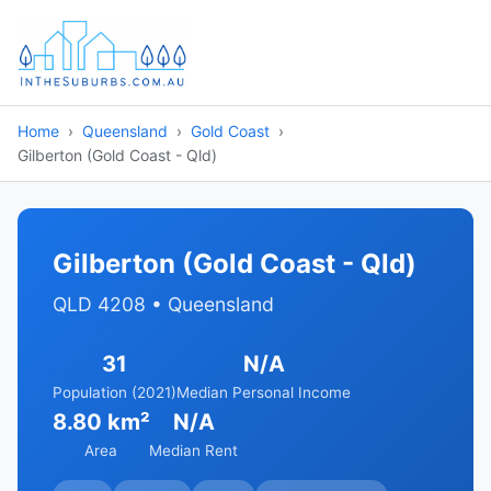
Home
Queensland
Gold Coast
Gilberton (Gold Coast - Qld)
Gilberton (Gold Coast - Qld)
QLD 4208 • Queensland
31
N/A
Population (2021)
Median Personal Income
8.80 km²
N/A
Area
Median Rent