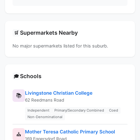
Supermarkets Nearby
🛒
No major supermarkets listed for this suburb.
Schools
🎓
Livingstone Christian College
📚
62 Reedmans Road
Independent
Primary/Secondary Combined
Coed
Non-Denominational
Mother Teresa Catholic Primary School
⛪
169 Eggersdorf Road