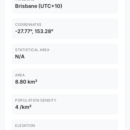
Brisbane (UTC+10)
COORDINATES
-27.77°, 153.28°
STATISTICAL AREA
N/A
AREA
8.80 km²
POPULATION DENSITY
4 /km²
ELEVATION