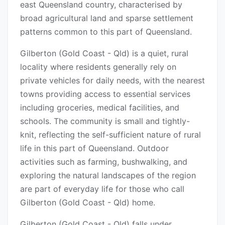
east Queensland country, characterised by
broad agricultural land and sparse settlement
patterns common to this part of Queensland.
Gilberton (Gold Coast - Qld) is a quiet, rural
locality where residents generally rely on
private vehicles for daily needs, with the nearest
towns providing access to essential services
including groceries, medical facilities, and
schools. The community is small and tightly-
knit, reflecting the self-sufficient nature of rural
life in this part of Queensland. Outdoor
activities such as farming, bushwalking, and
exploring the natural landscapes of the region
are part of everyday life for those who call
Gilberton (Gold Coast - Qld) home.
Gilberton (Gold Coast - Qld) falls under