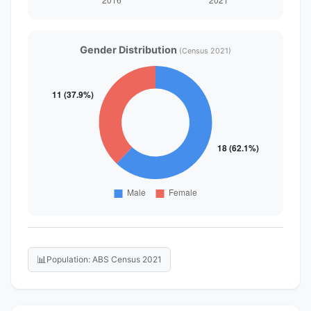
Gender Distribution
(Census 2021)
📊
Population: ABS Census 2021