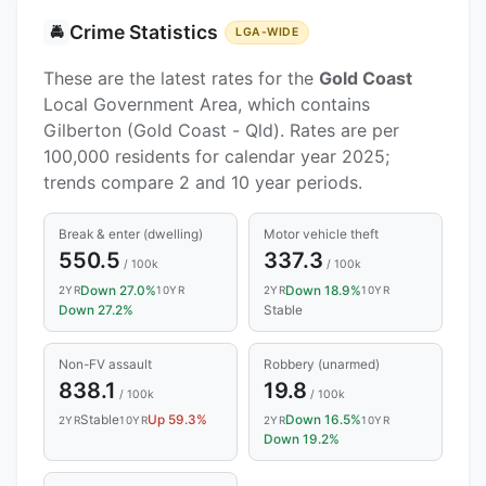
Crime Statistics
🚔
LGA-WIDE
These are the latest rates for the
Gold Coast
Local Government Area, which contains
Gilberton (Gold Coast - Qld). Rates are per
100,000 residents for calendar year 2025;
trends compare 2 and 10 year periods.
Break & enter (dwelling)
Motor vehicle theft
550.5
337.3
/ 100k
/ 100k
Down 27.0%
Down 18.9%
2YR
10YR
2YR
10YR
Down 27.2%
Stable
Non-FV assault
Robbery (unarmed)
838.1
19.8
/ 100k
/ 100k
Stable
Up 59.3%
Down 16.5%
2YR
10YR
2YR
10YR
Down 19.2%