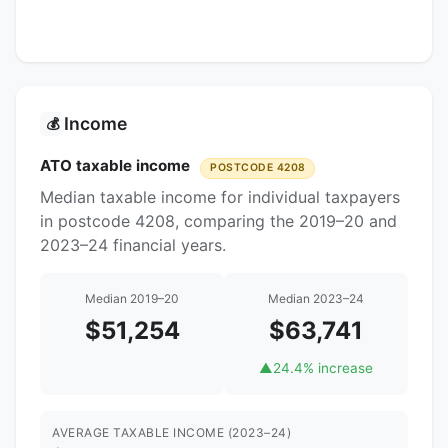
Income
💰
ATO taxable income
POSTCODE 4208
Median taxable income for individual taxpayers
in postcode 4208, comparing the 2019–20 and
2023–24 financial years.
Median 2019–20
Median 2023–24
$51,254
$63,741
▲
24.4% increase
AVERAGE TAXABLE INCOME (2023–24)