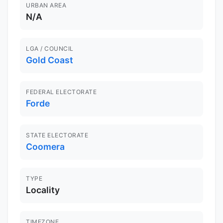
URBAN AREA
N/A
LGA / COUNCIL
Gold Coast
FEDERAL ELECTORATE
Forde
STATE ELECTORATE
Coomera
TYPE
Locality
TIMEZONE