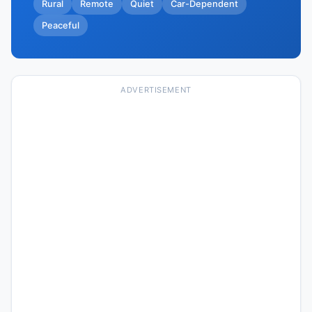
Rural
Remote
Quiet
Car-Dependent
Peaceful
ADVERTISEMENT