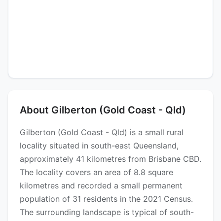
About Gilberton (Gold Coast - Qld)
Gilberton (Gold Coast - Qld) is a small rural
locality situated in south-east Queensland,
approximately 41 kilometres from Brisbane CBD.
The locality covers an area of 8.8 square
kilometres and recorded a small permanent
population of 31 residents in the 2021 Census.
The surrounding landscape is typical of south-