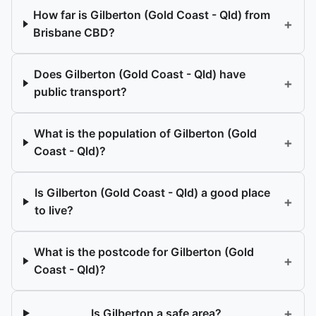
How far is Gilberton (Gold Coast - Qld) from
+
Brisbane CBD?
Does Gilberton (Gold Coast - Qld) have
+
public transport?
What is the population of Gilberton (Gold
+
Coast - Qld)?
Is Gilberton (Gold Coast - Qld) a good place
+
to live?
What is the postcode for Gilberton (Gold
+
Coast - Qld)?
+
Is Gilberton a safe area?