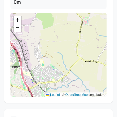
0m
+
−
Leaflet
|
©
OpenStreetMap
contributors