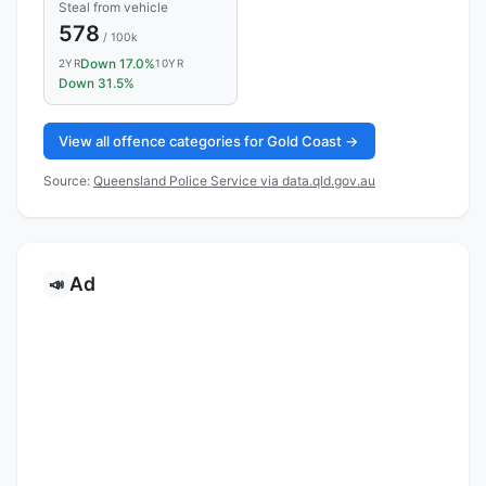
Steal from vehicle
578
/ 100k
Down 17.0%
2YR
10YR
Down 31.5%
View all offence categories for Gold Coast →
Source:
Queensland Police Service via data.qld.gov.au
Ad
📣