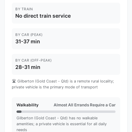
BY TRAIN
No direct train service
BY CAR (PEAK)
31-37 min
BY CAR (OFF-PEAK)
28-31 min
🛣️ Gilberton (Gold Coast - Qld) is a remote rural locality;
private vehicle is the primary mode of transport
Walkability
Almost All Errands Require a Car
Gilberton (Gold Coast - Qld) has no walkable
amenities; a private vehicle is essential for all daily
needs