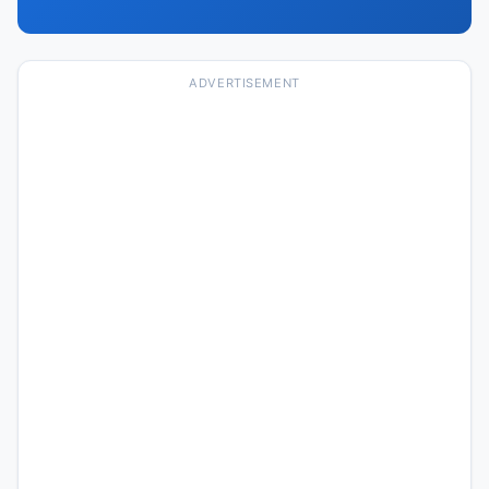
ADVERTISEMENT