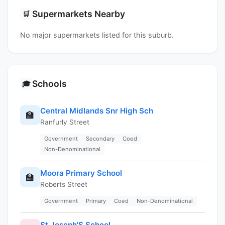
Supermarkets Nearby
🛒
No major supermarkets listed for this suburb.
Schools
🎓
Central Midlands Snr High Sch
🏫
Ranfurly Street
Government
Secondary
Coed
Non-Denominational
Moora Primary School
🏫
Roberts Street
Government
Primary
Coed
Non-Denominational
St Joseph'S School