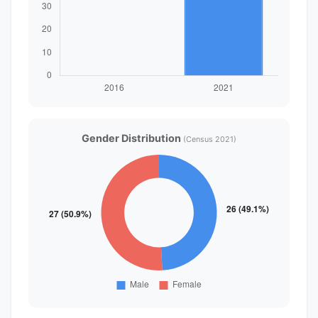
Gender Distribution
(Census 2021)