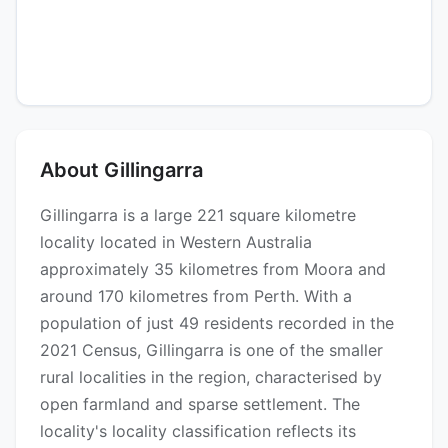
About Gillingarra
Gillingarra is a large 221 square kilometre
locality located in Western Australia
approximately 35 kilometres from Moora and
around 170 kilometres from Perth. With a
population of just 49 residents recorded in the
2021 Census, Gillingarra is one of the smaller
rural localities in the region, characterised by
open farmland and sparse settlement. The
locality's locality classification reflects its