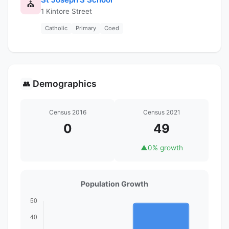
⛪
1 Kintore Street
Catholic
Primary
Coed
Demographics
👥
Census 2016
Census 2021
0
49
▲
0% growth
Population Growth