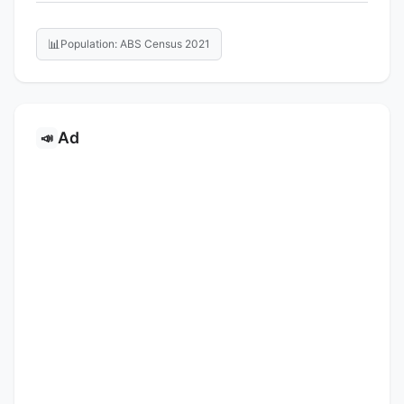
📊
Population: ABS Census 2021
Ad
📣