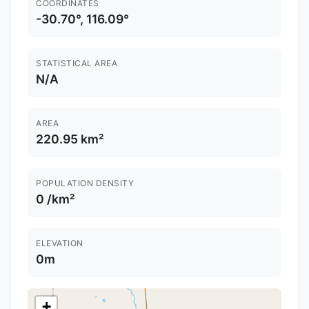
COORDINATES
-30.70°, 116.09°
STATISTICAL AREA
N/A
AREA
220.95 km²
POPULATION DENSITY
0 /km²
ELEVATION
0m
+