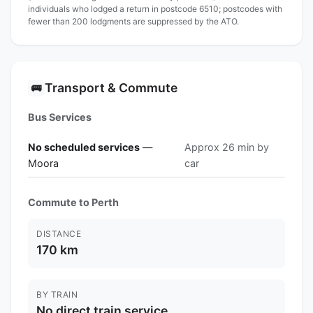
individuals who lodged a return in postcode 6510; postcodes with
fewer than 200 lodgments are suppressed by the ATO.
Transport & Commute
🚌
Bus Services
No scheduled services
—
Approx 26 min by
Moora
car
Commute to Perth
DISTANCE
170 km
BY TRAIN
No direct train service