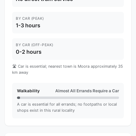
BY CAR (PEAK)
1-3 hours
BY CAR (OFF-PEAK)
0-2 hours
🛣️ Car is essential; nearest town is Moora approximately 35
km away
Walkability
Almost All Errands Require a Car
A car is essential for all errands; no footpaths or local
shops exist in this rural locality