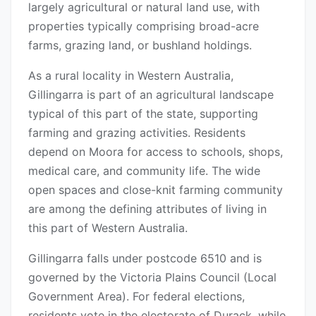
largely agricultural or natural land use, with
properties typically comprising broad-acre
farms, grazing land, or bushland holdings.
As a rural locality in Western Australia,
Gillingarra is part of an agricultural landscape
typical of this part of the state, supporting
farming and grazing activities. Residents
depend on Moora for access to schools, shops,
medical care, and community life. The wide
open spaces and close-knit farming community
are among the defining attributes of living in
this part of Western Australia.
Gillingarra falls under postcode 6510 and is
governed by the Victoria Plains Council (Local
Government Area). For federal elections,
residents vote in the electorate of Durack, while