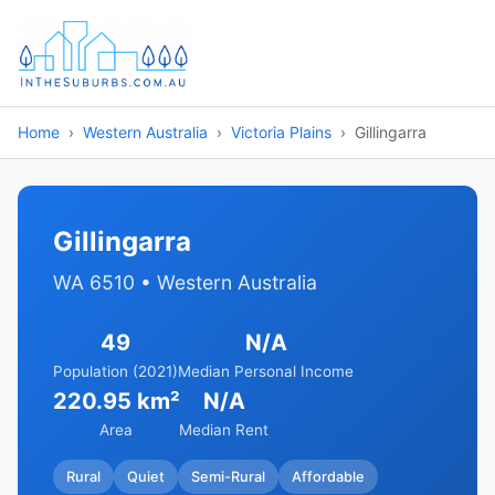
Home
Western Australia
Victoria Plains
Gillingarra
Gillingarra
WA 6510 • Western Australia
49
N/A
Population (2021)
Median Personal Income
220.95 km²
N/A
Area
Median Rent
Rural
Quiet
Semi-Rural
Affordable