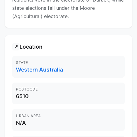
state elections fall under the Moore
(Agricultural) electorate.
Location
📍
STATE
Western Australia
POSTCODE
6510
URBAN AREA
N/A