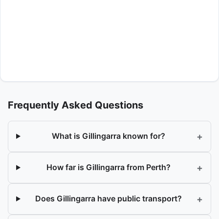
Frequently Asked Questions
+
What is Gillingarra known for?
+
How far is Gillingarra from Perth?
+
Does Gillingarra have public transport?