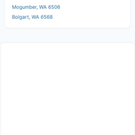
Mogumber, WA 6506
Bolgart, WA 6568