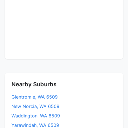
Nearby Suburbs
Glentromie, WA 6509
New Norcia, WA 6509
Waddington, WA 6509
Yarawindah, WA 6509