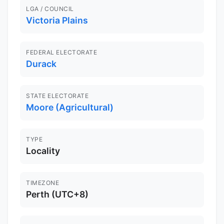
LGA / COUNCIL
Victoria Plains
FEDERAL ELECTORATE
Durack
STATE ELECTORATE
Moore (Agricultural)
TYPE
Locality
TIMEZONE
Perth (UTC+8)