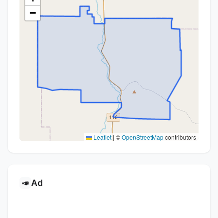
−
Leaflet
|
©
OpenStreetMap
contributors
Ad
📣