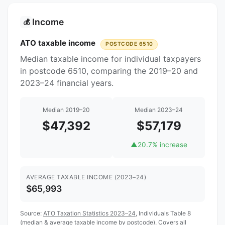
Income
💰
ATO taxable income
POSTCODE 6510
Median taxable income for individual taxpayers
in postcode 6510, comparing the 2019–20 and
2023–24 financial years.
Median 2019–20
Median 2023–24
$47,392
$57,179
▲
20.7% increase
AVERAGE TAXABLE INCOME (2023–24)
$65,993
Source:
ATO Taxation Statistics 2023–24
, Individuals Table 8
(median & average taxable income by postcode). Covers all