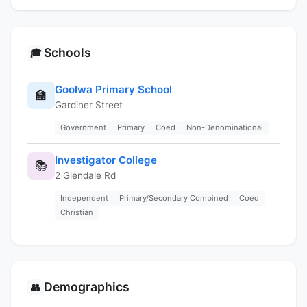
Schools
🎓
Goolwa Primary School
🏫
Gardiner Street
Government
Primary
Coed
Non-Denominational
Investigator College
📚
2 Glendale Rd
Independent
Primary/Secondary Combined
Coed
Christian
Demographics
👥