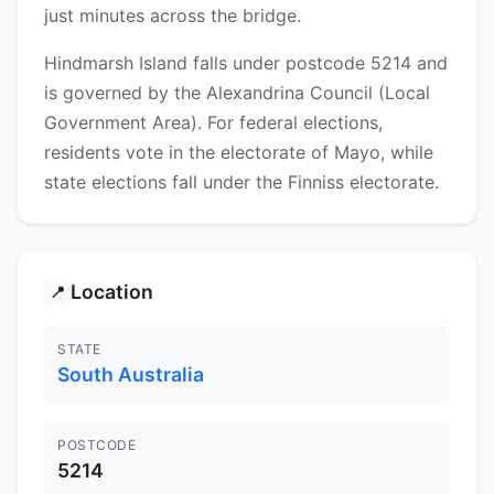
just minutes across the bridge.
Hindmarsh Island falls under postcode 5214 and
is governed by the Alexandrina Council (Local
Government Area). For federal elections,
residents vote in the electorate of Mayo, while
state elections fall under the Finniss electorate.
Location
📍
STATE
South Australia
POSTCODE
5214