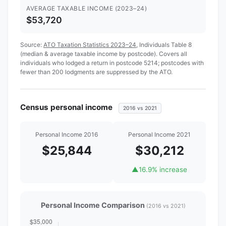
AVERAGE TAXABLE INCOME (2023–24)
$53,720
Source:
ATO Taxation Statistics 2023–24
, Individuals Table 8
(median & average taxable income by postcode). Covers all
individuals who lodged a return in postcode 5214; postcodes with
fewer than 200 lodgments are suppressed by the ATO.
Census personal income
2016 vs 2021
Personal Income 2016
Personal Income 2021
$25,844
$30,212
▲
16.9% increase
Personal Income Comparison
(2016 vs 2021)