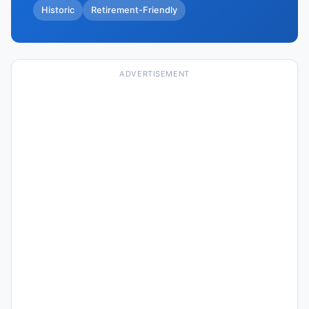
Historic
Retirement-Friendly
ADVERTISEMENT