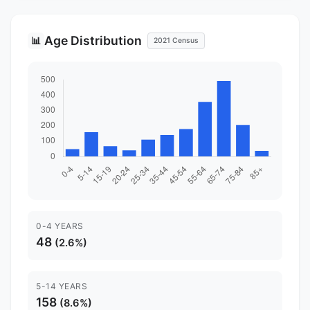
Age Distribution
📊
2021 Census
0-4 YEARS
48
(2.6%)
5-14 YEARS
158
(8.6%)