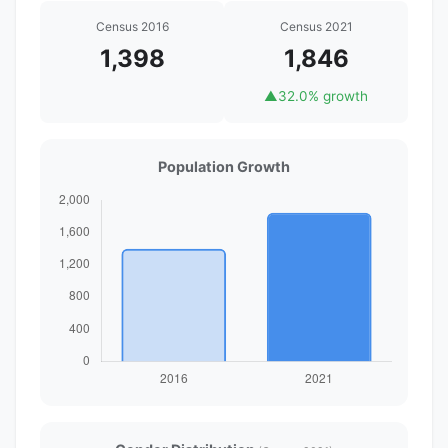
Census 2016
Census 2021
1,398
1,846
▲
32.0% growth
Population Growth