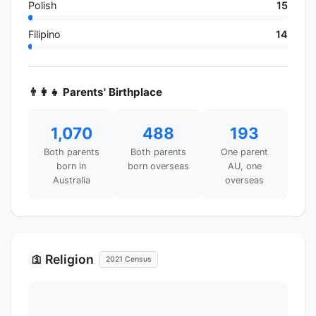
Polish
15
Filipino
14
👨‍👩‍👧 Parents' Birthplace
1,070
488
193
Both parents
Both parents
One parent
born in
born overseas
AU, one
Australia
overseas
Religion
🛐
2021 Census