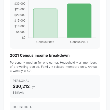
2021 Census income breakdown
Personal = median for one earner. Household = all members
of a dwelling pooled. Family = related members only. Annual
= weekly × 52.
PERSONAL
$30,212
/ yr
$581/wk
HOUSEHOLD