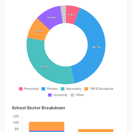
School Sector Breakdown