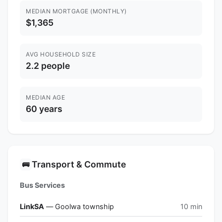
MEDIAN MORTGAGE (MONTHLY)
$1,365
AVG HOUSEHOLD SIZE
2.2 people
MEDIAN AGE
60 years
Transport & Commute
🚌
Bus Services
LinkSA
— Goolwa township
10 min