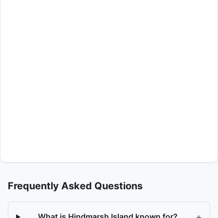
Frequently Asked Questions
+
What is Hindmarsh Island known for?