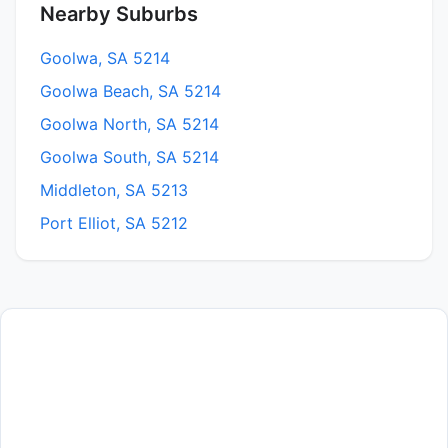
Nearby Suburbs
Goolwa, SA 5214
Goolwa Beach, SA 5214
Goolwa North, SA 5214
Goolwa South, SA 5214
Middleton, SA 5213
Port Elliot, SA 5212