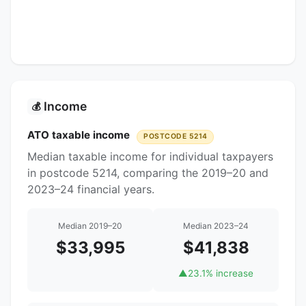
Income
💰
ATO taxable income
POSTCODE 5214
Median taxable income for individual taxpayers
in postcode 5214, comparing the 2019–20 and
2023–24 financial years.
Median 2019–20
Median 2023–24
$33,995
$41,838
▲
23.1% increase