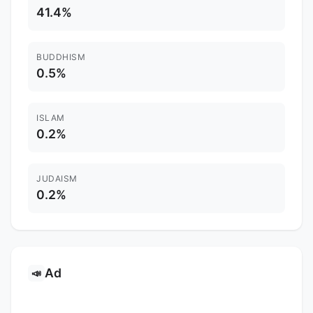
41.4%
BUDDHISM
0.5%
ISLAM
0.2%
JUDAISM
0.2%
Ad
📣