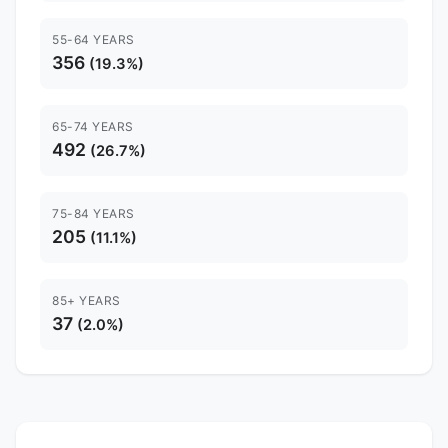
55-64 YEARS
356
(19.3%)
65-74 YEARS
492
(26.7%)
75-84 YEARS
205
(11.1%)
85+ YEARS
37
(2.0%)