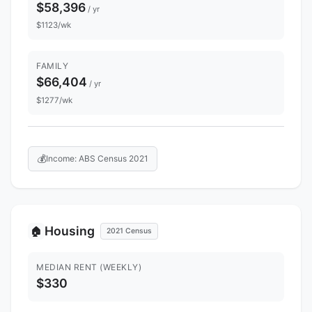
$58,396
/ yr
$1123/wk
FAMILY
$66,404
/ yr
$1277/wk
💰
Income: ABS Census 2021
Housing
🏠
2021 Census
MEDIAN RENT (WEEKLY)
$330