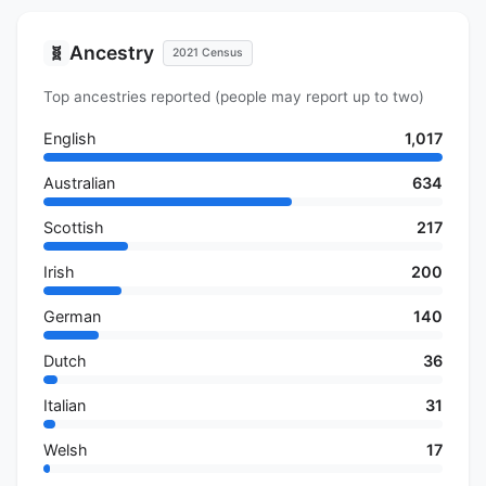
Ancestry
🧬
2021 Census
Top ancestries reported (people may report up to two)
English
1,017
Australian
634
Scottish
217
Irish
200
German
140
Dutch
36
Italian
31
Welsh
17