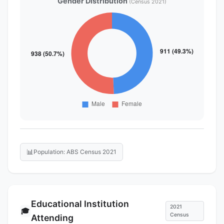
Gender Distribution
(Census 2021)
📊
Population: ABS Census 2021
Educational Institution
2021
🎓
Census
Attending