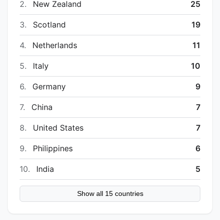
2.
New Zealand
25
3.
Scotland
19
4.
Netherlands
11
5.
Italy
10
6.
Germany
9
7.
China
7
8.
United States
7
9.
Philippines
6
10.
India
5
Show all 15 countries