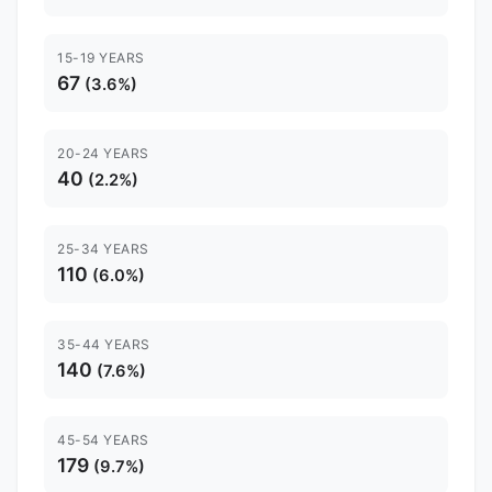
15-19 YEARS
67
(3.6%)
20-24 YEARS
40
(2.2%)
25-34 YEARS
110
(6.0%)
35-44 YEARS
140
(7.6%)
45-54 YEARS
179
(9.7%)