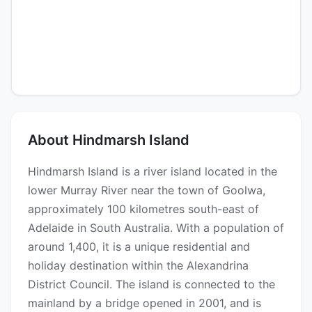
About Hindmarsh Island
Hindmarsh Island is a river island located in the
lower Murray River near the town of Goolwa,
approximately 100 kilometres south-east of
Adelaide in South Australia. With a population of
around 1,400, it is a unique residential and
holiday destination within the Alexandrina
District Council. The island is connected to the
mainland by a bridge opened in 2001, and is