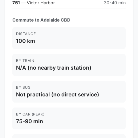
751
— Victor Harbor
30-40 min
Commute to Adelaide CBD
DISTANCE
100 km
BY TRAIN
N/A (no nearby train station)
BY BUS
Not practical (no direct service)
BY CAR (PEAK)
75-90 min