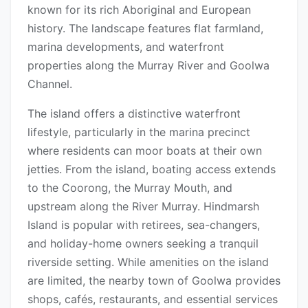
known for its rich Aboriginal and European
history. The landscape features flat farmland,
marina developments, and waterfront
properties along the Murray River and Goolwa
Channel.
The island offers a distinctive waterfront
lifestyle, particularly in the marina precinct
where residents can moor boats at their own
jetties. From the island, boating access extends
to the Coorong, the Murray Mouth, and
upstream along the River Murray. Hindmarsh
Island is popular with retirees, sea-changers,
and holiday-home owners seeking a tranquil
riverside setting. While amenities on the island
are limited, the nearby town of Goolwa provides
shops, cafés, restaurants, and essential services