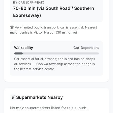
BY CAR (OFF-PEAK)
70-80 min (via South Road / Southern
Expressway)
🛣️ Very limited public transport; car is essential. Nearest
major centre is Victor Harbor (30 min drive)
Walkability
Car-Dependent
Car essential for all errands; the island has no shops
or services — Goolwa township across the bridge is
the nearest service centre
Supermarkets Nearby
🛒
No major supermarkets listed for this suburb.