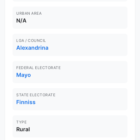
URBAN AREA
N/A
LGA / COUNCIL
Alexandrina
FEDERAL ELECTORATE
Mayo
STATE ELECTORATE
Finniss
TYPE
Rural