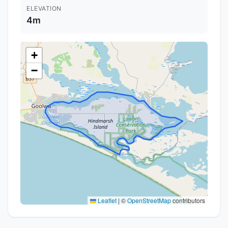
ELEVATION
4m
+
−
Leaflet
|
©
OpenStreetMap
contributors