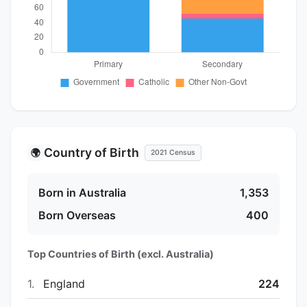
Country of Birth
🌍
2021 Census
Born in Australia
1,353
Born Overseas
400
Top Countries of Birth (excl. Australia)
1.
England
224