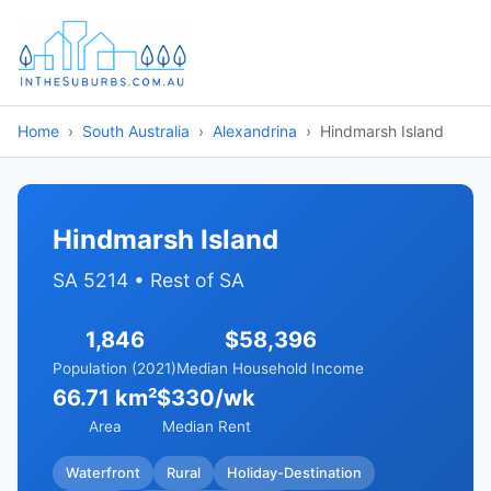
Home
South Australia
Alexandrina
Hindmarsh Island
Hindmarsh Island
SA 5214 • Rest of SA
1,846
$58,396
Population (2021)
Median Household Income
66.71 km²
$330/wk
Area
Median Rent
Waterfront
Rural
Holiday-Destination