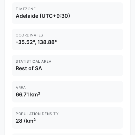
TIMEZONE
Adelaide (UTC+9:30)
COORDINATES
-35.52°, 138.88°
STATISTICAL AREA
Rest of SA
AREA
66.71 km²
POPULATION DENSITY
28 /km²