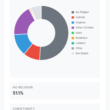
NO RELIGION
51.1%
CHRISTIANITY