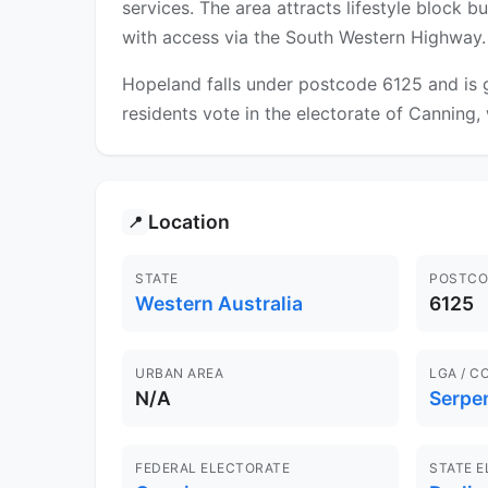
services. The area attracts lifestyle block
with access via the South Western Highway.
Hopeland falls under postcode 6125 and is 
residents vote in the electorate of Canning, 
Location
📍
STATE
POSTCO
Western Australia
6125
URBAN AREA
LGA / C
N/A
Serpe
FEDERAL ELECTORATE
STATE 