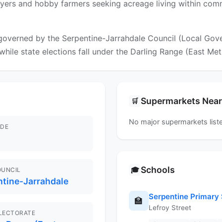
 buyers and hobby farmers seeking acreage living within com
governed by the Serpentine-Jarrahdale Council (Local Gover
while state elections fall under the Darling Range (East Met
Supermarkets Nea
🛒
No major supermarkets liste
DE
Schools
🎓
OUNCIL
ntine-Jarrahdale
Serpentine Primary
🏫
Lefroy Street
ELECTORATE