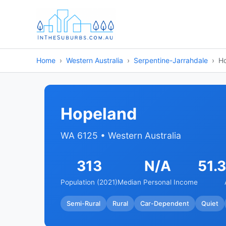
Home
Western Australia
Serpentine-Jarrahdale
H
Hopeland
WA 6125 • Western Australia
313
N/A
51.
Population (2021)
Median Personal Income
Semi-Rural
Rural
Car-Dependent
Quiet