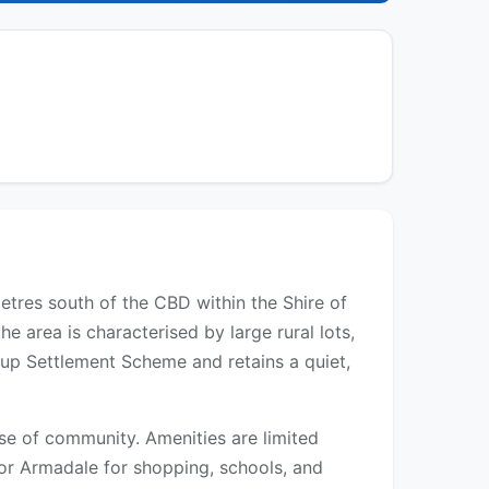
metres south of the CBD within the Shire of
e area is characterised by large rural lots,
oup Settlement Scheme and retains a quiet,
se of community. Amenities are limited
 or Armadale for shopping, schools, and