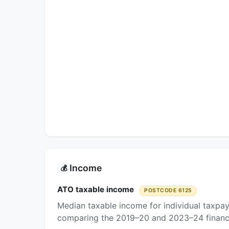
Income
💰
ATO taxable income
POSTCODE 6125
Median taxable income for individual taxpa
comparing the 2019–20 and 2023–24 financi