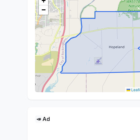
+
−
Leafl
Ad
📣