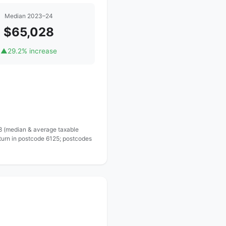
Median 2023–24
$65,028
▲
29.2% increase
 8 (median & average taxable
turn in postcode 6125; postcodes