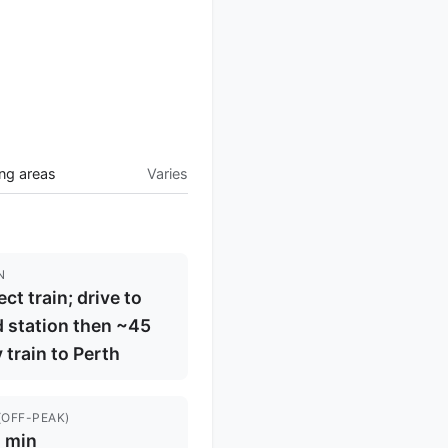
ng areas
Varies
N
ect train; drive to
 station then ~45
 train to Perth
(OFF-PEAK)
 min