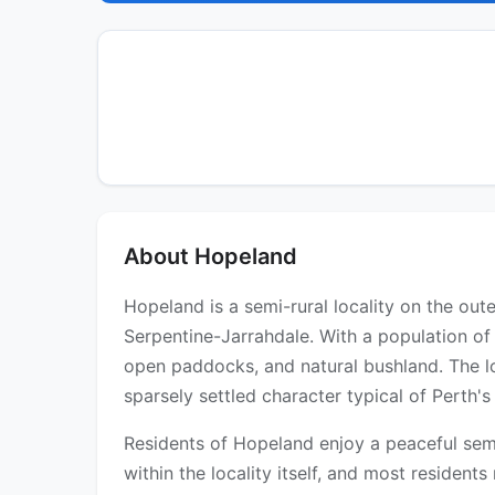
About Hopeland
Hopeland is a semi-rural locality on the out
Serpentine-Jarrahdale. With a population of 
open paddocks, and natural bushland. The lo
sparsely settled character typical of Perth's 
Residents of Hopeland enjoy a peaceful semi
within the locality itself, and most residen