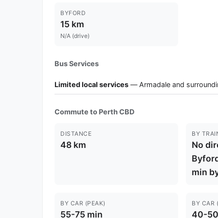
BYFORD
15 km
N/A (drive)
Bus Services
Limited local services
— Armadale and surroundi
Commute to Perth CBD
DISTANCE
BY TRAI
48 km
No dir
Byford
min by
BY CAR (PEAK)
BY CAR 
55-75 min
40-50