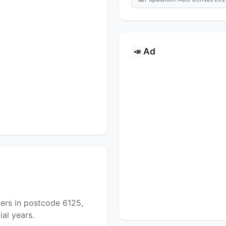
Ad
📣
yers in postcode 6125,
al years.