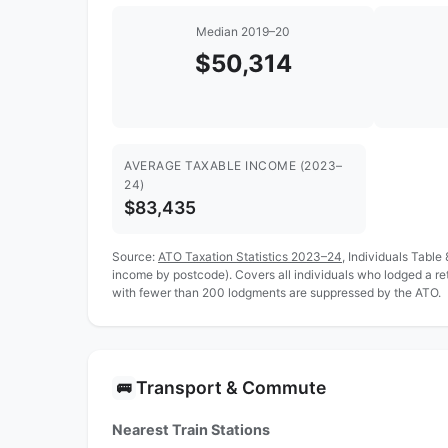
Median 2019–20
$50,314
AVERAGE TAXABLE INCOME (2023–
24)
$83,435
Source:
ATO Taxation Statistics 2023–24
, Individuals Table
income by postcode). Covers all individuals who lodged a re
with fewer than 200 lodgments are suppressed by the ATO.
Transport & Commute
🚌
Nearest Train Stations