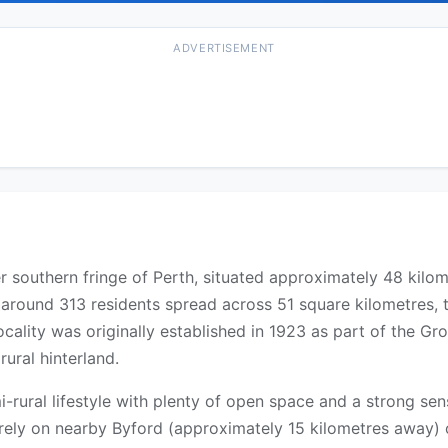
ADVERTISEMENT
er southern fringe of Perth, situated approximately 48 kilo
around 313 residents spread across 51 square kilometres, th
cality was originally established in 1923 as part of the Gr
rural hinterland.
-rural lifestyle with plenty of open space and a strong sen
ts rely on nearby Byford (approximately 15 kilometres away)