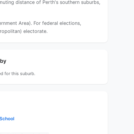
muting distance of Perth's southern suburbs,
nment Area). For federal elections,
ropolitan) electorate.
rby
d for this suburb.
 School