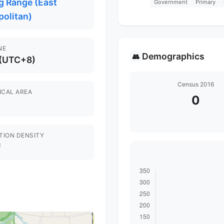
g Range (East
Government
Primary
politan)
NE
Demographics
👥
 (UTC+8)
Census 2016
ICAL AREA
0
TION DENSITY
²