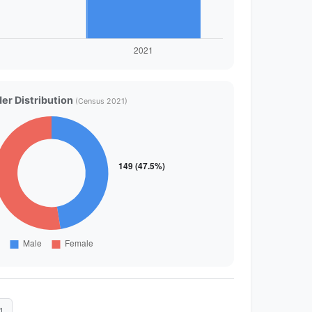
er Distribution
(Census 2021)
1