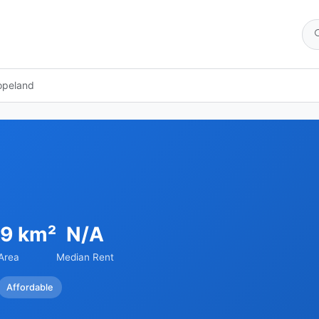
opeland
39 km²
N/A
Area
Median Rent
Affordable