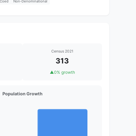
Coed
Non-Denominational
Census 2021
313
▲
0% growth
Population Growth