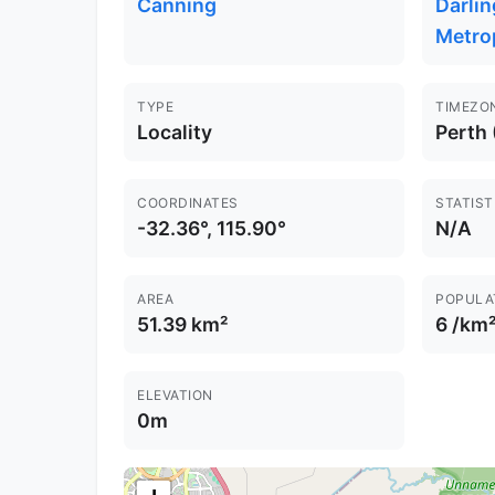
Canning
Darlin
Metro
TYPE
TIMEZO
Locality
Perth
COORDINATES
STATIST
-32.36°, 115.90°
N/A
AREA
POPULA
51.39 km²
6 /km
ELEVATION
0m