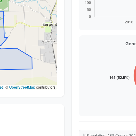
Gend
et
|
©
OpenStreetMap
contributors
📊
Population: ABS Census 202