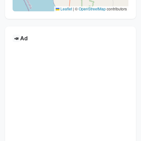
Leaflet
|
©
OpenStreetMap
contributors
Ad
📣