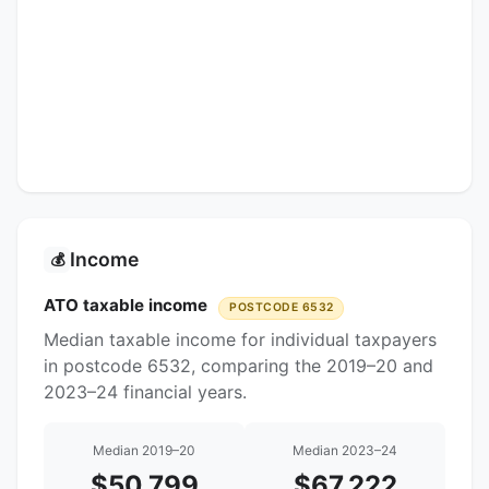
Income
💰
ATO taxable income
POSTCODE 6532
Median taxable income for individual taxpayers
in postcode 6532, comparing the 2019–20 and
2023–24 financial years.
Median 2019–20
Median 2023–24
$50,799
$67,222