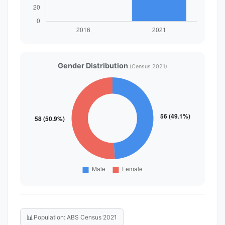
Gender Distribution
(Census 2021)
📊
Population: ABS Census 2021