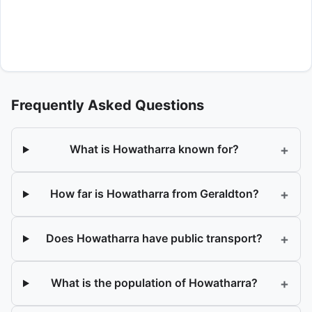
Frequently Asked Questions
+
What is Howatharra known for?
+
How far is Howatharra from Geraldton?
+
Does Howatharra have public transport?
+
What is the population of Howatharra?