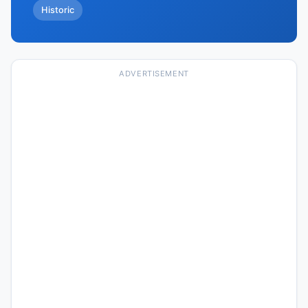
Historic
ADVERTISEMENT