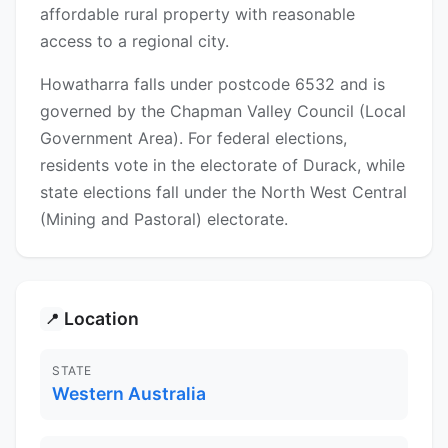
affordable rural property with reasonable
access to a regional city.
Howatharra falls under postcode 6532 and is
governed by the Chapman Valley Council (Local
Government Area). For federal elections,
residents vote in the electorate of Durack, while
state elections fall under the North West Central
(Mining and Pastoral) electorate.
Location
📍
STATE
Western Australia