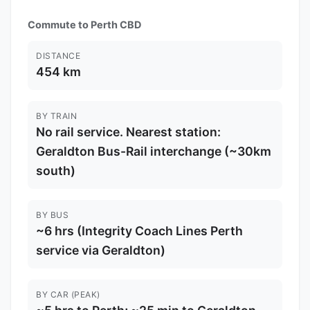
Commute to Perth CBD
DISTANCE
454 km
BY TRAIN
No rail service. Nearest station:
Geraldton Bus-Rail interchange (~30km
south)
BY BUS
~6 hrs (Integrity Coach Lines Perth
service via Geraldton)
BY CAR (PEAK)