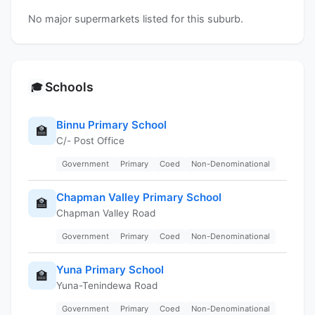
No major supermarkets listed for this suburb.
Schools
🎓
Binnu Primary School
🏫
C/- Post Office
Government
Primary
Coed
Non-Denominational
Chapman Valley Primary School
🏫
Chapman Valley Road
Government
Primary
Coed
Non-Denominational
Yuna Primary School
🏫
Yuna-Tenindewa Road
Government
Primary
Coed
Non-Denominational