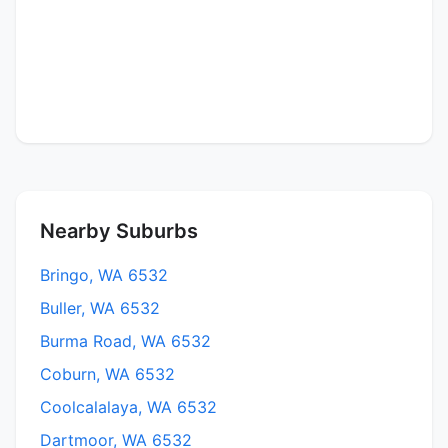
Nearby Suburbs
Bringo, WA 6532
Buller, WA 6532
Burma Road, WA 6532
Coburn, WA 6532
Coolcalalaya, WA 6532
Dartmoor, WA 6532