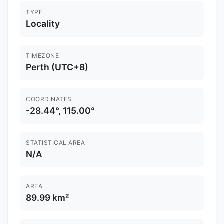
TYPE
Locality
TIMEZONE
Perth (UTC+8)
COORDINATES
-28.44°, 115.00°
STATISTICAL AREA
N/A
AREA
89.99 km²