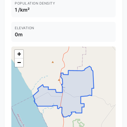
POPULATION DENSITY
1 /km²
ELEVATION
0m
+
−