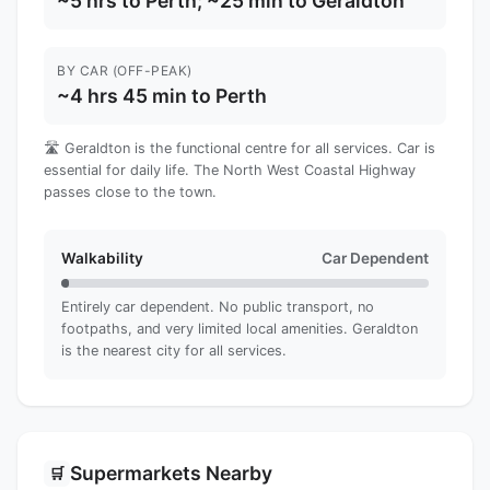
~5 hrs to Perth; ~25 min to Geraldton
BY CAR (OFF-PEAK)
~4 hrs 45 min to Perth
🛣️ Geraldton is the functional centre for all services. Car is
essential for daily life. The North West Coastal Highway
passes close to the town.
Walkability
Car Dependent
Entirely car dependent. No public transport, no
footpaths, and very limited local amenities. Geraldton
is the nearest city for all services.
Supermarkets Nearby
🛒