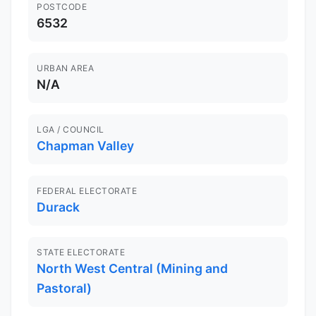
POSTCODE
6532
URBAN AREA
N/A
LGA / COUNCIL
Chapman Valley
FEDERAL ELECTORATE
Durack
STATE ELECTORATE
North West Central (Mining and
Pastoral)