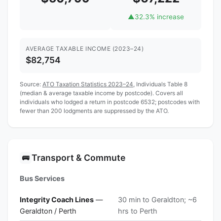
▲
32.3% increase
AVERAGE TAXABLE INCOME (2023–24)
$82,754
Source:
ATO Taxation Statistics 2023–24
, Individuals Table 8
(median & average taxable income by postcode). Covers all
individuals who lodged a return in postcode 6532; postcodes with
fewer than 200 lodgments are suppressed by the ATO.
Transport & Commute
🚌
Bus Services
Integrity Coach Lines
—
30 min to Geraldton; ~6
Geraldton / Perth
hrs to Perth