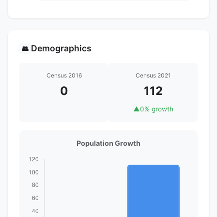
Demographics
👥
Census 2016
Census 2021
0
112
▲
0% growth
Population Growth