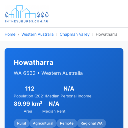
Home
Western Australia
Chapman Valley
Howatharra
Howatharra
WA 6532 • Western Australia
112
N/A
Population (2021)
Median Personal Income
89.99 km²
N/A
Area
Median Rent
Rural
Agricultural
Remote
Regional WA