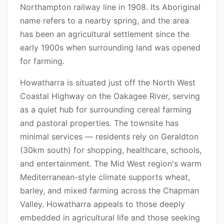
Northampton railway line in 1908. Its Aboriginal
name refers to a nearby spring, and the area
has been an agricultural settlement since the
early 1900s when surrounding land was opened
for farming.
Howatharra is situated just off the North West
Coastal Highway on the Oakagee River, serving
as a quiet hub for surrounding cereal farming
and pastoral properties. The townsite has
minimal services — residents rely on Geraldton
(30km south) for shopping, healthcare, schools,
and entertainment. The Mid West region's warm
Mediterranean-style climate supports wheat,
barley, and mixed farming across the Chapman
Valley. Howatharra appeals to those deeply
embedded in agricultural life and those seeking