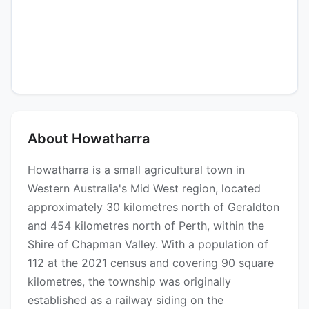
About Howatharra
Howatharra is a small agricultural town in
Western Australia's Mid West region, located
approximately 30 kilometres north of Geraldton
and 454 kilometres north of Perth, within the
Shire of Chapman Valley. With a population of
112 at the 2021 census and covering 90 square
kilometres, the township was originally
established as a railway siding on the