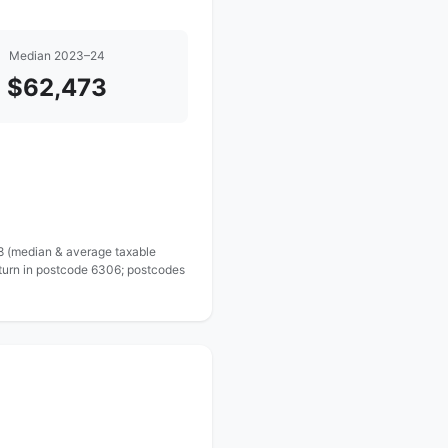
Median 2023–24
$62,473
 8 (median & average taxable
eturn in postcode 6306; postcodes