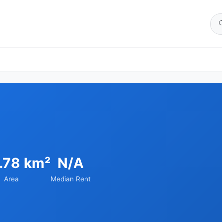
.78 km²
N/A
Area
Median Rent