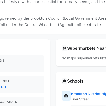
 rural lifestyle with a car essential for all daily needs, and
governed by the Brookton Council (Local Government Area). 
fall under the Central Wheatbelt (Agricultural) electorate.
Supermarkets Nea
🛒
No major supermarkets liste
DE
Schools
🎓
OUNCIL
ton
Brookton District H
🏫
Tiller Street
ELECTORATE