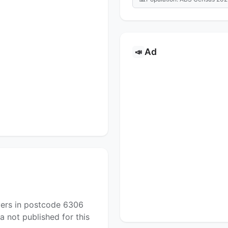
Ad
📣
yers in postcode 6306
a not published for this