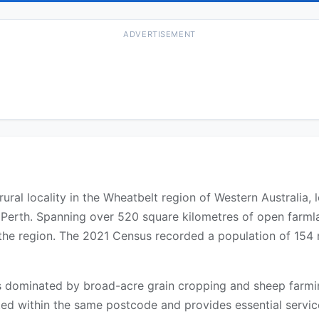
ADVERTISEMENT
ural locality in the Wheatbelt region of Western Australia, 
Perth. Spanning over 520 square kilometres of open farmlan
the region. The 2021 Census recorded a population of 154 re
 dominated by broad-acre grain cropping and sheep farming
ated within the same postcode and provides essential service