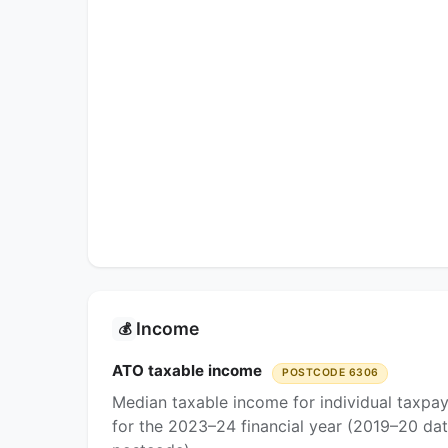
Income
💰
ATO taxable income
POSTCODE 6306
Median taxable income for individual taxpa
for the 2023–24 financial year (2019–20 dat