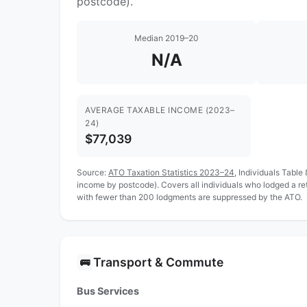
postcode).
Median 2019–20
N/A
AVERAGE TAXABLE INCOME (2023–
24)
$77,039
Source:
ATO Taxation Statistics 2023–24
, Individuals Table
income by postcode). Covers all individuals who lodged a r
with fewer than 200 lodgments are suppressed by the ATO.
Transport & Commute
🚌
Bus Services