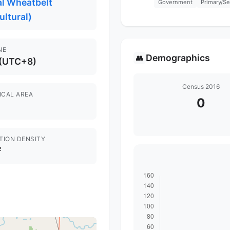
al Wheatbelt
Government
Primary/S
ultural)
NE
Demographics
👥
 (UTC+8)
Census 2016
ICAL AREA
0
TION DENSITY
²