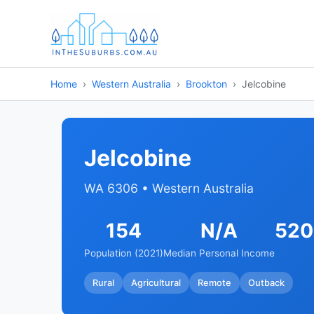
Home
Western Australia
Brookton
Jelcobine
Jelcobine
WA 6306 • Western Australia
154
N/A
520
Population (2021)
Median Personal Income
Rural
Agricultural
Remote
Outback