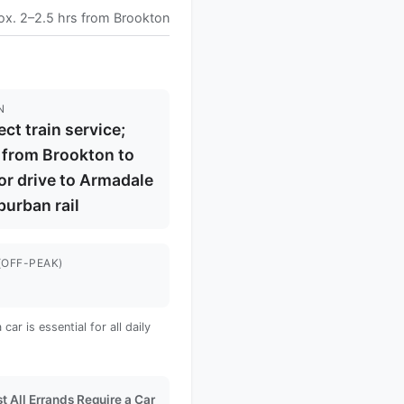
ox. 2–2.5 hrs from Brookton
N
ect train service;
 from Brookton to
or drive to Armadale
burban rail
(OFF-PEAK)
s
ar is essential for all daily
t All Errands Require a Car