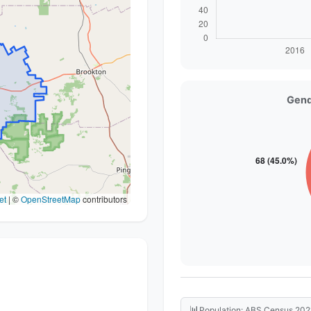
Gend
et
|
©
OpenStreetMap
contributors
📊
Population: ABS Census 202