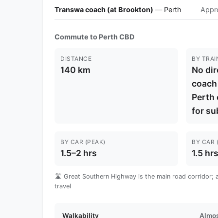
Transwa coach (at Brookton)
— Perth
Appr
Commute to Perth CBD
DISTANCE
BY TRAI
140 km
No dir
coach
Perth 
for su
BY CAR (PEAK)
BY CAR 
1.5–2 hrs
1.5 hr
🛣️ Great Southern Highway is the main road corridor; a c
travel
Walkability
Almos