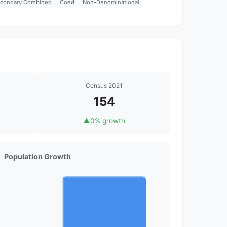
econdary Combined
Coed
Non-Denominational
Census 2021
154
▲
0% growth
Population Growth