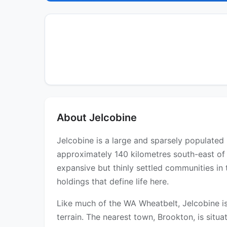
About Jelcobine
Jelcobine is a large and sparsely populated r
approximately 140 kilometres south-east of 
expansive but thinly settled communities in 
holdings that define life here.
Like much of the WA Wheatbelt, Jelcobine is
terrain. The nearest town, Brookton, is situ