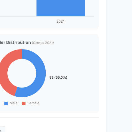
er Distribution
(Census 2021)
1