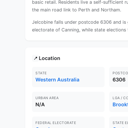
basic retail. Residents live a self-sufficient
the main road link to Perth and Northam.
Jelcobine falls under postcode 6306 and is 
electorate of Canning, while state elections 
Location
📍
STATE
POSTCO
Western Australia
6306
URBAN AREA
LGA / C
N/A
Brook
FEDERAL ELECTORATE
STATE 