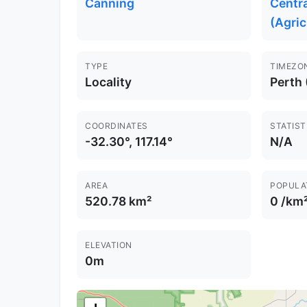
Canning
Centr
(Agric
TYPE
TIMEZO
Locality
Perth
COORDINATES
STATIST
-32.30°, 117.14°
N/A
AREA
POPULA
520.78 km²
0 /km
ELEVATION
0m