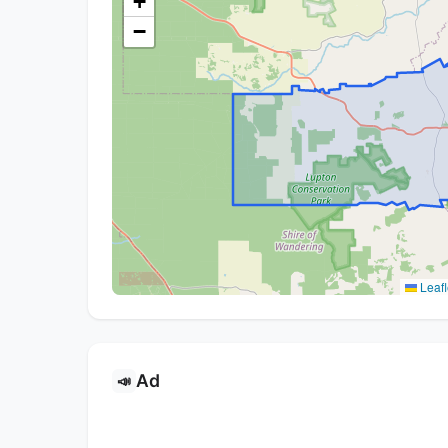
+
−
Leafl
Ad
📣