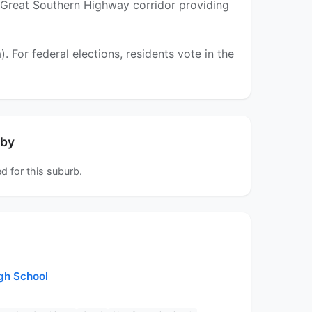
 the Great Southern Highway corridor providing
For federal elections, residents vote in the
rby
d for this suburb.
igh School