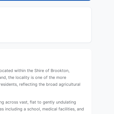
located within the Shire of Brookton,
d, the locality is one of the more
sidents, reflecting the broad agricultural
 across vast, flat to gently undulating
s including a school, medical facilities, and