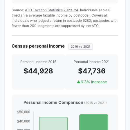
Source:
ATO Taxation Statistics 2023–24
, Individuals Table 8
(median & average taxable income by postcode). Covers all
individuals who lodged a return in postcode 6280; postcodes with
fewer than 200 lodgments are suppressed by the ATO.
Census personal income
2016 vs 2021
Personal Income 2016
Personal Income 2021
$44,928
$47,736
▲
6.3% increase
Personal Income Comparison
(2016 vs 2021)