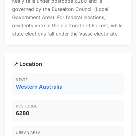
Kealy falls under postcode 6280 and is
governed by the Busselton Council (Local
Government Area). For federal elections,
residents vote in the electorate of Forrest, while
state elections fall under the Vasse electorate.
Location
📍
STATE
Western Australia
POSTCODE
6280
URBAN AREA