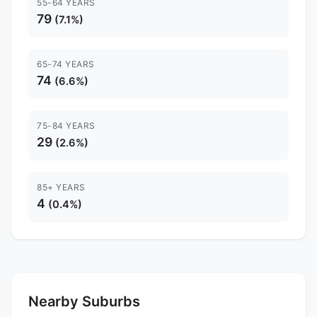
55-64 YEARS
79
(7.1%)
65-74 YEARS
74
(6.6%)
75-84 YEARS
29
(2.6%)
85+ YEARS
4
(0.4%)
Nearby Suburbs