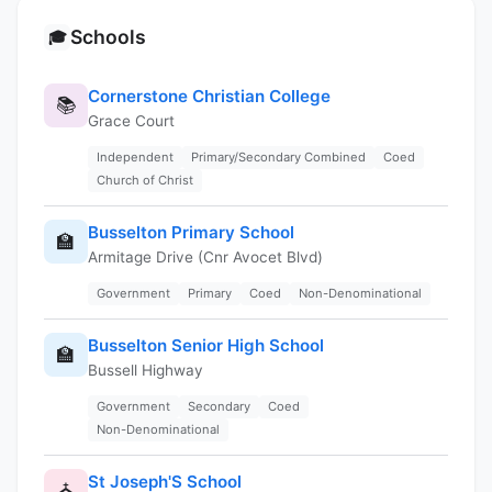
Schools
🎓
Cornerstone Christian College
📚
Grace Court
Independent
Primary/Secondary Combined
Coed
Church of Christ
Busselton Primary School
🏫
Armitage Drive (Cnr Avocet Blvd)
Government
Primary
Coed
Non-Denominational
Busselton Senior High School
🏫
Bussell Highway
Government
Secondary
Coed
Non-Denominational
St Joseph'S School
⛪