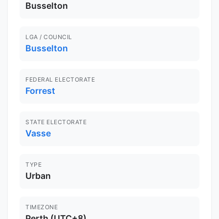
Busselton
LGA / COUNCIL
Busselton
FEDERAL ELECTORATE
Forrest
STATE ELECTORATE
Vasse
TYPE
Urban
TIMEZONE
Perth (UTC+8)