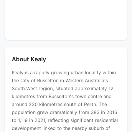
About Kealy
Kealy is a rapidly growing urban locality within
the City of Busselton in Western Australia's
South West region, situated approximately 12
kilometres from Busselton's town centre and
around 220 kilometres south of Perth. The
population grew dramatically from 383 in 2016
to 1,119 in 2021, reflecting significant residential
development linked to the nearby suburb of