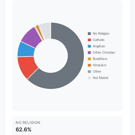
NO RELIGION
62.6%