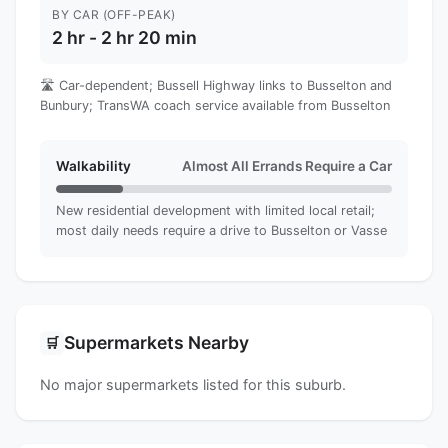
BY CAR (OFF-PEAK)
2 hr - 2 hr 20 min
🛣️ Car-dependent; Bussell Highway links to Busselton and
Bunbury; TransWA coach service available from Busselton
Walkability
Almost All Errands Require a Car
New residential development with limited local retail;
most daily needs require a drive to Busselton or Vasse
Supermarkets Nearby
🛒
No major supermarkets listed for this suburb.