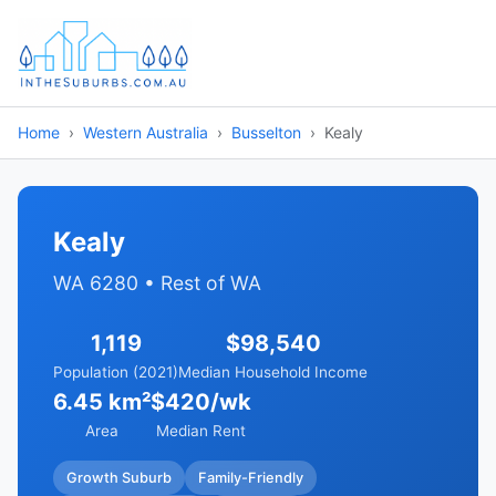
Home
Western Australia
Busselton
Kealy
Kealy
WA 6280 • Rest of WA
1,119
$98,540
Population (2021)
Median Household Income
6.45 km²
$420/wk
Area
Median Rent
Growth Suburb
Family-Friendly