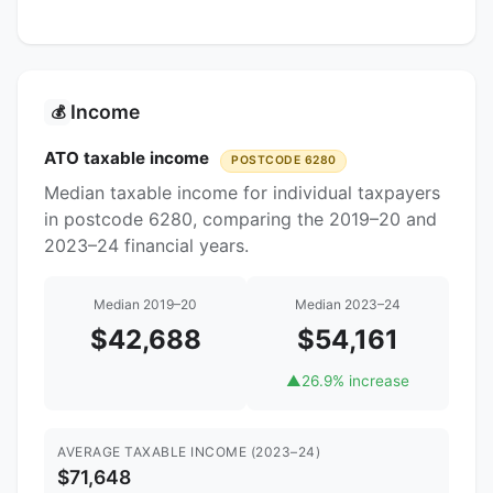
Income
💰
ATO taxable income
POSTCODE 6280
Median taxable income for individual taxpayers
in postcode 6280, comparing the 2019–20 and
2023–24 financial years.
Median 2019–20
Median 2023–24
$42,688
$54,161
▲
26.9% increase
AVERAGE TAXABLE INCOME (2023–24)
$71,648