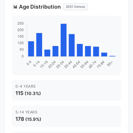
Age Distribution
📊
2021 Census
0-4 YEARS
115
(10.3%)
5-14 YEARS
178
(15.9%)