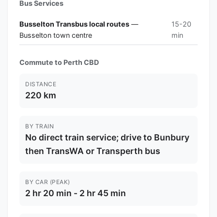
Bus Services
Busselton Transbus local routes
—
15-20
Busselton town centre
min
Commute to Perth CBD
DISTANCE
220 km
BY TRAIN
No direct train service; drive to Bunbury
then TransWA or Transperth bus
BY CAR (PEAK)
2 hr 20 min - 2 hr 45 min