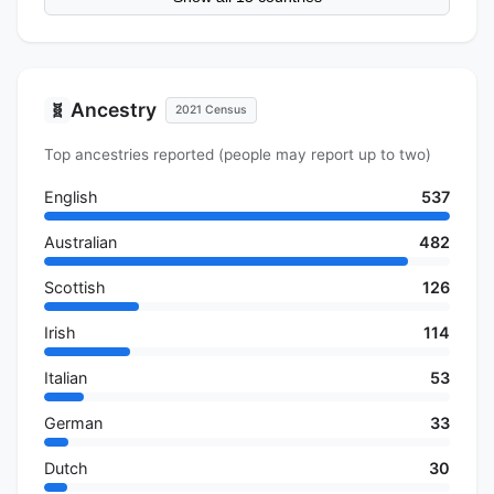
Ancestry
🧬
2021 Census
Top ancestries reported (people may report up to two)
English
537
Australian
482
Scottish
126
Irish
114
Italian
53
German
33
Dutch
30