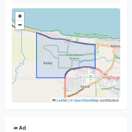
+
−
Leaflet
|
©
OpenStreetMap
contributors
Ad
📣