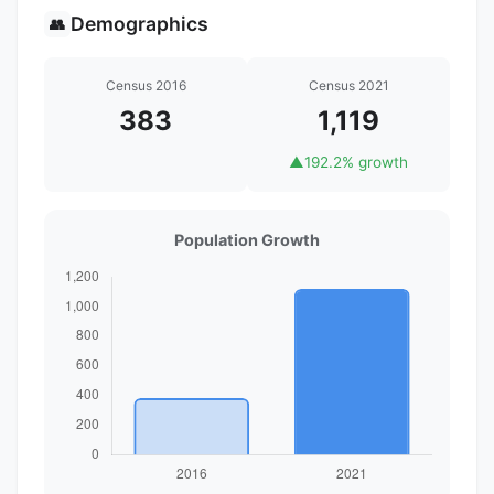
Demographics
👥
Census 2016
Census 2021
383
1,119
▲
192.2% growth
Population Growth