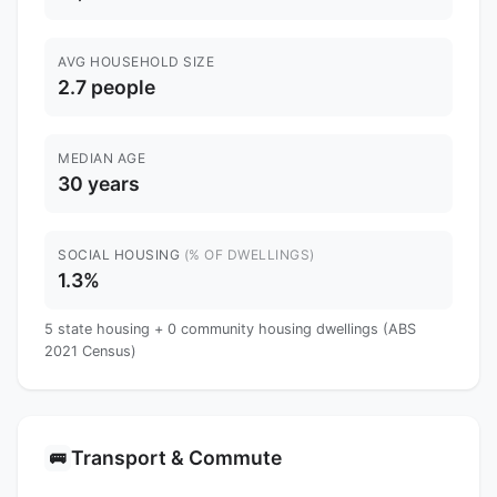
AVG HOUSEHOLD SIZE
2.7 people
MEDIAN AGE
30 years
SOCIAL HOUSING
(% OF DWELLINGS)
1.3%
5 state housing + 0 community housing dwellings (ABS
2021 Census)
Transport & Commute
🚌