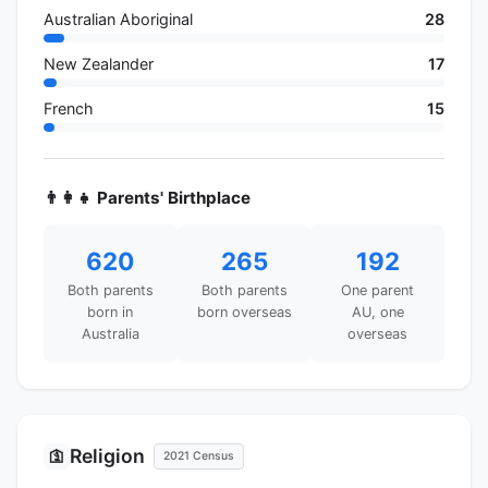
Australian Aboriginal
28
New Zealander
17
French
15
👨‍👩‍👧 Parents' Birthplace
620
265
192
Both parents
Both parents
One parent
born in
born overseas
AU, one
Australia
overseas
Religion
🛐
2021 Census