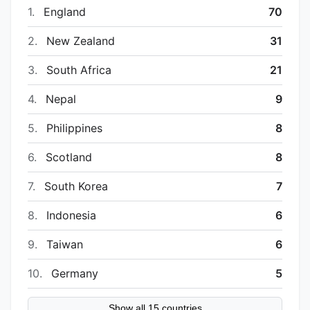
1.
England
70
2.
New Zealand
31
3.
South Africa
21
4.
Nepal
9
5.
Philippines
8
6.
Scotland
8
7.
South Korea
7
8.
Indonesia
6
9.
Taiwan
6
10.
Germany
5
Show all 15 countries