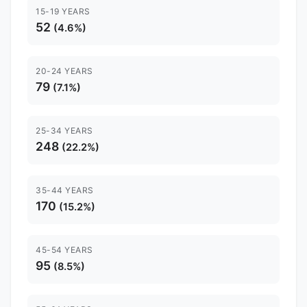
15-19 YEARS
52
(4.6%)
20-24 YEARS
79
(7.1%)
25-34 YEARS
248
(22.2%)
35-44 YEARS
170
(15.2%)
45-54 YEARS
95
(8.5%)