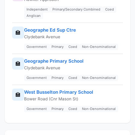
Independent
Primary/Secondary Combined
Coed
Anglican
Geographe Ed Sup Ctre
🏫
Clydebank Avenue
Government
Primary
Coed
Non-Denominational
Geographe Primary School
🏫
Clydebank Avenue
Government
Primary
Coed
Non-Denominational
West Busselton Primary School
🏫
Bower Road (Cnr Mason St)
Government
Primary
Coed
Non-Denominational