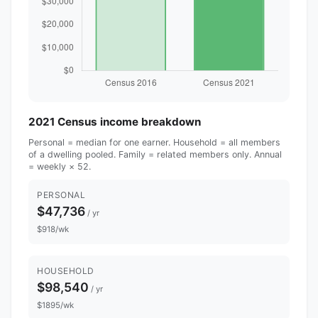
2021 Census income breakdown
Personal = median for one earner. Household = all members
of a dwelling pooled. Family = related members only. Annual
= weekly × 52.
PERSONAL
$47,736
/ yr
$918/wk
HOUSEHOLD
$98,540
/ yr
$1895/wk