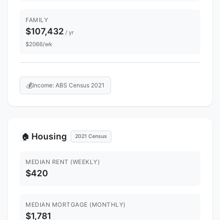
FAMILY
$107,432
/ yr
$2066/wk
💰
Income: ABS Census 2021
Housing
🏠
2021 Census
MEDIAN RENT (WEEKLY)
$420
MEDIAN MORTGAGE (MONTHLY)
$1,781