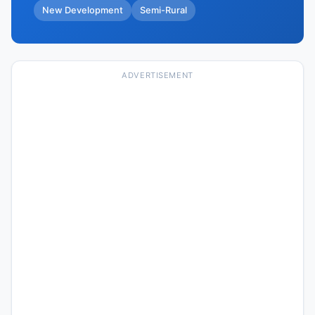
New Development
Semi-Rural
ADVERTISEMENT