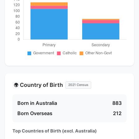
Country of Birth
🌍
2021 Census
Born in Australia
883
Born Overseas
212
Top Countries of Birth (excl. Australia)