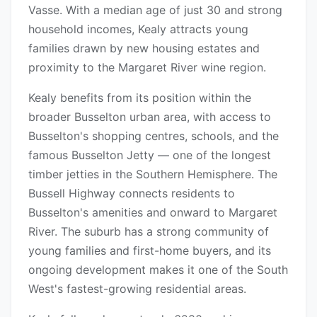
Vasse. With a median age of just 30 and strong
household incomes, Kealy attracts young
families drawn by new housing estates and
proximity to the Margaret River wine region.
Kealy benefits from its position within the
broader Busselton urban area, with access to
Busselton's shopping centres, schools, and the
famous Busselton Jetty — one of the longest
timber jetties in the Southern Hemisphere. The
Bussell Highway connects residents to
Busselton's amenities and onward to Margaret
River. The suburb has a strong community of
young families and first-home buyers, and its
ongoing development makes it one of the South
West's fastest-growing residential areas.