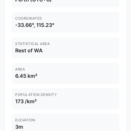
COORDINATES
-33.66°, 115.23°
STATISTICAL AREA
Rest of WA
AREA
6.45 km²
POPULATION DENSITY
173 /km²
ELEVATION
3m