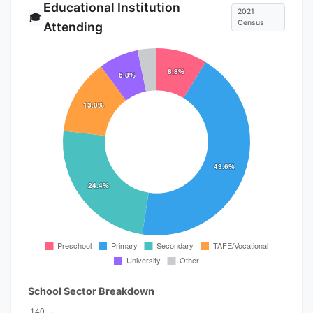
Educational Institution
2021
🎓
Census
Attending
School Sector Breakdown