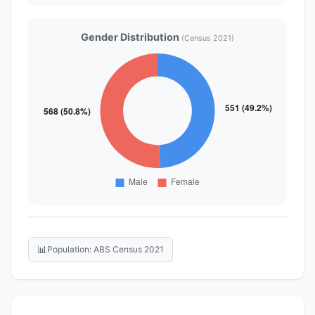
Gender Distribution
(Census 2021)
📊
Population: ABS Census 2021