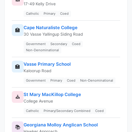
17-49 Kelly Drive
Catholic
Primary
Coed
Cape Naturaliste College
🏫
30 Vasse Yallingup Siding Road
Government
Secondary
Coed
Non-Denominational
Vasse Primary School
🏫
Kaloorup Road
Government
Primary
Coed
Non-Denominational
St Mary MacKillop College
⛪
College Avenue
Catholic
Primary/Secondary Combined
Coed
Georgiana Molloy Anglican School
📚
Hawker Approach