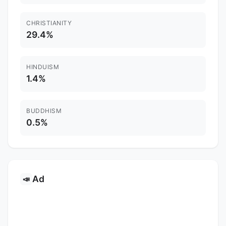
CHRISTIANITY
29.4%
HINDUISM
1.4%
BUDDHISM
0.5%
Ad
📣