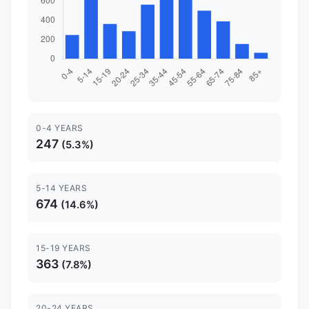
0-4 YEARS
247
(5.3%)
5-14 YEARS
674
(14.6%)
15-19 YEARS
363
(7.8%)
20-24 YEARS