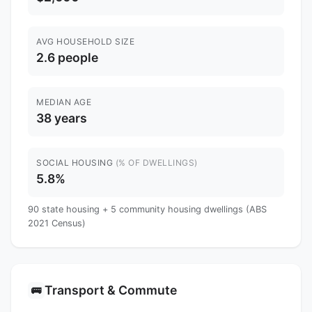
AVG HOUSEHOLD SIZE
2.6 people
MEDIAN AGE
38 years
SOCIAL HOUSING
(% OF DWELLINGS)
5.8%
90 state housing + 5 community housing dwellings (ABS
2021 Census)
Transport & Commute
🚌