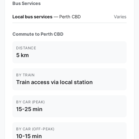
Bus Services
Local bus services
— Perth CBD
Varies
Commute to Perth CBD
DISTANCE
5 km
BY TRAIN
Train access via local station
BY CAR (PEAK)
15-25 min
BY CAR (OFF-PEAK)
10-15 min