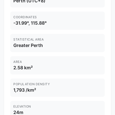
Perth (UTC+8)
COORDINATES
-31.99°, 115.88°
STATISTICAL AREA
Greater Perth
AREA
2.58 km²
POPULATION DENSITY
1,793 /km²
ELEVATION
24m