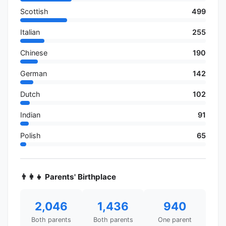
Scottish
499
Italian
255
Chinese
190
German
142
Dutch
102
Indian
91
Polish
65
👨‍👩‍👧 Parents' Birthplace
2,046
1,436
940
Both parents
Both parents
One parent