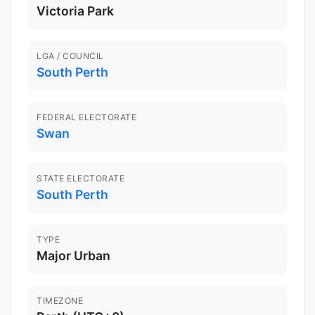
Victoria Park
LGA / COUNCIL
South Perth
FEDERAL ELECTORATE
Swan
STATE ELECTORATE
South Perth
TYPE
Major Urban
TIMEZONE