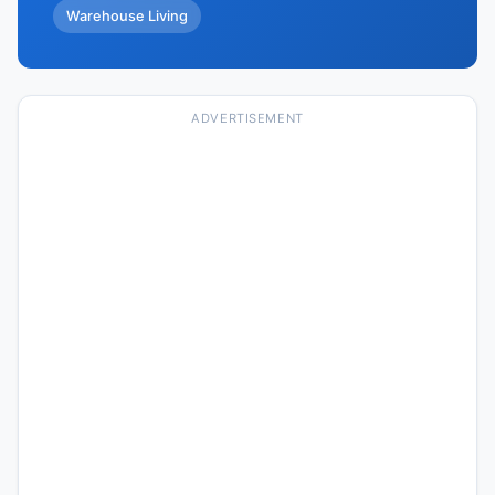
Warehouse Living
ADVERTISEMENT