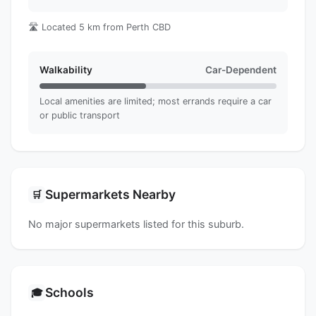
🛣️ Located 5 km from Perth CBD
Walkability
Car-Dependent
Local amenities are limited; most errands require a car
or public transport
Supermarkets Nearby
🛒
No major supermarkets listed for this suburb.
Schools
🎓