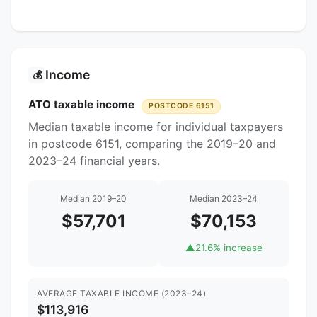
Income
💰
ATO taxable income
POSTCODE 6151
Median taxable income for individual taxpayers
in postcode 6151, comparing the 2019–20 and
2023–24 financial years.
Median 2019–20
Median 2023–24
$57,701
$70,153
▲
21.6% increase
AVERAGE TAXABLE INCOME (2023–24)
$113,916