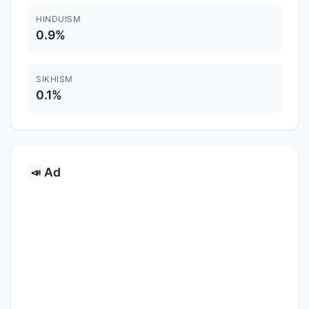
HINDUISM
0.9%
SIKHISM
0.1%
Ad
📣