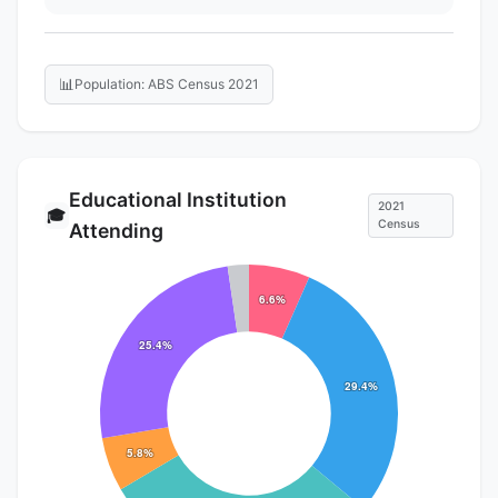
📊
Population: ABS Census 2021
Educational Institution
2021
🎓
Census
Attending