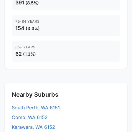
391
(8.5%)
75-84 YEARS
154
(3.3%)
85+ YEARS
62
(1.3%)
Nearby Suburbs
South Perth, WA 6151
Como, WA 6152
Karawara, WA 6152