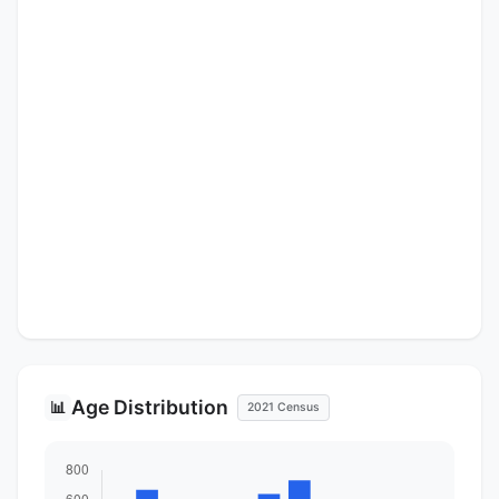
Age Distribution
📊
2021 Census