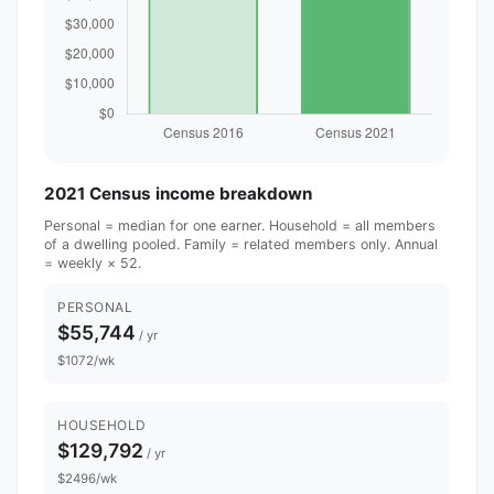
2021 Census income breakdown
Personal = median for one earner. Household = all members
of a dwelling pooled. Family = related members only. Annual
= weekly × 52.
PERSONAL
$55,744
/ yr
$1072/wk
HOUSEHOLD
$129,792
/ yr
$2496/wk