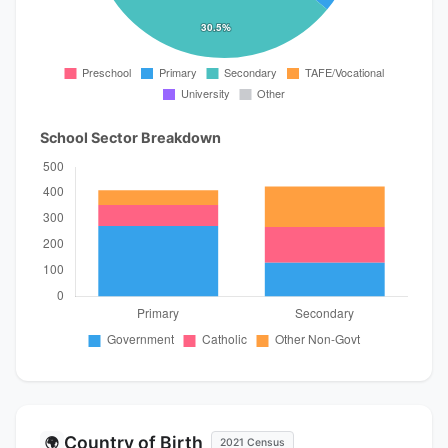
School Sector Breakdown
Country of Birth
🌍
2021 Census