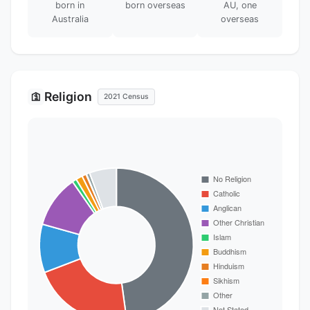
born in
born overseas
AU, one
Australia
overseas
Religion
🛐
2021 Census