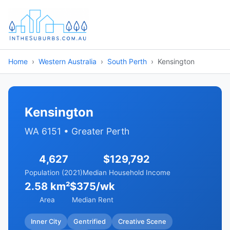
Home
Western Australia
South Perth
Kensington
Kensington
WA 6151 • Greater Perth
4,627
$129,792
Population (2021)
Median Household Income
2.58 km²
$375/wk
Area
Median Rent
Inner City
Gentrified
Creative Scene