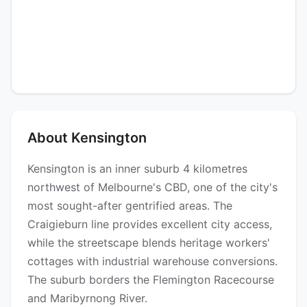
About Kensington
Kensington is an inner suburb 4 kilometres
northwest of Melbourne's CBD, one of the city's
most sought-after gentrified areas. The
Craigieburn line provides excellent city access,
while the streetscape blends heritage workers'
cottages with industrial warehouse conversions.
The suburb borders the Flemington Racecourse
and Maribyrnong River.