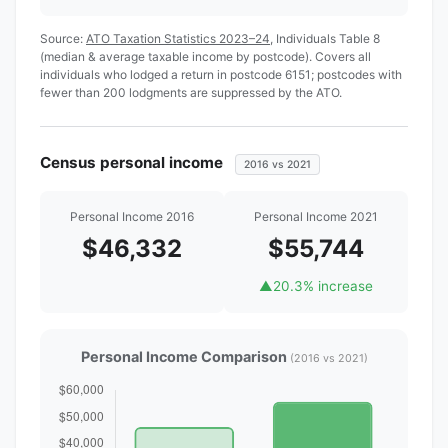
Source:
ATO Taxation Statistics 2023–24
, Individuals Table 8
(median & average taxable income by postcode). Covers all
individuals who lodged a return in postcode 6151; postcodes with
fewer than 200 lodgments are suppressed by the ATO.
Census personal income
2016 vs 2021
Personal Income 2016
Personal Income 2021
$46,332
$55,744
▲
20.3% increase
Personal Income Comparison
(2016 vs 2021)