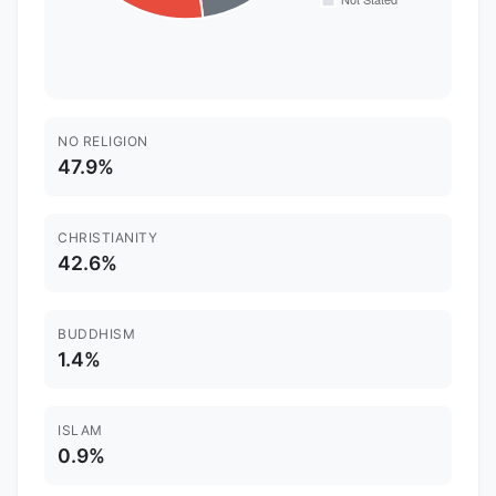
NO RELIGION
47.9%
CHRISTIANITY
42.6%
BUDDHISM
1.4%
ISLAM
0.9%