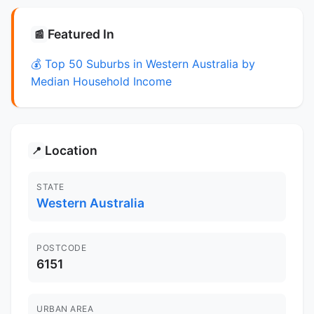
Featured In
📰
💰 Top 50 Suburbs in Western Australia by
Median Household Income
Location
📍
STATE
Western Australia
POSTCODE
6151
URBAN AREA