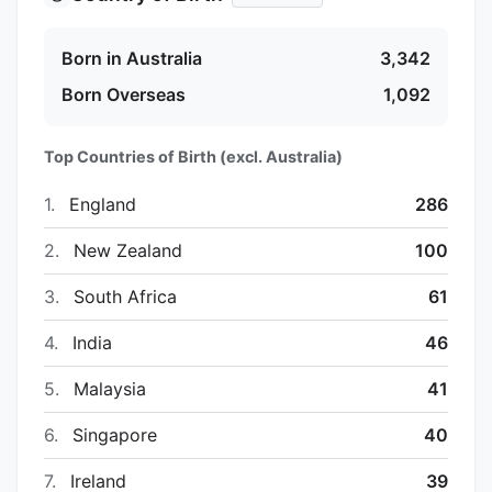
Born in Australia
3,342
Born Overseas
1,092
Top Countries of Birth (excl. Australia)
1.
England
286
2.
New Zealand
100
3.
South Africa
61
4.
India
46
5.
Malaysia
41
6.
Singapore
40
7.
Ireland
39