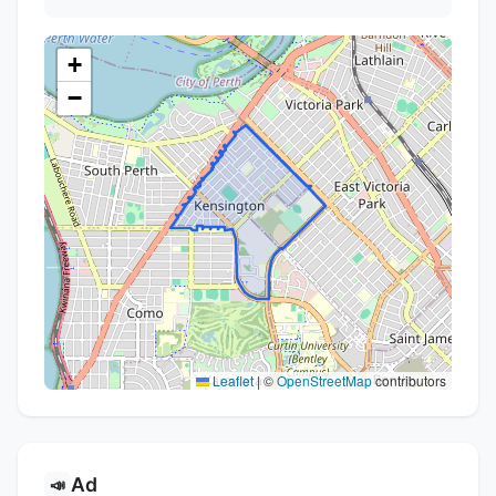
+
−
Leaflet
|
©
OpenStreetMap
contributors
Ad
📣