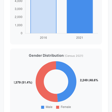
Gender Distribution
(Census 2021)