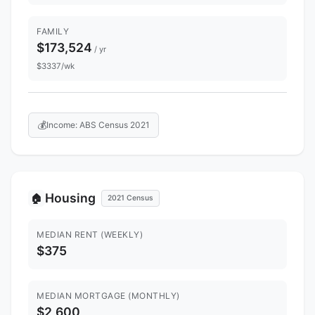
FAMILY
$173,524
/ yr
$3337/wk
💰
Income: ABS Census 2021
Housing
🏠
2021 Census
MEDIAN RENT (WEEKLY)
$375
MEDIAN MORTGAGE (MONTHLY)
$2,600