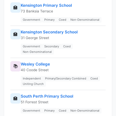
Kensington Primary School
🏫
73 Banksia Terrace
Government
Primary
Coed
Non-Denominational
Kensington Secondary School
🏫
31 George Street
Government
Secondary
Coed
Non-Denominational
Wesley College
📚
40 Coode Street
Independent
Primary/Secondary Combined
Coed
Uniting Church
South Perth Primary School
🏫
51 Forrest Street
Government
Primary
Coed
Non-Denominational