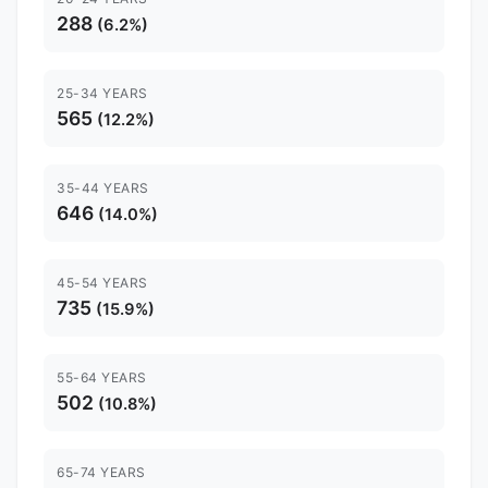
288
(6.2%)
25-34 YEARS
565
(12.2%)
35-44 YEARS
646
(14.0%)
45-54 YEARS
735
(15.9%)
55-64 YEARS
502
(10.8%)
65-74 YEARS