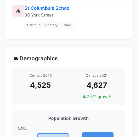
St Columba's School
⛪
30 York Street
Catholic
Primary
Coed
Demographics
👥
Census 2016
Census 2021
4,525
4,627
▲
2.3% growth
Population Growth