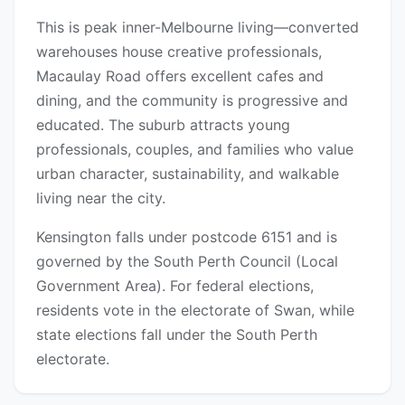
This is peak inner-Melbourne living—converted
warehouses house creative professionals,
Macaulay Road offers excellent cafes and
dining, and the community is progressive and
educated. The suburb attracts young
professionals, couples, and families who value
urban character, sustainability, and walkable
living near the city.
Kensington falls under postcode 6151 and is
governed by the South Perth Council (Local
Government Area). For federal elections,
residents vote in the electorate of Swan, while
state elections fall under the South Perth
electorate.