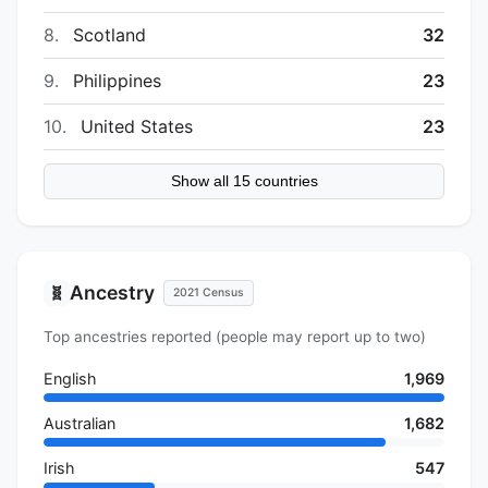
8.
Scotland
32
9.
Philippines
23
10.
United States
23
Show all 15 countries
Ancestry
🧬
2021 Census
Top ancestries reported (people may report up to two)
English
1,969
Australian
1,682
Irish
547