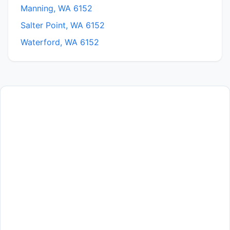
Manning, WA 6152
Salter Point, WA 6152
Waterford, WA 6152