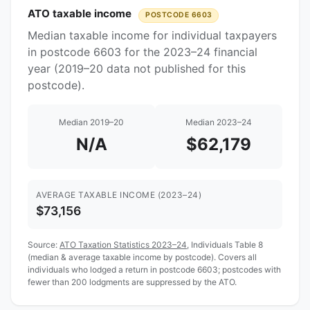
ATO taxable income
POSTCODE 6603
Median taxable income for individual taxpayers
in postcode 6603 for the 2023–24 financial
year (2019–20 data not published for this
postcode).
Median 2019–20
Median 2023–24
N/A
$62,179
AVERAGE TAXABLE INCOME (2023–24)
$73,156
Source:
ATO Taxation Statistics 2023–24
, Individuals Table 8
(median & average taxable income by postcode). Covers all
individuals who lodged a return in postcode 6603; postcodes with
fewer than 200 lodgments are suppressed by the ATO.