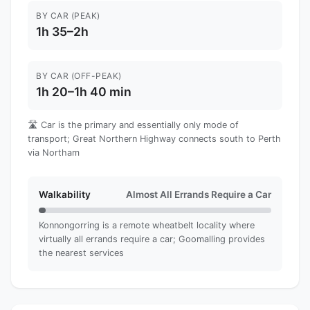
BY CAR (PEAK)
1h 35–2h
BY CAR (OFF-PEAK)
1h 20–1h 40 min
🛣️ Car is the primary and essentially only mode of
transport; Great Northern Highway connects south to Perth
via Northam
Walkability
Almost All Errands Require a Car
Konnongorring is a remote wheatbelt locality where
virtually all errands require a car; Goomalling provides
the nearest services