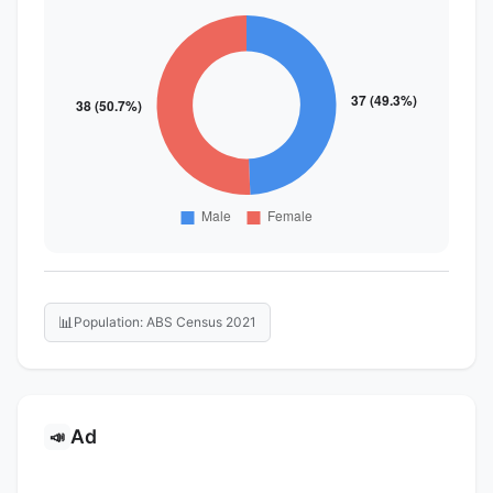
📊
Population: ABS Census 2021
Ad
📣