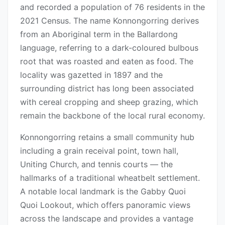
and recorded a population of 76 residents in the
2021 Census. The name Konnongorring derives
from an Aboriginal term in the Ballardong
language, referring to a dark-coloured bulbous
root that was roasted and eaten as food. The
locality was gazetted in 1897 and the
surrounding district has long been associated
with cereal cropping and sheep grazing, which
remain the backbone of the local rural economy.
Konnongorring retains a small community hub
including a grain receival point, town hall,
Uniting Church, and tennis courts — the
hallmarks of a traditional wheatbelt settlement.
A notable local landmark is the Gabby Quoi
Quoi Lookout, which offers panoramic views
across the landscape and provides a vantage