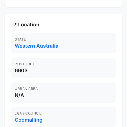
Location
📍
STATE
Western Australia
POSTCODE
6603
URBAN AREA
N/A
LGA / COUNCIL
Goomalling