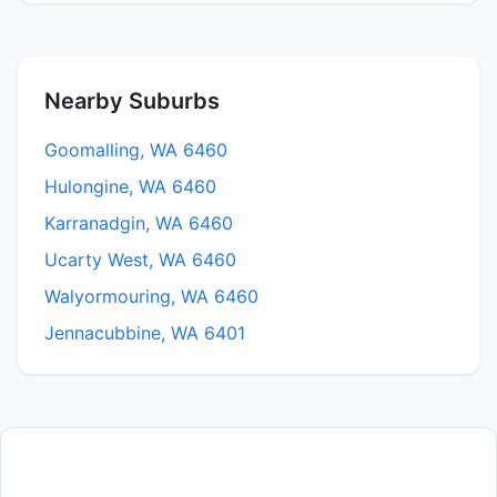
Nearby Suburbs
Goomalling, WA 6460
Hulongine, WA 6460
Karranadgin, WA 6460
Ucarty West, WA 6460
Walyormouring, WA 6460
Jennacubbine, WA 6401