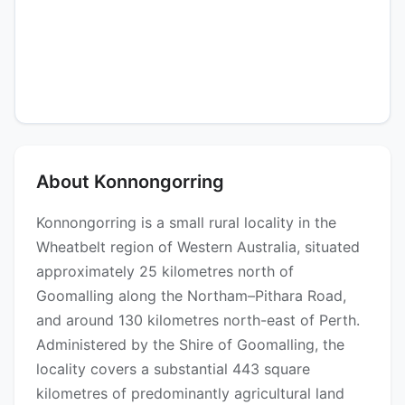
About Konnongorring
Konnongorring is a small rural locality in the
Wheatbelt region of Western Australia, situated
approximately 25 kilometres north of
Goomalling along the Northam–Pithara Road,
and around 130 kilometres north-east of Perth.
Administered by the Shire of Goomalling, the
locality covers a substantial 443 square
kilometres of predominantly agricultural land