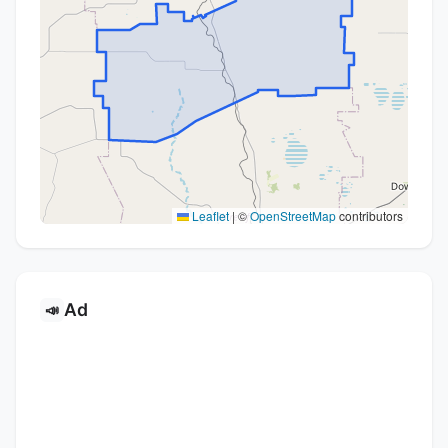
Leaflet
|
©
OpenStreetMap
contributors
Ad
📣