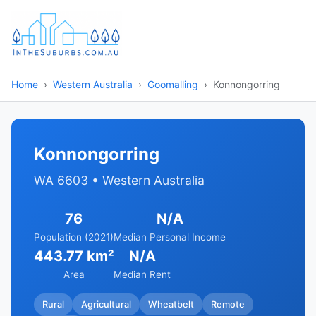
Home
Western Australia
Goomalling
Konnongorring
Konnongorring
WA 6603 • Western Australia
76
N/A
Population (2021)
Median Personal Income
443.77 km²
N/A
Area
Median Rent
Rural
Agricultural
Wheatbelt
Remote