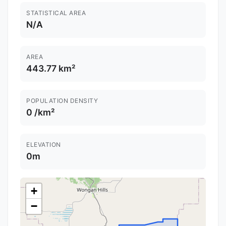
STATISTICAL AREA
N/A
AREA
443.77 km²
POPULATION DENSITY
0 /km²
ELEVATION
0m
+
−