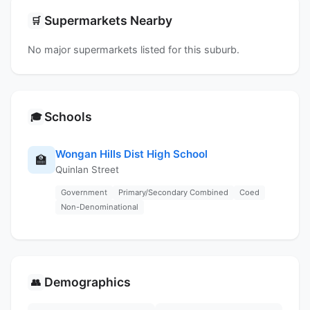
Supermarkets Nearby
🛒
No major supermarkets listed for this suburb.
Schools
🎓
Wongan Hills Dist High School
🏫
Quinlan Street
Government
Primary/Secondary Combined
Coed
Non-Denominational
Demographics
👥