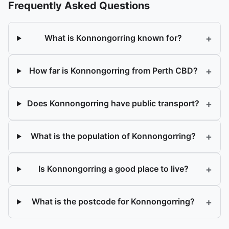
Frequently Asked Questions
+
What is Konnongorring known for?
+
How far is Konnongorring from Perth CBD?
+
Does Konnongorring have public transport?
+
What is the population of Konnongorring?
+
Is Konnongorring a good place to live?
+
What is the postcode for Konnongorring?