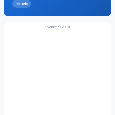
Historic
ADVERTISEMENT