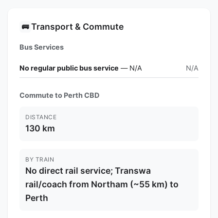
Transport & Commute
🚌
Bus Services
No regular public bus service
— N/A
N/A
Commute to Perth CBD
DISTANCE
130 km
BY TRAIN
No direct rail service; Transwa
rail/coach from Northam (~55 km) to
Perth