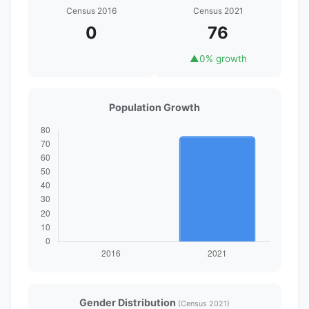
Census 2016
Census 2021
0
76
▲
0% growth
Population Growth
Gender Distribution
(Census 2021)