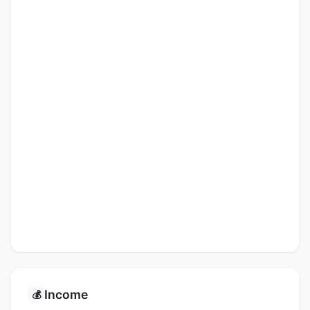
Income
💰