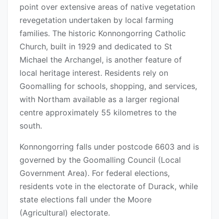
point over extensive areas of native vegetation
revegetation undertaken by local farming
families. The historic Konnongorring Catholic
Church, built in 1929 and dedicated to St
Michael the Archangel, is another feature of
local heritage interest. Residents rely on
Goomalling for schools, shopping, and services,
with Northam available as a larger regional
centre approximately 55 kilometres to the
south.
Konnongorring falls under postcode 6603 and is
governed by the Goomalling Council (Local
Government Area). For federal elections,
residents vote in the electorate of Durack, while
state elections fall under the Moore
(Agricultural) electorate.