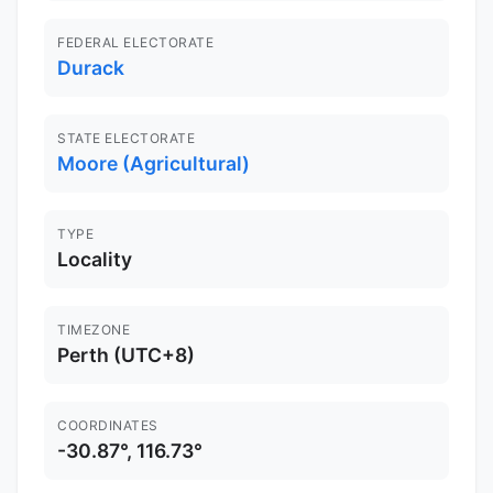
FEDERAL ELECTORATE
Durack
STATE ELECTORATE
Moore (Agricultural)
TYPE
Locality
TIMEZONE
Perth (UTC+8)
COORDINATES
-30.87°, 116.73°