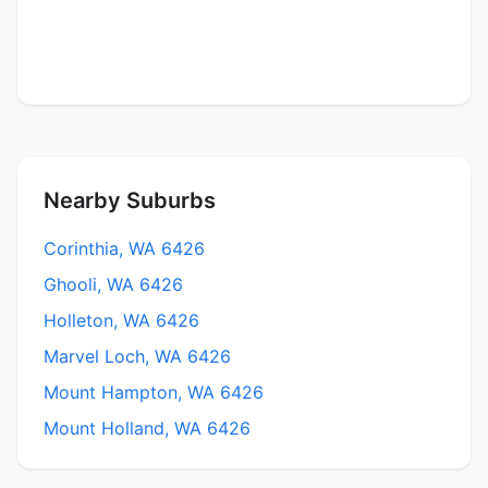
Nearby Suburbs
Corinthia, WA 6426
Ghooli, WA 6426
Holleton, WA 6426
Marvel Loch, WA 6426
Mount Hampton, WA 6426
Mount Holland, WA 6426