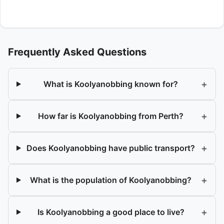
Frequently Asked Questions
+
What is Koolyanobbing known for?
+
How far is Koolyanobbing from Perth?
+
Does Koolyanobbing have public transport?
+
What is the population of Koolyanobbing?
+
Is Koolyanobbing a good place to live?