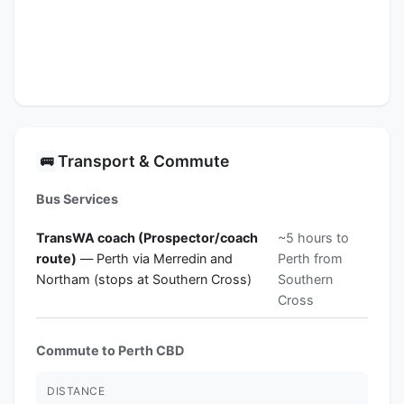
Transport & Commute
🚌
Bus Services
TransWA coach (Prospector/coach
~5 hours to
route)
— Perth via Merredin and
Perth from
Northam (stops at Southern Cross)
Southern
Cross
Commute to Perth CBD
DISTANCE