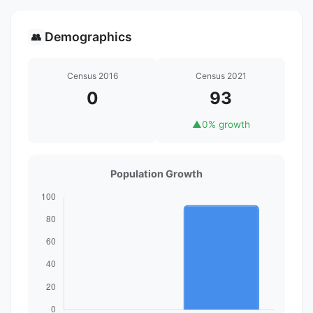
Demographics
👥
Census 2016
Census 2021
0
93
▲
0% growth
Population Growth