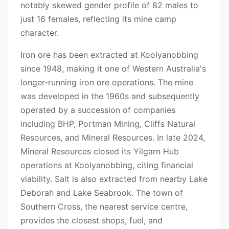
notably skewed gender profile of 82 males to
just 16 females, reflecting its mine camp
character.
Iron ore has been extracted at Koolyanobbing
since 1948, making it one of Western Australia's
longer-running iron ore operations. The mine
was developed in the 1960s and subsequently
operated by a succession of companies
including BHP, Portman Mining, Cliffs Natural
Resources, and Mineral Resources. In late 2024,
Mineral Resources closed its Yilgarn Hub
operations at Koolyanobbing, citing financial
viability. Salt is also extracted from nearby Lake
Deborah and Lake Seabrook. The town of
Southern Cross, the nearest service centre,
provides the closest shops, fuel, and