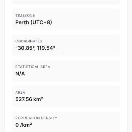
TIMEZONE
Perth (UTC+8)
COORDINATES
-30.85°, 119.54°
STATISTICAL AREA
N/A
AREA
527.56 km²
POPULATION DENSITY
0 /km²