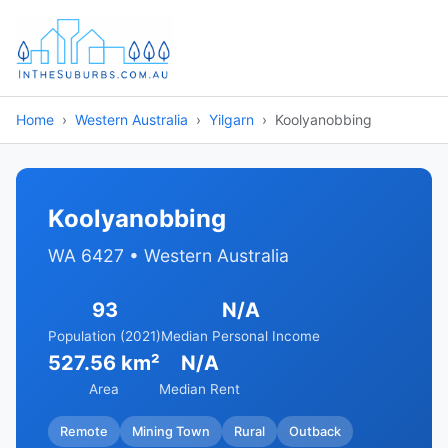
Home
Western Australia
Yilgarn
Koolyanobbing
Koolyanobbing
WA 6427 • Western Australia
93
N/A
Population (2021)
Median Personal Income
527.56 km²
N/A
Area
Median Rent
Remote
Mining Town
Rural
Outback