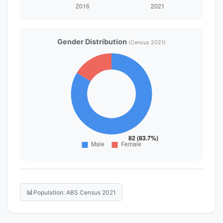
Gender Distribution
(Census 2021)
📊
Population: ABS Census 2021