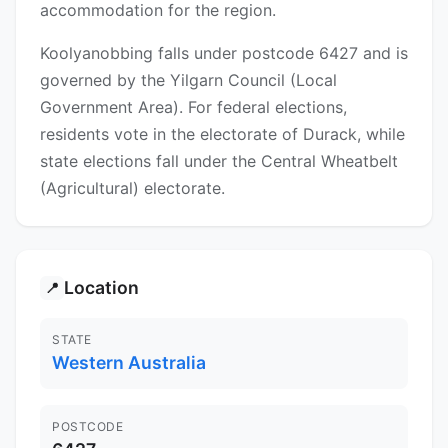
accommodation for the region.
Koolyanobbing falls under postcode 6427 and is
governed by the Yilgarn Council (Local
Government Area). For federal elections,
residents vote in the electorate of Durack, while
state elections fall under the Central Wheatbelt
(Agricultural) electorate.
Location
📍
STATE
Western Australia
POSTCODE