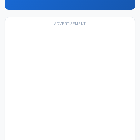
ADVERTISEMENT