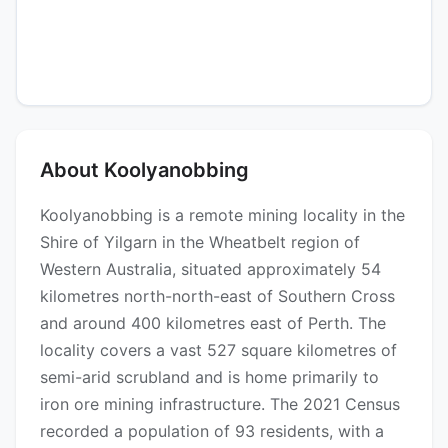
About Koolyanobbing
Koolyanobbing is a remote mining locality in the
Shire of Yilgarn in the Wheatbelt region of
Western Australia, situated approximately 54
kilometres north-north-east of Southern Cross
and around 400 kilometres east of Perth. The
locality covers a vast 527 square kilometres of
semi-arid scrubland and is home primarily to
iron ore mining infrastructure. The 2021 Census
recorded a population of 93 residents, with a