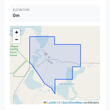
ELEVATION
0m
+
−
Leaflet
|
©
OpenStreetMap
contributors