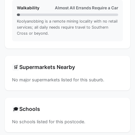
Walkability
Almost All Errands Require a Car
Koolyanobbing is a remote mining locality with no retail
services; all daily needs require travel to Southern
Cross or beyond.
Supermarkets Nearby
🛒
No major supermarkets listed for this suburb.
Schools
🎓
No schools listed for this postcode.