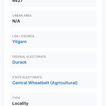
6427
URBAN AREA
N/A
LGA / COUNCIL
Yilgarn
FEDERAL ELECTORATE
Durack
STATE ELECTORATE
Central Wheatbelt (Agricultural)
TYPE
Locality