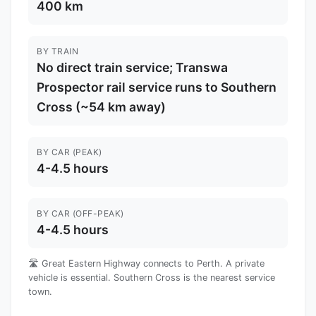
400 km
BY TRAIN
No direct train service; Transwa
Prospector rail service runs to Southern
Cross (~54 km away)
BY CAR (PEAK)
4-4.5 hours
BY CAR (OFF-PEAK)
4-4.5 hours
🛣️ Great Eastern Highway connects to Perth. A private
vehicle is essential. Southern Cross is the nearest service
town.