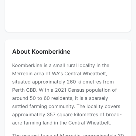
About Koomberkine
Koomberkine is a small rural locality in the
Merredin area of WA's Central Wheatbelt,
situated approximately 260 kilometres from
Perth CBD. With a 2021 Census population of
around 50 to 60 residents, it is a sparsely
settled farming community. The locality covers
approximately 357 square kilometres of broad-
acre farming land in the Central Wheatbelt.
The nearest town of Merredin, approximately 30