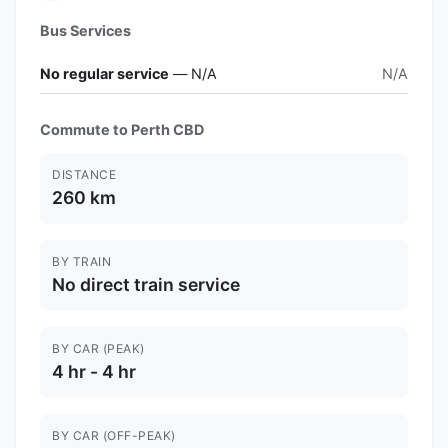
Bus Services
No regular service
— N/A
N/A
Commute to Perth CBD
DISTANCE
260 km
BY TRAIN
No direct train service
BY CAR (PEAK)
4 hr - 4 hr
BY CAR (OFF-PEAK)