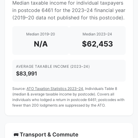
Median taxable income for individual taxpayers
in postcode 6461 for the 2023–24 financial year
(2019–20 data not published for this postcode).
Median 2019–20
Median 2023–24
N/A
$62,453
AVERAGE TAXABLE INCOME (2023–24)
$83,991
Source:
ATO Taxation Statistics 2023–24
, Individuals Table 8
(median & average taxable income by postcode). Covers all
individuals who lodged a return in postcode 6461; postcodes with
fewer than 200 lodgments are suppressed by the ATO.
Transport & Commute
🚌