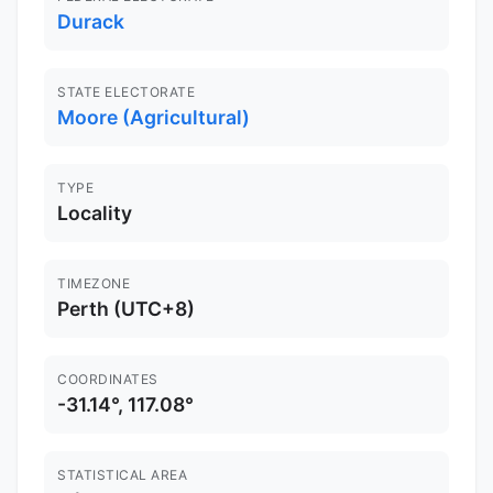
Durack
STATE ELECTORATE
Moore (Agricultural)
TYPE
Locality
TIMEZONE
Perth (UTC+8)
COORDINATES
-31.14°, 117.08°
STATISTICAL AREA