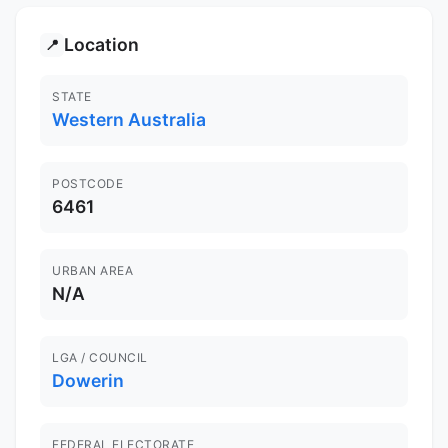
Location
📍
STATE
Western Australia
POSTCODE
6461
URBAN AREA
N/A
LGA / COUNCIL
Dowerin
FEDERAL ELECTORATE