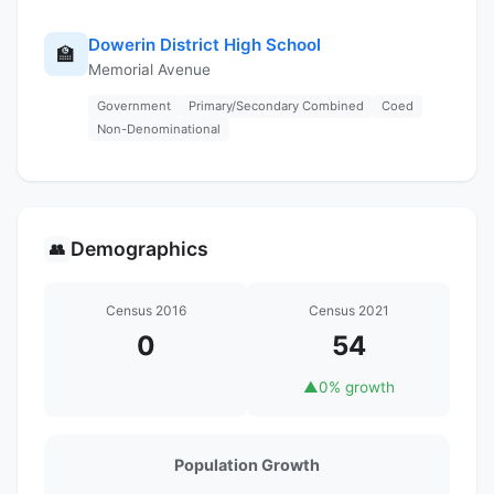
Dowerin District High School
🏫
Memorial Avenue
Government
Primary/Secondary Combined
Coed
Non-Denominational
Demographics
👥
Census 2016
Census 2021
0
54
▲
0% growth
Population Growth