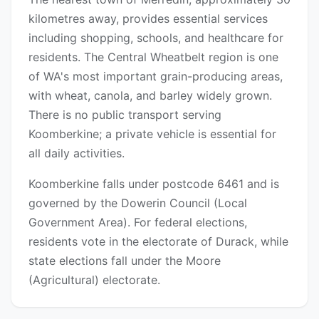
kilometres away, provides essential services
including shopping, schools, and healthcare for
residents. The Central Wheatbelt region is one
of WA's most important grain-producing areas,
with wheat, canola, and barley widely grown.
There is no public transport serving
Koomberkine; a private vehicle is essential for
all daily activities.
Koomberkine falls under postcode 6461 and is
governed by the Dowerin Council (Local
Government Area). For federal elections,
residents vote in the electorate of Durack, while
state elections fall under the Moore
(Agricultural) electorate.