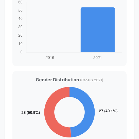
Gender Distribution
(Census 2021)