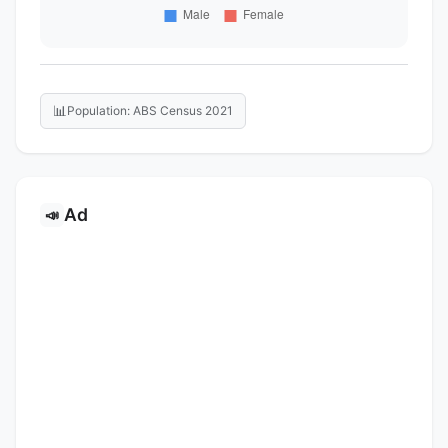
📊
Population: ABS Census 2021
Ad
📣