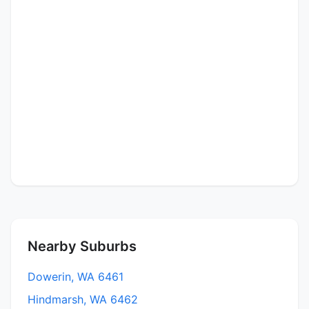
Nearby Suburbs
Dowerin, WA 6461
Hindmarsh, WA 6462