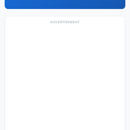
ADVERTISEMENT