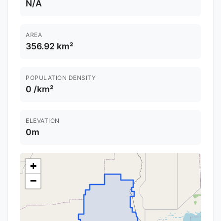
N/A
AREA
356.92 km²
POPULATION DENSITY
0 /km²
ELEVATION
0m
+
−