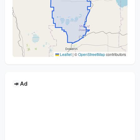
Leaflet
|
©
OpenStreetMap
contributors
Ad
📣