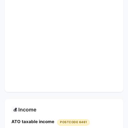
Income
💰
ATO taxable income
POSTCODE 6461