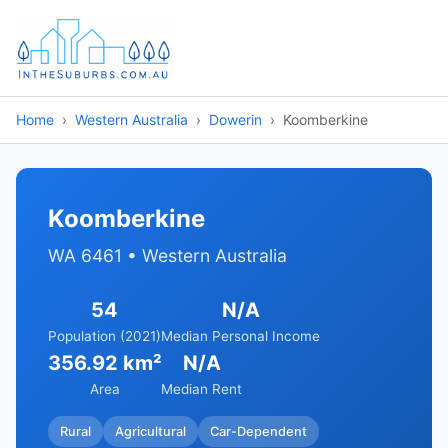
Home
Western Australia
Dowerin
Koomberkine
Koomberkine
WA 6461 • Western Australia
54
N/A
Population (2021)
Median Personal Income
356.92 km²
N/A
Area
Median Rent
Rural
Agricultural
Car-Dependent