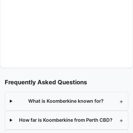
Frequently Asked Questions
+
What is Koomberkine known for?
+
How far is Koomberkine from Perth CBD?