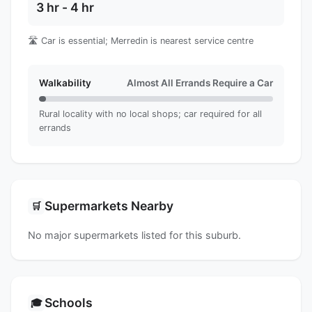
3 hr - 4 hr
🛣️ Car is essential; Merredin is nearest service centre
Walkability
Almost All Errands Require a Car
Rural locality with no local shops; car required for all
errands
Supermarkets Nearby
🛒
No major supermarkets listed for this suburb.
Schools
🎓