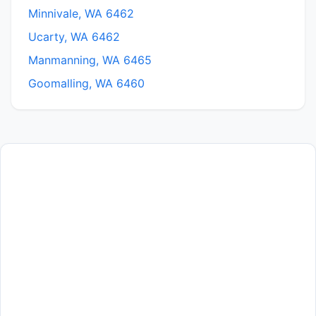
Minnivale, WA 6462
Ucarty, WA 6462
Manmanning, WA 6465
Goomalling, WA 6460