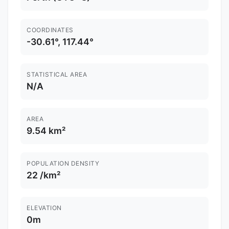
COORDINATES
-30.61°, 117.44°
STATISTICAL AREA
N/A
AREA
9.54 km²
POPULATION DENSITY
22 /km²
ELEVATION
0m