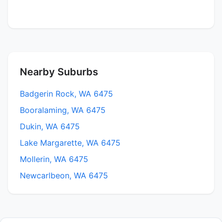
Nearby Suburbs
Badgerin Rock, WA 6475
Booralaming, WA 6475
Dukin, WA 6475
Lake Margarette, WA 6475
Mollerin, WA 6475
Newcarlbeon, WA 6475