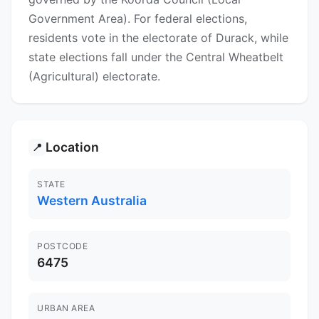
Government Area). For federal elections,
residents vote in the electorate of Durack, while
state elections fall under the Central Wheatbelt
(Agricultural) electorate.
Location
📍
STATE
Western Australia
POSTCODE
6475
URBAN AREA