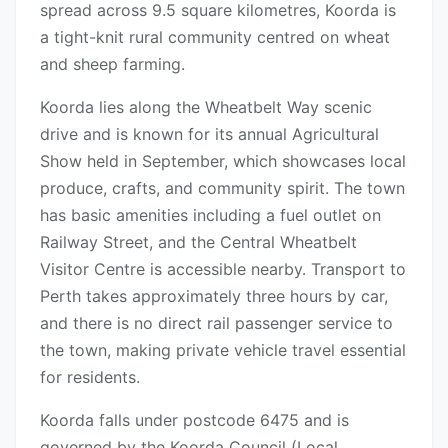
spread across 9.5 square kilometres, Koorda is
a tight-knit rural community centred on wheat
and sheep farming.
Koorda lies along the Wheatbelt Way scenic
drive and is known for its annual Agricultural
Show held in September, which showcases local
produce, crafts, and community spirit. The town
has basic amenities including a fuel outlet on
Railway Street, and the Central Wheatbelt
Visitor Centre is accessible nearby. Transport to
Perth takes approximately three hours by car,
and there is no direct rail passenger service to
the town, making private vehicle travel essential
for residents.
Koorda falls under postcode 6475 and is
governed by the Koorda Council (Local