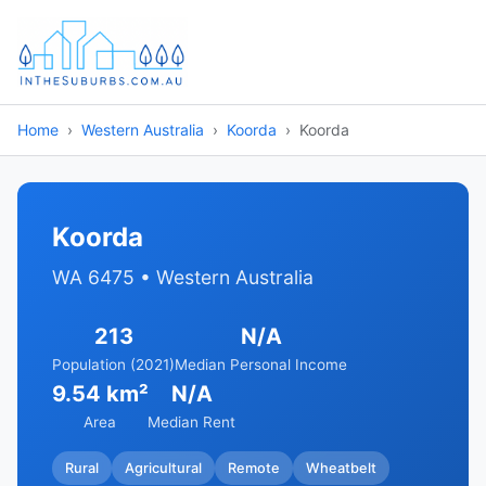
Home
Western Australia
Koorda
Koorda
Koorda
WA 6475 • Western Australia
213
N/A
Population (2021)
Median Personal Income
9.54 km²
N/A
Area
Median Rent
Rural
Agricultural
Remote
Wheatbelt