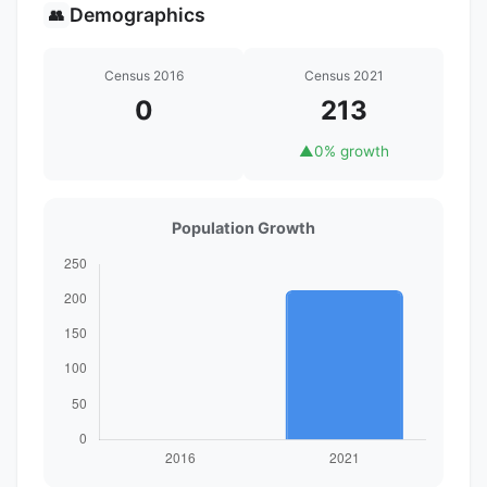
Demographics
👥
Census 2016
Census 2021
0
213
▲
0% growth
Population Growth