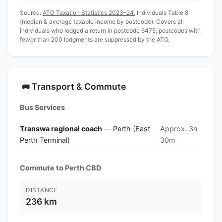
Source:
ATO Taxation Statistics 2023–24
, Individuals Table 8
(median & average taxable income by postcode). Covers all
individuals who lodged a return in postcode 6475; postcodes with
fewer than 200 lodgments are suppressed by the ATO.
Transport & Commute
🚌
Bus Services
Transwa regional coach
— Perth (East
Approx. 3h
Perth Terminal)
30m
Commute to Perth CBD
DISTANCE
236 km