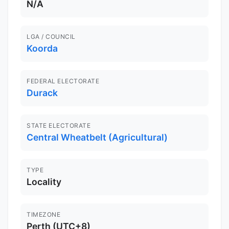
N/A
LGA / COUNCIL
Koorda
FEDERAL ELECTORATE
Durack
STATE ELECTORATE
Central Wheatbelt (Agricultural)
TYPE
Locality
TIMEZONE
Perth (UTC+8)