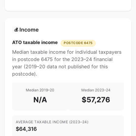
Income
💰
ATO taxable income
POSTCODE 6475
Median taxable income for individual taxpayers
in postcode 6475 for the 2023–24 financial
year (2019–20 data not published for this
postcode).
Median 2019–20
Median 2023–24
N/A
$57,276
AVERAGE TAXABLE INCOME (2023–24)
$64,316