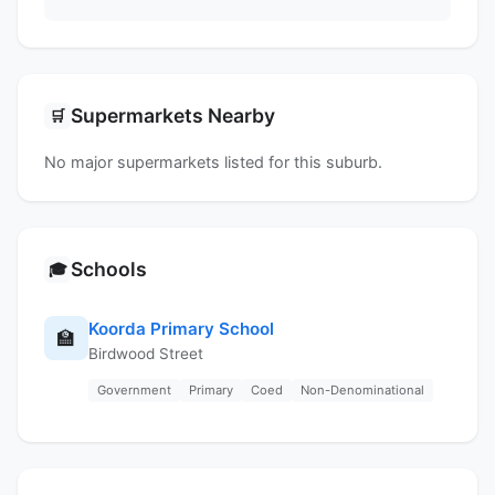
Supermarkets Nearby
🛒
No major supermarkets listed for this suburb.
Schools
🎓
Koorda Primary School
🏫
Birdwood Street
Government
Primary
Coed
Non-Denominational