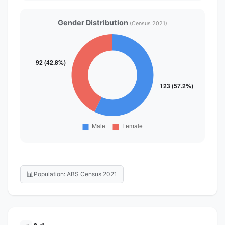
Gender Distribution
(Census 2021)
📊
Population: ABS Census 2021