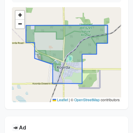
+
−
Leaflet
|
©
OpenStreetMap
contributors
Ad
📣