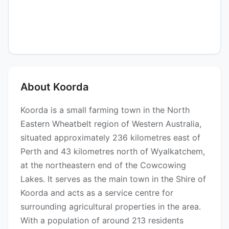
About Koorda
Koorda is a small farming town in the North
Eastern Wheatbelt region of Western Australia,
situated approximately 236 kilometres east of
Perth and 43 kilometres north of Wyalkatchem,
at the northeastern end of the Cowcowing
Lakes. It serves as the main town in the Shire of
Koorda and acts as a service centre for
surrounding agricultural properties in the area.
With a population of around 213 residents