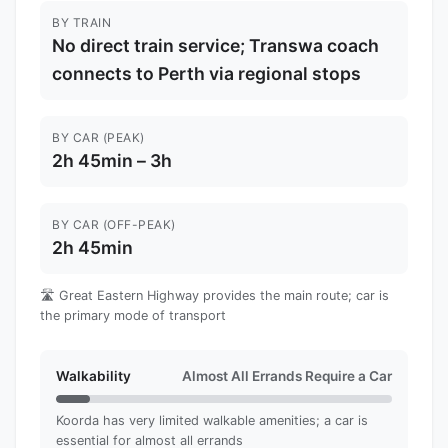
BY TRAIN
No direct train service; Transwa coach
connects to Perth via regional stops
BY CAR (PEAK)
2h 45min – 3h
BY CAR (OFF-PEAK)
2h 45min
🛣️ Great Eastern Highway provides the main route; car is
the primary mode of transport
Walkability
Almost All Errands Require a Car
Koorda has very limited walkable amenities; a car is
essential for almost all errands