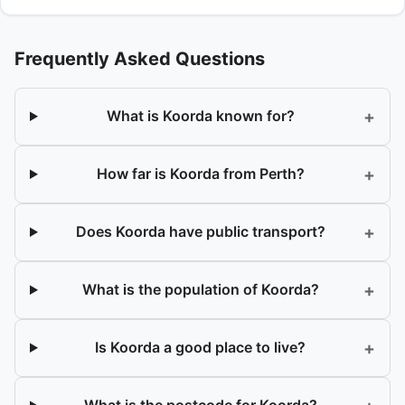
Frequently Asked Questions
+
What is Koorda known for?
+
How far is Koorda from Perth?
+
Does Koorda have public transport?
+
What is the population of Koorda?
+
Is Koorda a good place to live?