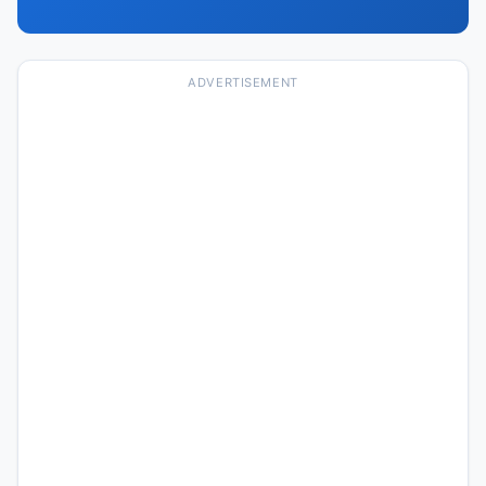
ADVERTISEMENT