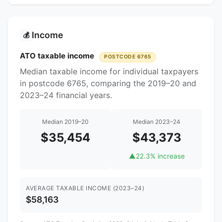
Income
💰
ATO taxable income
POSTCODE 6765
Median taxable income for individual taxpayers
in postcode 6765, comparing the 2019–20 and
2023–24 financial years.
Median 2019–20
Median 2023–24
$35,454
$43,373
▲
22.3% increase
AVERAGE TAXABLE INCOME (2023–24)
$58,163