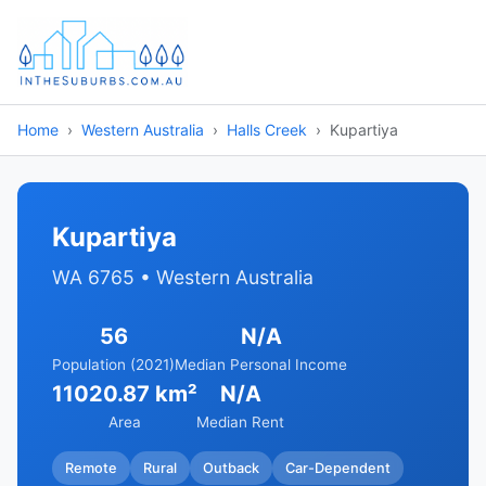
Home
Western Australia
Halls Creek
Kupartiya
Kupartiya
WA 6765 • Western Australia
56
N/A
Population (2021)
Median Personal Income
11020.87 km²
N/A
Area
Median Rent
Remote
Rural
Outback
Car-Dependent