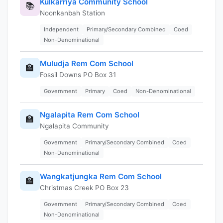
Kulkarriya Community School
📚
Noonkanbah Station
Independent
Primary/Secondary Combined
Coed
Non-Denominational
Muludja Rem Com School
🏫
Fossil Downs PO Box 31
Government
Primary
Coed
Non-Denominational
Ngalapita Rem Com School
🏫
Ngalapita Community
Government
Primary/Secondary Combined
Coed
Non-Denominational
Wangkatjungka Rem Com School
🏫
Christmas Creek PO Box 23
Government
Primary/Secondary Combined
Coed
Non-Denominational