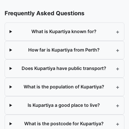
Frequently Asked Questions
+
What is Kupartiya known for?
+
How far is Kupartiya from Perth?
+
Does Kupartiya have public transport?
+
What is the population of Kupartiya?
+
Is Kupartiya a good place to live?
+
What is the postcode for Kupartiya?