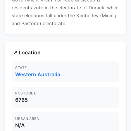
residents vote in the electorate of Durack, while
state elections fall under the Kimberley (Mining
and Pastoral) electorate.
Location
📍
STATE
Western Australia
POSTCODE
6765
URBAN AREA
N/A