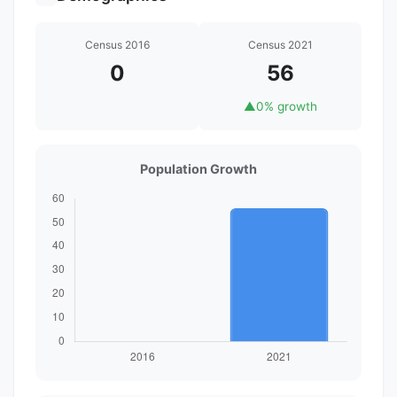
Census 2016
Census 2021
0
56
▲
0% growth
Population Growth