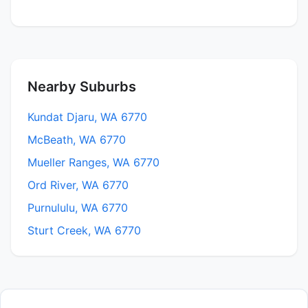
Nearby Suburbs
Kundat Djaru, WA 6770
McBeath, WA 6770
Mueller Ranges, WA 6770
Ord River, WA 6770
Purnululu, WA 6770
Sturt Creek, WA 6770