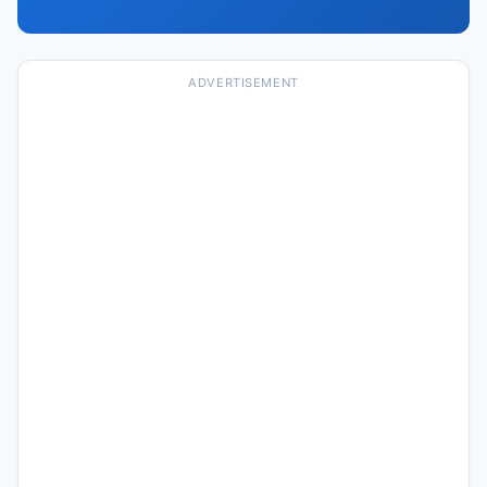
ADVERTISEMENT