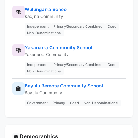
Wulungarra School
📚
Kadjina Community
Independent
Primary/Secondary Combined
Coed
Non-Denominational
Yakanarra Community School
📚
Yakanarra Community
Independent
Primary/Secondary Combined
Coed
Non-Denominational
Bayulu Remote Community School
🏫
Bayulu Community
Government
Primary
Coed
Non-Denominational
Demographics
👥