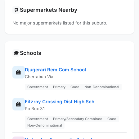
Supermarkets Nearby
🛒
No major supermarkets listed for this suburb.
Schools
🎓
Djugerari Rem Com School
🏫
Cherrabun Via
Government
Primary
Coed
Non-Denominational
Fitzroy Crossing Dist High Sch
🏫
Po Box 31
Government
Primary/Secondary Combined
Coed
Non-Denominational