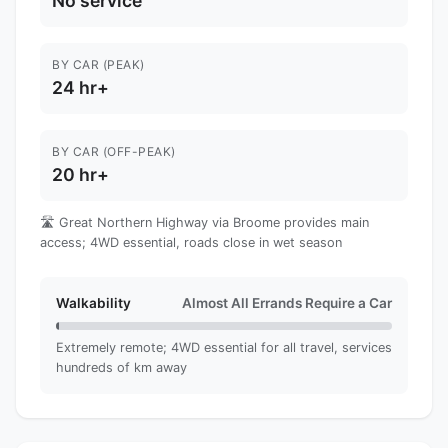
No service
BY CAR (PEAK)
24 hr+
BY CAR (OFF-PEAK)
20 hr+
🛣️ Great Northern Highway via Broome provides main
access; 4WD essential, roads close in wet season
Walkability
Almost All Errands Require a Car
Extremely remote; 4WD essential for all travel, services
hundreds of km away