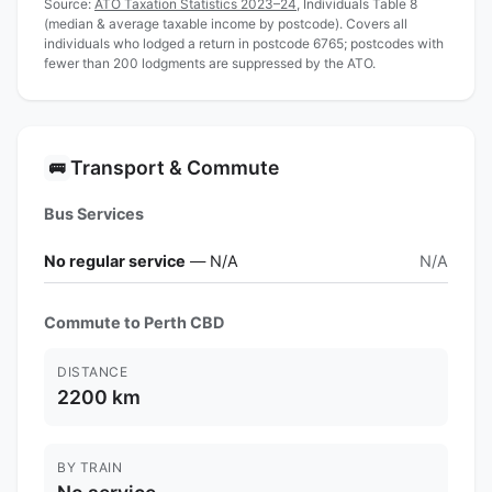
Source:
ATO Taxation Statistics 2023–24
, Individuals Table 8
(median & average taxable income by postcode). Covers all
individuals who lodged a return in postcode 6765; postcodes with
fewer than 200 lodgments are suppressed by the ATO.
Transport & Commute
🚌
Bus Services
No regular service
— N/A
N/A
Commute to Perth CBD
DISTANCE
2200 km
BY TRAIN