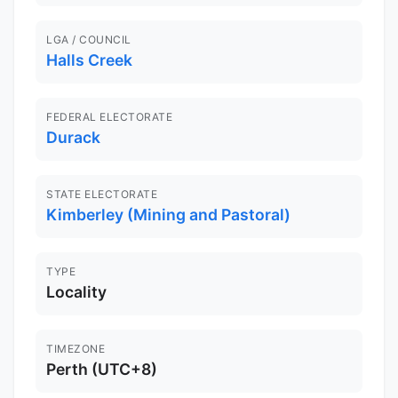
LGA / COUNCIL
Halls Creek
FEDERAL ELECTORATE
Durack
STATE ELECTORATE
Kimberley (Mining and Pastoral)
TYPE
Locality
TIMEZONE
Perth (UTC+8)