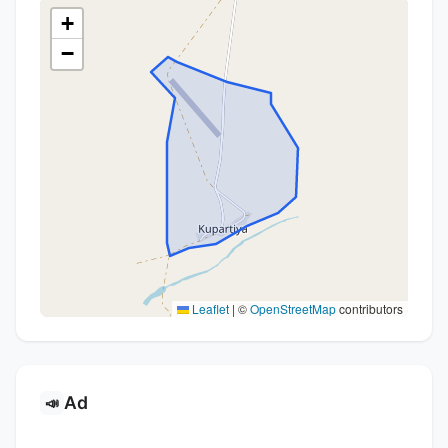
+
−
Leaflet
|
©
OpenStreetMap
contributors
Ad
📣