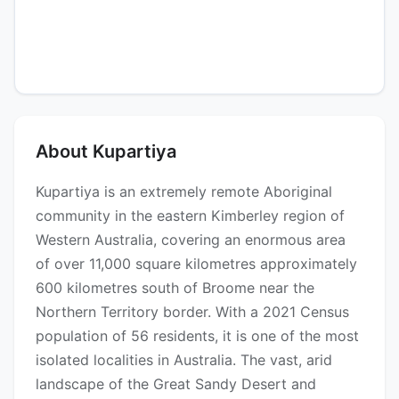
About Kupartiya
Kupartiya is an extremely remote Aboriginal
community in the eastern Kimberley region of
Western Australia, covering an enormous area
of over 11,000 square kilometres approximately
600 kilometres south of Broome near the
Northern Territory border. With a 2021 Census
population of 56 residents, it is one of the most
isolated localities in Australia. The vast, arid
landscape of the Great Sandy Desert and