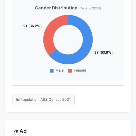
Gender Distribution
(Census 2021)
📊
Population: ABS Census 2021
Ad
📣