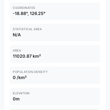
COORDINATES
-18.88°, 126.25°
STATISTICAL AREA
N/A
AREA
11020.87 km²
POPULATION DENSITY
0 /km²
ELEVATION
0m