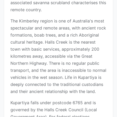
associated savanna scrubland characterises this
remote country.
The Kimberley region is one of Australia's most
spectacular and remote areas, with ancient rock
formations, boab trees, and a rich Aboriginal
cultural heritage. Halls Creek is the nearest
town with basic services, approximately 200
kilometres away, accessible via the Great
Northern Highway. There is no regular public
transport, and the area is inaccessible to normal
vehicles in the wet season. Life in Kupartiya is
deeply connected to the traditional custodians
and their ancient relationship with the land.
Kupartiya falls under postcode 6765 and is
governed by the Halls Creek Council (Local
Government Area). For federal elections,