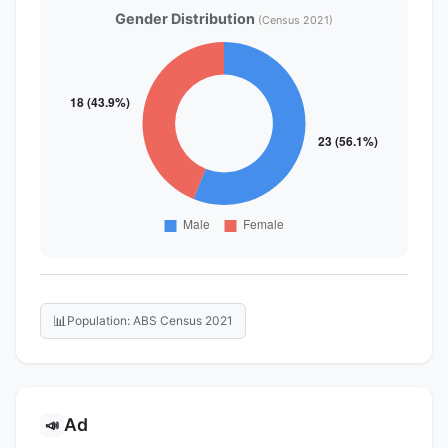
Gender Distribution
(Census 2021)
📊
Population: ABS Census 2021
Ad
📣