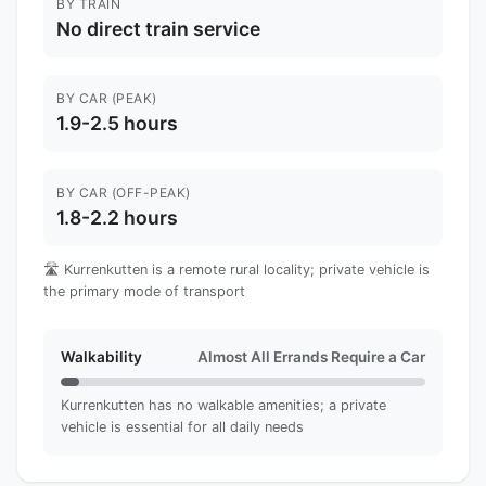
BY TRAIN
No direct train service
BY CAR (PEAK)
1.9-2.5 hours
BY CAR (OFF-PEAK)
1.8-2.2 hours
🛣️ Kurrenkutten is a remote rural locality; private vehicle is
the primary mode of transport
Walkability
Almost All Errands Require a Car
Kurrenkutten has no walkable amenities; a private
vehicle is essential for all daily needs