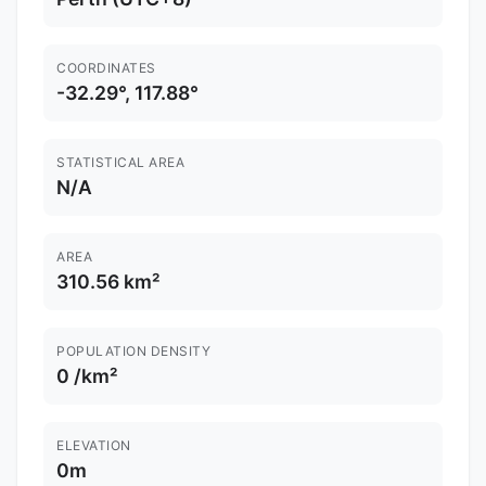
COORDINATES
-32.29°, 117.88°
STATISTICAL AREA
N/A
AREA
310.56 km²
POPULATION DENSITY
0 /km²
ELEVATION
0m