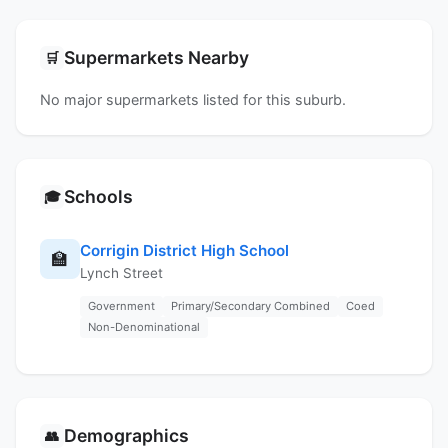
Supermarkets Nearby
🛒
No major supermarkets listed for this suburb.
Schools
🎓
Corrigin District High School
🏫
Lynch Street
Government
Primary/Secondary Combined
Coed
Non-Denominational
Demographics
👥