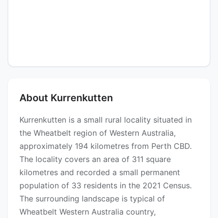
About Kurrenkutten
Kurrenkutten is a small rural locality situated in
the Wheatbelt region of Western Australia,
approximately 194 kilometres from Perth CBD.
The locality covers an area of 311 square
kilometres and recorded a small permanent
population of 33 residents in the 2021 Census.
The surrounding landscape is typical of
Wheatbelt Western Australia country,