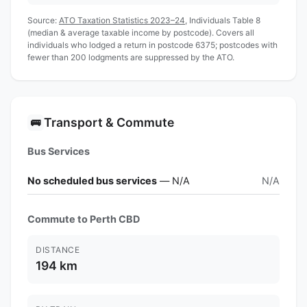
Source:
ATO Taxation Statistics 2023–24
, Individuals Table 8
(median & average taxable income by postcode). Covers all
individuals who lodged a return in postcode 6375; postcodes with
fewer than 200 lodgments are suppressed by the ATO.
Transport & Commute
🚌
Bus Services
No scheduled bus services
— N/A
N/A
Commute to Perth CBD
DISTANCE
194 km