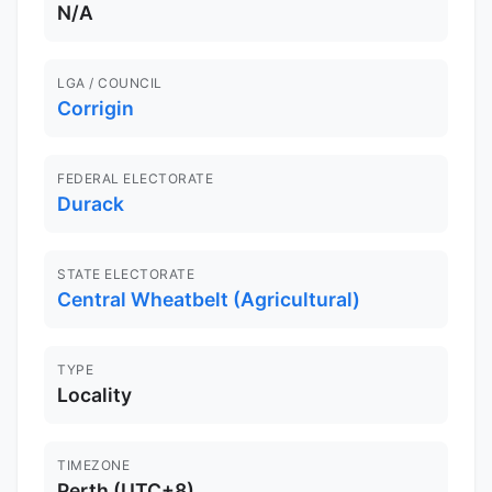
N/A
LGA / COUNCIL
Corrigin
FEDERAL ELECTORATE
Durack
STATE ELECTORATE
Central Wheatbelt (Agricultural)
TYPE
Locality
TIMEZONE
Perth (UTC+8)