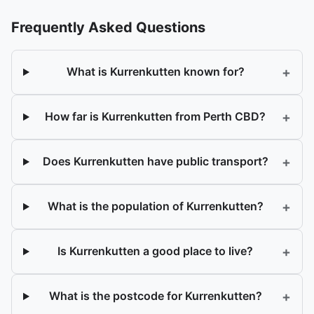
Frequently Asked Questions
+
What is Kurrenkutten known for?
+
How far is Kurrenkutten from Perth CBD?
+
Does Kurrenkutten have public transport?
+
What is the population of Kurrenkutten?
+
Is Kurrenkutten a good place to live?
+
What is the postcode for Kurrenkutten?