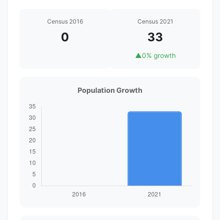
Census 2016
Census 2021
0
33
▲
0% growth
Population Growth