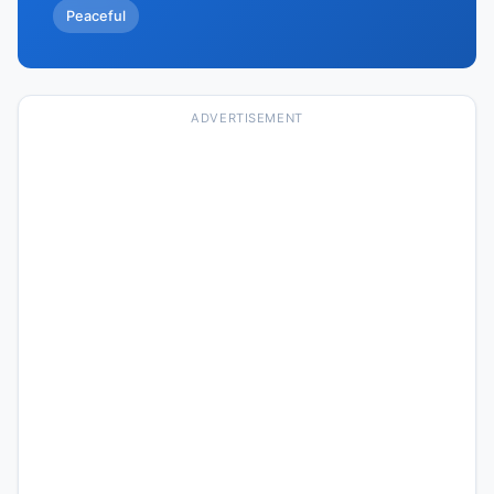
Peaceful
ADVERTISEMENT