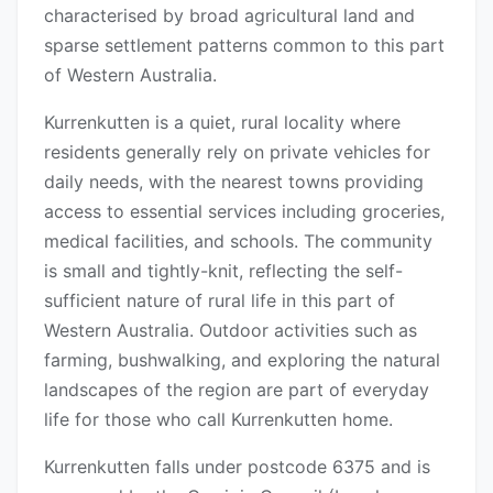
characterised by broad agricultural land and
sparse settlement patterns common to this part
of Western Australia.
Kurrenkutten is a quiet, rural locality where
residents generally rely on private vehicles for
daily needs, with the nearest towns providing
access to essential services including groceries,
medical facilities, and schools. The community
is small and tightly-knit, reflecting the self-
sufficient nature of rural life in this part of
Western Australia. Outdoor activities such as
farming, bushwalking, and exploring the natural
landscapes of the region are part of everyday
life for those who call Kurrenkutten home.
Kurrenkutten falls under postcode 6375 and is