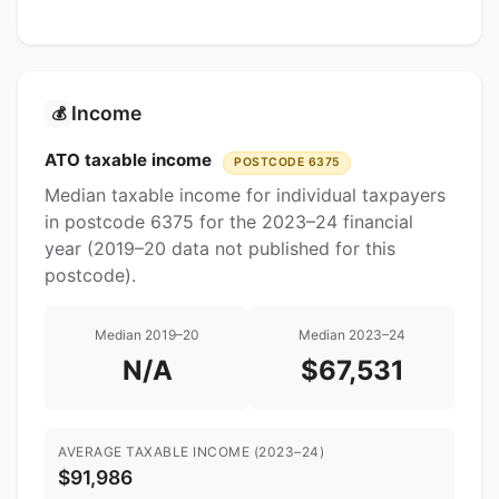
Income
💰
ATO taxable income
POSTCODE 6375
Median taxable income for individual taxpayers
in postcode 6375 for the 2023–24 financial
year (2019–20 data not published for this
postcode).
Median 2019–20
Median 2023–24
N/A
$67,531
AVERAGE TAXABLE INCOME (2023–24)
$91,986