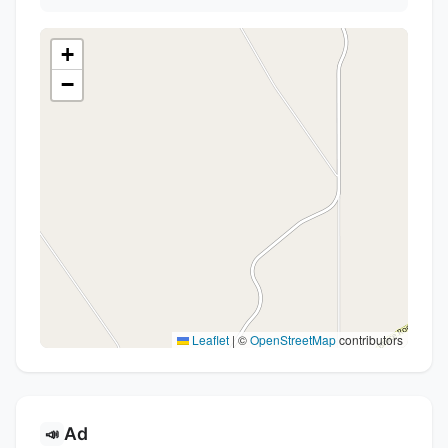
+
−
Leaflet
|
©
OpenStreetMap
contributors
Ad
📣