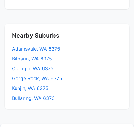
Nearby Suburbs
Adamsvale, WA 6375
Bilbarin, WA 6375
Corrigin, WA 6375
Gorge Rock, WA 6375
Kunjin, WA 6375
Bullaring, WA 6373