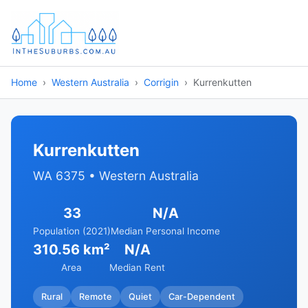
Home
Western Australia
Corrigin
Kurrenkutten
Kurrenkutten
WA 6375 • Western Australia
33
N/A
Population (2021)
Median Personal Income
310.56 km²
N/A
Area
Median Rent
Rural
Remote
Quiet
Car-Dependent