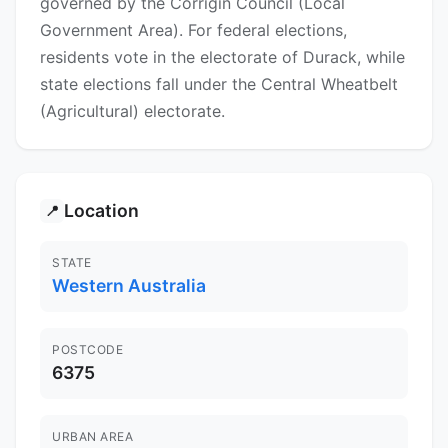
governed by the Corrigin Council (Local
Government Area). For federal elections,
residents vote in the electorate of Durack, while
state elections fall under the Central Wheatbelt
(Agricultural) electorate.
Location
📍
STATE
Western Australia
POSTCODE
6375
URBAN AREA