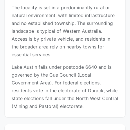
The locality is set in a predominantly rural or
natural environment, with limited infrastructure
and no established township. The surrounding
landscape is typical of Western Australia.
Access is by private vehicle, and residents in
the broader area rely on nearby towns for
essential services.
Lake Austin falls under postcode 6640 and is
governed by the Cue Council (Local
Government Area). For federal elections,
residents vote in the electorate of Durack, while
state elections fall under the North West Central
(Mining and Pastoral) electorate.