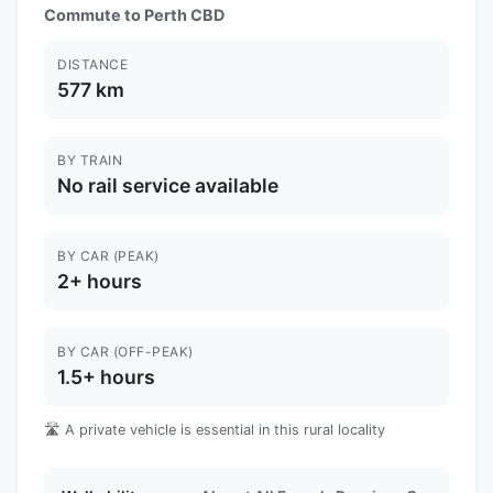
Commute to Perth CBD
DISTANCE
577 km
BY TRAIN
No rail service available
BY CAR (PEAK)
2+ hours
BY CAR (OFF-PEAK)
1.5+ hours
🛣️ A private vehicle is essential in this rural locality