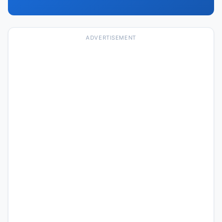
ADVERTISEMENT