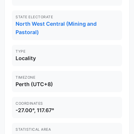
STATE ELECTORATE
North West Central (Mining and
Pastoral)
TYPE
Locality
TIMEZONE
Perth (UTC+8)
COORDINATES
-27.00°, 117.67°
STATISTICAL AREA