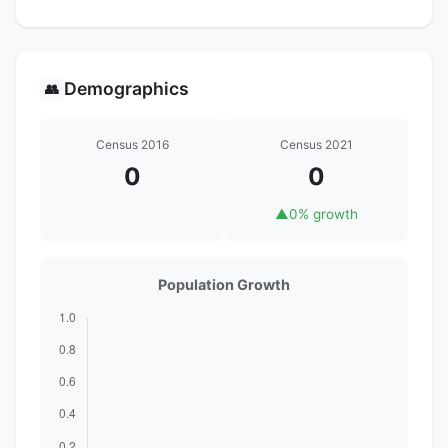
Demographics
👥
Census 2016
Census 2021
0
0
▲
0% growth
Population Growth