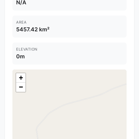
N/A
AREA
5457.42 km²
ELEVATION
0m
+
−