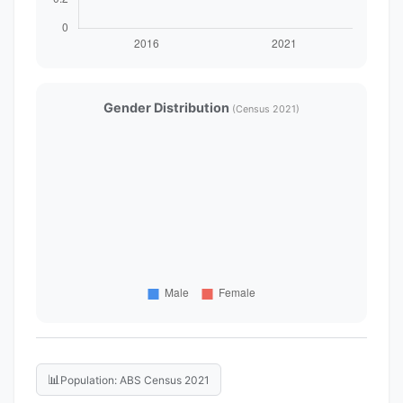
Gender Distribution
(Census 2021)
📊
Population: ABS Census 2021