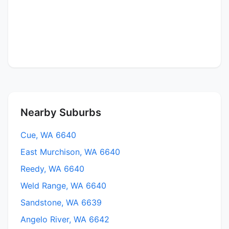
Nearby Suburbs
Cue, WA 6640
East Murchison, WA 6640
Reedy, WA 6640
Weld Range, WA 6640
Sandstone, WA 6639
Angelo River, WA 6642