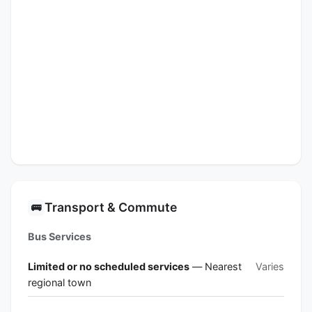
Transport & Commute
🚌
Bus Services
Limited or no scheduled services
— Nearest
Varies
regional town