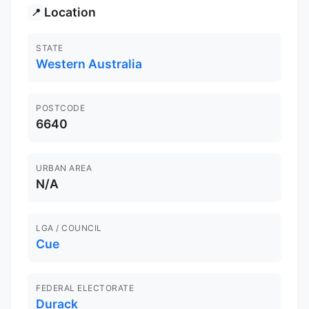
Location
📍
STATE
Western Australia
POSTCODE
6640
URBAN AREA
N/A
LGA / COUNCIL
Cue
FEDERAL ELECTORATE
Durack