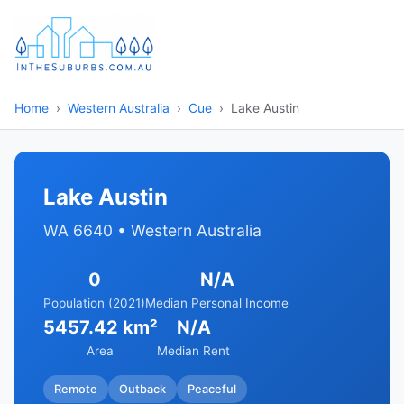
Home
Western Australia
Cue
Lake Austin
Lake Austin
WA 6640 • Western Australia
0
N/A
Population (2021)
Median Personal Income
5457.42 km²
N/A
Area
Median Rent
Remote
Outback
Peaceful