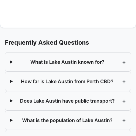
Frequently Asked Questions
+
What is Lake Austin known for?
+
How far is Lake Austin from Perth CBD?
+
Does Lake Austin have public transport?
+
What is the population of Lake Austin?