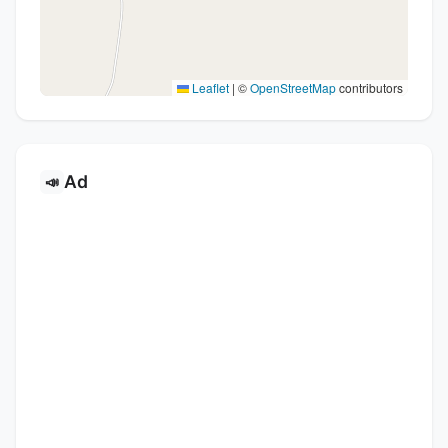
Leaflet
|
©
OpenStreetMap
contributors
Ad
📣