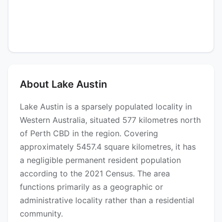
About Lake Austin
Lake Austin is a sparsely populated locality in
Western Australia, situated 577 kilometres north
of Perth CBD in the region. Covering
approximately 5457.4 square kilometres, it has
a negligible permanent resident population
according to the 2021 Census. The area
functions primarily as a geographic or
administrative locality rather than a residential
community.