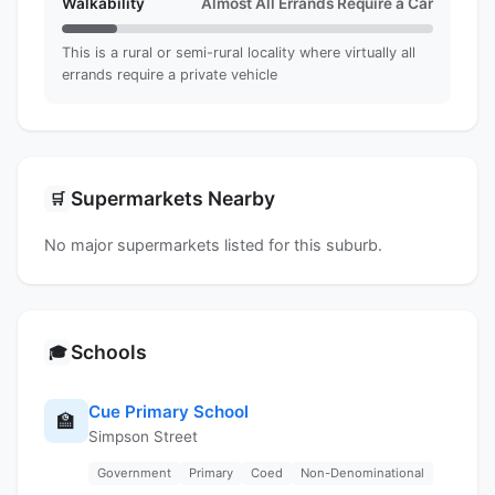
Walkability
Almost All Errands Require a Car
This is a rural or semi-rural locality where virtually all
errands require a private vehicle
Supermarkets Nearby
🛒
No major supermarkets listed for this suburb.
Schools
🎓
Cue Primary School
🏫
Simpson Street
Government
Primary
Coed
Non-Denominational