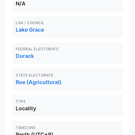
N/A
LGA / COUNCIL
Lake Grace
FEDERAL ELECTORATE
Durack
STATE ELECTORATE
Roe (Agricultural)
TYPE
Locality
TIMEZONE
Perth (UTC+8)