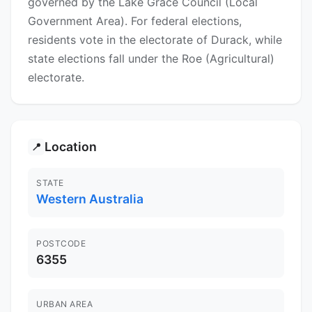
governed by the Lake Grace Council (Local
Government Area). For federal elections,
residents vote in the electorate of Durack, while
state elections fall under the Roe (Agricultural)
electorate.
Location
📍
STATE
Western Australia
POSTCODE
6355
URBAN AREA