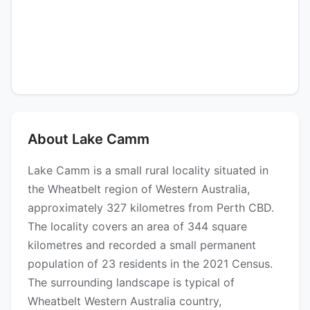
About Lake Camm
Lake Camm is a small rural locality situated in
the Wheatbelt region of Western Australia,
approximately 327 kilometres from Perth CBD.
The locality covers an area of 344 square
kilometres and recorded a small permanent
population of 23 residents in the 2021 Census.
The surrounding landscape is typical of
Wheatbelt Western Australia country,