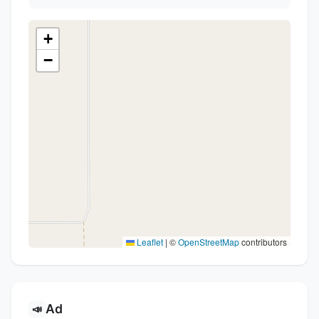
+
−
Leaflet
|
©
OpenStreetMap
contributors
Ad
📣