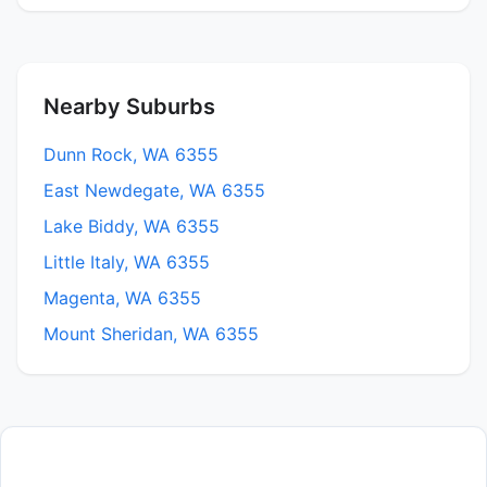
Nearby Suburbs
Dunn Rock, WA 6355
East Newdegate, WA 6355
Lake Biddy, WA 6355
Little Italy, WA 6355
Magenta, WA 6355
Mount Sheridan, WA 6355