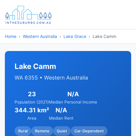
Home
Western Australia
Lake Grace
Lake Camm
Lake Camm
WA 6355 • Western Australia
23
N/A
Population (2021)
Median Personal Income
344.31 km²
N/A
Area
Median Rent
Rural
Remote
Quiet
Car-Dependent