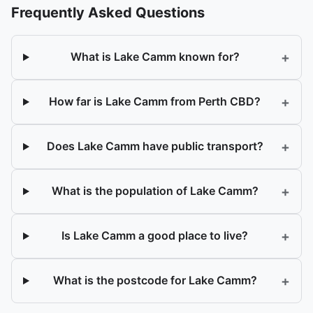
Frequently Asked Questions
+
What is Lake Camm known for?
+
How far is Lake Camm from Perth CBD?
+
Does Lake Camm have public transport?
+
What is the population of Lake Camm?
+
Is Lake Camm a good place to live?
+
What is the postcode for Lake Camm?