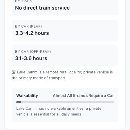
BY TRAIN
No direct train service
BY CAR (PEAK)
3.3-4.2 hours
BY CAR (OFF-PEAK)
3.1-3.6 hours
🛣️ Lake Camm is a remote rural locality; private vehicle is
the primary mode of transport
Walkability
Almost All Errands Require a Car
Lake Camm has no walkable amenities; a private
vehicle is essential for all daily needs