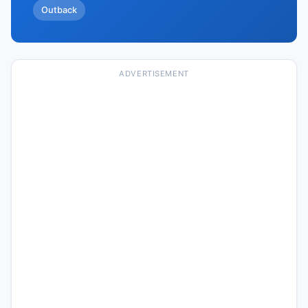
Outback
ADVERTISEMENT