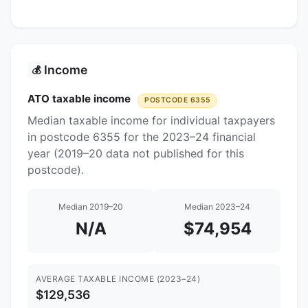
Income
💰
ATO taxable income
POSTCODE 6355
Median taxable income for individual taxpayers
in postcode 6355 for the 2023–24 financial
year (2019–20 data not published for this
postcode).
Median 2019–20
Median 2023–24
N/A
$74,954
AVERAGE TAXABLE INCOME (2023–24)
$129,536