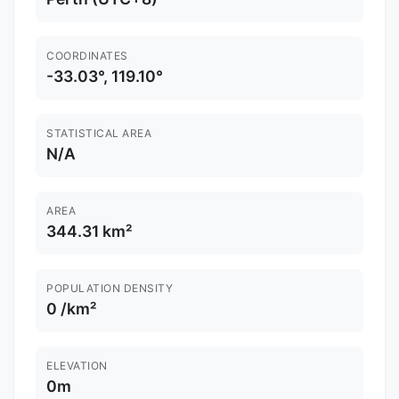
COORDINATES
-33.03°, 119.10°
STATISTICAL AREA
N/A
AREA
344.31 km²
POPULATION DENSITY
0 /km²
ELEVATION
0m