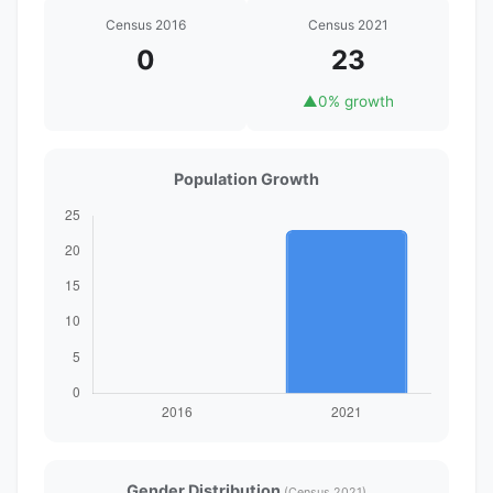
Census 2016
Census 2021
0
23
▲
0% growth
Population Growth
Gender Distribution
(Census 2021)