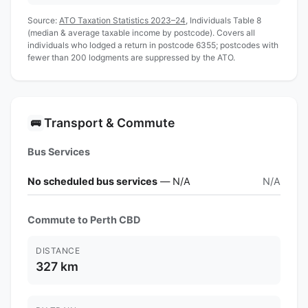
Source:
ATO Taxation Statistics 2023–24
, Individuals Table 8
(median & average taxable income by postcode). Covers all
individuals who lodged a return in postcode 6355; postcodes with
fewer than 200 lodgments are suppressed by the ATO.
Transport & Commute
🚌
Bus Services
No scheduled bus services
— N/A
N/A
Commute to Perth CBD
DISTANCE
327 km