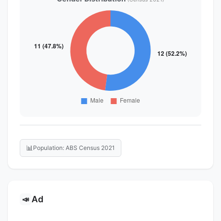
📊
Population: ABS Census 2021
Ad
📣