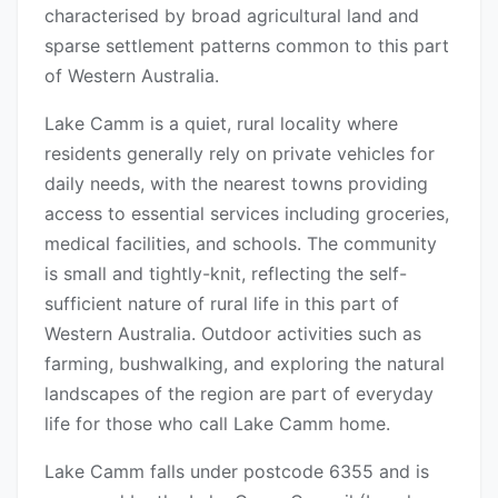
characterised by broad agricultural land and
sparse settlement patterns common to this part
of Western Australia.
Lake Camm is a quiet, rural locality where
residents generally rely on private vehicles for
daily needs, with the nearest towns providing
access to essential services including groceries,
medical facilities, and schools. The community
is small and tightly-knit, reflecting the self-
sufficient nature of rural life in this part of
Western Australia. Outdoor activities such as
farming, bushwalking, and exploring the natural
landscapes of the region are part of everyday
life for those who call Lake Camm home.
Lake Camm falls under postcode 6355 and is