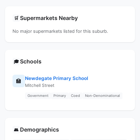
Supermarkets Nearby
🛒
No major supermarkets listed for this suburb.
Schools
🎓
Newdegate Primary School
🏫
Mitchell Street
Government
Primary
Coed
Non-Denominational
Demographics
👥