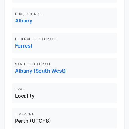
LGA / COUNCIL
Albany
FEDERAL ELECTORATE
Forrest
STATE ELECTORATE
Albany (South West)
TYPE
Locality
TIMEZONE
Perth (UTC+8)