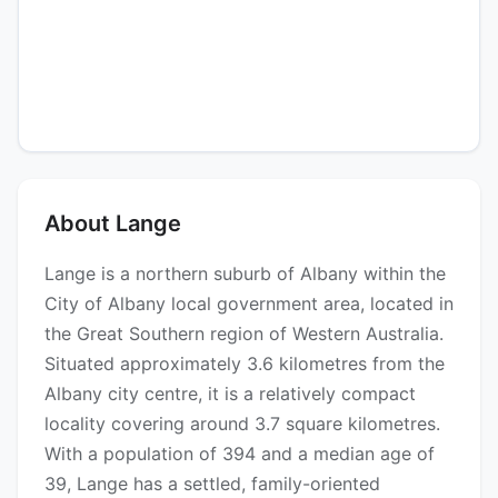
About Lange
Lange is a northern suburb of Albany within the
City of Albany local government area, located in
the Great Southern region of Western Australia.
Situated approximately 3.6 kilometres from the
Albany city centre, it is a relatively compact
locality covering around 3.7 square kilometres.
With a population of 394 and a median age of
39, Lange has a settled, family-oriented