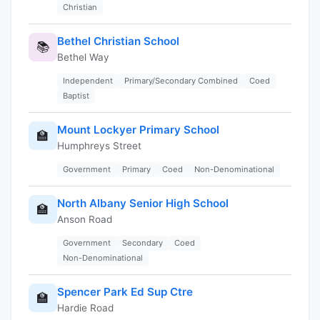
Christian
Bethel Christian School
📚
Bethel Way
Independent
Primary/Secondary Combined
Coed
Baptist
Mount Lockyer Primary School
🏫
Humphreys Street
Government
Primary
Coed
Non-Denominational
North Albany Senior High School
🏫
Anson Road
Government
Secondary
Coed
Non-Denominational
Spencer Park Ed Sup Ctre
🏫
Hardie Road