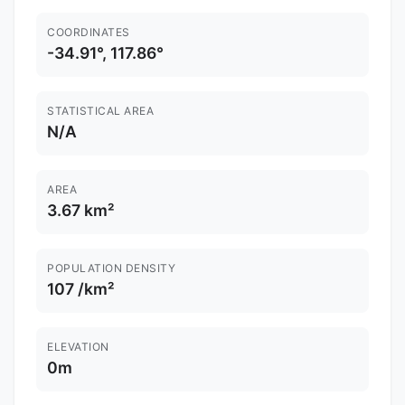
COORDINATES
-34.91°, 117.86°
STATISTICAL AREA
N/A
AREA
3.67 km²
POPULATION DENSITY
107 /km²
ELEVATION
0m