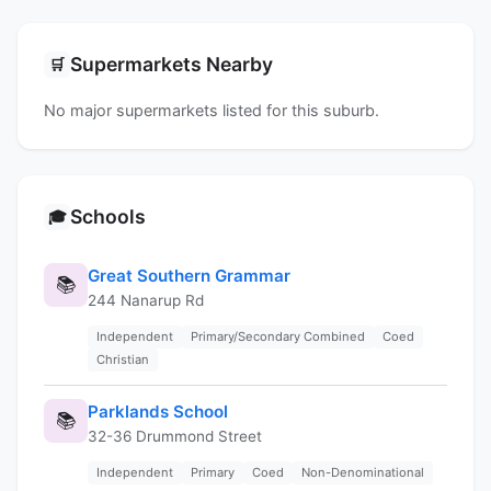
Supermarkets Nearby
🛒
No major supermarkets listed for this suburb.
Schools
🎓
Great Southern Grammar
📚
244 Nanarup Rd
Independent
Primary/Secondary Combined
Coed
Christian
Parklands School
📚
32-36 Drummond Street
Independent
Primary
Coed
Non-Denominational