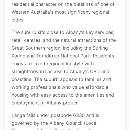
residential character on the outskirts of one of
Western Australia's most significant regional
cities.
The suburb sits close to Albany's key services,
retail centres, and the natural attractions of the
Great Southern region, including the Stirling
Range and Torndirrup National Park. Residents
enjoy a relaxed regional lifestyle with
straightforward access to Albany's CBD and
coastline. The suburb appeals to families and
working professionals who value affordable
housing with easy access to the amenities and
employment of Albany proper.
Lange falls under postcode 6330 and is
governed by the Albany Council (Local