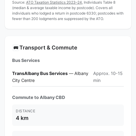
Source:
ATO Taxation Statistics 2023–24
, Individuals Table 8
(median & average taxable income by postcode). Covers all
individuals who lodged a return in postcode 6330; postcodes with
fewer than 200 lodgments are suppressed by the ATO.
Transport & Commute
🚌
Bus Services
TransAlbany Bus Services
— Albany
Approx. 10-15
City Centre
min
Commute to Albany CBD
DISTANCE
4 km