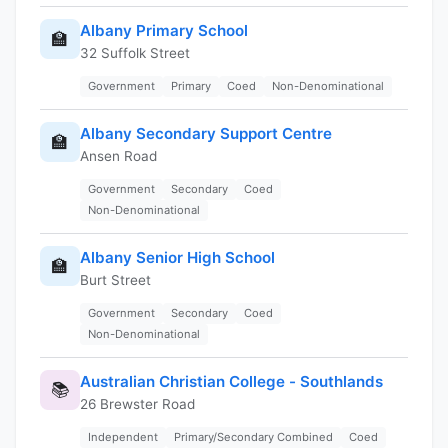
Albany Primary School
🏫
32 Suffolk Street
Government
Primary
Coed
Non-Denominational
Albany Secondary Support Centre
🏫
Ansen Road
Government
Secondary
Coed
Non-Denominational
Albany Senior High School
🏫
Burt Street
Government
Secondary
Coed
Non-Denominational
Australian Christian College - Southlands
📚
26 Brewster Road
Independent
Primary/Secondary Combined
Coed