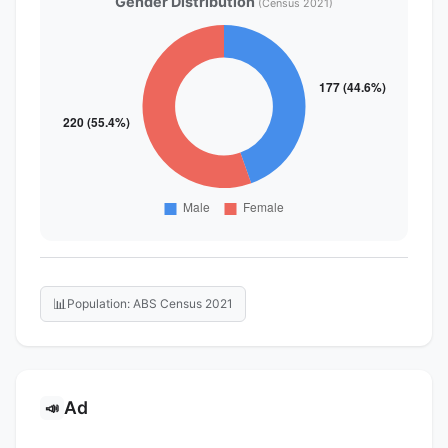
Gender Distribution
(Census 2021)
📊
Population: ABS Census 2021
Ad
📣