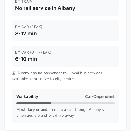
BY TRAIN
No rail service in Albany
BY CAR (PEAK)
8-12 min
BY CAR (OFF-PEAK)
6-10 min
🛣️ Albany has no passenger rail; local bus services
available; short drive to city centre
Walkability
Car-Dependent
Most daily errands require a car, though Albany's
amenities are a short drive away