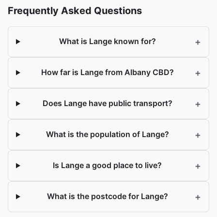
Frequently Asked Questions
+
What is Lange known for?
+
How far is Lange from Albany CBD?
+
Does Lange have public transport?
+
What is the population of Lange?
+
Is Lange a good place to live?
+
What is the postcode for Lange?