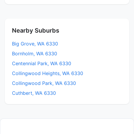
Nearby Suburbs
Big Grove, WA 6330
Bornholm, WA 6330
Centennial Park, WA 6330
Collingwood Heights, WA 6330
Collingwood Park, WA 6330
Cuthbert, WA 6330