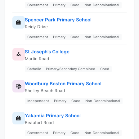
Government
Primary
Coed
Non-Denominational
Spencer Park Primary School
🏫
Reidy Drive
Government
Primary
Coed
Non-Denominational
St Joseph's College
⛪
Martin Road
Catholic
Primary/Secondary Combined
Coed
Woodbury Boston Primary School
📚
Shelley Beach Road
Independent
Primary
Coed
Non-Denominational
Yakamia Primary School
🏫
Beaufort Road
Government
Primary
Coed
Non-Denominational