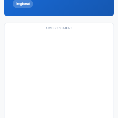
Regional
ADVERTISEMENT