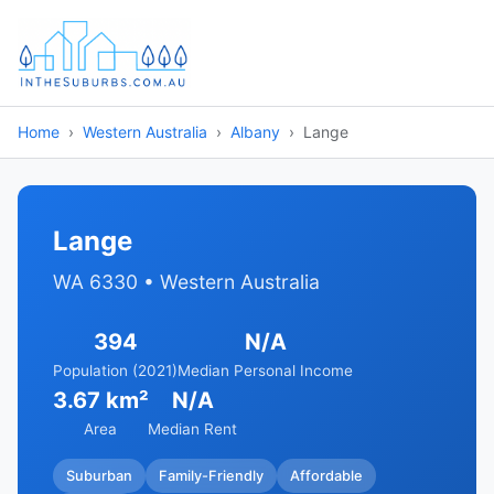
Home
Western Australia
Albany
Lange
Lange
WA 6330 • Western Australia
394
N/A
Population (2021)
Median Personal Income
3.67 km²
N/A
Area
Median Rent
Suburban
Family-Friendly
Affordable