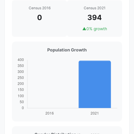
Census 2016
Census 2021
0
394
▲
0% growth
Population Growth