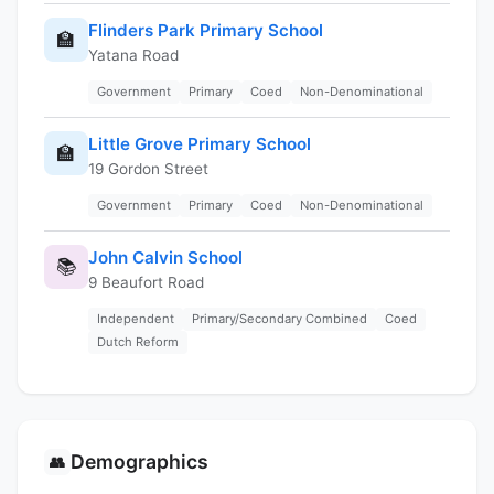
Flinders Park Primary School
🏫
Yatana Road
Government
Primary
Coed
Non-Denominational
Little Grove Primary School
🏫
19 Gordon Street
Government
Primary
Coed
Non-Denominational
John Calvin School
📚
9 Beaufort Road
Independent
Primary/Secondary Combined
Coed
Dutch Reform
Demographics
👥