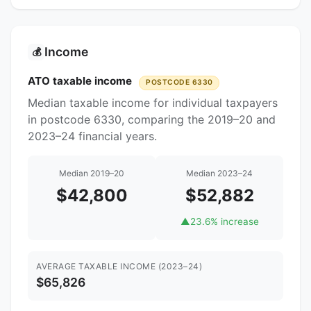
Income
💰
ATO taxable income
POSTCODE 6330
Median taxable income for individual taxpayers
in postcode 6330, comparing the 2019–20 and
2023–24 financial years.
Median 2019–20
Median 2023–24
$42,800
$52,882
▲
23.6% increase
AVERAGE TAXABLE INCOME (2023–24)
$65,826