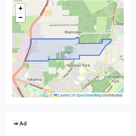
+
−
Leaflet
|
©
OpenStreetMap
contributors
Ad
📣