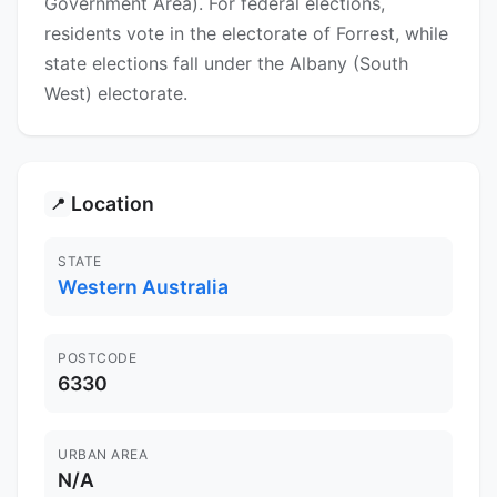
Government Area). For federal elections,
residents vote in the electorate of Forrest, while
state elections fall under the Albany (South
West) electorate.
Location
📍
STATE
Western Australia
POSTCODE
6330
URBAN AREA
N/A