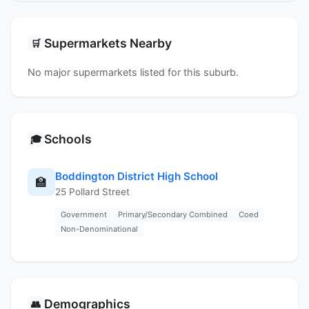
Supermarkets Nearby
🛒
No major supermarkets listed for this suburb.
Schools
🎓
Boddington District High School
🏫
25 Pollard Street
Government
Primary/Secondary Combined
Coed
Non-Denominational
Demographics
👥