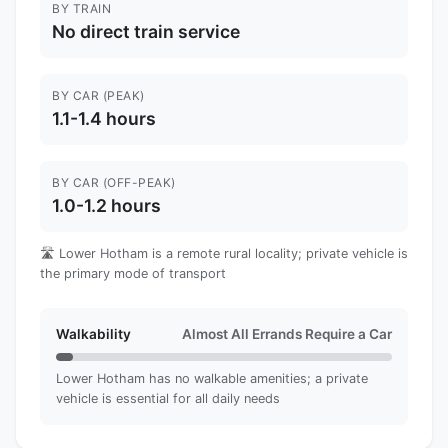
BY TRAIN
No direct train service
BY CAR (PEAK)
1.1-1.4 hours
BY CAR (OFF-PEAK)
1.0-1.2 hours
🛣️ Lower Hotham is a remote rural locality; private vehicle is
the primary mode of transport
Walkability
Almost All Errands Require a Car
Lower Hotham has no walkable amenities; a private
vehicle is essential for all daily needs