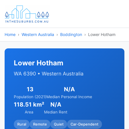
Home
Western Australia
Boddington
Lower Hotham
Lower Hotham
WA 6390 • Western Australia
13
N/A
Population (2021)
Median Personal Income
118.51 km²
N/A
Area
Median Rent
Rural
Remote
Quiet
Car-Dependent