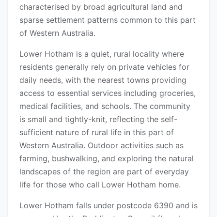
characterised by broad agricultural land and
sparse settlement patterns common to this part
of Western Australia.
Lower Hotham is a quiet, rural locality where
residents generally rely on private vehicles for
daily needs, with the nearest towns providing
access to essential services including groceries,
medical facilities, and schools. The community
is small and tightly-knit, reflecting the self-
sufficient nature of rural life in this part of
Western Australia. Outdoor activities such as
farming, bushwalking, and exploring the natural
landscapes of the region are part of everyday
life for those who call Lower Hotham home.
Lower Hotham falls under postcode 6390 and is