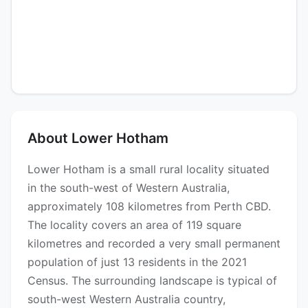
About Lower Hotham
Lower Hotham is a small rural locality situated
in the south-west of Western Australia,
approximately 108 kilometres from Perth CBD.
The locality covers an area of 119 square
kilometres and recorded a very small permanent
population of just 13 residents in the 2021
Census. The surrounding landscape is typical of
south-west Western Australia country,