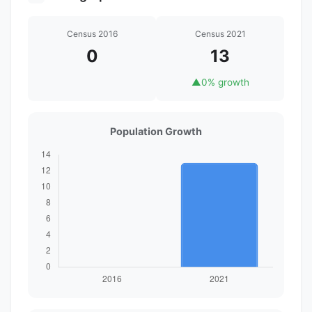
Census 2016
Census 2021
0
13
▲
0% growth
Population Growth