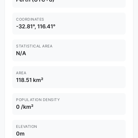
COORDINATES
-32.81°, 116.41°
STATISTICAL AREA
N/A
AREA
118.51 km²
POPULATION DENSITY
0 /km²
ELEVATION
0m