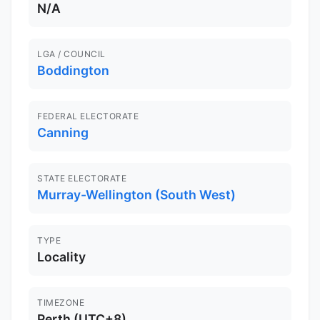
N/A
LGA / COUNCIL
Boddington
FEDERAL ELECTORATE
Canning
STATE ELECTORATE
Murray-Wellington (South West)
TYPE
Locality
TIMEZONE
Perth (UTC+8)