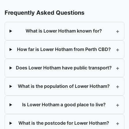
Frequently Asked Questions
+
What is Lower Hotham known for?
+
How far is Lower Hotham from Perth CBD?
+
Does Lower Hotham have public transport?
+
What is the population of Lower Hotham?
+
Is Lower Hotham a good place to live?
+
What is the postcode for Lower Hotham?