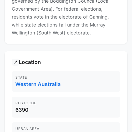
governed by the Boddington Council (Local
Government Area). For federal elections,
residents vote in the electorate of Canning,
while state elections fall under the Murray-
Wellington (South West) electorate.
Location
📍
STATE
Western Australia
POSTCODE
6390
URBAN AREA