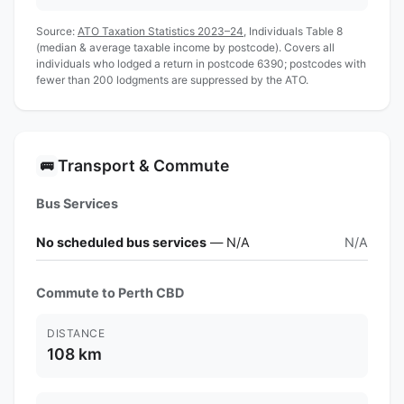
Source:
ATO Taxation Statistics 2023–24
, Individuals Table 8
(median & average taxable income by postcode). Covers all
individuals who lodged a return in postcode 6390; postcodes with
fewer than 200 lodgments are suppressed by the ATO.
Transport & Commute
🚌
Bus Services
No scheduled bus services
— N/A
N/A
Commute to Perth CBD
DISTANCE
108 km