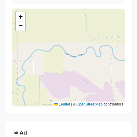
+
−
Leaflet
|
©
OpenStreetMap
contributors
Ad
📣