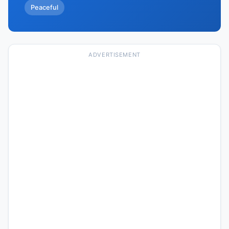
Peaceful
ADVERTISEMENT