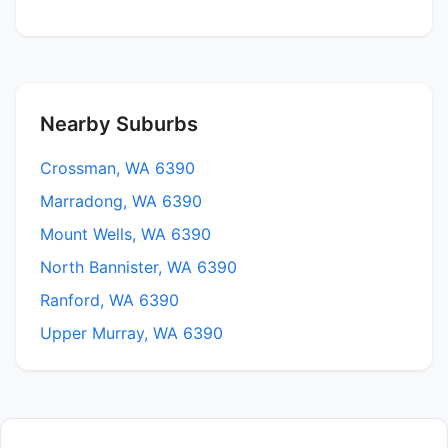
Nearby Suburbs
Crossman, WA 6390
Marradong, WA 6390
Mount Wells, WA 6390
North Bannister, WA 6390
Ranford, WA 6390
Upper Murray, WA 6390