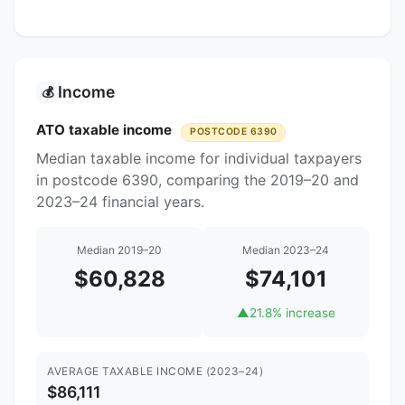
Income
💰
ATO taxable income
POSTCODE 6390
Median taxable income for individual taxpayers
in postcode 6390, comparing the 2019–20 and
2023–24 financial years.
Median 2019–20
Median 2023–24
$60,828
$74,101
▲
21.8% increase
AVERAGE TAXABLE INCOME (2023–24)
$86,111