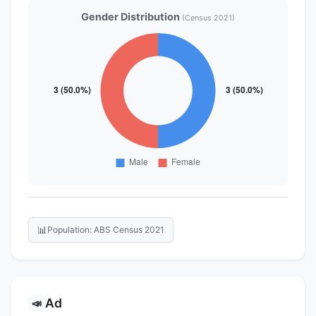
Gender Distribution
(Census 2021)
📊
Population: ABS Census 2021
Ad
📣